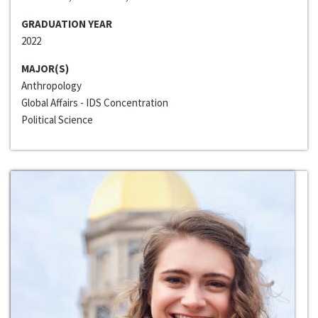
GRADUATION YEAR
2022
MAJOR(S)
Anthropology
Global Affairs - IDS Concentration
Political Science