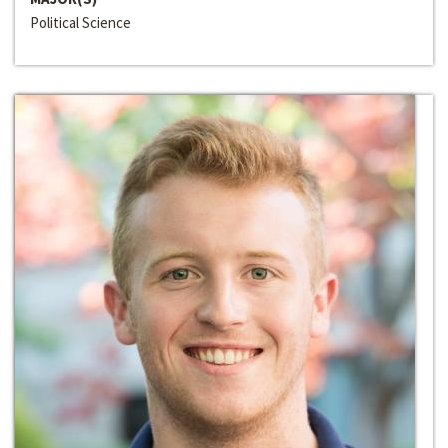
Political Science