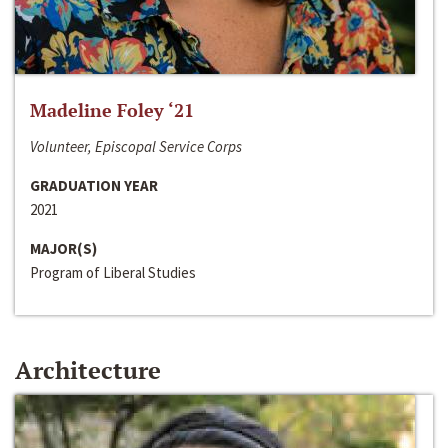
Madeline Foley ‘21
Volunteer, Episcopal Service Corps
GRADUATION YEAR
2021
MAJOR(S)
Program of Liberal Studies
Architecture