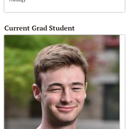
Current Grad Student