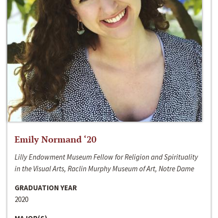
Emily Normand ‘20
Lilly Endowment Museum Fellow for Religion and Spirituality
in the Visual Arts, Raclin Murphy Museum of Art, Notre Dame
GRADUATION YEAR
2020