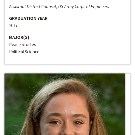
Assistant District Counsel, US Army Corps of Engineers
GRADUATION YEAR
2017
MAJOR(S)
Peace Studies
Political Science