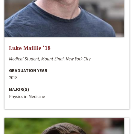
Luke Maillie ‘18
Medical Student, Mount Sinai, New York City
GRADUATION YEAR
2018
MAJOR(S)
Physics in Medicine