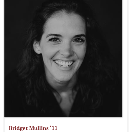
Bridget Mullins ‘11