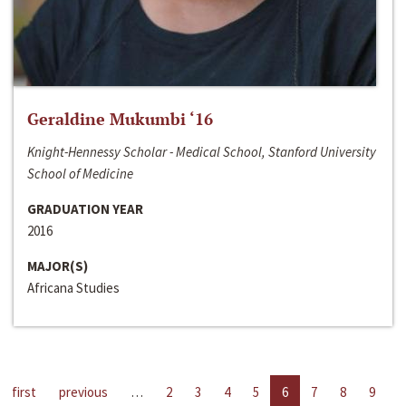
Geraldine Mukumbi ‘16
Knight-Hennessy Scholar - Medical School, Stanford University
School of Medicine
GRADUATION YEAR
2016
MAJOR(S)
Africana Studies
first
previous
…
2
3
4
5
6
7
8
9