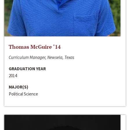
Thomas McGuire ‘14
Curriculum Manager, Newsela, Texas
GRADUATION YEAR
2014
MAJOR(S)
Political Science