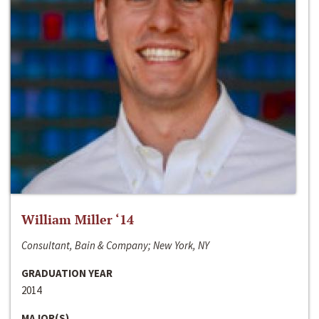
William Miller ‘14
Consultant, Bain & Company; New York, NY
GRADUATION YEAR
2014
MAJOR(S)