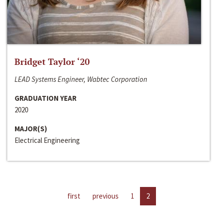
Bridget Taylor ‘20
LEAD Systems Engineer, Wabtec Corporation
GRADUATION YEAR
2020
MAJOR(S)
Electrical Engineering
first
previous
1
2