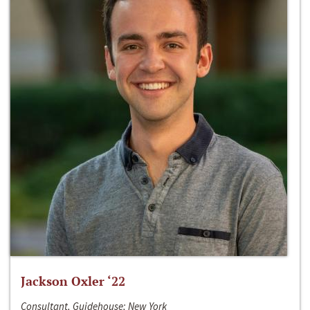
Jackson Oxler ‘22
Consultant, Guidehouse; New York