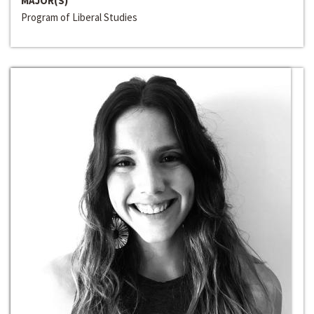
MAJOR(S)
Program of Liberal Studies