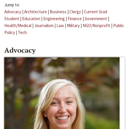
Jump to:
Advocacy
|
Architecture
|
Business
|
Clergy
|
Current Grad
Student
|
Education
|
Engineering
|
Finance
|
Government
|
Health/Medical
|
Journalism
|
Law
|
Military
|
NGO/Nonprofit
|
Public
Policy
|
Tech
Advocacy