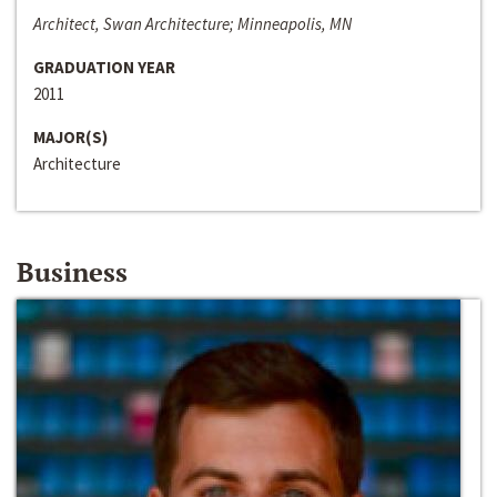
Architect, Swan Architecture; Minneapolis, MN
GRADUATION YEAR
2011
MAJOR(S)
Architecture
Business