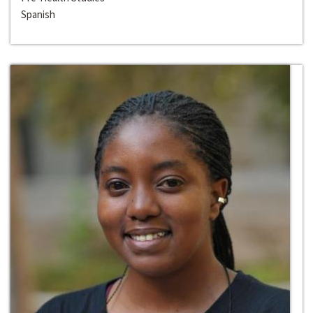
Spanish