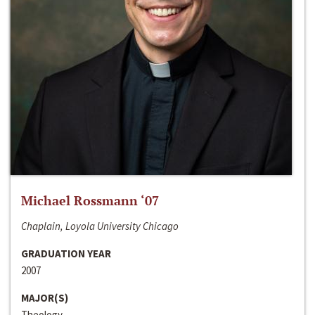
Michael Rossmann ‘07
Chaplain, Loyola University Chicago
GRADUATION YEAR
2007
MAJOR(S)
Theology