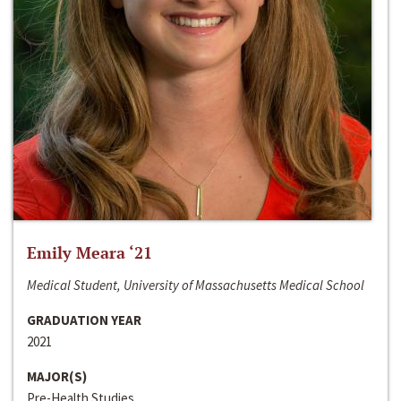
Emily Meara ‘21
Medical Student, University of Massachusetts Medical School
GRADUATION YEAR
2021
MAJOR(S)
Pre-Health Studies