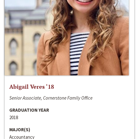
Abigail Veres ‘18
Senior Associate, Cornerstone Family Office
GRADUATION YEAR
2018
MAJOR(S)
Accountancy