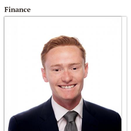
Finance