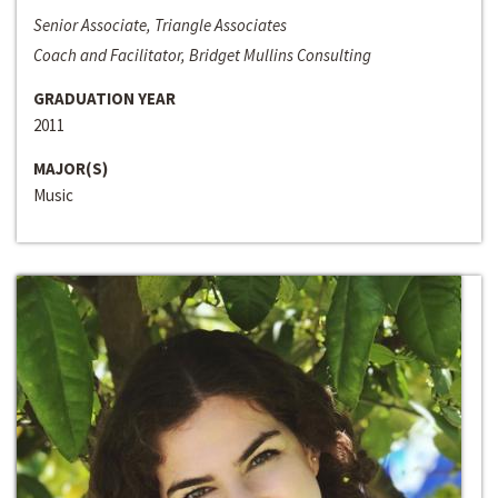
Senior Associate, Triangle Associates
Coach and Facilitator, Bridget Mullins Consulting
GRADUATION YEAR
2011
MAJOR(S)
Music