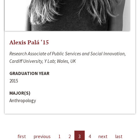
Alexis Palá ‘15
Research Associate of Public Services and Social Innovation,
Cardiff University, Y Lab; Wales, UK
GRADUATION YEAR
2015
MAJOR(S)
Anthropology
first
previous
1
2
3
4
next
last