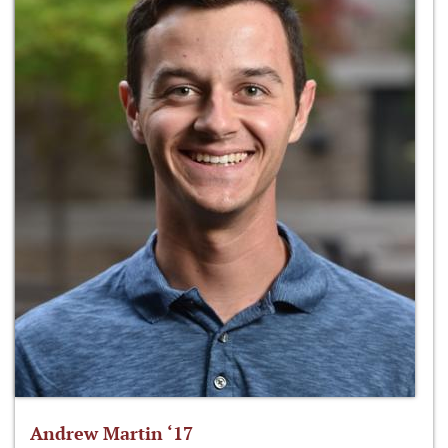
Andrew Martin ‘17