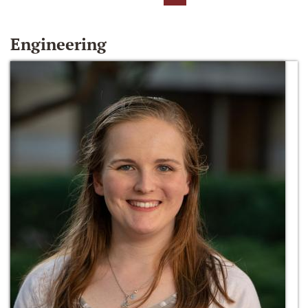
Engineering