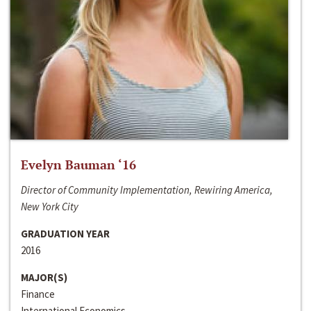
Evelyn Bauman ‘16
Director of Community Implementation, Rewiring America,
New York City
GRADUATION YEAR
2016
MAJOR(S)
Finance
International Economics