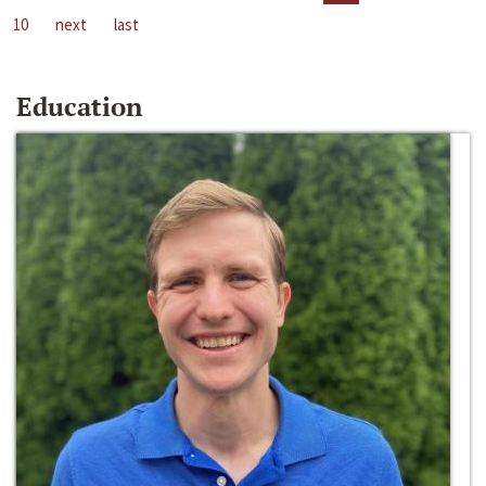
10
next
last
Education