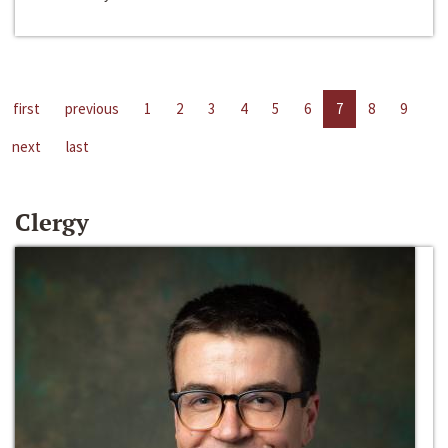
first
previous
1
2
3
4
5
6
7
8
9
next
last
Clergy