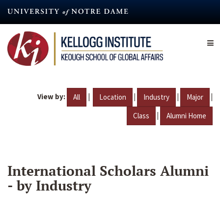
Skip
to
main
content
View by:
|
|
|
|
All
Location
Industry
Major
|
Class
Alumni Home
International Scholars Alumni
- by Industry