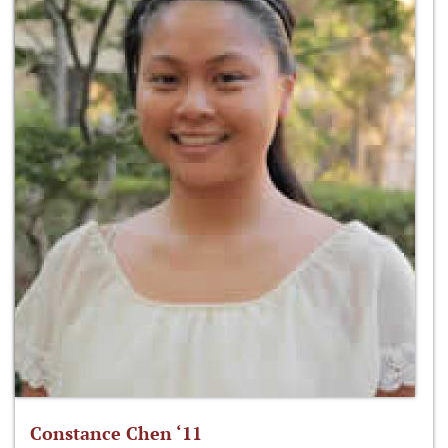
Constance Chen ‘11