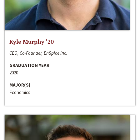
Kyle Murphy ‘20
CEO, Co-Founder, EnSpice Inc.
GRADUATION YEAR
2020
MAJOR(S)
Economics