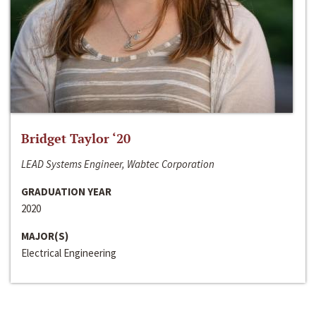
Bridget Taylor ‘20
LEAD Systems Engineer, Wabtec Corporation
GRADUATION YEAR
2020
MAJOR(S)
Electrical Engineering