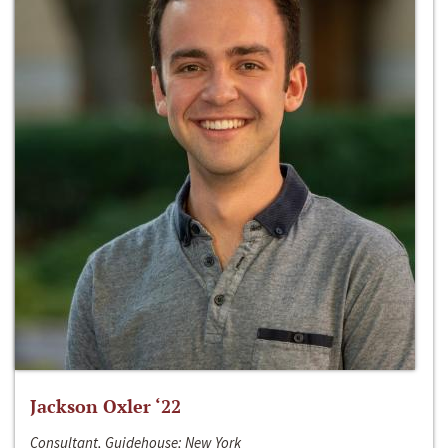
Jackson Oxler ‘22
Consultant, Guidehouse; New York