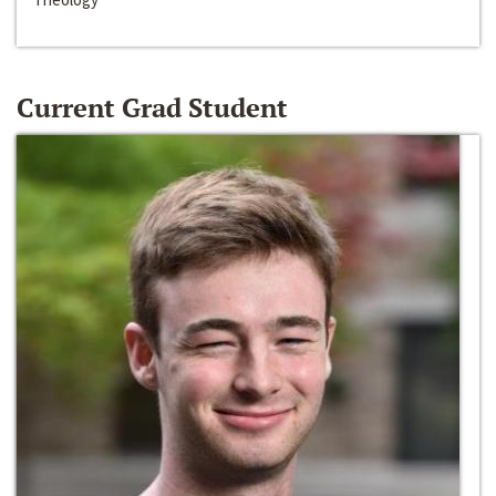
Current Grad Student