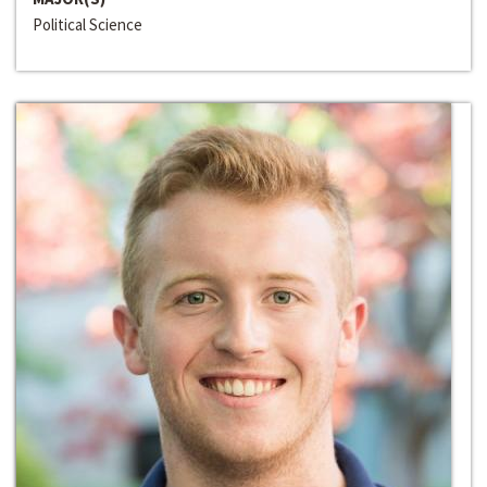
Political Science