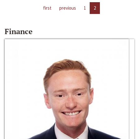
first
previous
1
2
Finance