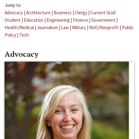
Jump to:
Advocacy
|
Architecture
|
Business
|
Clergy
|
Current Grad
Student
|
Education
|
Engineering
|
Finance
|
Government
|
Health/Medical
|
Journalism
|
Law
|
Military
|
NGO/Nonprofit
|
Public
Policy
|
Tech
Advocacy