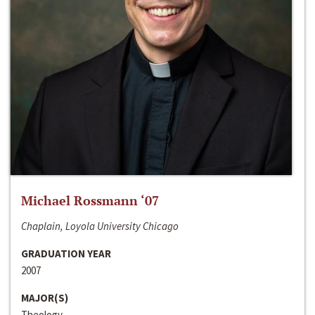
Michael Rossmann ‘07
Chaplain, Loyola University Chicago
GRADUATION YEAR
2007
MAJOR(S)
Theology