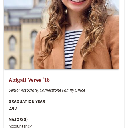
Abigail Veres ‘18
Senior Associate, Cornerstone Family Office
GRADUATION YEAR
2018
MAJOR(S)
Accountancy