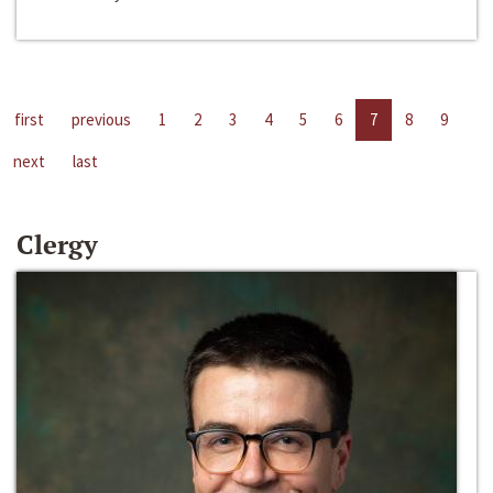
first
previous
1
2
3
4
5
6
7
8
9
next
last
Clergy