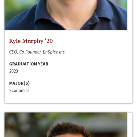
Kyle Murphy ‘20
CEO, Co-Founder, EnSpice Inc.
GRADUATION YEAR
2020
MAJOR(S)
Economics