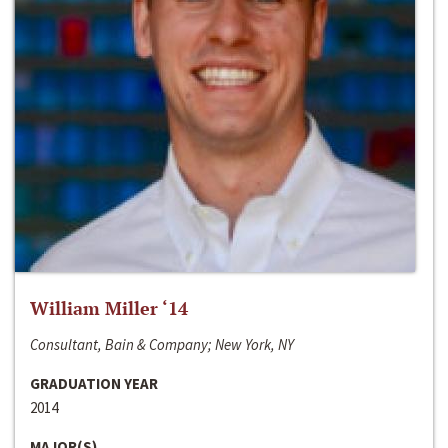
William Miller ‘14
Consultant, Bain & Company; New York, NY
GRADUATION YEAR
2014
MAJOR(S)