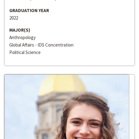
GRADUATION YEAR
2022
MAJOR(S)
Anthropology
Global Affairs - IDS Concentration
Political Science