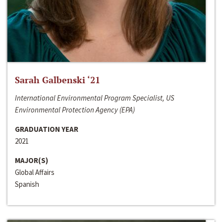
Sarah Galbenski ‘21
International Environmental Program Specialist, US
Environmental Protection Agency (EPA)
GRADUATION YEAR
2021
MAJOR(S)
Global Affairs
Spanish