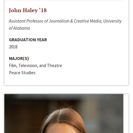
John Haley ‘18
Assistant Professor of Journalism & Creative Media, University
of Alabama
GRADUATION YEAR
2018
MAJOR(S)
Film, Television, and Theatre
Peace Studies