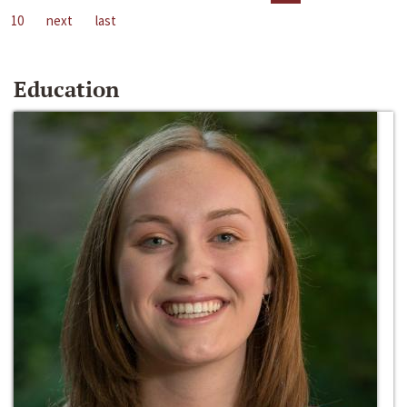
10
next
last
Education