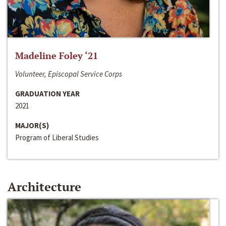
Madeline Foley ‘21
Volunteer, Episcopal Service Corps
GRADUATION YEAR
2021
MAJOR(S)
Program of Liberal Studies
Architecture