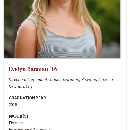
Evelyn Bauman ‘16
Director of Community Implementation, Rewiring America,
New York City
GRADUATION YEAR
2016
MAJOR(S)
Finance
International Economics