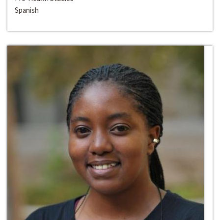
Spanish