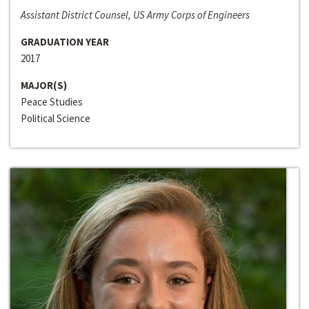
Assistant District Counsel, US Army Corps of Engineers
GRADUATION YEAR
2017
MAJOR(S)
Peace Studies
Political Science