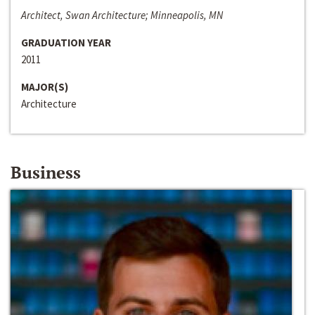
Architect, Swan Architecture; Minneapolis, MN
GRADUATION YEAR
2011
MAJOR(S)
Architecture
Business