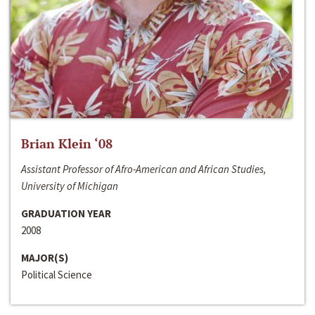
Brian Klein ‘08
Assistant Professor of Afro-American and African Studies,
University of Michigan
GRADUATION YEAR
2008
MAJOR(S)
Political Science