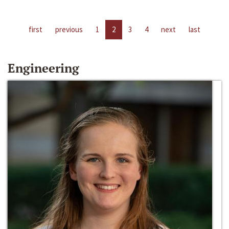
first
previous
1
2
3
4
next
last
Engineering