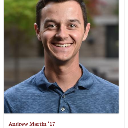
Andrew Martin ‘17