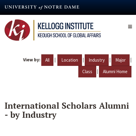
Skip
to
main
content
View by:
|
|
|
|
All
Location
Industry
Major
|
Class
Alumni Home
International Scholars Alumni
- by Industry