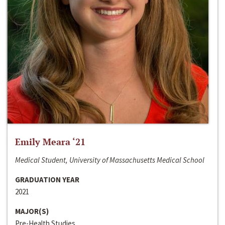
Emily Meara ‘21
Medical Student, University of Massachusetts Medical School
GRADUATION YEAR
2021
MAJOR(S)
Pre-Health Studies