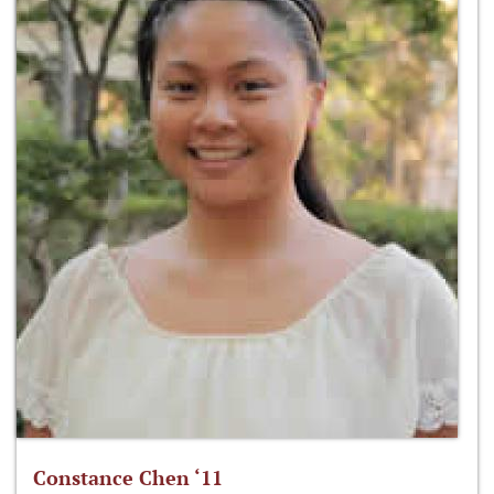
Constance Chen ‘11