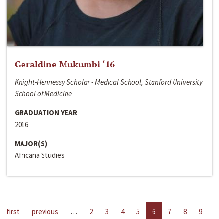
Geraldine Mukumbi ‘16
Knight-Hennessy Scholar - Medical School, Stanford University
School of Medicine
GRADUATION YEAR
2016
MAJOR(S)
Africana Studies
first
previous
…
2
3
4
5
6
7
8
9