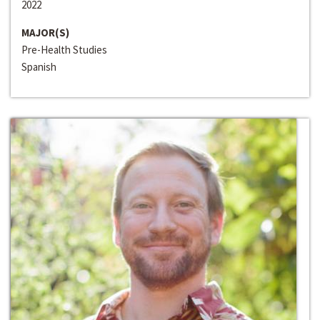
2022
MAJOR(S)
Pre-Health Studies
Spanish