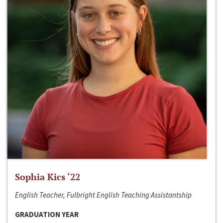
Sophia Kics ‘22
English Teacher, Fulbright English Teaching Assistantship
GRADUATION YEAR