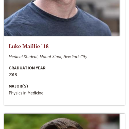
Luke Maillie ‘18
Medical Student, Mount Sinai, New York City
GRADUATION YEAR
2018
MAJOR(S)
Physics in Medicine