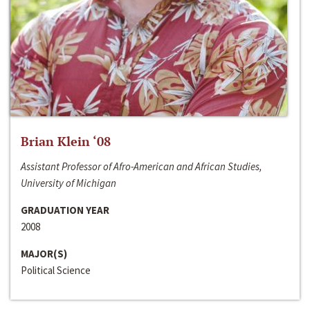
Brian Klein ‘08
Assistant Professor of Afro-American and African Studies,
University of Michigan
GRADUATION YEAR
2008
MAJOR(S)
Political Science