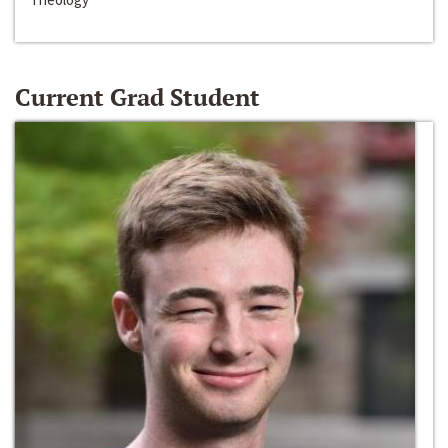
Current Grad Student