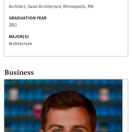
Architect, Swan Architecture; Minneapolis, MN
GRADUATION YEAR
2011
MAJOR(S)
Architecture
Business