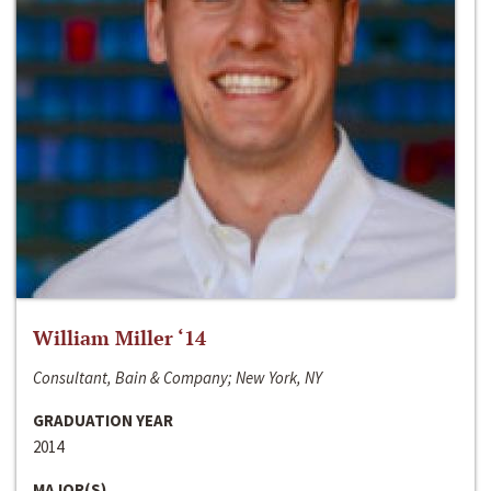
William Miller ‘14
Consultant, Bain & Company; New York, NY
GRADUATION YEAR
2014
MAJOR(S)