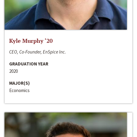
Kyle Murphy ‘20
CEO, Co-Founder, EnSpice Inc.
GRADUATION YEAR
2020
MAJOR(S)
Economics