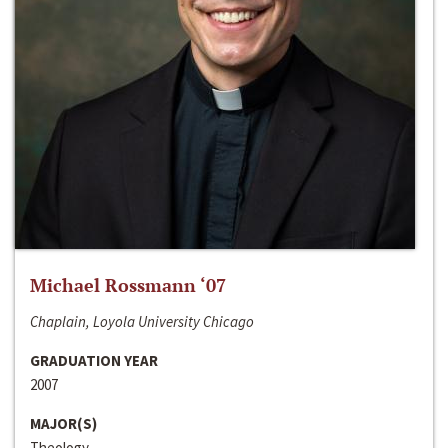
Michael Rossmann ‘07
Chaplain, Loyola University Chicago
GRADUATION YEAR
2007
MAJOR(S)
Theology