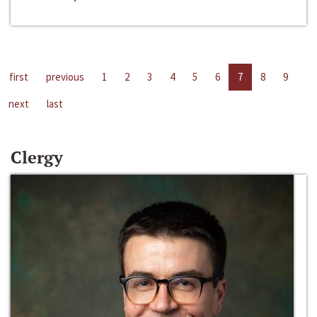
first
previous
1
2
3
4
5
6
7
8
9
next
last
Clergy