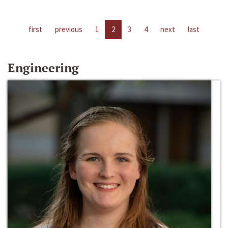
first
previous
1
2
3
4
next
last
Engineering