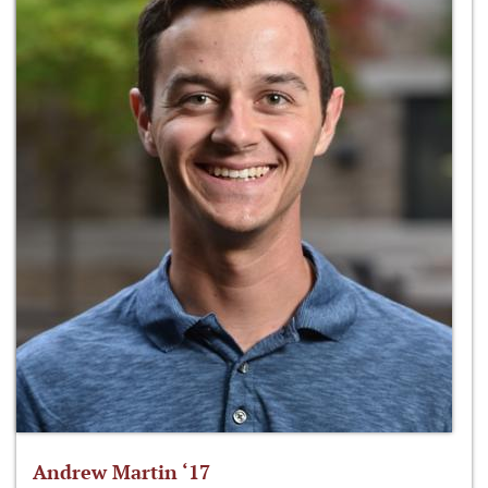
Andrew Martin ‘17