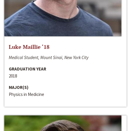
Luke Maillie ‘18
Medical Student, Mount Sinai, New York City
GRADUATION YEAR
2018
MAJOR(S)
Physics in Medicine