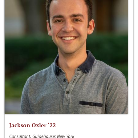
Jackson Oxler ‘22
Consultant, Guidehouse; New York