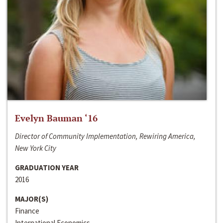
Evelyn Bauman ‘16
Director of Community Implementation, Rewiring America,
New York City
GRADUATION YEAR
2016
MAJOR(S)
Finance
International Economics