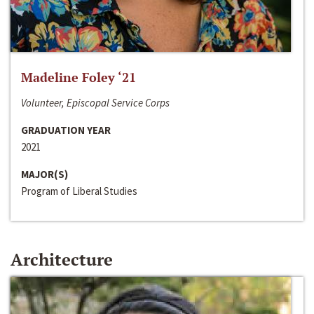
Madeline Foley ‘21
Volunteer, Episcopal Service Corps
GRADUATION YEAR
2021
MAJOR(S)
Program of Liberal Studies
Architecture