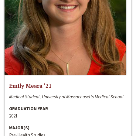
Emily Meara ‘21
Medical Student, University of Massachusetts Medical School
GRADUATION YEAR
2021
MAJOR(S)
Pre-Health Studies