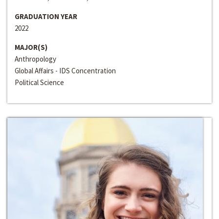
GRADUATION YEAR
2022
MAJOR(S)
Anthropology
Global Affairs - IDS Concentration
Political Science