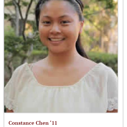
Constance Chen ‘11