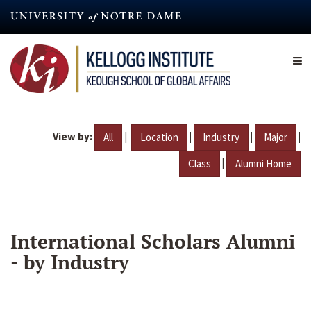
Skip
to
main
content
View by:
|
|
|
|
All
Location
Industry
Major
|
Class
Alumni Home
International Scholars Alumni
- by Industry