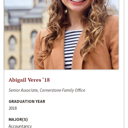
Abigail Veres ‘18
Senior Associate, Cornerstone Family Office
GRADUATION YEAR
2018
MAJOR(S)
Accountancy