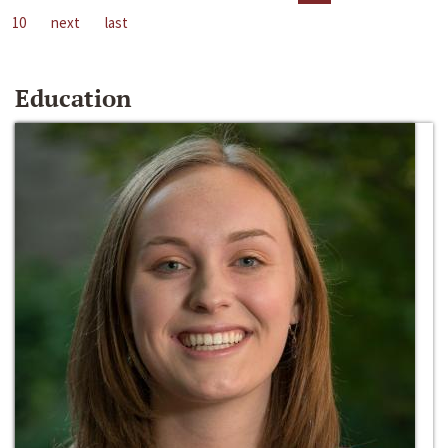
10
next
last
Education