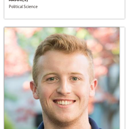
Political Science