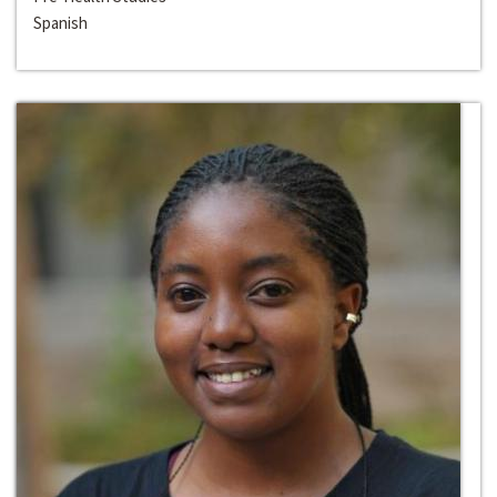
Spanish