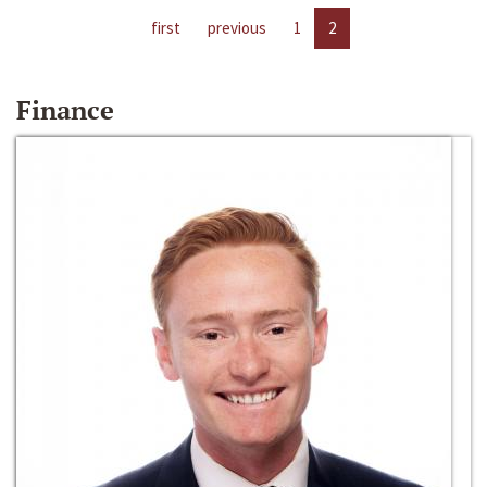
first
previous
1
2
Finance