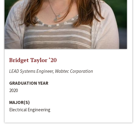
Bridget Taylor ‘20
LEAD Systems Engineer, Wabtec Corporation
GRADUATION YEAR
2020
MAJOR(S)
Electrical Engineering