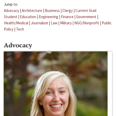
Jump to:
Advocacy
|
Architecture
|
Business
|
Clergy
|
Current Grad
Student
|
Education
|
Engineering
|
Finance
|
Government
|
Health/Medical
|
Journalism
|
Law
|
Military
|
NGO/Nonprofit
|
Public
Policy
|
Tech
Advocacy