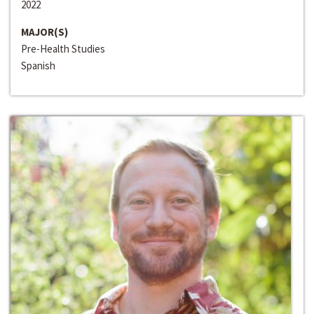
2022
MAJOR(S)
Pre-Health Studies
Spanish