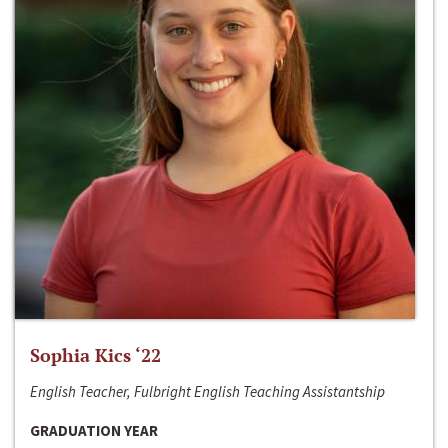
Sophia Kics ‘22
English Teacher, Fulbright English Teaching Assistantship
GRADUATION YEAR