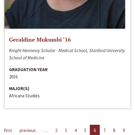
Geraldine Mukumbi ‘16
Knight-Hennessy Scholar - Medical School, Stanford University
School of Medicine
GRADUATION YEAR
2016
MAJOR(S)
Africana Studies
first
previous
…
2
3
4
5
6
7
8
9