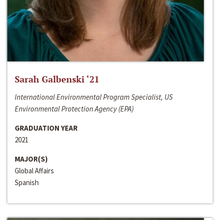
Sarah Galbenski ‘21
International Environmental Program Specialist, US
Environmental Protection Agency (EPA)
GRADUATION YEAR
2021
MAJOR(S)
Global Affairs
Spanish