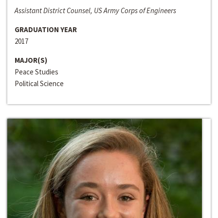
Assistant District Counsel, US Army Corps of Engineers
GRADUATION YEAR
2017
MAJOR(S)
Peace Studies
Political Science