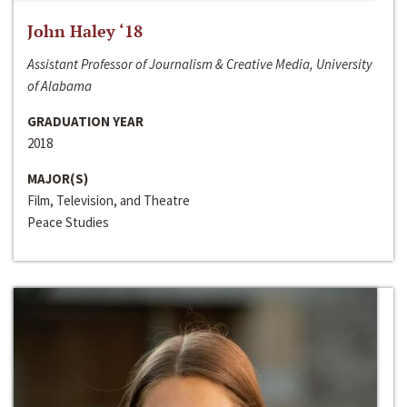
John Haley ‘18
Assistant Professor of Journalism & Creative Media, University
of Alabama
GRADUATION YEAR
2018
MAJOR(S)
Film, Television, and Theatre
Peace Studies