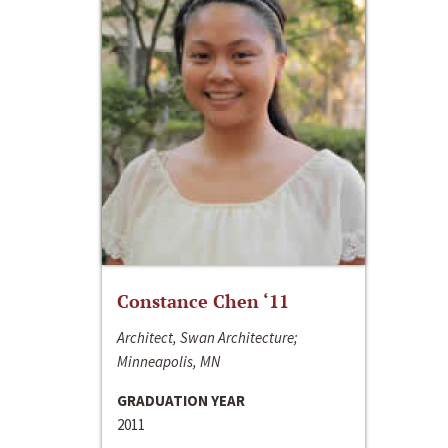
Constance Chen ‘11
Architect, Swan Architecture;
Minneapolis, MN
GRADUATION YEAR
2011