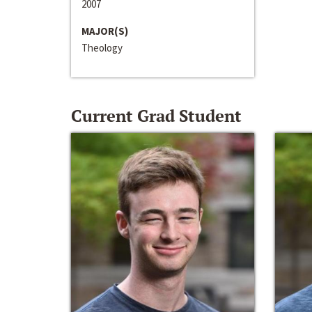
2007
MAJOR(S)
Theology
Current Grad Student