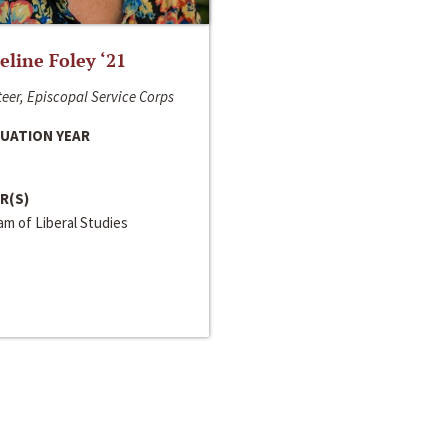
line Foley ‘21
eer, Episcopal Service Corps
UATION YEAR
R(S)
m of Liberal Studies