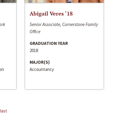
Abigail Veres ‘18
ork
Senior Associate, Cornerstone Family
Office
GRADUATION YEAR
2018
MAJOR(S)
ion
Accountancy
last