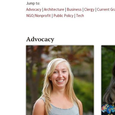
Jump to:
Advocacy
|
Architecture
|
Business
|
Clergy
|
Current Gr
NGO/Nonprofit
|
Public Policy
|
Tech
Advocacy