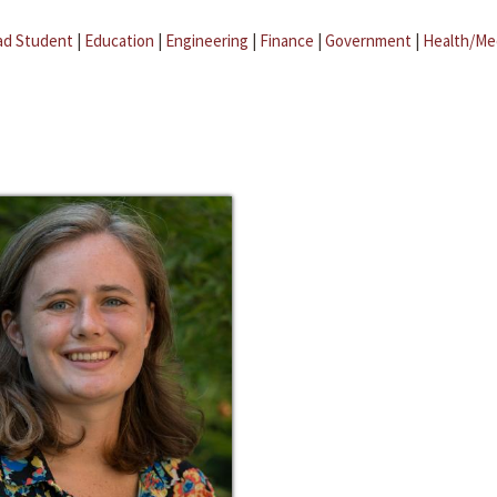
ad Student
|
Education
|
Engineering
|
Finance
|
Government
|
Health/Me