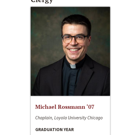
Michael Rossmann ‘07
Chaplain, Loyola University Chicago
GRADUATION YEAR