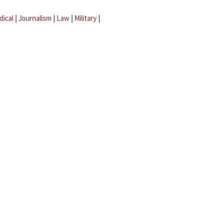
dical
|
Journalism
|
Law
|
Military
|