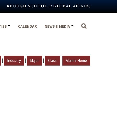
TIES
CALENDAR
NEWS & MEDIA
|
|
|
|
Industry
Major
Class
Alumni Home