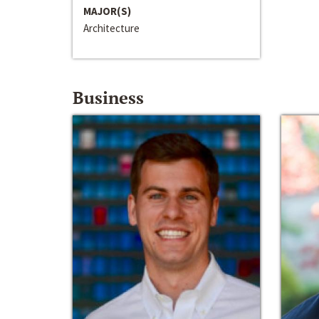
MAJOR(S)
Architecture
Business