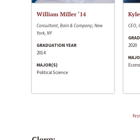
William Miller ‘14
Kyle
Consultant, Bain & Company; New
CEO, C
York, NY
GRAD
GRADUATION YEAR
2020
2014
MAJO
MAJOR(S)
Econo
Political Science
firs
Clergy