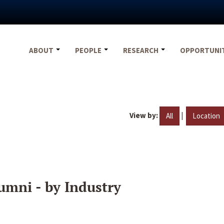
ABOUT
PEOPLE
RESEARCH
OPPORTUNI
View by:
|
All
Location
umni - by Industry