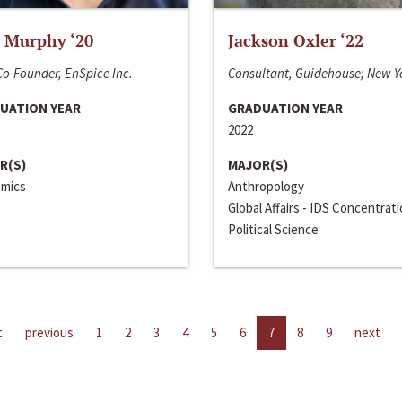
 Murphy ‘20
Jackson Oxler ‘22
o-Founder, EnSpice Inc.
Consultant, Guidehouse; New Y
UATION YEAR
GRADUATION YEAR
2022
R(S)
MAJOR(S)
mics
Anthropology
Global Affairs - IDS Concentrat
Political Science
t
previous
1
2
3
4
5
6
7
8
9
next