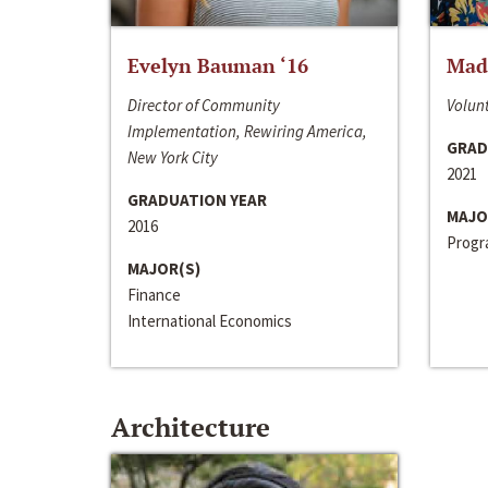
Evelyn Bauman ‘16
Made
Director of Community
Volunt
Implementation, Rewiring America,
GRAD
New York City
2021
GRADUATION YEAR
MAJO
2016
Progra
MAJOR(S)
Finance
International Economics
Architecture