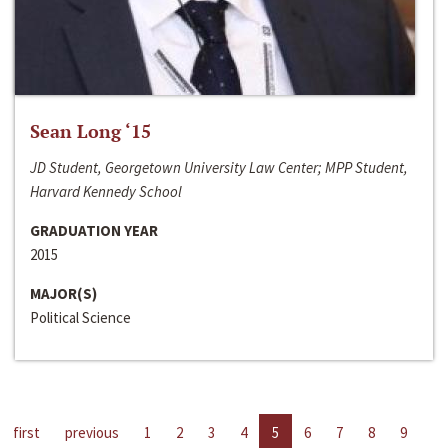
Sean Long ‘15
JD Student, Georgetown University Law Center; MPP Student,
Harvard Kennedy School
GRADUATION YEAR
2015
MAJOR(S)
Political Science
first
previous
1
2
3
4
5
6
7
8
9