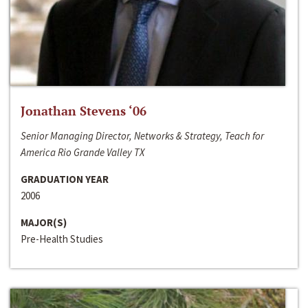
Jonathan Stevens ‘06
Senior Managing Director, Networks & Strategy, Teach for
America Rio Grande Valley TX
GRADUATION YEAR
2006
MAJOR(S)
Pre-Health Studies