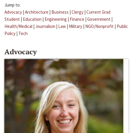
Jump to:
Advocacy
|
Architecture
|
Business
|
Clergy
|
Current Grad
Student
|
Education
|
Engineering
|
Finance
|
Government
|
Health/Medical
|
Journalism
|
Law
|
Military
|
NGO/Nonprofit
|
Public
Policy
|
Tech
Advocacy