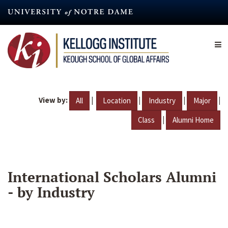
Skip
to
main
content
View by:
|
|
|
|
All
Location
Industry
Major
|
Class
Alumni Home
International Scholars Alumni
- by Industry