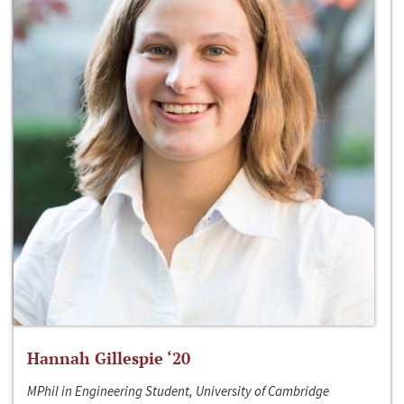
Hannah Gillespie ‘20
MPhil in Engineering Student, University of Cambridge