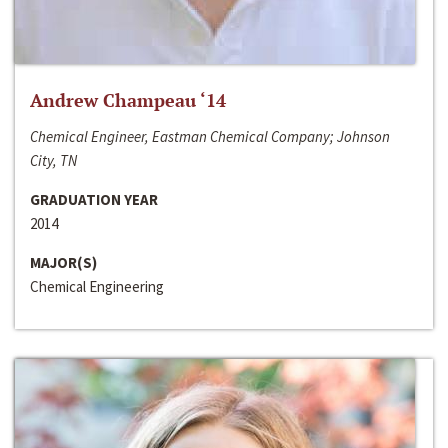
Andrew Champeau ‘14
Chemical Engineer, Eastman Chemical Company; Johnson
City, TN
GRADUATION YEAR
2014
MAJOR(S)
Chemical Engineering