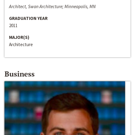
Architect, Swan Architecture; Minneapolis, MN
GRADUATION YEAR
2011
MAJOR(S)
Architecture
Business