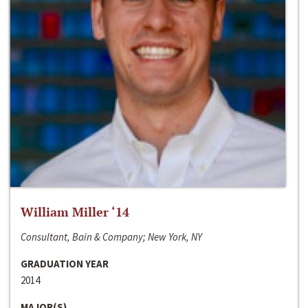
William Miller ‘14
Consultant, Bain & Company; New York, NY
GRADUATION YEAR
2014
MAJOR(S)