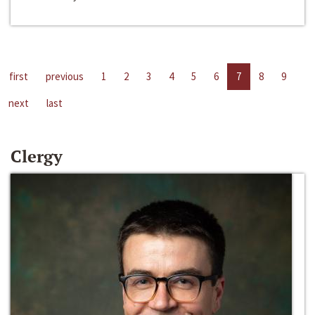
first
previous
1
2
3
4
5
6
7
8
9
next
last
Clergy