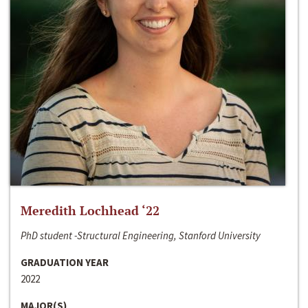
Meredith Lochhead ‘22
PhD student -Structural Engineering, Stanford University
GRADUATION YEAR
2022
MAJOR(S)