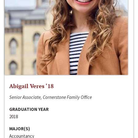
Abigail Veres ‘18
Senior Associate, Cornerstone Family Office
GRADUATION YEAR
2018
MAJOR(S)
Accountancy