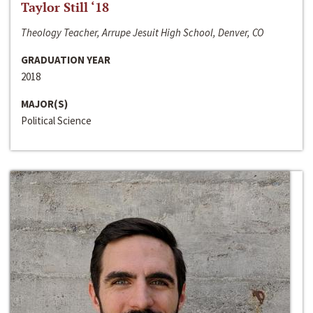
Taylor Still ‘18
Theology Teacher, Arrupe Jesuit High School, Denver, CO
GRADUATION YEAR
2018
MAJOR(S)
Political Science