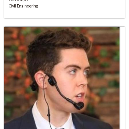
Civil Engineering