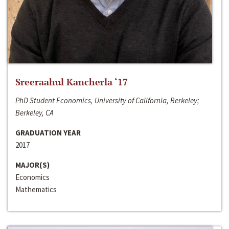
Sreeraahul Kancherla ‘17
PhD Student Economics, University of California, Berkeley;
Berkeley, CA
GRADUATION YEAR
2017
MAJOR(S)
Economics
Mathematics