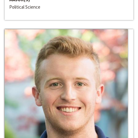
Political Science