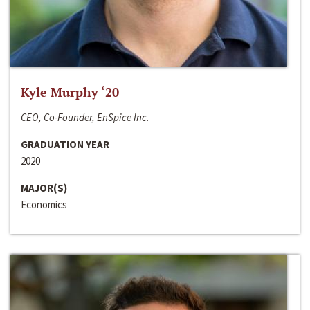
Kyle Murphy ‘20
CEO, Co-Founder, EnSpice Inc.
GRADUATION YEAR
2020
MAJOR(S)
Economics