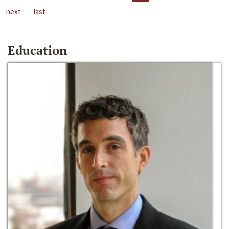
next
last
Education