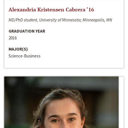
Alexandria Kristensen Cabrera ‘16
MD/PhD student, University of Minnesota; Minneapolis, MN
GRADUATION YEAR
2016
MAJOR(S)
Science-Business