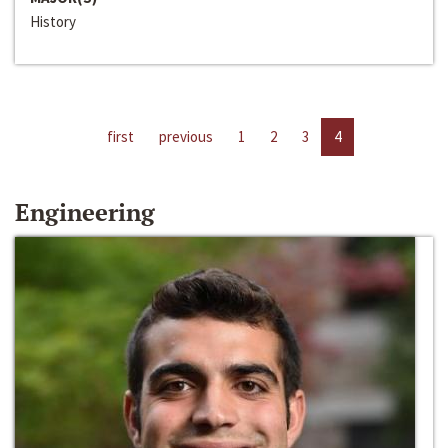
History
first
previous
1
2
3
4
Engineering