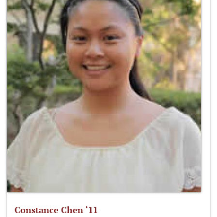
Constance Chen ‘11