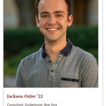
Jackson Oxler ‘22
Consultant, Guidehouse; New York