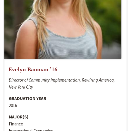
Evelyn Bauman ‘16
Director of Community Implementation, Rewiring America,
New York City
GRADUATION YEAR
2016
MAJOR(S)
Finance
International Economics