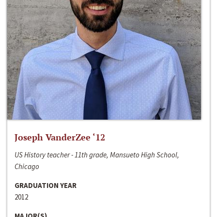
Joseph VanderZee ‘12
US History teacher - 11th grade, Mansueto High School,
Chicago
GRADUATION YEAR
2012
MAJOR(S)