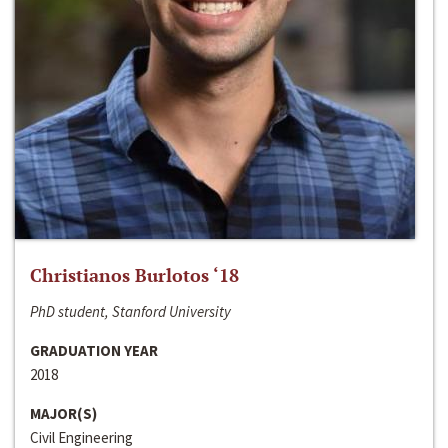
Christianos Burlotos ‘18
PhD student, Stanford University
GRADUATION YEAR
2018
MAJOR(S)
Civil Engineering