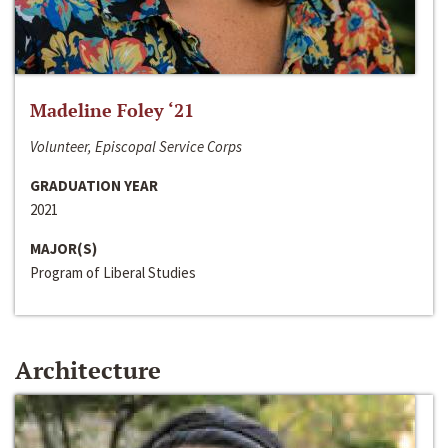
Madeline Foley ‘21
Volunteer, Episcopal Service Corps
GRADUATION YEAR
2021
MAJOR(S)
Program of Liberal Studies
Architecture