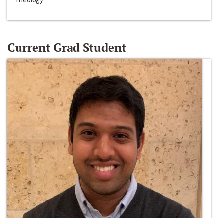
Current Grad Student