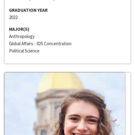
GRADUATION YEAR
2022
MAJOR(S)
Anthropology
Global Affairs - IDS Concentration
Political Science