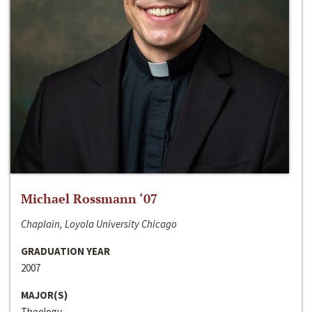
Michael Rossmann ‘07
Chaplain, Loyola University Chicago
GRADUATION YEAR
2007
MAJOR(S)
Theology