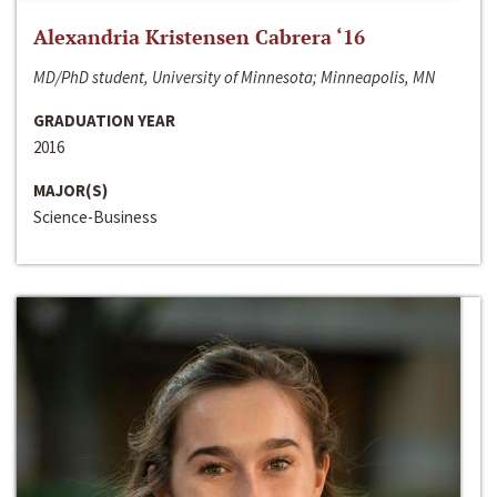
Alexandria Kristensen Cabrera ‘16
MD/PhD student, University of Minnesota; Minneapolis, MN
GRADUATION YEAR
2016
MAJOR(S)
Science-Business