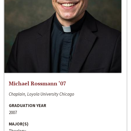
Michael Rossmann ‘07
Chaplain, Loyola University Chicago
GRADUATION YEAR
2007
MAJOR(S)
Theology