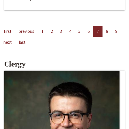
first
previous
1
2
3
4
5
6
7
8
9
next
last
Clergy