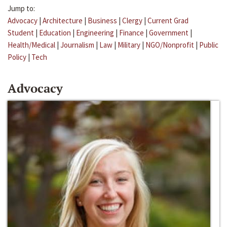
Jump to:
Advocacy
|
Architecture
|
Business
|
Clergy
|
Current Grad
Student
|
Education
|
Engineering
|
Finance
|
Government
|
Health/Medical
|
Journalism
|
Law
|
Military
|
NGO/Nonprofit
|
Public
Policy
|
Tech
Advocacy