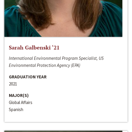
Sarah Galbenski ‘21
International Environmental Program Specialist, US
Environmental Protection Agency (EPA)
GRADUATION YEAR
2021
MAJOR(S)
Global Affairs
Spanish