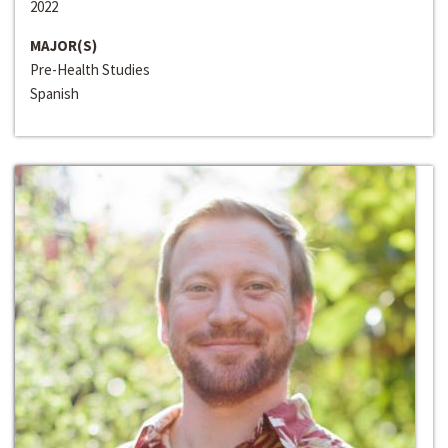
2022
MAJOR(S)
Pre-Health Studies
Spanish