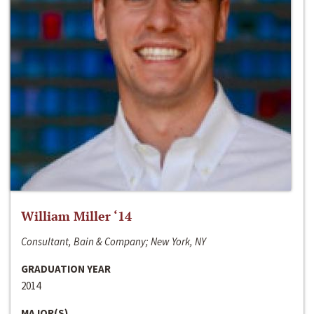
William Miller ‘14
Consultant, Bain & Company; New York, NY
GRADUATION YEAR
2014
MAJOR(S)