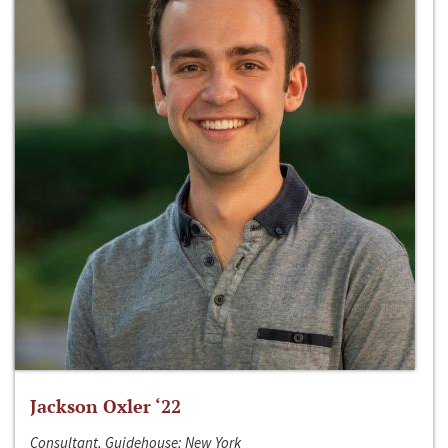
Jackson Oxler ‘22
Consultant, Guidehouse; New York