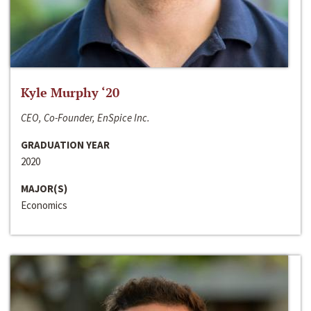
Kyle Murphy ‘20
CEO, Co-Founder, EnSpice Inc.
GRADUATION YEAR
2020
MAJOR(S)
Economics