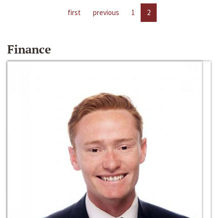
first
previous
1
2
Finance