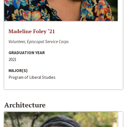
Madeline Foley ‘21
Volunteer, Episcopal Service Corps
GRADUATION YEAR
2021
MAJOR(S)
Program of Liberal Studies
Architecture