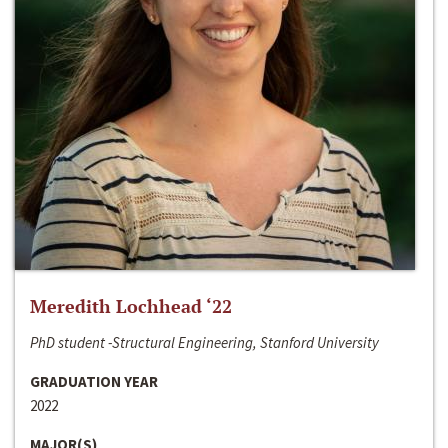
Meredith Lochhead ‘22
PhD student -Structural Engineering, Stanford University
GRADUATION YEAR
2022
MAJOR(S)