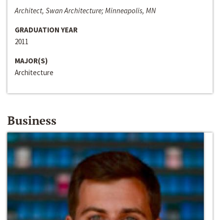
Architect, Swan Architecture; Minneapolis, MN
GRADUATION YEAR
2011
MAJOR(S)
Architecture
Business