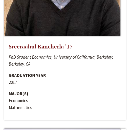
Sreeraahul Kancherla ‘17
PhD Student Economics, University of California, Berkeley;
Berkeley, CA
GRADUATION YEAR
2017
MAJOR(S)
Economics
Mathematics