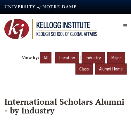
Skip
to
main
content
View by:
|
|
|
|
All
Location
Industry
Major
|
Class
Alumni Home
International Scholars Alumni
- by Industry