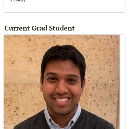
Current Grad Student