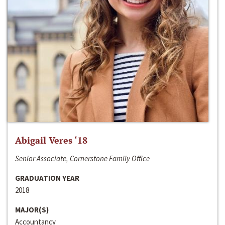
Abigail Veres ‘18
Senior Associate, Cornerstone Family Office
GRADUATION YEAR
2018
MAJOR(S)
Accountancy