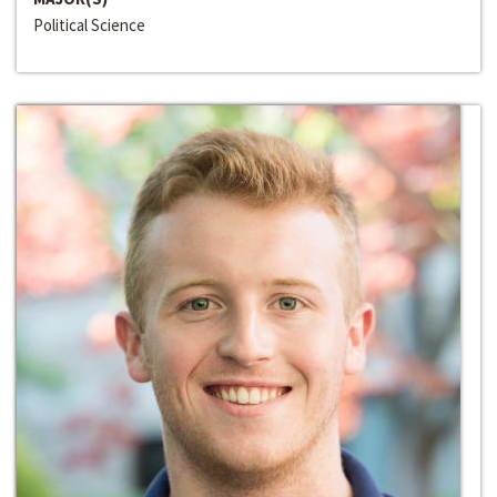
Political Science