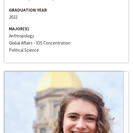
GRADUATION YEAR
2022
MAJOR(S)
Anthropology
Global Affairs - IDS Concentration
Political Science