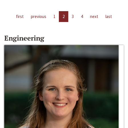
first
previous
1
2
3
4
next
last
Engineering