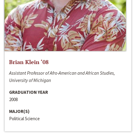
Brian Klein ‘08
Assistant Professor of Afro-American and African Studies,
University of Michigan
GRADUATION YEAR
2008
MAJOR(S)
Political Science