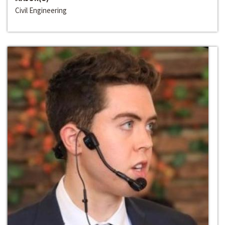
Civil Engineering