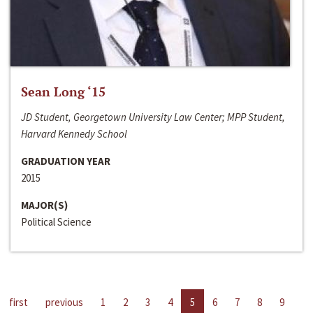
Sean Long ‘15
JD Student, Georgetown University Law Center; MPP Student,
Harvard Kennedy School
GRADUATION YEAR
2015
MAJOR(S)
Political Science
first
previous
1
2
3
4
5
6
7
8
9