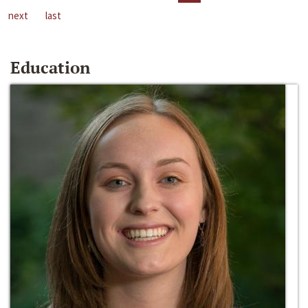
next
last
Education