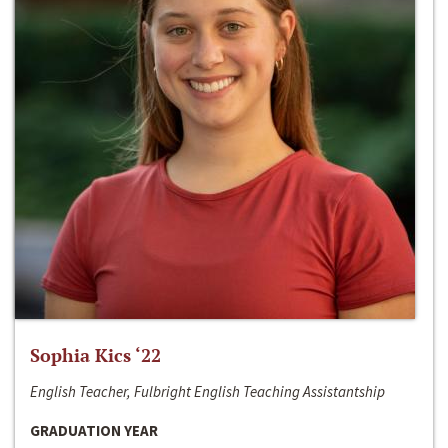
Sophia Kics ‘22
English Teacher, Fulbright English Teaching Assistantship
GRADUATION YEAR