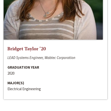
Bridget Taylor ‘20
LEAD Systems Engineer, Wabtec Corporation
GRADUATION YEAR
2020
MAJOR(S)
Electrical Engineering