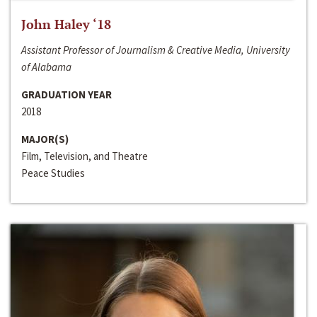
John Haley ‘18
Assistant Professor of Journalism & Creative Media, University
of Alabama
GRADUATION YEAR
2018
MAJOR(S)
Film, Television, and Theatre
Peace Studies