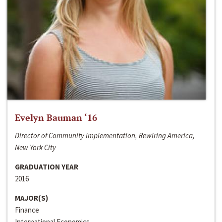
Evelyn Bauman ‘16
Director of Community Implementation, Rewiring America,
New York City
GRADUATION YEAR
2016
MAJOR(S)
Finance
International Economics