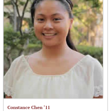
Constance Chen ‘11