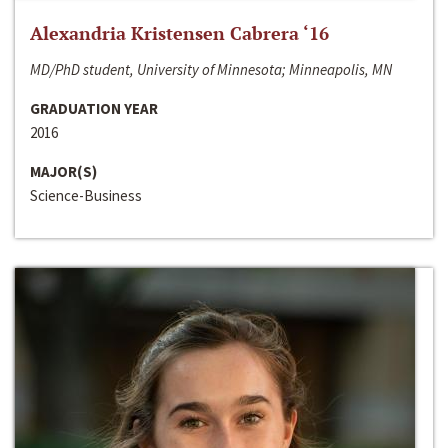
Alexandria Kristensen Cabrera ‘16
MD/PhD student, University of Minnesota; Minneapolis, MN
GRADUATION YEAR
2016
MAJOR(S)
Science-Business