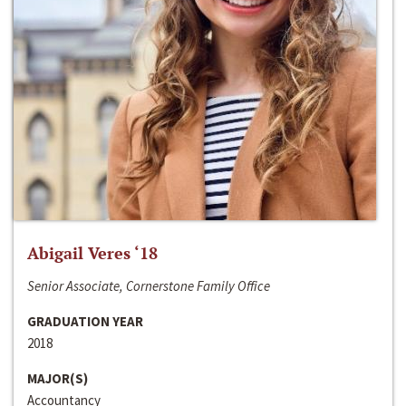
Abigail Veres ‘18
Senior Associate, Cornerstone Family Office
GRADUATION YEAR
2018
MAJOR(S)
Accountancy