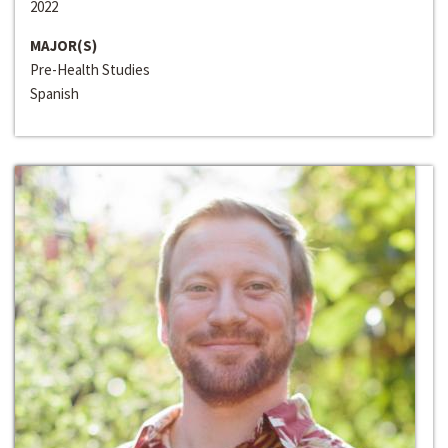
2022
MAJOR(S)
Pre-Health Studies
Spanish