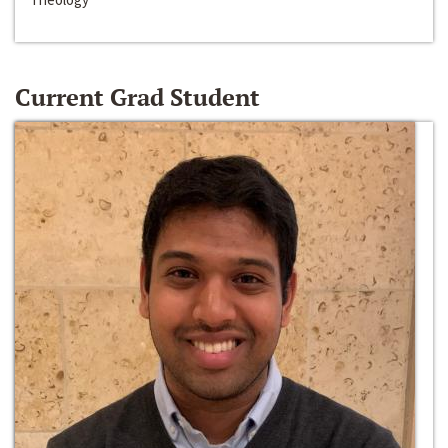
Current Grad Student