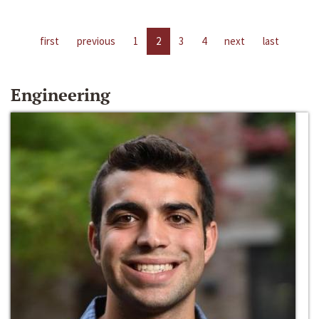
first
previous
1
2
3
4
next
last
Engineering