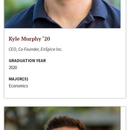
Kyle Murphy ‘20
CEO, Co-Founder, EnSpice Inc.
GRADUATION YEAR
2020
MAJOR(S)
Economics