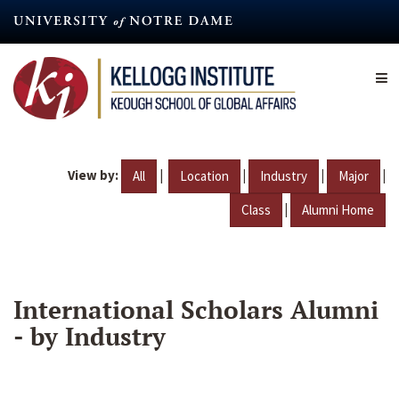
Skip
to
main
content
View by:
|
|
|
|
All
Location
Industry
Major
|
Class
Alumni Home
International Scholars Alumni
- by Industry