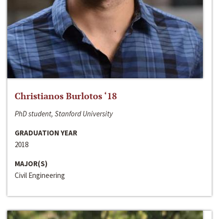
Christianos Burlotos ‘18
PhD student, Stanford University
GRADUATION YEAR
2018
MAJOR(S)
Civil Engineering