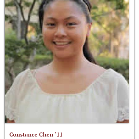
Constance Chen ‘11