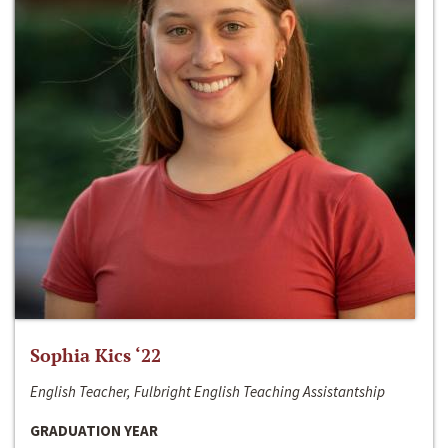
Sophia Kics ‘22
English Teacher, Fulbright English Teaching Assistantship
GRADUATION YEAR