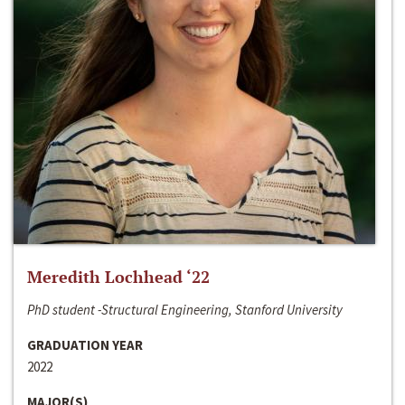
Meredith Lochhead ‘22
PhD student -Structural Engineering, Stanford University
GRADUATION YEAR
2022
MAJOR(S)