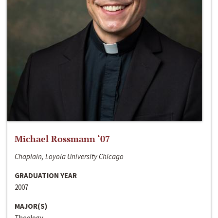
Michael Rossmann ‘07
Chaplain, Loyola University Chicago
GRADUATION YEAR
2007
MAJOR(S)
Theology