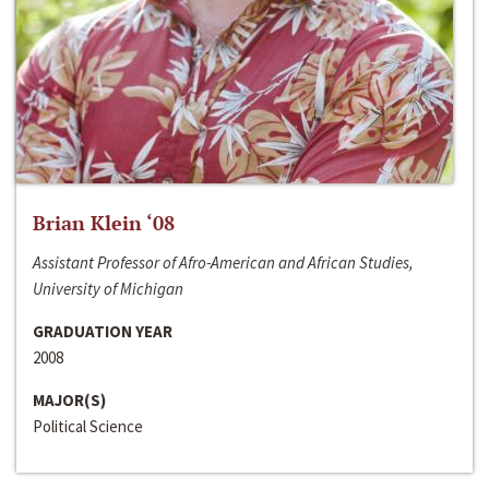
Brian Klein ‘08
Assistant Professor of Afro-American and African Studies,
University of Michigan
GRADUATION YEAR
2008
MAJOR(S)
Political Science