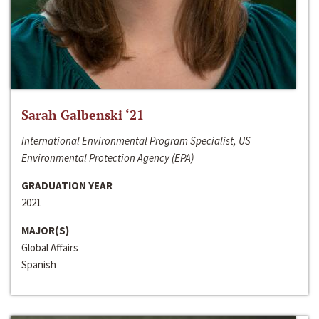
Sarah Galbenski ‘21
International Environmental Program Specialist, US
Environmental Protection Agency (EPA)
GRADUATION YEAR
2021
MAJOR(S)
Global Affairs
Spanish