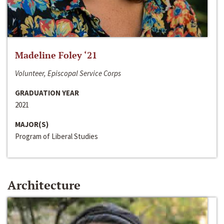
Madeline Foley ‘21
Volunteer, Episcopal Service Corps
GRADUATION YEAR
2021
MAJOR(S)
Program of Liberal Studies
Architecture