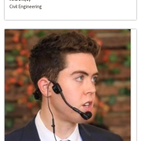
Civil Engineering