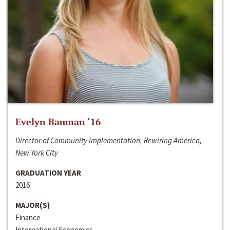
Evelyn Bauman ‘16
Director of Community Implementation, Rewiring America,
New York City
GRADUATION YEAR
2016
MAJOR(S)
Finance
International Economics