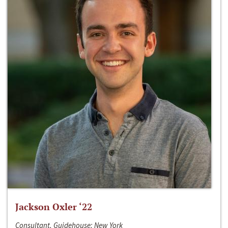
Jackson Oxler ‘22
Consultant, Guidehouse; New York