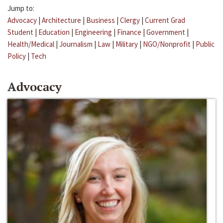
Jump to:
Advocacy
|
Architecture
|
Business
|
Clergy
|
Current Grad
Student
|
Education
|
Engineering
|
Finance
|
Government
|
Health/Medical
|
Journalism
|
Law
|
Military
|
NGO/Nonprofit
|
Public
Policy
|
Tech
Advocacy