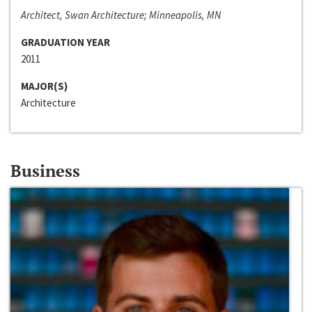
Architect, Swan Architecture; Minneapolis, MN
GRADUATION YEAR
2011
MAJOR(S)
Architecture
Business