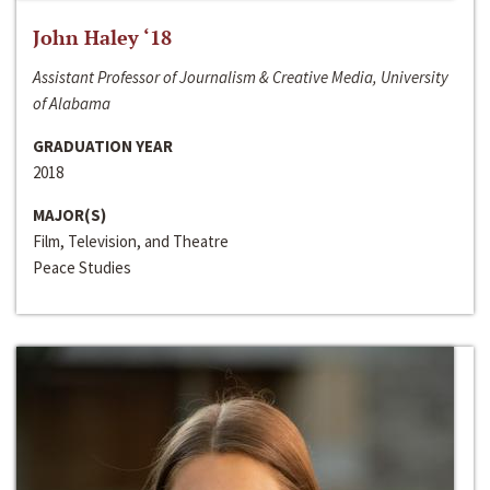
John Haley ‘18
Assistant Professor of Journalism & Creative Media, University
of Alabama
GRADUATION YEAR
2018
MAJOR(S)
Film, Television, and Theatre
Peace Studies