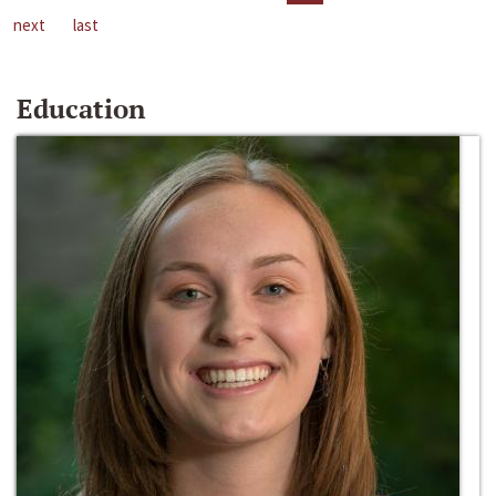
next
last
Education