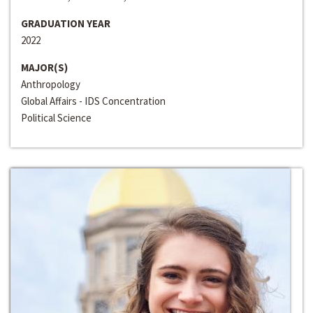
GRADUATION YEAR
2022
MAJOR(S)
Anthropology
Global Affairs - IDS Concentration
Political Science