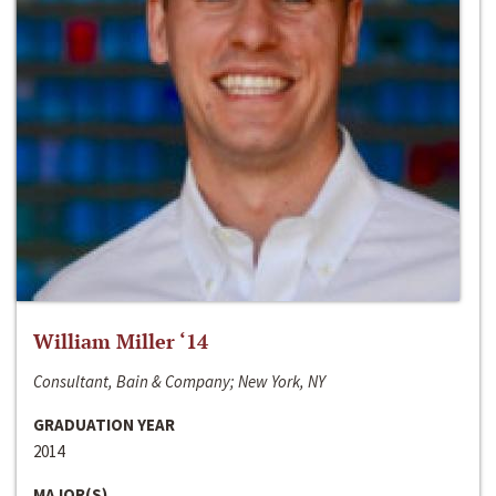
William Miller ‘14
Consultant, Bain & Company; New York, NY
GRADUATION YEAR
2014
MAJOR(S)