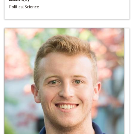
Political Science