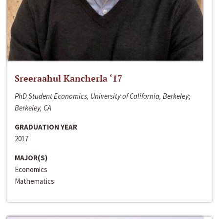
Sreeraahul Kancherla ‘17
PhD Student Economics, University of California, Berkeley;
Berkeley, CA
GRADUATION YEAR
2017
MAJOR(S)
Economics
Mathematics