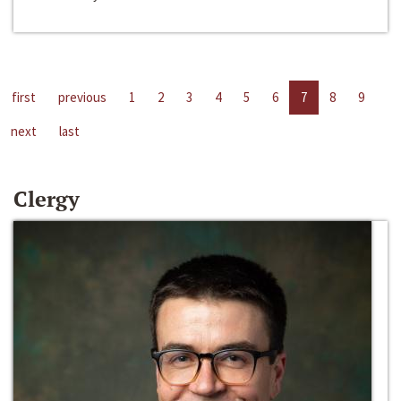
first
previous
1
2
3
4
5
6
7
8
9
next
last
Clergy