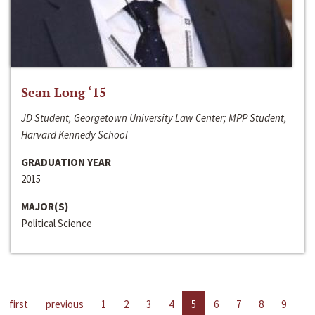
Sean Long ‘15
JD Student, Georgetown University Law Center; MPP Student,
Harvard Kennedy School
GRADUATION YEAR
2015
MAJOR(S)
Political Science
first
previous
1
2
3
4
5
6
7
8
9