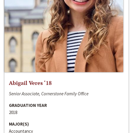
Abigail Veres ‘18
Senior Associate, Cornerstone Family Office
GRADUATION YEAR
2018
MAJOR(S)
Accountancy