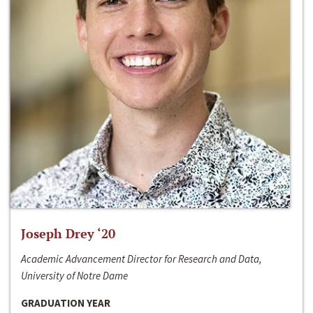
Joseph Drey ‘20
Academic Advancement Director for Research and Data,
University of Notre Dame
GRADUATION YEAR