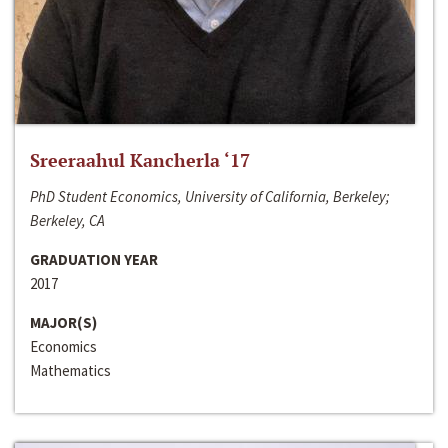
Sreeraahul Kancherla ‘17
PhD Student Economics, University of California, Berkeley;
Berkeley, CA
GRADUATION YEAR
2017
MAJOR(S)
Economics
Mathematics