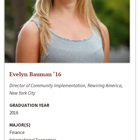
Evelyn Bauman ‘16
Director of Community Implementation, Rewiring America,
New York City
GRADUATION YEAR
2016
MAJOR(S)
Finance
International Economics