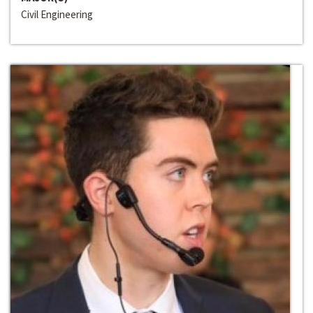
Civil Engineering