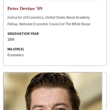
Peter Devine ‘09
Instructor of Economics, United States Naval Academy
Fellow, National Economic Council at The White House
GRADUATION YEAR
2009
MAJOR(S)
Economics