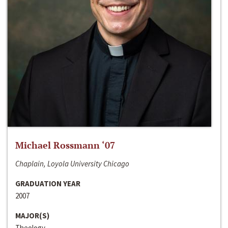
Michael Rossmann ‘07
Chaplain, Loyola University Chicago
GRADUATION YEAR
2007
MAJOR(S)
Theology