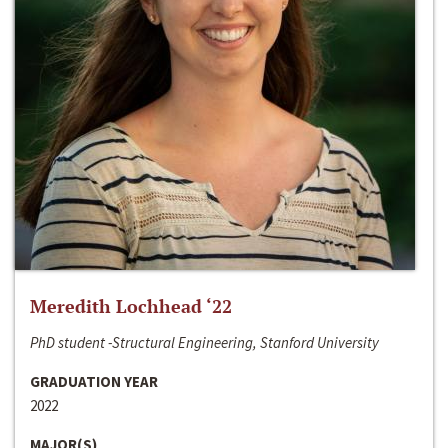
Meredith Lochhead ‘22
PhD student -Structural Engineering, Stanford University
GRADUATION YEAR
2022
MAJOR(S)