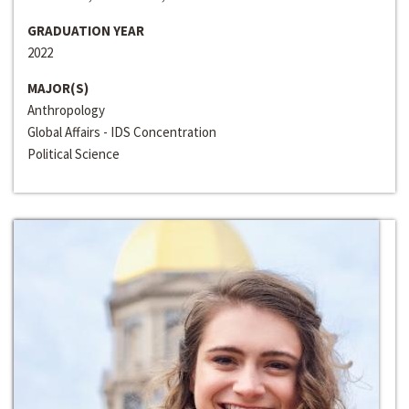
GRADUATION YEAR
2022
MAJOR(S)
Anthropology
Global Affairs - IDS Concentration
Political Science