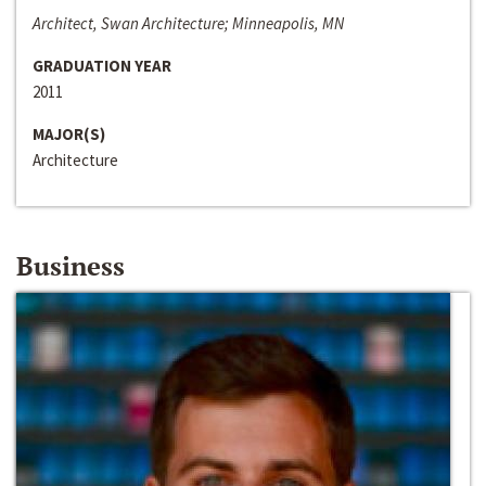
Architect, Swan Architecture; Minneapolis, MN
GRADUATION YEAR
2011
MAJOR(S)
Architecture
Business