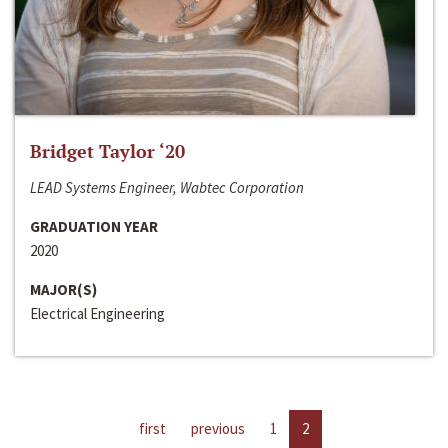
Bridget Taylor ‘20
LEAD Systems Engineer, Wabtec Corporation
GRADUATION YEAR
2020
MAJOR(S)
Electrical Engineering
first
previous
1
2