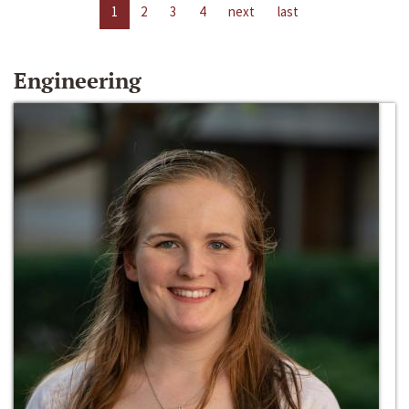
1
2
3
4
next
last
Engineering