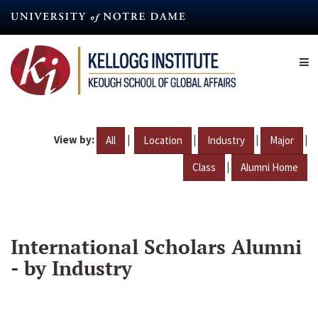
Skip
to
main
content
View by:
|
|
|
|
All
Location
Industry
Major
|
Class
Alumni Home
International Scholars Alumni
- by Industry