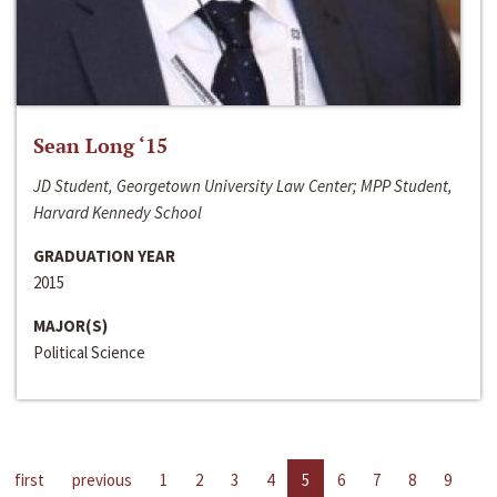
Sean Long ‘15
JD Student, Georgetown University Law Center; MPP Student,
Harvard Kennedy School
GRADUATION YEAR
2015
MAJOR(S)
Political Science
first
previous
1
2
3
4
5
6
7
8
9