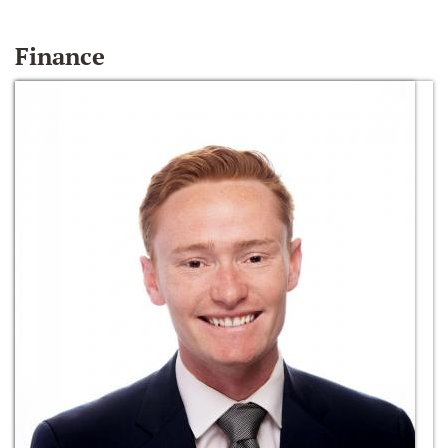
Finance