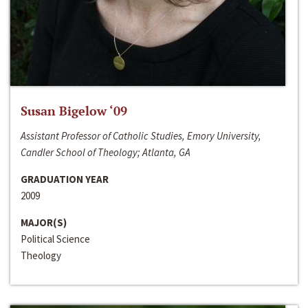
Susan Bigelow ‘09
Assistant Professor of Catholic Studies, Emory University,
Candler School of Theology; Atlanta, GA
GRADUATION YEAR
2009
MAJOR(S)
Political Science
Theology