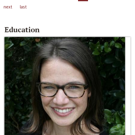
next
last
Education