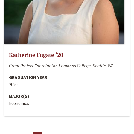
Katherine Fugate ‘20
Grant Project Coordinator, Edmonds College, Seattle, WA
GRADUATION YEAR
2020
MAJOR(S)
Economics