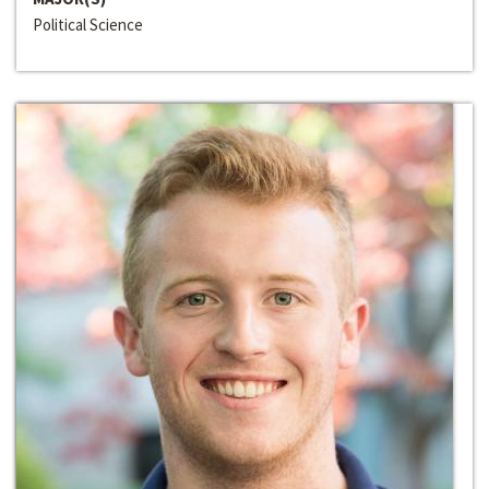
Political Science