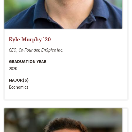
Kyle Murphy ‘20
CEO, Co-Founder, EnSpice Inc.
GRADUATION YEAR
2020
MAJOR(S)
Economics