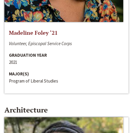
Madeline Foley ‘21
Volunteer, Episcopal Service Corps
GRADUATION YEAR
2021
MAJOR(S)
Program of Liberal Studies
Architecture