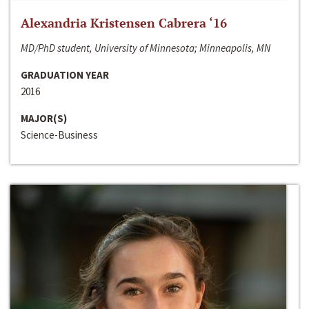
Alexandria Kristensen Cabrera ‘16
MD/PhD student, University of Minnesota; Minneapolis, MN
GRADUATION YEAR
2016
MAJOR(S)
Science-Business