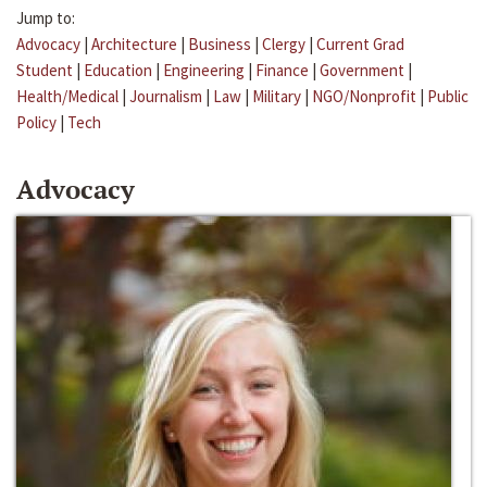
Jump to:
Advocacy
|
Architecture
|
Business
|
Clergy
|
Current Grad
Student
|
Education
|
Engineering
|
Finance
|
Government
|
Health/Medical
|
Journalism
|
Law
|
Military
|
NGO/Nonprofit
|
Public
Policy
|
Tech
Advocacy