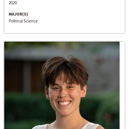
2020
MAJOR(S)
Political Science