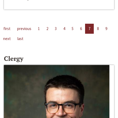
first
previous
1
2
3
4
5
6
7
8
9
next
last
Clergy