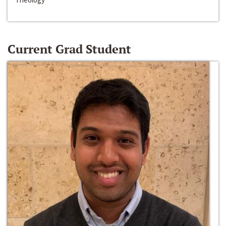
Current Grad Student