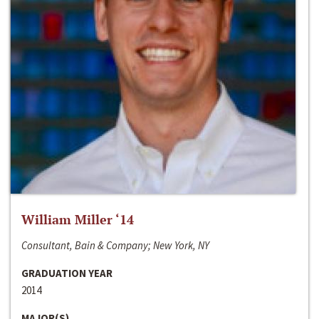
William Miller ‘14
Consultant, Bain & Company; New York, NY
GRADUATION YEAR
2014
MAJOR(S)