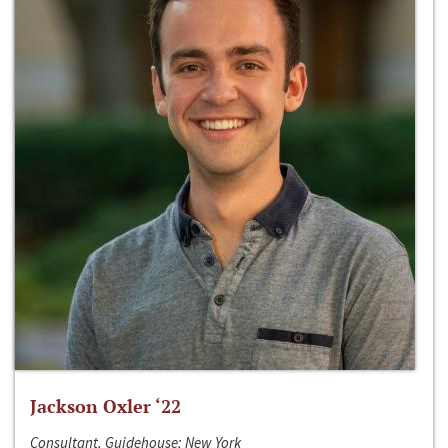
Jackson Oxler ‘22
Consultant, Guidehouse; New York