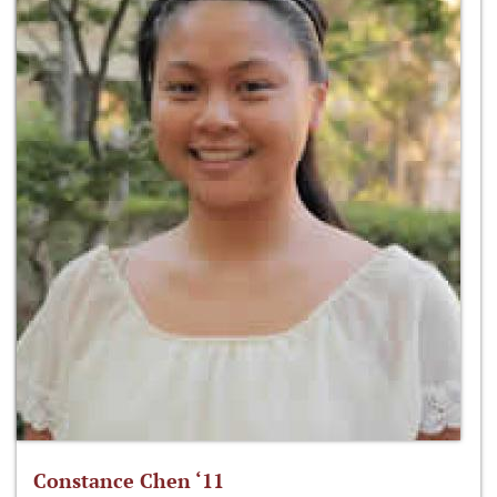
Constance Chen ‘11