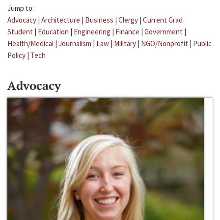
Jump to:
Advocacy
|
Architecture
|
Business
|
Clergy
|
Current Grad
Student
|
Education
|
Engineering
|
Finance
|
Government
|
Health/Medical
|
Journalism
|
Law
|
Military
|
NGO/Nonprofit
|
Public
Policy
|
Tech
Advocacy