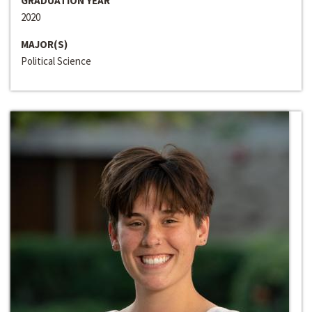
GRADUATION YEAR
2020
MAJOR(S)
Political Science