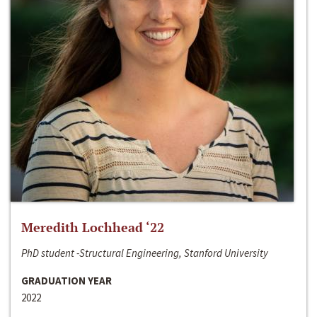
Meredith Lochhead ‘22
PhD student -Structural Engineering, Stanford University
GRADUATION YEAR
2022