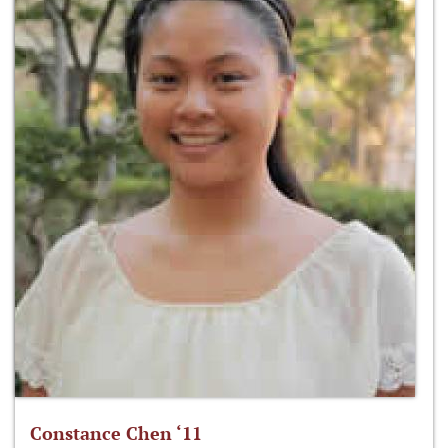
Constance Chen ‘11