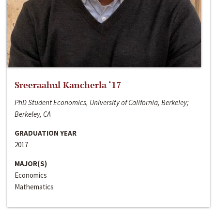
Sreeraahul Kancherla ‘17
PhD Student Economics, University of California, Berkeley;
Berkeley, CA
GRADUATION YEAR
2017
MAJOR(S)
Economics
Mathematics