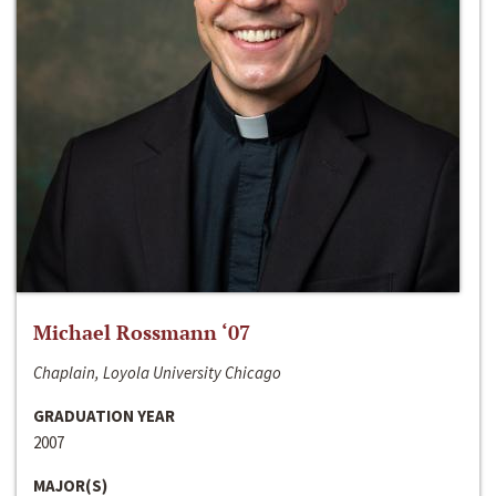
Michael Rossmann ‘07
Chaplain, Loyola University Chicago
GRADUATION YEAR
2007
MAJOR(S)