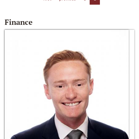
Finance