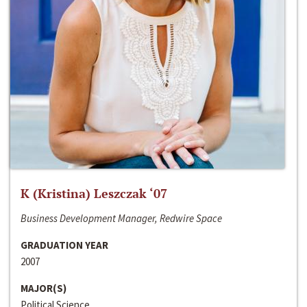
K (Kristina) Leszczak ‘07
Business Development Manager, Redwire Space
GRADUATION YEAR
2007
MAJOR(S)
Political Science