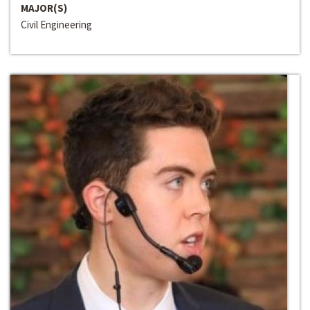
MAJOR(S)
Civil Engineering