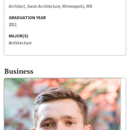
Architect, Swan Architecture; Minneapolis, MN
GRADUATION YEAR
2011
MAJOR(S)
Architecture
Business