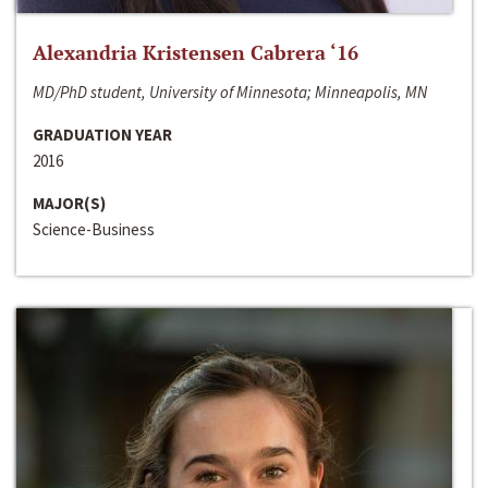
Alexandria Kristensen Cabrera ‘16
MD/PhD student, University of Minnesota; Minneapolis, MN
GRADUATION YEAR
2016
MAJOR(S)
Science-Business