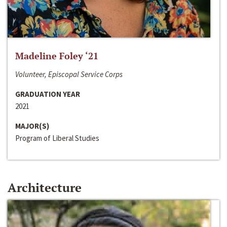
Madeline Foley ‘21
Volunteer, Episcopal Service Corps
GRADUATION YEAR
2021
MAJOR(S)
Program of Liberal Studies
Architecture