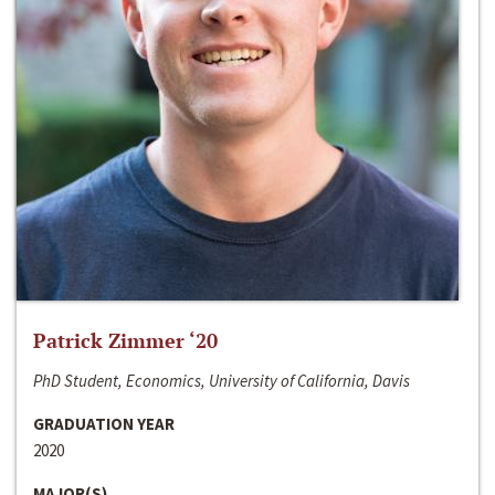
Patrick Zimmer ‘20
PhD Student, Economics, University of California, Davis
GRADUATION YEAR
2020
MAJOR(S)