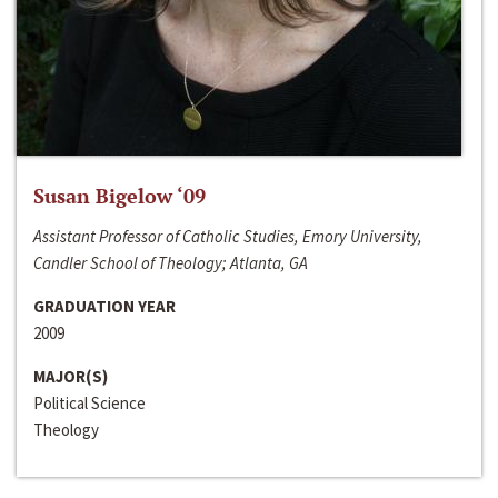
Susan Bigelow ‘09
Assistant Professor of Catholic Studies, Emory University,
Candler School of Theology; Atlanta, GA
GRADUATION YEAR
2009
MAJOR(S)
Political Science
Theology