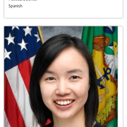
Spanish