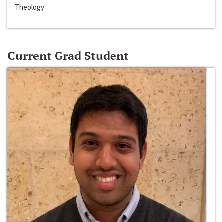
Theology
Current Grad Student