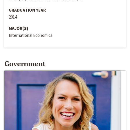
GRADUATION YEAR
2014
MAJOR(S)
International Economics
Government