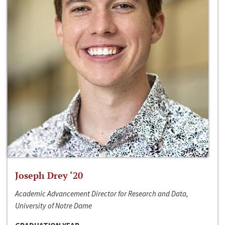
Joseph Drey ‘20
Academic Advancement Director for Research and Data,
University of Notre Dame