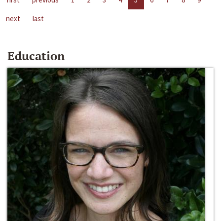
next
last
Education