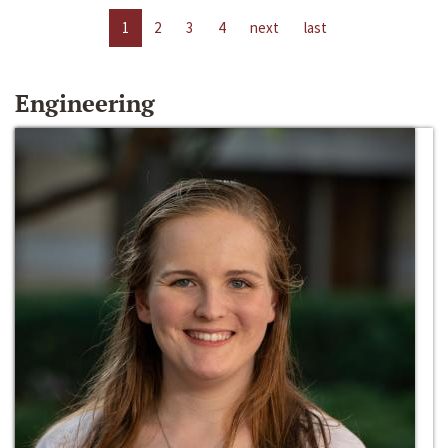
1
2
3
4
next
last
Engineering