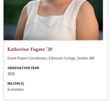
Katherine Fugate ‘20
Grant Project Coordinator, Edmonds College, Seattle, WA
GRADUATION YEAR
2020
MAJOR(S)
Economics