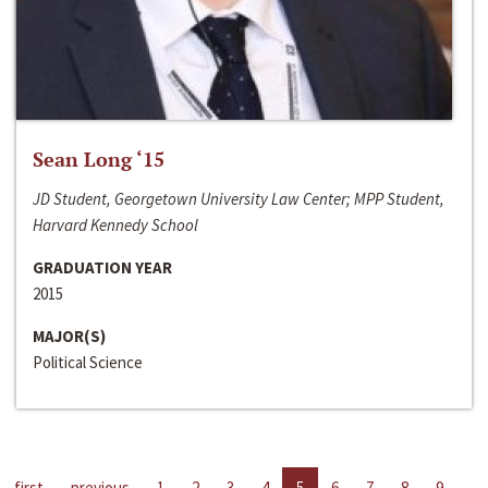
Sean Long ‘15
JD Student, Georgetown University Law Center; MPP Student,
Harvard Kennedy School
GRADUATION YEAR
2015
MAJOR(S)
Political Science
first
previous
1
2
3
4
5
6
7
8
9