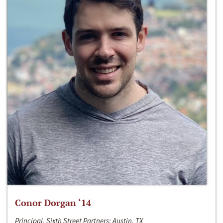
Conor Dorgan ‘14
Principal, Sixth Street Partners; Austin, TX