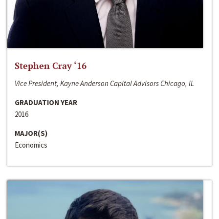
Stephen Cray ‘16
Vice President, Kayne Anderson Capital Advisors Chicago, IL
GRADUATION YEAR
2016
MAJOR(S)
Economics