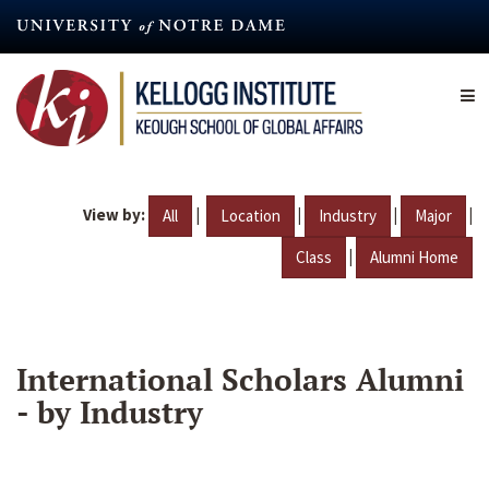
Skip
to
main
content
View by:
|
|
|
|
All
Location
Industry
Major
|
Class
Alumni Home
International Scholars Alumni
- by Industry