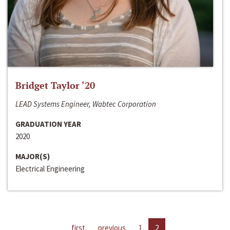
Bridget Taylor ‘20
LEAD Systems Engineer, Wabtec Corporation
GRADUATION YEAR
2020
MAJOR(S)
Electrical Engineering
first
previous
1
2