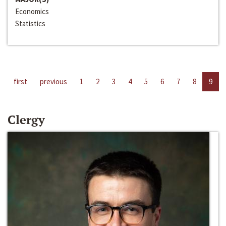
Economics
Statistics
first
previous
1
2
3
4
5
6
7
8
9
Clergy