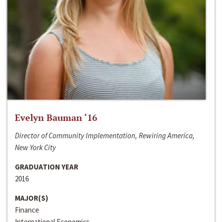
Evelyn Bauman ‘16
Director of Community Implementation, Rewiring America,
New York City
GRADUATION YEAR
2016
MAJOR(S)
Finance
International Economics