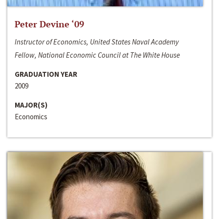
Peter Devine ‘09
Instructor of Economics, United States Naval Academy
Fellow, National Economic Council at The White House
GRADUATION YEAR
2009
MAJOR(S)
Economics