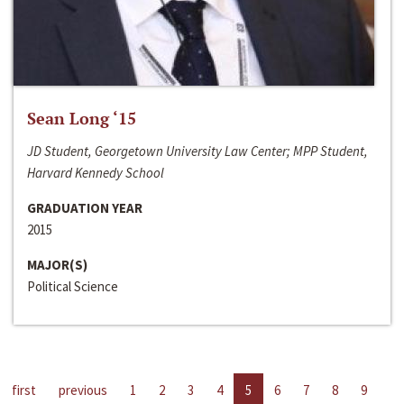
Sean Long ‘15
JD Student, Georgetown University Law Center; MPP Student,
Harvard Kennedy School
GRADUATION YEAR
2015
MAJOR(S)
Political Science
first
previous
1
2
3
4
5
6
7
8
9