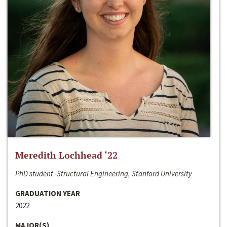
Meredith Lochhead ‘22
PhD student -Structural Engineering, Stanford University
GRADUATION YEAR
2022
MAJOR(S)