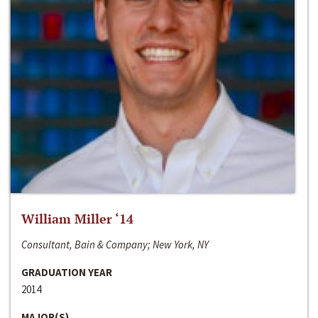
William Miller ‘14
Consultant, Bain & Company; New York, NY
GRADUATION YEAR
2014
MAJOR(S)