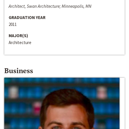
Architect, Swan Architecture; Minneapolis, MN
GRADUATION YEAR
2011
MAJOR(S)
Architecture
Business