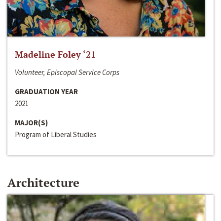
Madeline Foley ‘21
Volunteer, Episcopal Service Corps
GRADUATION YEAR
2021
MAJOR(S)
Program of Liberal Studies
Architecture