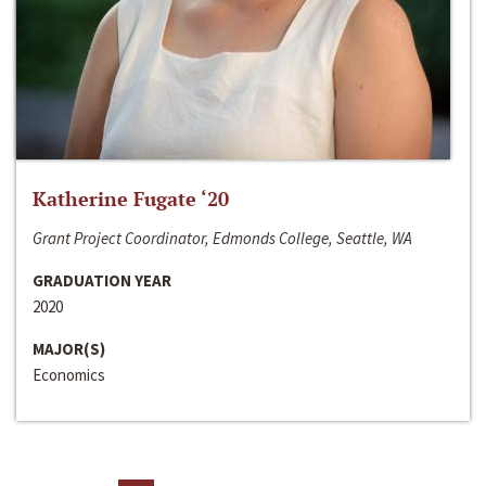
Katherine Fugate ‘20
Grant Project Coordinator, Edmonds College, Seattle, WA
GRADUATION YEAR
2020
MAJOR(S)
Economics