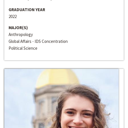
GRADUATION YEAR
2022
MAJOR(S)
Anthropology
Global Affairs - IDS Concentration
Political Science