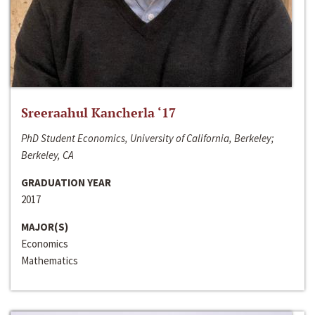
Sreeraahul Kancherla ‘17
PhD Student Economics, University of California, Berkeley;
Berkeley, CA
GRADUATION YEAR
2017
MAJOR(S)
Economics
Mathematics