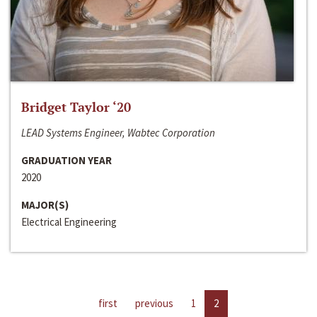
Bridget Taylor ‘20
LEAD Systems Engineer, Wabtec Corporation
GRADUATION YEAR
2020
MAJOR(S)
Electrical Engineering
first
previous
1
2