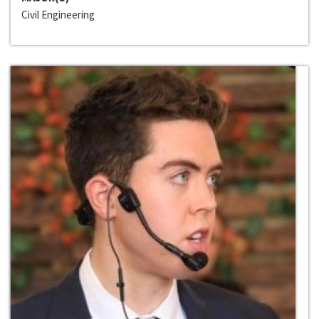
Civil Engineering