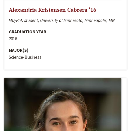
Alexandria Kristensen Cabrera ‘16
MD/PhD student, University of Minnesota; Minneapolis, MN
GRADUATION YEAR
2016
MAJOR(S)
Science-Business