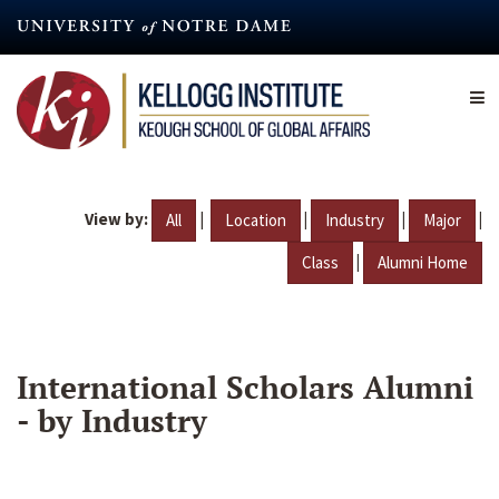
Skip
to
main
content
View by:
|
|
|
|
All
Location
Industry
Major
|
Class
Alumni Home
International Scholars Alumni
- by Industry