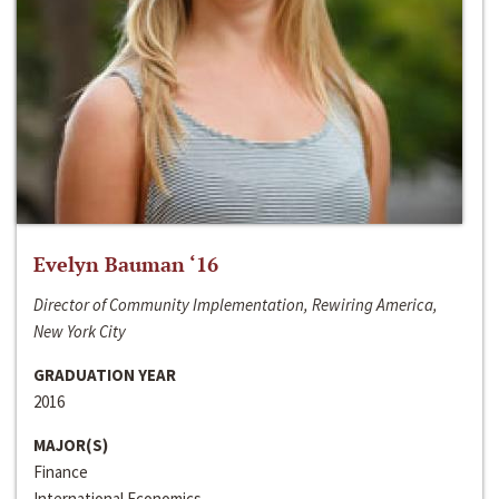
Evelyn Bauman ‘16
Director of Community Implementation, Rewiring America,
New York City
GRADUATION YEAR
2016
MAJOR(S)
Finance
International Economics