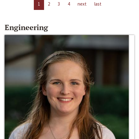
1
2
3
4
next
last
Engineering