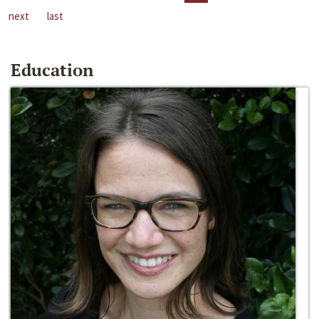
next
last
Education