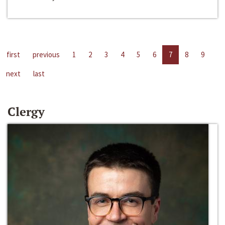
first
previous
1
2
3
4
5
6
7
8
9
next
last
Clergy