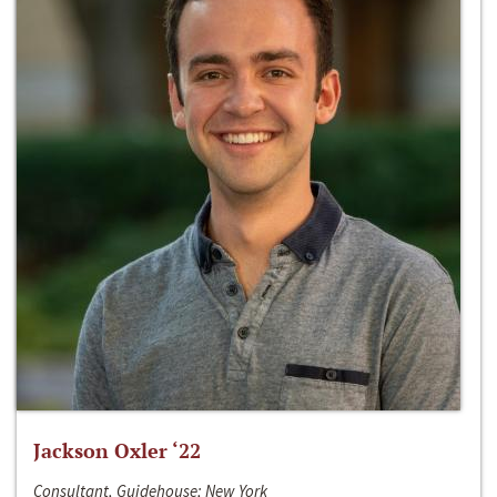
Jackson Oxler ‘22
Consultant, Guidehouse; New York