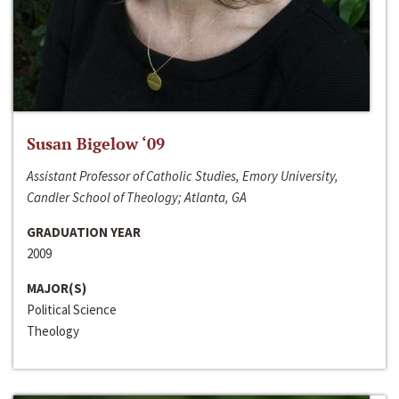
Susan Bigelow ‘09
Assistant Professor of Catholic Studies, Emory University,
Candler School of Theology; Atlanta, GA
GRADUATION YEAR
2009
MAJOR(S)
Political Science
Theology