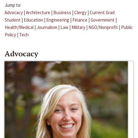
Jump to:
Advocacy
|
Architecture
|
Business
|
Clergy
|
Current Grad
Student
|
Education
|
Engineering
|
Finance
|
Government
|
Health/Medical
|
Journalism
|
Law
|
Military
|
NGO/Nonprofit
|
Public
Policy
|
Tech
Advocacy