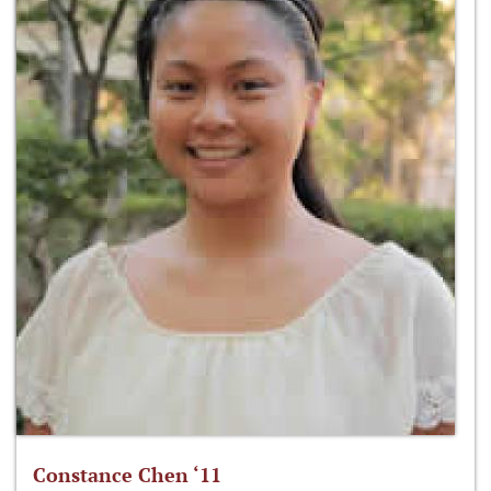
Constance Chen ‘11