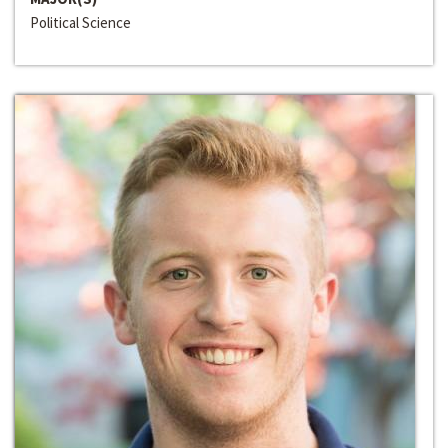
Political Science