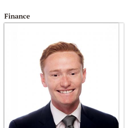
Finance