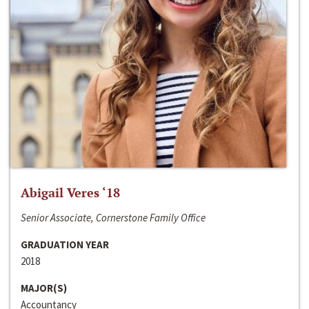
Abigail Veres ‘18
Senior Associate, Cornerstone Family Office
GRADUATION YEAR
2018
MAJOR(S)
Accountancy