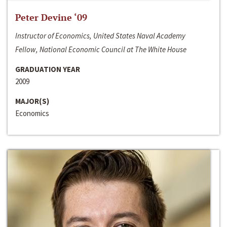
Peter Devine ‘09
Instructor of Economics, United States Naval Academy
Fellow, National Economic Council at The White House
GRADUATION YEAR
2009
MAJOR(S)
Economics