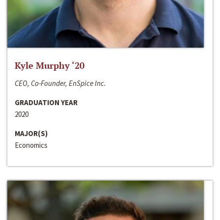
Kyle Murphy ‘20
CEO, Co-Founder, EnSpice Inc.
GRADUATION YEAR
2020
MAJOR(S)
Economics