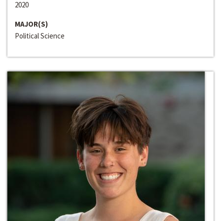
2020
MAJOR(S)
Political Science