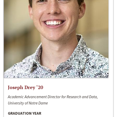
Joseph Drey ‘20
Academic Advancement Director for Research and Data,
University of Notre Dame
GRADUATION YEAR