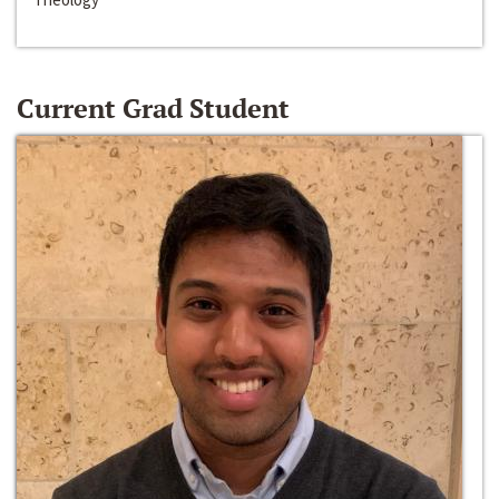
Current Grad Student