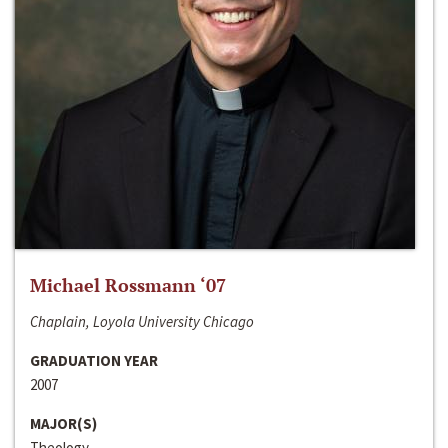
Michael Rossmann ‘07
Chaplain, Loyola University Chicago
GRADUATION YEAR
2007
MAJOR(S)
Theology