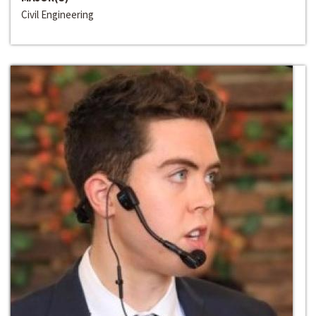
Civil Engineering