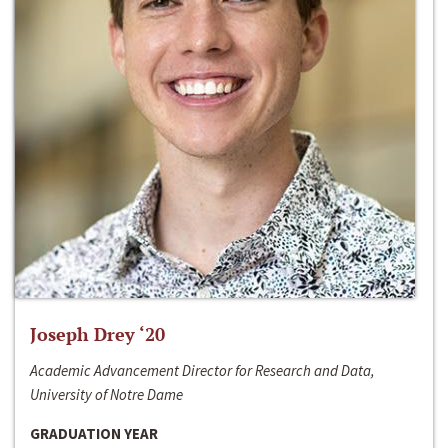
Joseph Drey ‘20
Academic Advancement Director for Research and Data,
University of Notre Dame
GRADUATION YEAR