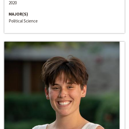
2020
MAJOR(S)
Political Science