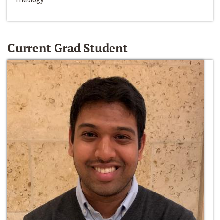
Current Grad Student