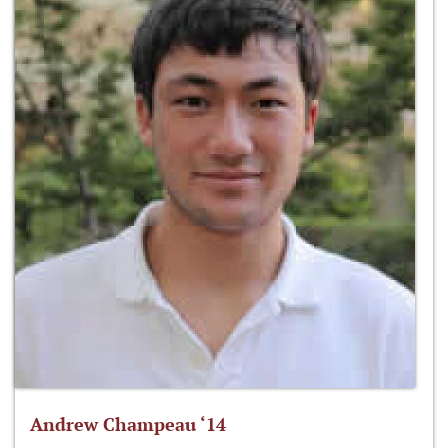
Andrew Champeau ‘14