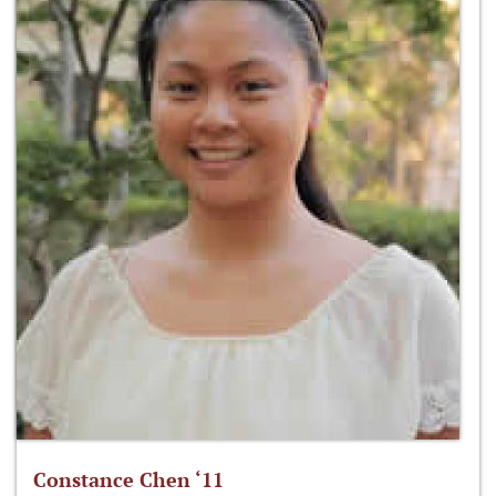
Constance Chen ‘11