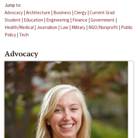
Jump to:
Advocacy
|
Architecture
|
Business
|
Clergy
|
Current Grad
Student
|
Education
|
Engineering
|
Finance
|
Government
|
Health/Medical
|
Journalism
|
Law
|
Military
|
NGO/Nonprofit
|
Public
Policy
|
Tech
Advocacy