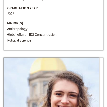
GRADUATION YEAR
2022
MAJOR(S)
Anthropology
Global Affairs - IDS Concentration
Political Science