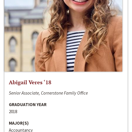
Abigail Veres ‘18
Senior Associate, Cornerstone Family Office
GRADUATION YEAR
2018
MAJOR(S)
Accountancy