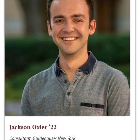
Jackson Oxler ‘22
Consultant, Guidehouse; New York