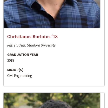
Christianos Burlotos ‘18
PhD student, Stanford University
GRADUATION YEAR
2018
MAJOR(S)
Civil Engineering