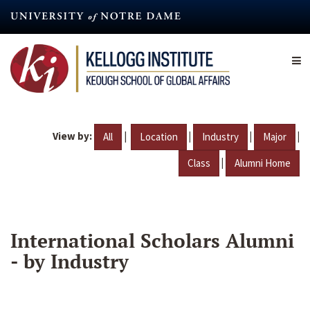
Skip
to
main
content
View by:
|
|
|
|
All
Location
Industry
Major
|
Class
Alumni Home
International Scholars Alumni
- by Industry