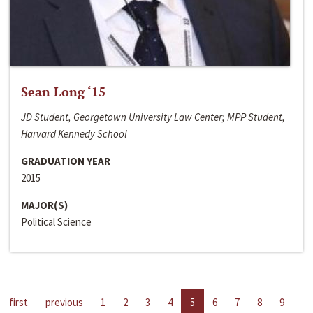
Sean Long ‘15
JD Student, Georgetown University Law Center; MPP Student,
Harvard Kennedy School
GRADUATION YEAR
2015
MAJOR(S)
Political Science
first
previous
1
2
3
4
5
6
7
8
9