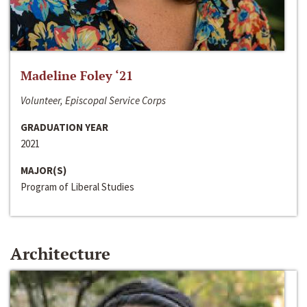
Madeline Foley ‘21
Volunteer, Episcopal Service Corps
GRADUATION YEAR
2021
MAJOR(S)
Program of Liberal Studies
Architecture