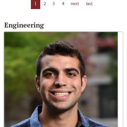
1
2
3
4
next
last
Engineering