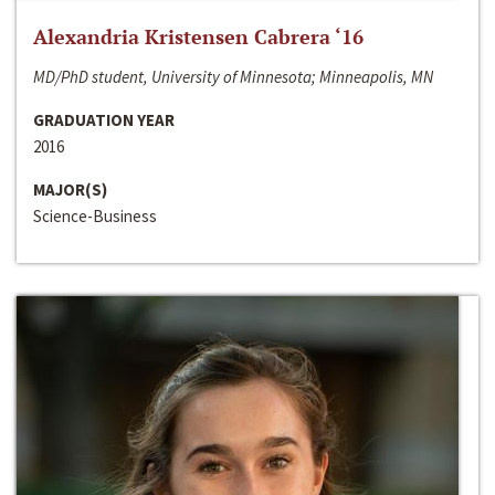
Alexandria Kristensen Cabrera ‘16
MD/PhD student, University of Minnesota; Minneapolis, MN
GRADUATION YEAR
2016
MAJOR(S)
Science-Business