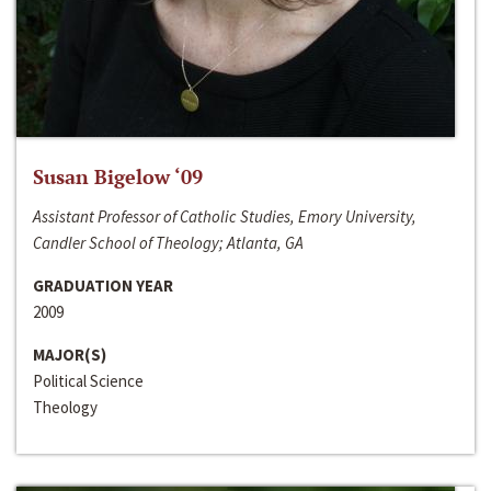
Susan Bigelow ‘09
Assistant Professor of Catholic Studies, Emory University,
Candler School of Theology; Atlanta, GA
GRADUATION YEAR
2009
MAJOR(S)
Political Science
Theology