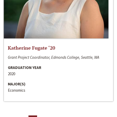
Katherine Fugate ‘20
Grant Project Coordinator, Edmonds College, Seattle, WA
GRADUATION YEAR
2020
MAJOR(S)
Economics