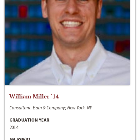
William Miller ‘14
Consultant, Bain & Company; New York, NY
GRADUATION YEAR
2014
MAJOR(S)