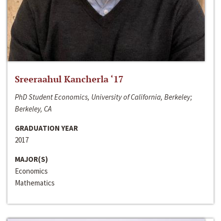
Sreeraahul Kancherla ‘17
PhD Student Economics, University of California, Berkeley;
Berkeley, CA
GRADUATION YEAR
2017
MAJOR(S)
Economics
Mathematics