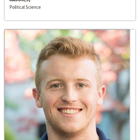
Political Science