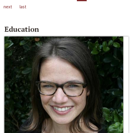
next
last
Education