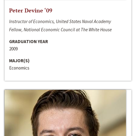
Peter Devine ‘09
Instructor of Economics, United States Naval Academy
Fellow, National Economic Council at The White House
GRADUATION YEAR
2009
MAJOR(S)
Economics