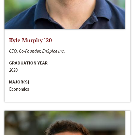
Kyle Murphy ‘20
CEO, Co-Founder, EnSpice Inc.
GRADUATION YEAR
2020
MAJOR(S)
Economics