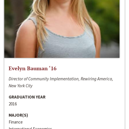
Evelyn Bauman ‘16
Director of Community Implementation, Rewiring America,
New York City
GRADUATION YEAR
2016
MAJOR(S)
Finance
International Economics