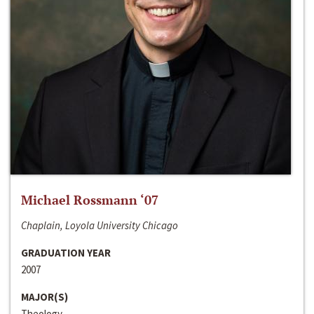
Michael Rossmann ‘07
Chaplain, Loyola University Chicago
GRADUATION YEAR
2007
MAJOR(S)
Theology