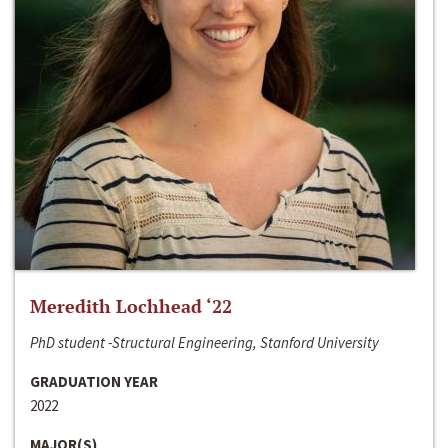
Meredith Lochhead ‘22
PhD student -Structural Engineering, Stanford University
GRADUATION YEAR
2022
MAJOR(S)