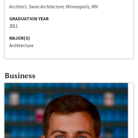
Architect, Swan Architecture; Minneapolis, MN
GRADUATION YEAR
2011
MAJOR(S)
Architecture
Business