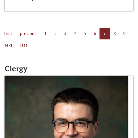
first
previous
1
2
3
4
5
6
7
8
9
next
last
Clergy