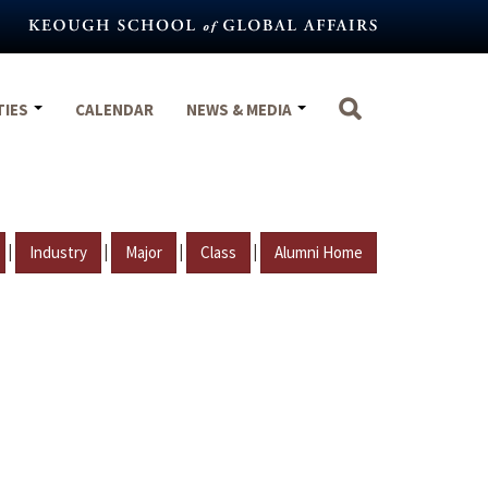
TIES
CALENDAR
NEWS & MEDIA
|
|
|
|
Industry
Major
Class
Alumni Home