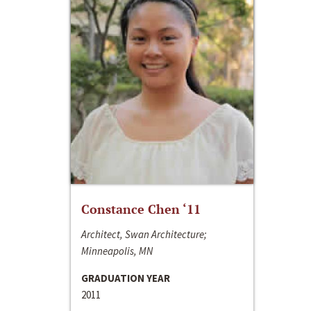
Constance Chen ‘11
Architect, Swan Architecture;
Minneapolis, MN
GRADUATION YEAR
2011