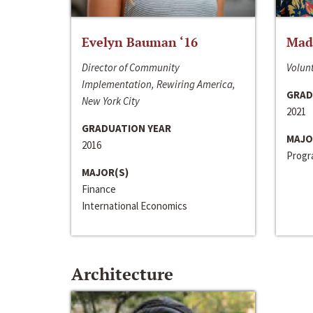
Evelyn Bauman ‘16
Made
Director of Community
Volunt
Implementation, Rewiring America,
GRAD
New York City
2021
GRADUATION YEAR
MAJO
2016
Progra
MAJOR(S)
Finance
International Economics
Architecture