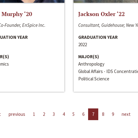
 Murphy ‘20
Jackson Oxler ‘22
o-Founder, EnSpice Inc.
Consultant, Guidehouse; New Y
UATION YEAR
GRADUATION YEAR
2022
R(S)
MAJOR(S)
mics
Anthropology
Global Affairs - IDS Concentrat
Political Science
t
previous
1
2
3
4
5
6
7
8
9
next