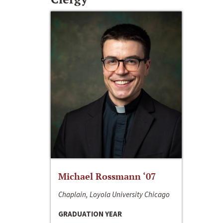
Michael Rossmann ‘07
Chaplain, Loyola University Chicago
GRADUATION YEAR