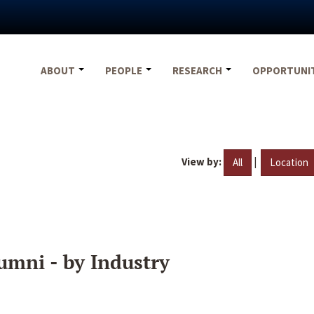
ABOUT
PEOPLE
RESEARCH
OPPORTUNI
View by:
|
All
Location
umni - by Industry