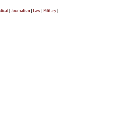
dical
|
Journalism
|
Law
|
Military
|