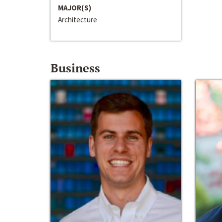
MAJOR(S)
Architecture
Business