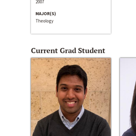
2007
MAJOR(S)
Theology
Current Grad Student