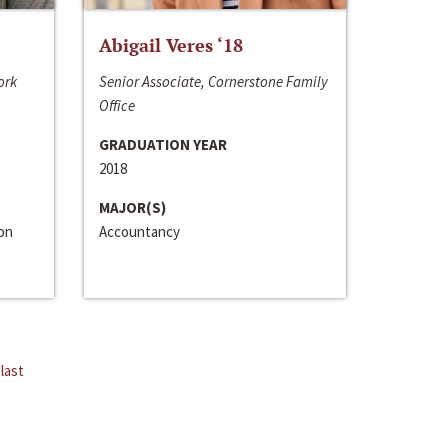
Abigail Veres ‘18
ork
Senior Associate, Cornerstone Family
Office
GRADUATION YEAR
2018
MAJOR(S)
ion
Accountancy
last