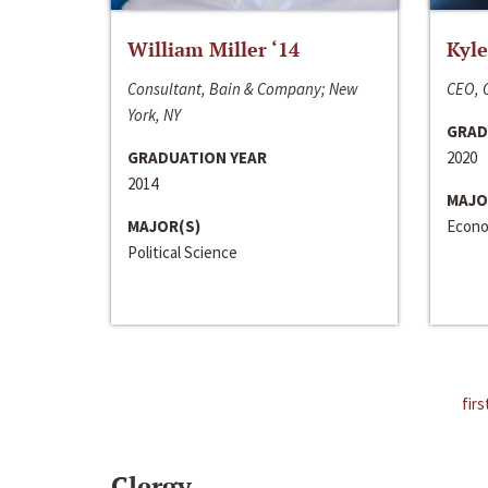
William Miller ‘14
Kyle
Consultant, Bain & Company; New
CEO, C
York, NY
GRAD
GRADUATION YEAR
2020
2014
MAJO
MAJOR(S)
Econo
Political Science
firs
Clergy