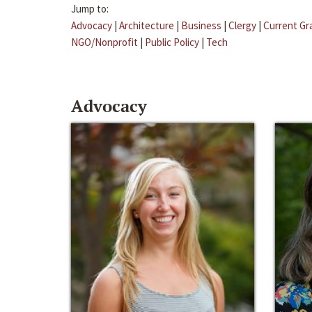
Jump to:
Advocacy
|
Architecture
|
Business
|
Clergy
|
Current Gr
NGO/Nonprofit
|
Public Policy
|
Tech
Advocacy