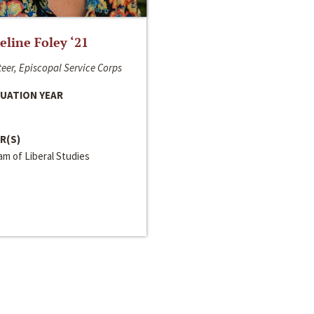
line Foley ‘21
eer, Episcopal Service Corps
UATION YEAR
R(S)
m of Liberal Studies