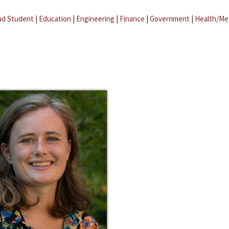
ad Student
|
Education
|
Engineering
|
Finance
|
Government
|
Health/Me