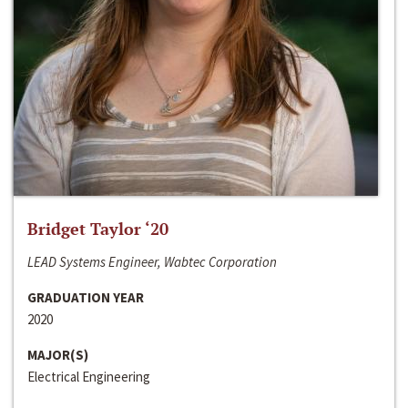
Bridget Taylor ‘20
LEAD Systems Engineer, Wabtec Corporation
GRADUATION YEAR
2020
MAJOR(S)
Electrical Engineering