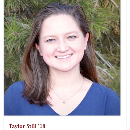
Taylor Still ‘18