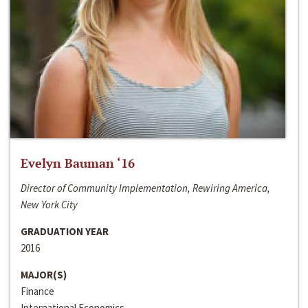
Evelyn Bauman ‘16
Director of Community Implementation, Rewiring America,
New York City
GRADUATION YEAR
2016
MAJOR(S)
Finance
International Economics