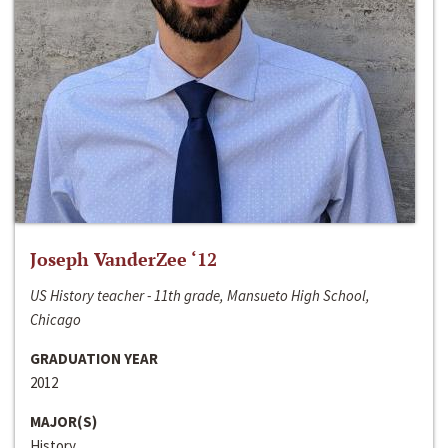
Joseph VanderZee ‘12
US History teacher - 11th grade, Mansueto High School,
Chicago
GRADUATION YEAR
2012
MAJOR(S)
History