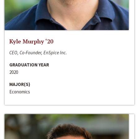
Kyle Murphy ‘20
CEO, Co-Founder, EnSpice Inc.
GRADUATION YEAR
2020
MAJOR(S)
Economics