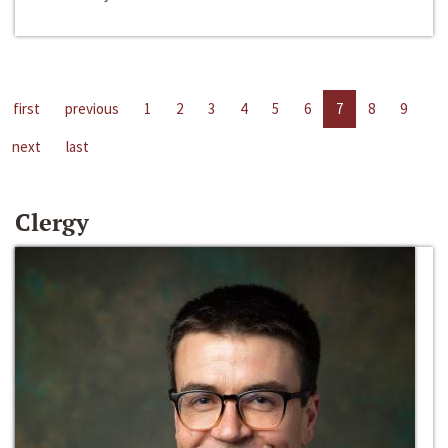
first
previous
1
2
3
4
5
6
7
8
9
next
last
Clergy