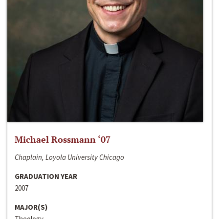
Michael Rossmann ‘07
Chaplain, Loyola University Chicago
GRADUATION YEAR
2007
MAJOR(S)
Theology