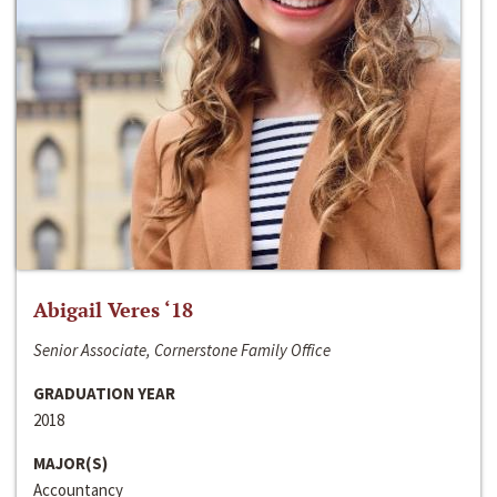
Abigail Veres ‘18
Senior Associate, Cornerstone Family Office
GRADUATION YEAR
2018
MAJOR(S)
Accountancy