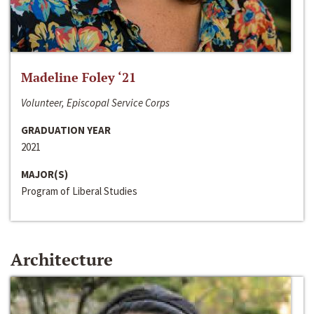
Madeline Foley ‘21
Volunteer, Episcopal Service Corps
GRADUATION YEAR
2021
MAJOR(S)
Program of Liberal Studies
Architecture