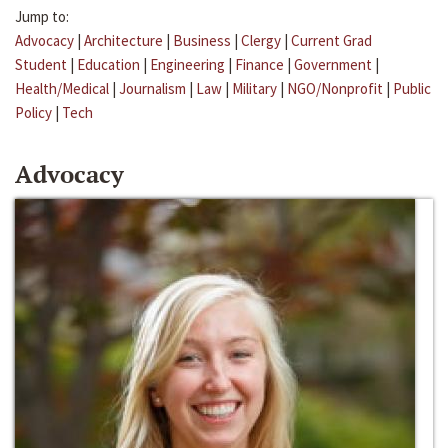
Jump to:
Advocacy
|
Architecture
|
Business
|
Clergy
|
Current Grad
Student
|
Education
|
Engineering
|
Finance
|
Government
|
Health/Medical
|
Journalism
|
Law
|
Military
|
NGO/Nonprofit
|
Public
Policy
|
Tech
Advocacy