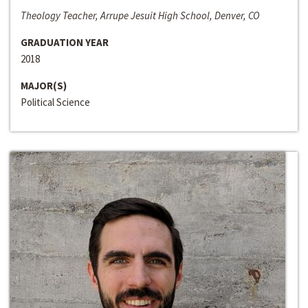
Theology Teacher, Arrupe Jesuit High School, Denver, CO
GRADUATION YEAR
2018
MAJOR(S)
Political Science