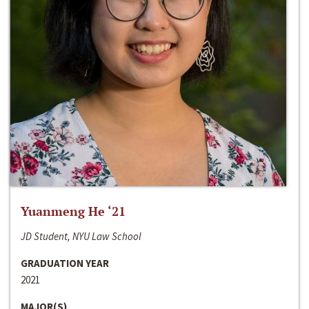
Yuanmeng He ‘21
JD Student, NYU Law School
GRADUATION YEAR
2021
MAJOR(S)