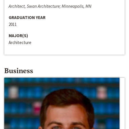
Architect, Swan Architecture; Minneapolis, MN
GRADUATION YEAR
2011
MAJOR(S)
Architecture
Business