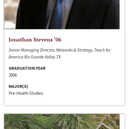
Jonathan Stevens ‘06
Senior Managing Director, Networks & Strategy, Teach for
America Rio Grande Valley TX
GRADUATION YEAR
2006
MAJOR(S)
Pre-Health Studies