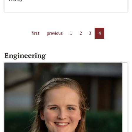
first
previous
1
2
3
4
Engineering