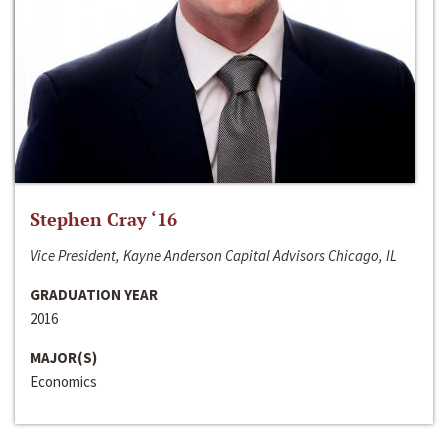
Stephen Cray ‘16
Vice President, Kayne Anderson Capital Advisors Chicago, IL
GRADUATION YEAR
2016
MAJOR(S)
Economics