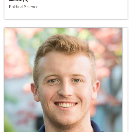
Political Science