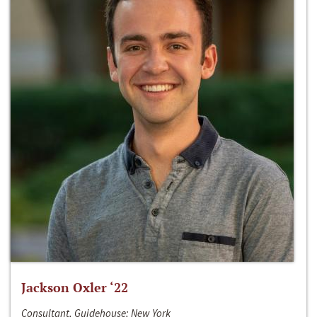
Jackson Oxler ‘22
Consultant, Guidehouse; New York