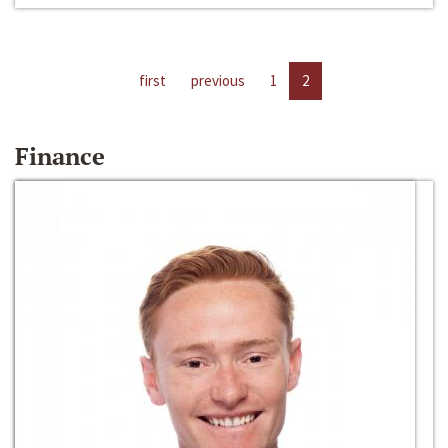
first
previous
1
2
Finance