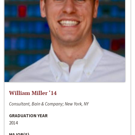
William Miller ‘14
Consultant, Bain & Company; New York, NY
GRADUATION YEAR
2014
MAJOR(S)