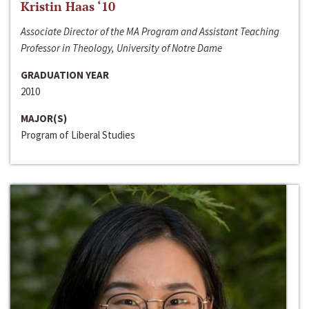
Kristin Haas ‘10
Associate Director of the MA Program and Assistant Teaching
Professor in Theology, University of Notre Dame
GRADUATION YEAR
2010
MAJOR(S)
Program of Liberal Studies