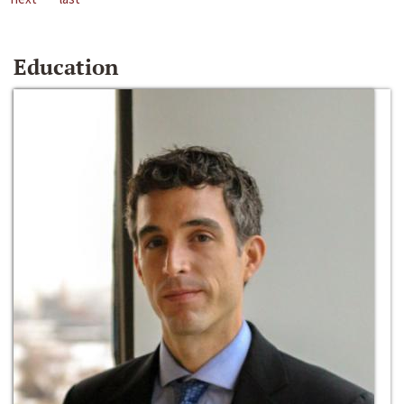
Education