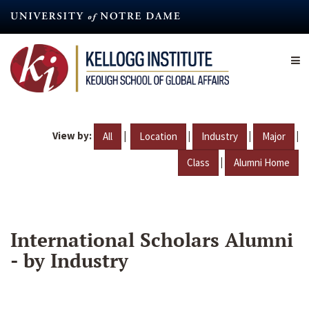
Skip
to
main
content
View by:
|
|
|
|
All
Location
Industry
Major
|
Class
Alumni Home
International Scholars Alumni
- by Industry