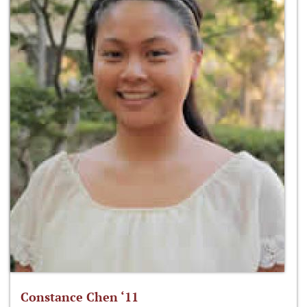
Constance Chen ‘11