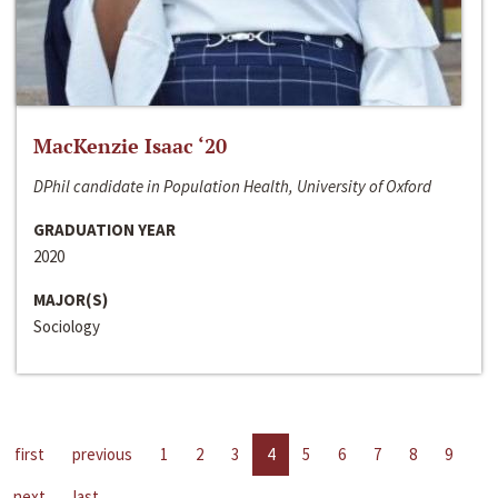
MacKenzie Isaac ‘20
DPhil candidate in Population Health, University of Oxford
GRADUATION YEAR
2020
MAJOR(S)
Sociology
first
previous
1
2
3
4
5
6
7
8
9
next
last