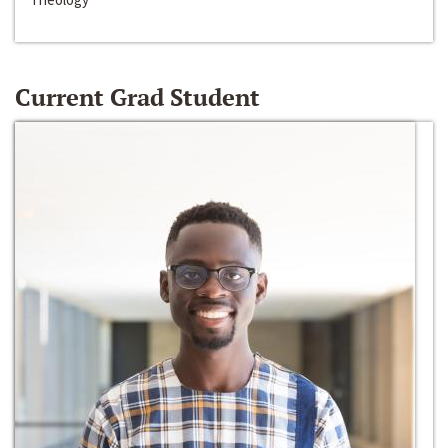
Current Grad Student