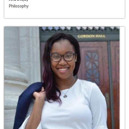
Philosophy