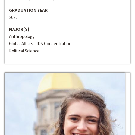
GRADUATION YEAR
2022
MAJOR(S)
Anthropology
Global Affairs - IDS Concentration
Political Science