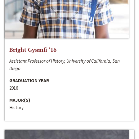
Bright Gyamfi ‘16
Assistant Professor of History, University of California, San
Diego
GRADUATION YEAR
2016
MAJOR(S)
History