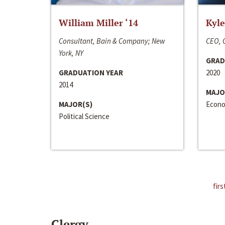
William Miller ‘14
Kyle
Consultant, Bain & Company; New
CEO, C
York, NY
GRAD
GRADUATION YEAR
2020
2014
MAJO
MAJOR(S)
Econo
Political Science
firs
Clergy