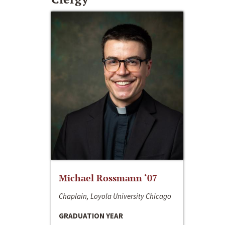
Michael Rossmann ‘07
Chaplain, Loyola University Chicago
GRADUATION YEAR