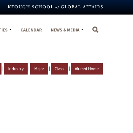
TIES
CALENDAR
NEWS & MEDIA
|
|
|
|
Industry
Major
Class
Alumni Home