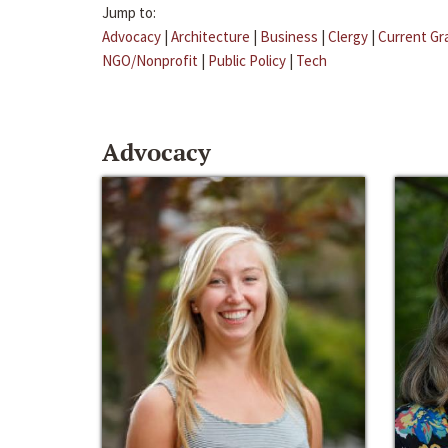
Jump to:
Advocacy
|
Architecture
|
Business
|
Clergy
|
Current Gr
NGO/Nonprofit
|
Public Policy
|
Tech
Advocacy