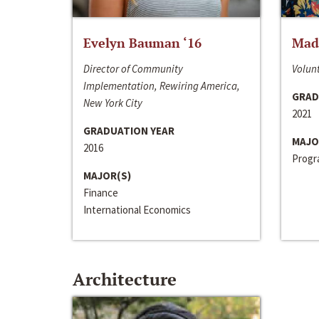
Evelyn Bauman ‘16
Made
Director of Community
Volunt
Implementation, Rewiring America,
GRAD
New York City
2021
GRADUATION YEAR
MAJO
2016
Progra
MAJOR(S)
Finance
International Economics
Architecture