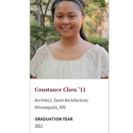
Constance Chen ‘11
Architect, Swan Architecture;
Minneapolis, MN
GRADUATION YEAR
2011