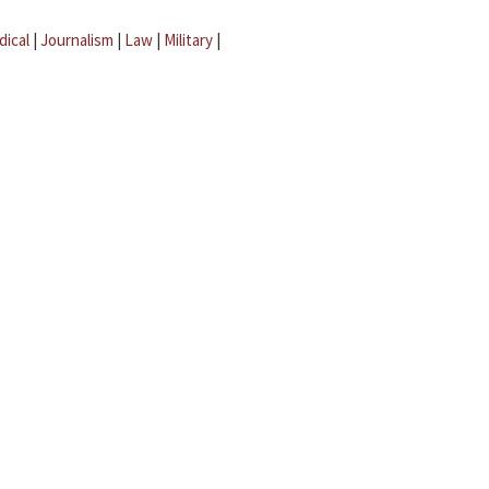
dical
|
Journalism
|
Law
|
Military
|