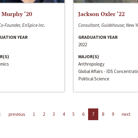
 Murphy ‘20
Jackson Oxler ‘22
o-Founder, EnSpice Inc.
Consultant, Guidehouse; New Y
UATION YEAR
GRADUATION YEAR
2022
R(S)
MAJOR(S)
mics
Anthropology
Global Affairs - IDS Concentrat
Political Science
t
previous
1
2
3
4
5
6
7
8
9
next