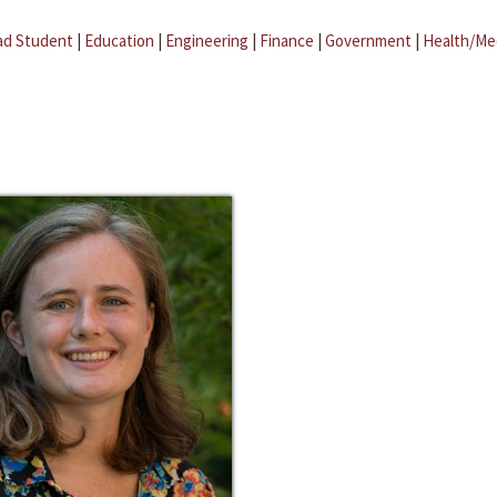
ad Student
|
Education
|
Engineering
|
Finance
|
Government
|
Health/Me