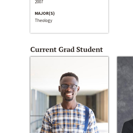
2007
MAJOR(S)
Theology
Current Grad Student