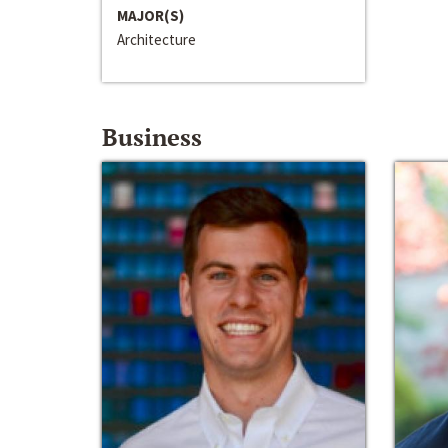
MAJOR(S)
Architecture
Business