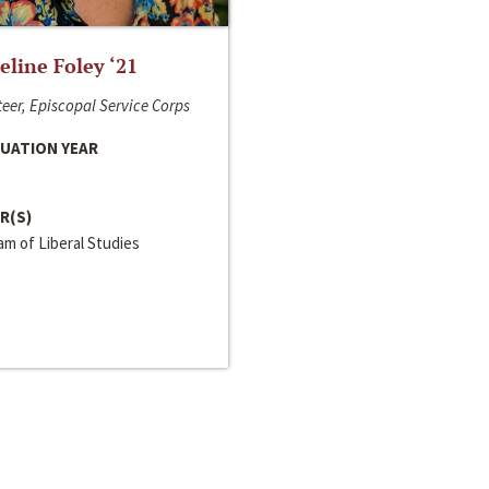
line Foley ‘21
eer, Episcopal Service Corps
UATION YEAR
R(S)
m of Liberal Studies