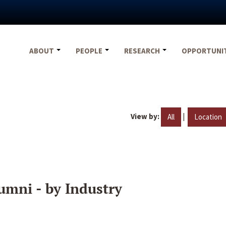
ABOUT
PEOPLE
RESEARCH
OPPORTUNI
View by:
|
All
Location
umni - by Industry