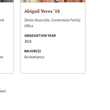
Abigail Veres ‘18
ork
Senior Associate, Cornerstone Family
Office
GRADUATION YEAR
2018
MAJOR(S)
ion
Accountancy
last