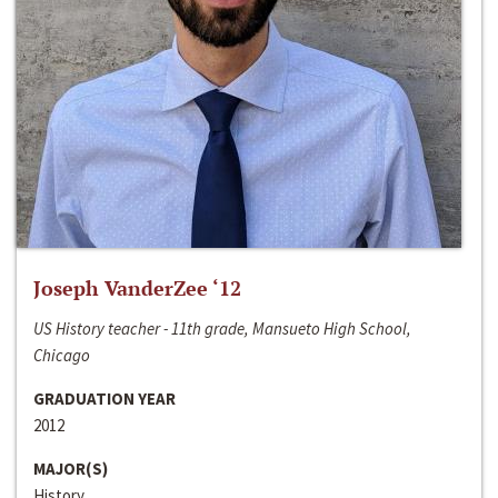
Joseph VanderZee ‘12
US History teacher - 11th grade, Mansueto High School,
Chicago
GRADUATION YEAR
2012
MAJOR(S)
History