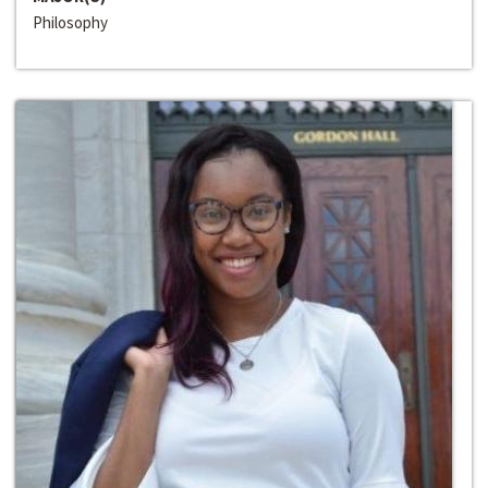
Philosophy