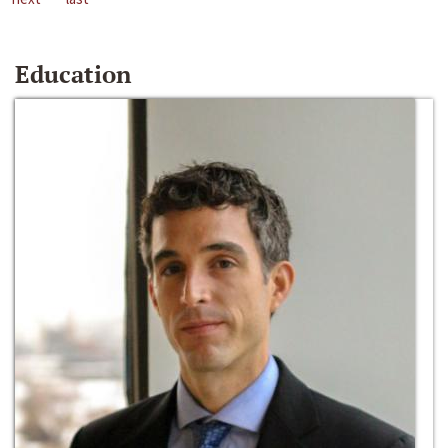
Education