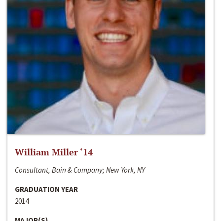
William Miller ‘14
Consultant, Bain & Company; New York, NY
GRADUATION YEAR
2014
MAJOR(S)