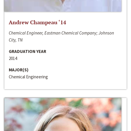
Andrew Champeau ‘14
Chemical Engineer, Eastman Chemical Company; Johnson
City, TN
GRADUATION YEAR
2014
MAJOR(S)
Chemical Engineering