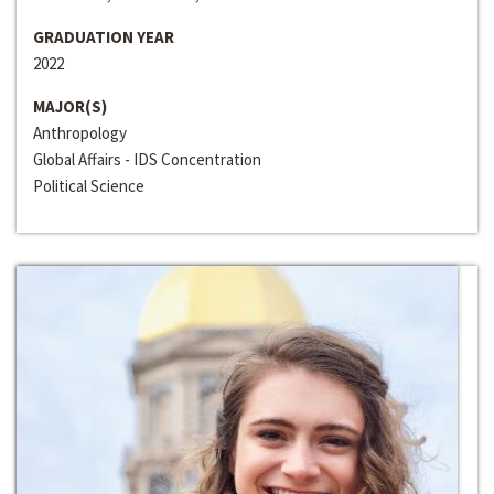
GRADUATION YEAR
2022
MAJOR(S)
Anthropology
Global Affairs - IDS Concentration
Political Science