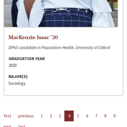
MacKenzie Isaac ‘20
DPhil candidate in Population Health, University of Oxford
GRADUATION YEAR
2020
MAJOR(S)
Sociology
first
previous
1
2
3
4
5
6
7
8
9
next
last