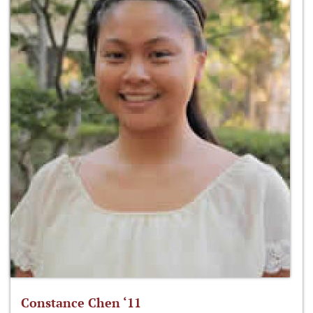
Constance Chen ‘11