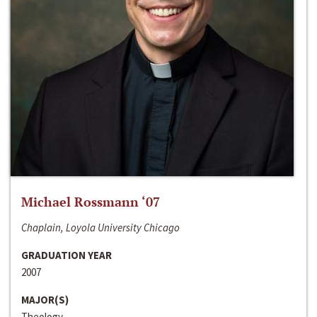
Michael Rossmann ‘07
Chaplain, Loyola University Chicago
GRADUATION YEAR
2007
MAJOR(S)
Theology