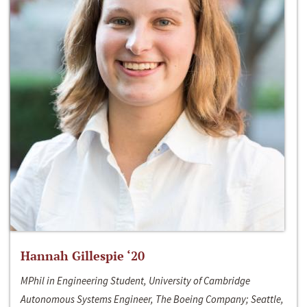
Hannah Gillespie ‘20
MPhil in Engineering Student, University of Cambridge
Autonomous Systems Engineer, The Boeing Company; Seattle,