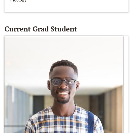
Current Grad Student