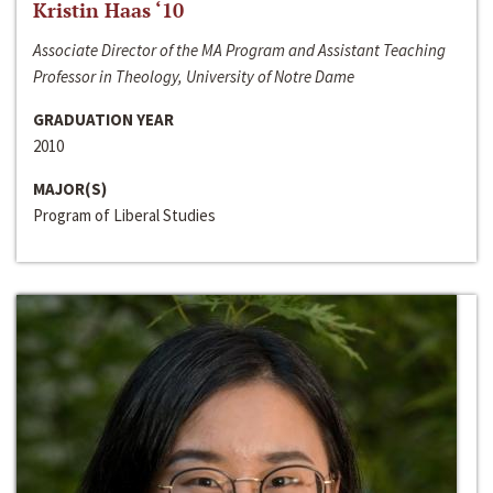
Kristin Haas ‘10
Associate Director of the MA Program and Assistant Teaching
Professor in Theology, University of Notre Dame
GRADUATION YEAR
2010
MAJOR(S)
Program of Liberal Studies