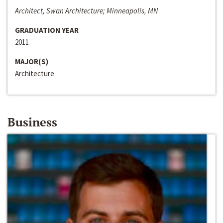
Architect, Swan Architecture; Minneapolis, MN
GRADUATION YEAR
2011
MAJOR(S)
Architecture
Business