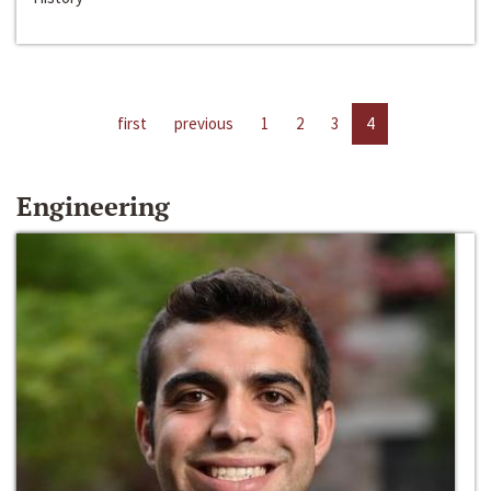
first
previous
1
2
3
4
Engineering