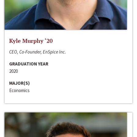
Kyle Murphy ‘20
CEO, Co-Founder, EnSpice Inc.
GRADUATION YEAR
2020
MAJOR(S)
Economics