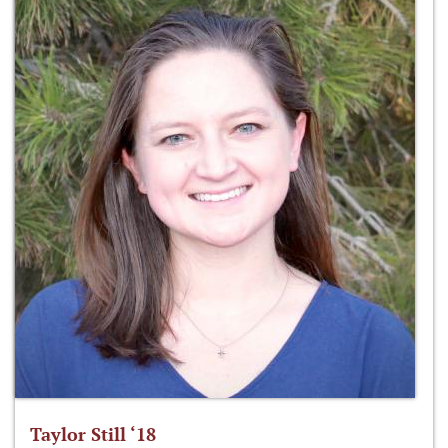
Taylor Still ‘18