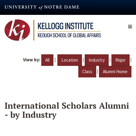
Skip
to
main
content
View by:
|
|
|
|
All
Location
Industry
Major
|
Class
Alumni Home
International Scholars Alumni
- by Industry