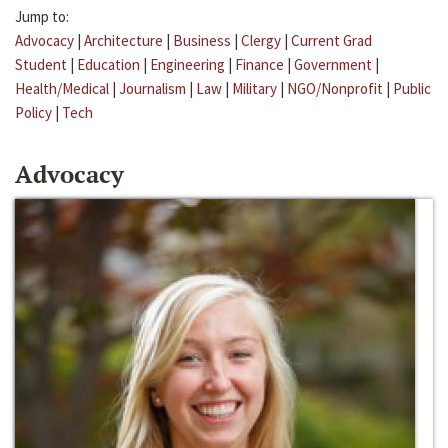
Jump to:
Advocacy
|
Architecture
|
Business
|
Clergy
|
Current Grad
Student
|
Education
|
Engineering
|
Finance
|
Government
|
Health/Medical
|
Journalism
|
Law
|
Military
|
NGO/Nonprofit
|
Public
Policy
|
Tech
Advocacy