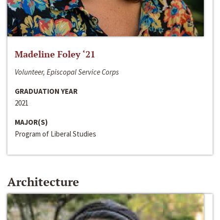
Madeline Foley ‘21
Volunteer, Episcopal Service Corps
GRADUATION YEAR
2021
MAJOR(S)
Program of Liberal Studies
Architecture