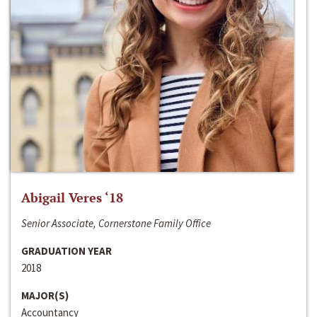
Abigail Veres ‘18
Senior Associate, Cornerstone Family Office
GRADUATION YEAR
2018
MAJOR(S)
Accountancy