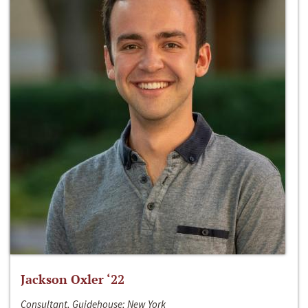
Jackson Oxler ‘22
Consultant, Guidehouse; New York