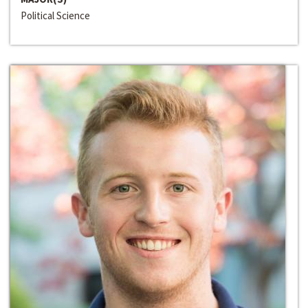
Political Science