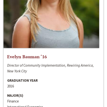
Evelyn Bauman ‘16
Director of Community Implementation, Rewiring America,
New York City
GRADUATION YEAR
2016
MAJOR(S)
Finance
International Economics