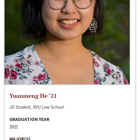
Yuanmeng He ‘21
JD Student, NYU Law School
GRADUATION YEAR
2021
MAJOR(S)