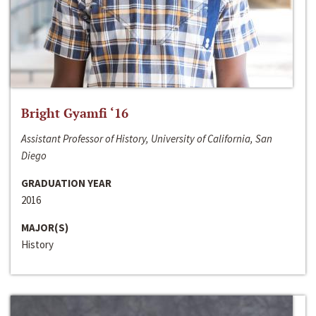
Bright Gyamfi ‘16
Assistant Professor of History, University of California, San
Diego
GRADUATION YEAR
2016
MAJOR(S)
History