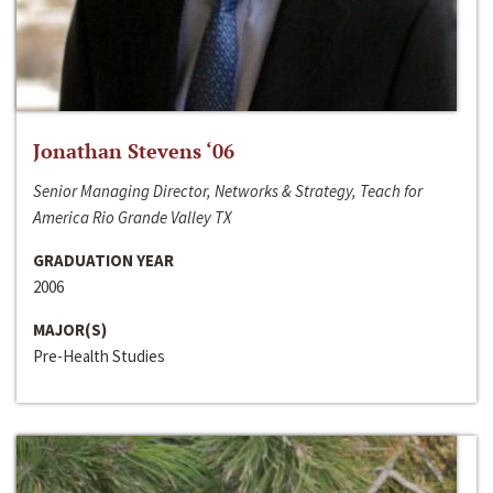
Jonathan Stevens ‘06
Senior Managing Director, Networks & Strategy, Teach for
America Rio Grande Valley TX
GRADUATION YEAR
2006
MAJOR(S)
Pre-Health Studies