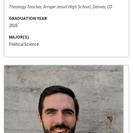
Theology Teacher, Arrupe Jesuit High School, Denver, CO
GRADUATION YEAR
2018
MAJOR(S)
Political Science