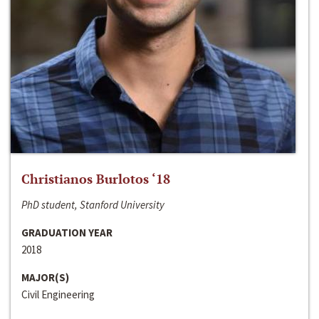
Christianos Burlotos ‘18
PhD student, Stanford University
GRADUATION YEAR
2018
MAJOR(S)
Civil Engineering