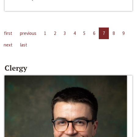
first
previous
1
2
3
4
5
6
7
8
9
next
last
Clergy