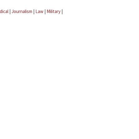
dical
|
Journalism
|
Law
|
Military
|