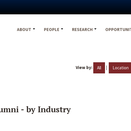
ABOUT
PEOPLE
RESEARCH
OPPORTUNI
View by:
|
All
Location
umni - by Industry