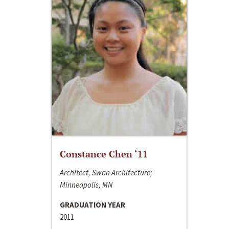
Constance Chen ‘11
Architect, Swan Architecture;
Minneapolis, MN
GRADUATION YEAR
2011