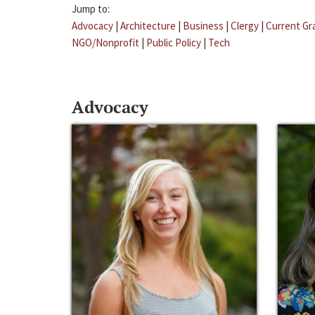
Jump to:
Advocacy
|
Architecture
|
Business
|
Clergy
|
Current Gr
NGO/Nonprofit
|
Public Policy
|
Tech
Advocacy