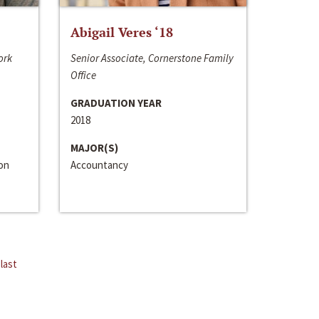
Abigail Veres ‘18
ork
Senior Associate, Cornerstone Family
Office
GRADUATION YEAR
2018
MAJOR(S)
ion
Accountancy
last