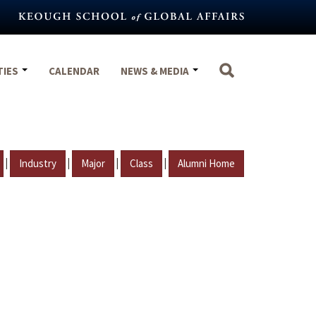
TIES
CALENDAR
NEWS & MEDIA
|
|
|
|
Industry
Major
Class
Alumni Home