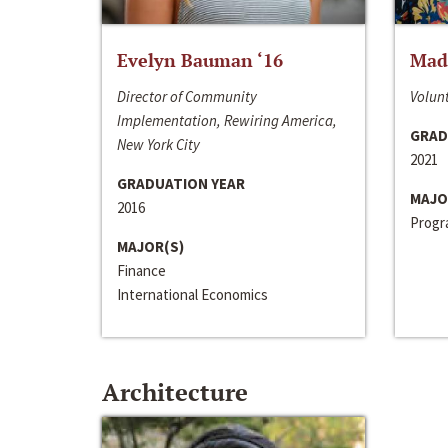
Evelyn Bauman ‘16
Made
Director of Community
Volunt
Implementation, Rewiring America,
GRAD
New York City
2021
GRADUATION YEAR
MAJO
2016
Progra
MAJOR(S)
Finance
International Economics
Architecture