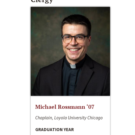
Michael Rossmann ‘07
Chaplain, Loyola University Chicago
GRADUATION YEAR