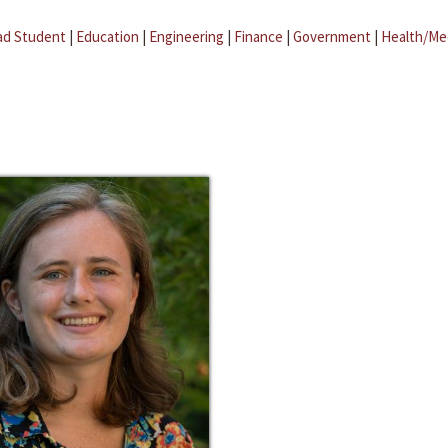
ad Student
|
Education
|
Engineering
|
Finance
|
Government
|
Health/Me