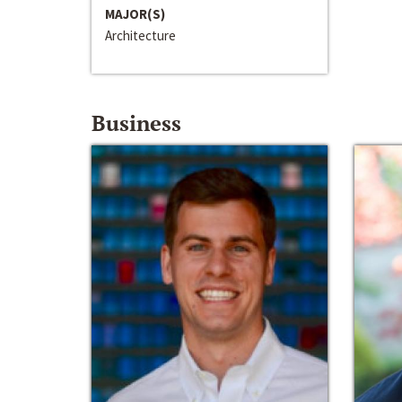
MAJOR(S)
Architecture
Business