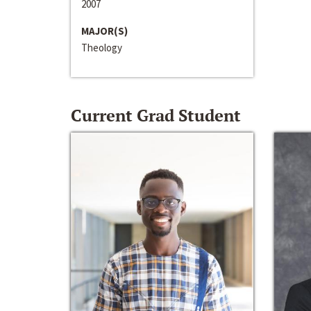
2007
MAJOR(S)
Theology
Current Grad Student