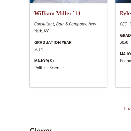
William Miller ‘14
Kyle
Consultant, Bain & Company; New
CEO, C
York, NY
GRAD
GRADUATION YEAR
2020
2014
MAJO
MAJOR(S)
Econo
Political Science
firs
Clergy