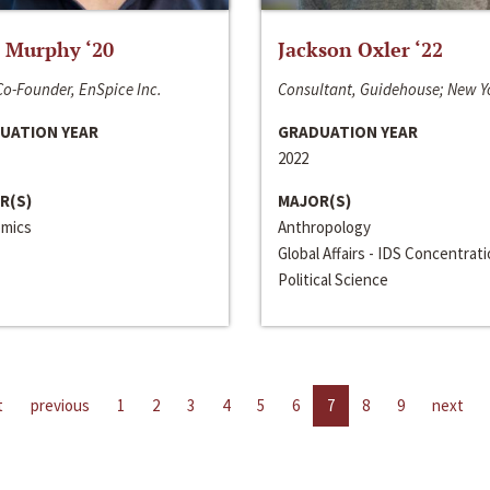
 Murphy ‘20
Jackson Oxler ‘22
o-Founder, EnSpice Inc.
Consultant, Guidehouse; New Y
UATION YEAR
GRADUATION YEAR
2022
R(S)
MAJOR(S)
mics
Anthropology
Global Affairs - IDS Concentrat
Political Science
t
previous
1
2
3
4
5
6
7
8
9
next