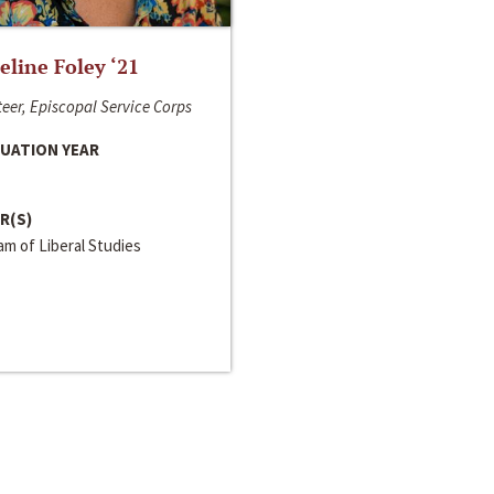
line Foley ‘21
eer, Episcopal Service Corps
UATION YEAR
R(S)
m of Liberal Studies