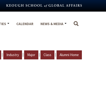
TIES
CALENDAR
NEWS & MEDIA
|
|
|
|
Industry
Major
Class
Alumni Home