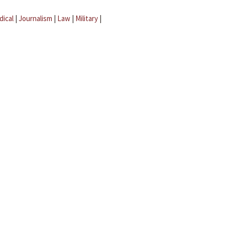
dical
|
Journalism
|
Law
|
Military
|