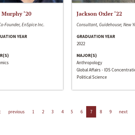
 Murphy ‘20
Jackson Oxler ‘22
o-Founder, EnSpice Inc.
Consultant, Guidehouse; New Y
UATION YEAR
GRADUATION YEAR
2022
R(S)
MAJOR(S)
mics
Anthropology
Global Affairs - IDS Concentrat
Political Science
t
previous
1
2
3
4
5
6
7
8
9
next