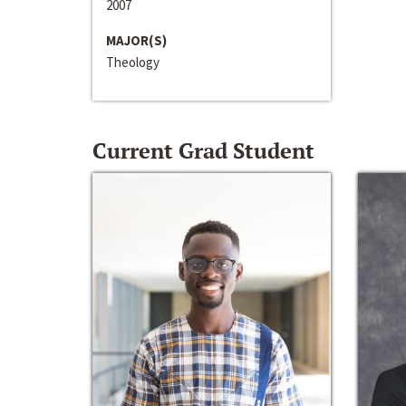
2007
MAJOR(S)
Theology
Current Grad Student