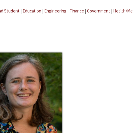
ad Student
|
Education
|
Engineering
|
Finance
|
Government
|
Health/Me