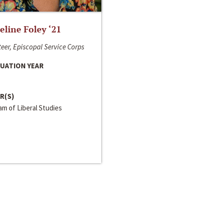
line Foley ‘21
eer, Episcopal Service Corps
UATION YEAR
R(S)
m of Liberal Studies