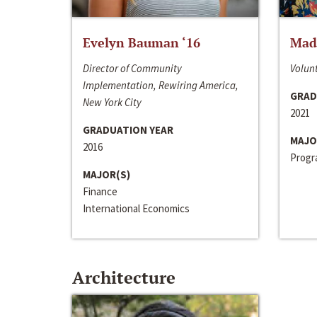
Evelyn Bauman ‘16
Made
Director of Community
Volunt
Implementation, Rewiring America,
GRAD
New York City
2021
GRADUATION YEAR
MAJO
2016
Progra
MAJOR(S)
Finance
International Economics
Architecture