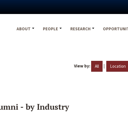
ABOUT
PEOPLE
RESEARCH
OPPORTUNI
View by:
|
All
Location
umni - by Industry