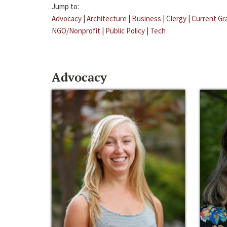
Jump to:
Advocacy
|
Architecture
|
Business
|
Clergy
|
Current Gr
NGO/Nonprofit
|
Public Policy
|
Tech
Advocacy