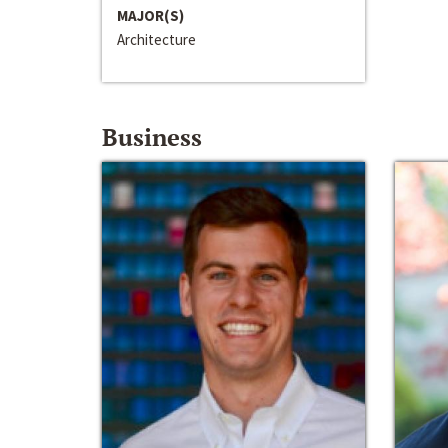
MAJOR(S)
Architecture
Business