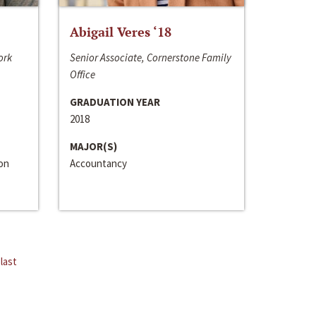
Abigail Veres ‘18
ork
Senior Associate, Cornerstone Family
Office
GRADUATION YEAR
2018
MAJOR(S)
ion
Accountancy
last