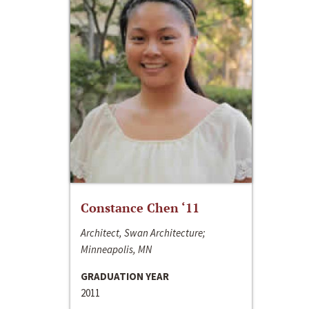
Constance Chen ‘11
Architect, Swan Architecture;
Minneapolis, MN
GRADUATION YEAR
2011