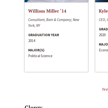
William Miller ‘14
Kyle
Consultant, Bain & Company; New
CEO, C
York, NY
GRAD
GRADUATION YEAR
2020
2014
MAJO
MAJOR(S)
Econo
Political Science
firs
Clergy