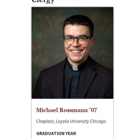
Michael Rossmann ‘07
Chaplain, Loyola University Chicago
GRADUATION YEAR