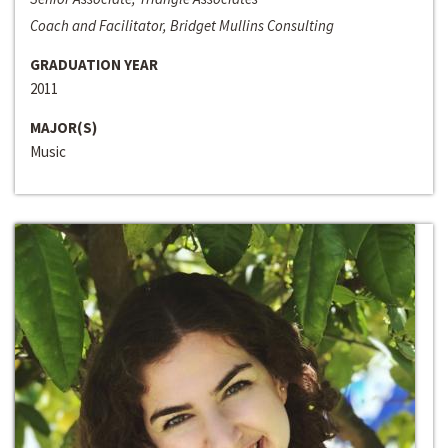
Coach and Facilitator, Bridget Mullins Consulting
GRADUATION YEAR
2011
MAJOR(S)
Music