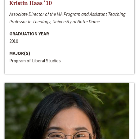
Kristin Haas ‘10
Associate Director of the MA Program and Assistant Teaching
Professor in Theology, University of Notre Dame
GRADUATION YEAR
2010
MAJOR(S)
Program of Liberal Studies