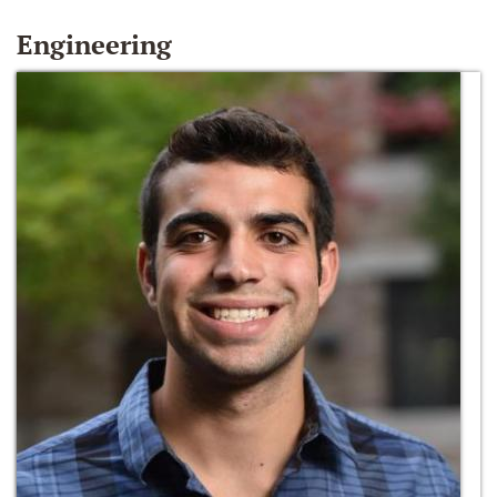
Engineering