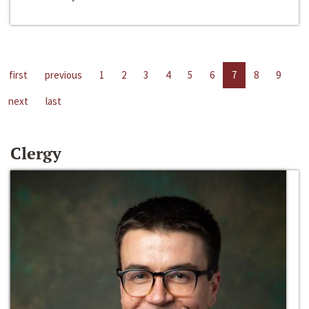
first
previous
1
2
3
4
5
6
7
8
9
next
last
Clergy