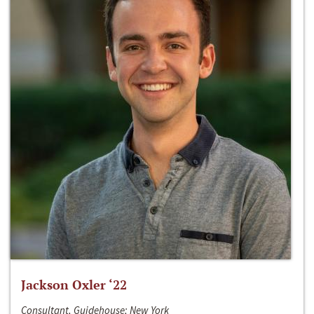
Jackson Oxler ‘22
Consultant, Guidehouse; New York