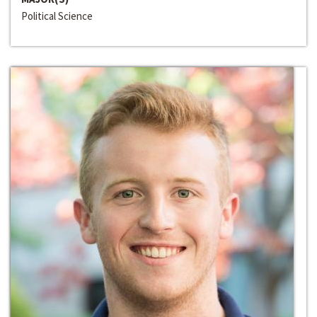
Political Science