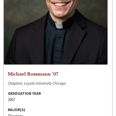
Michael Rossmann ‘07
Chaplain, Loyola University Chicago
GRADUATION YEAR
2007
MAJOR(S)
Theology