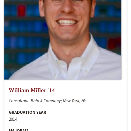
William Miller ‘14
Consultant, Bain & Company; New York, NY
GRADUATION YEAR
2014
MAJOR(S)