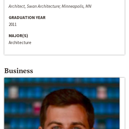
Architect, Swan Architecture; Minneapolis, MN
GRADUATION YEAR
2011
MAJOR(S)
Architecture
Business