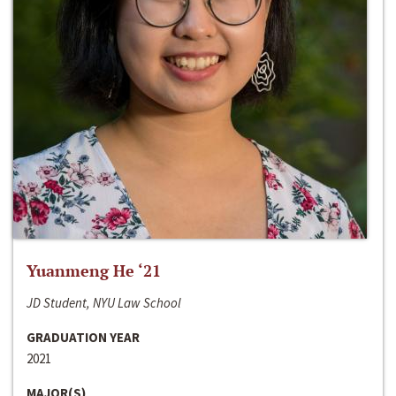
Yuanmeng He ‘21
JD Student, NYU Law School
GRADUATION YEAR
2021
MAJOR(S)