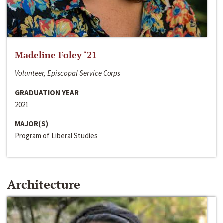
Madeline Foley ‘21
Volunteer, Episcopal Service Corps
GRADUATION YEAR
2021
MAJOR(S)
Program of Liberal Studies
Architecture