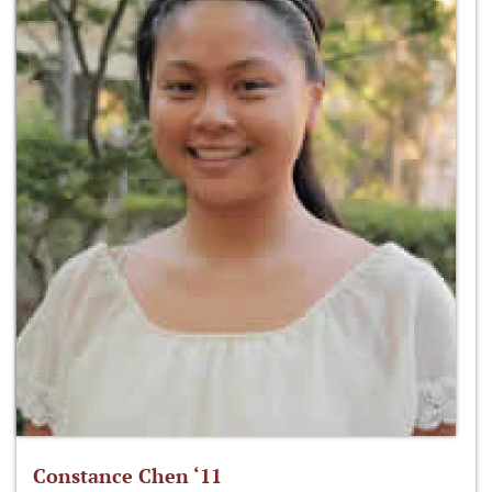
Constance Chen ‘11