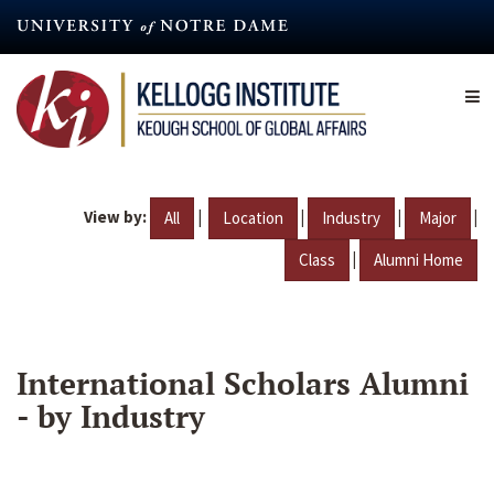
Skip
to
main
content
View by:
|
|
|
|
All
Location
Industry
Major
|
Class
Alumni Home
International Scholars Alumni
- by Industry