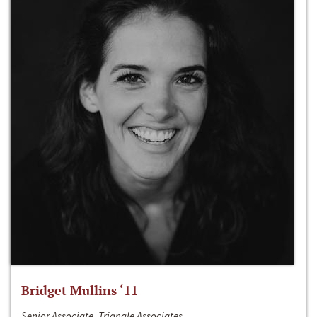
Bridget Mullins ‘11
Senior Associate, Triangle Associates