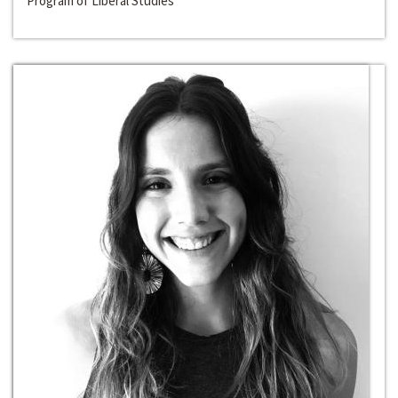
Program of Liberal Studies