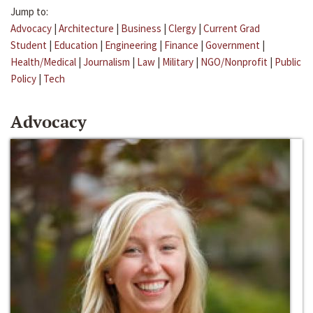
Jump to:
Advocacy
|
Architecture
|
Business
|
Clergy
|
Current Grad
Student
|
Education
|
Engineering
|
Finance
|
Government
|
Health/Medical
|
Journalism
|
Law
|
Military
|
NGO/Nonprofit
|
Public
Policy
|
Tech
Advocacy