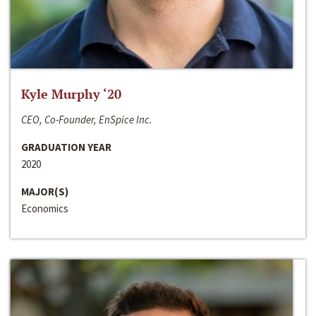
Kyle Murphy ‘20
CEO, Co-Founder, EnSpice Inc.
GRADUATION YEAR
2020
MAJOR(S)
Economics