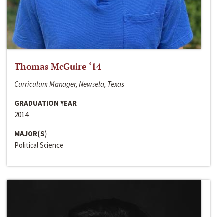
Thomas McGuire ‘14
Curriculum Manager, Newsela, Texas
GRADUATION YEAR
2014
MAJOR(S)
Political Science