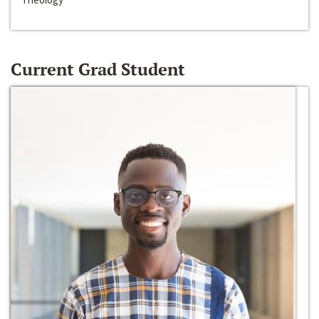
Current Grad Student