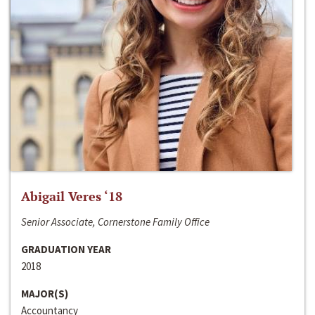
Abigail Veres ‘18
Senior Associate, Cornerstone Family Office
GRADUATION YEAR
2018
MAJOR(S)
Accountancy