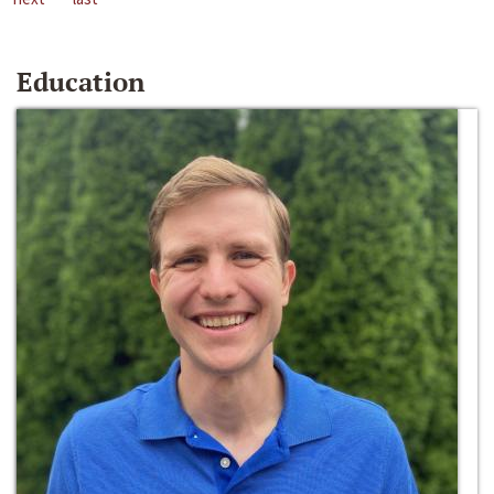
Education