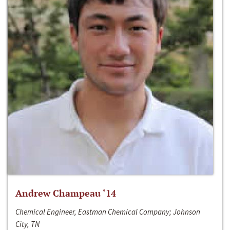
Andrew Champeau ‘14
Chemical Engineer, Eastman Chemical Company; Johnson
City, TN