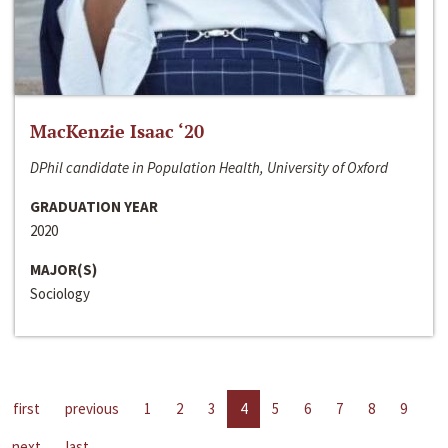
MacKenzie Isaac ‘20
DPhil candidate in Population Health, University of Oxford
GRADUATION YEAR
2020
MAJOR(S)
Sociology
first
previous
1
2
3
4
5
6
7
8
9
next
last