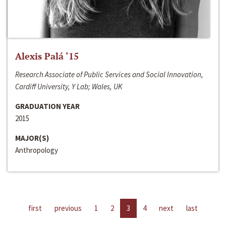
Alexis Palá ‘15
Research Associate of Public Services and Social Innovation,
Cardiff University, Y Lab; Wales, UK
GRADUATION YEAR
2015
MAJOR(S)
Anthropology
first
previous
1
2
3
4
next
last