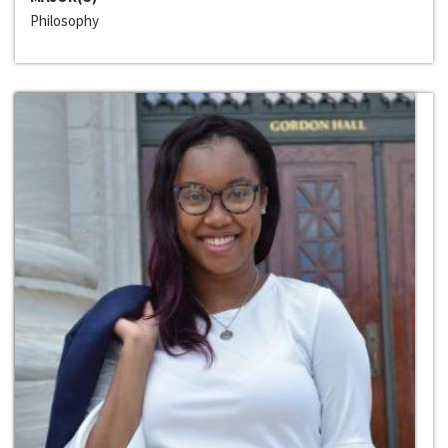
Philosophy