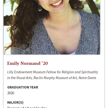
Emily Normand ‘20
Lilly Endowment Museum Fellow for Religion and Spirituality
in the Visual Arts, Raclin Murphy Museum of Art, Notre Dame
GRADUATION YEAR
2020
MAJOR(S)