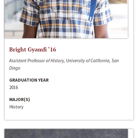
Bright Gyamfi ‘16
Assistant Professor of History, University of California, San
Diego
GRADUATION YEAR
2016
MAJOR(S)
History