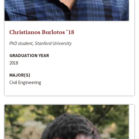
Christianos Burlotos ‘18
PhD student, Stanford University
GRADUATION YEAR
2018
MAJOR(S)
Civil Engineering