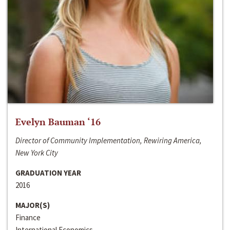
Evelyn Bauman ‘16
Director of Community Implementation, Rewiring America,
New York City
GRADUATION YEAR
2016
MAJOR(S)
Finance
International Economics