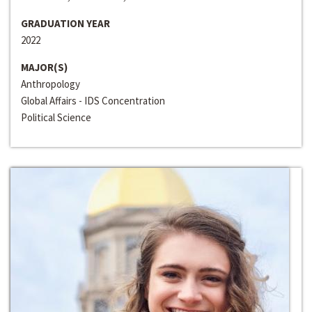
GRADUATION YEAR
2022
MAJOR(S)
Anthropology
Global Affairs - IDS Concentration
Political Science