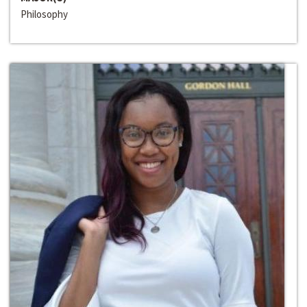
Philosophy