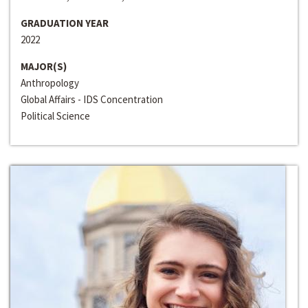
GRADUATION YEAR
2022
MAJOR(S)
Anthropology
Global Affairs - IDS Concentration
Political Science