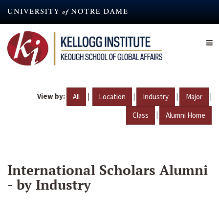
Skip
to
main
content
View by:
|
|
|
|
All
Location
Industry
Major
|
Class
Alumni Home
International Scholars Alumni
- by Industry