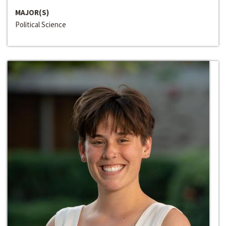
MAJOR(S)
Political Science