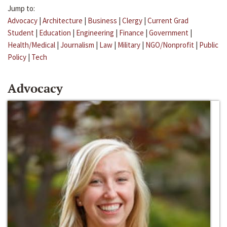
Jump to:
Advocacy
|
Architecture
|
Business
|
Clergy
|
Current Grad
Student
|
Education
|
Engineering
|
Finance
|
Government
|
Health/Medical
|
Journalism
|
Law
|
Military
|
NGO/Nonprofit
|
Public
Policy
|
Tech
Advocacy