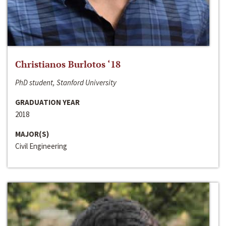
Christianos Burlotos ‘18
PhD student, Stanford University
GRADUATION YEAR
2018
MAJOR(S)
Civil Engineering