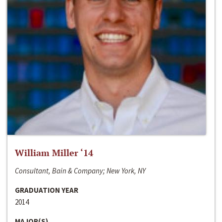
William Miller ‘14
Consultant, Bain & Company; New York, NY
GRADUATION YEAR
2014
MAJOR(S)