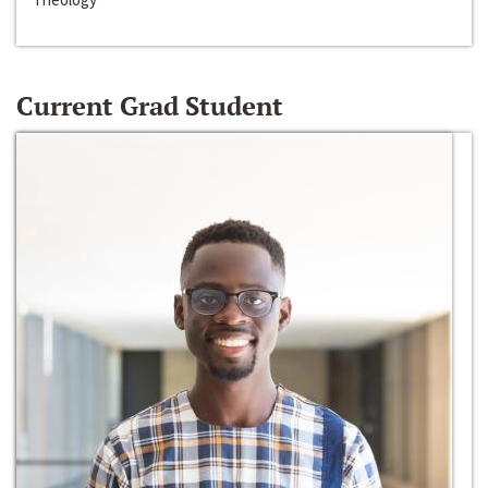
Current Grad Student