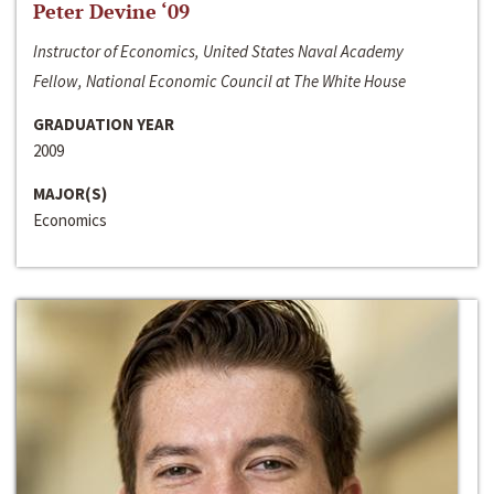
Peter Devine ‘09
Instructor of Economics, United States Naval Academy
Fellow, National Economic Council at The White House
GRADUATION YEAR
2009
MAJOR(S)
Economics