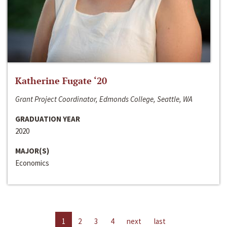
Katherine Fugate ‘20
Grant Project Coordinator, Edmonds College, Seattle, WA
GRADUATION YEAR
2020
MAJOR(S)
Economics
1
2
3
4
next
last