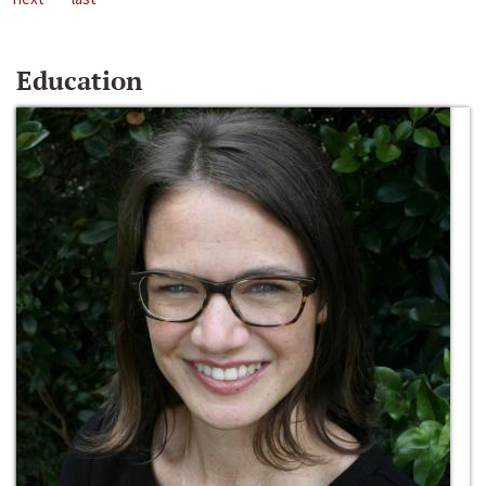
Education