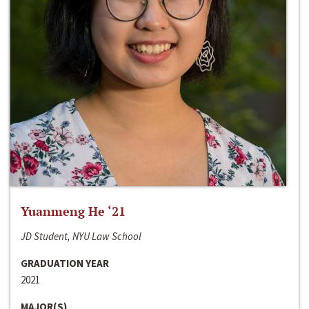
Yuanmeng He ‘21
JD Student, NYU Law School
GRADUATION YEAR
2021
MAJOR(S)