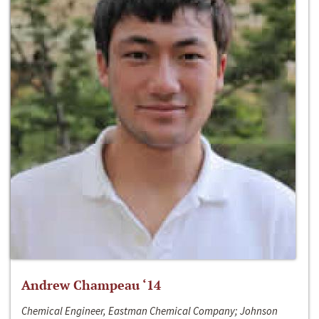
Andrew Champeau ‘14
Chemical Engineer, Eastman Chemical Company; Johnson