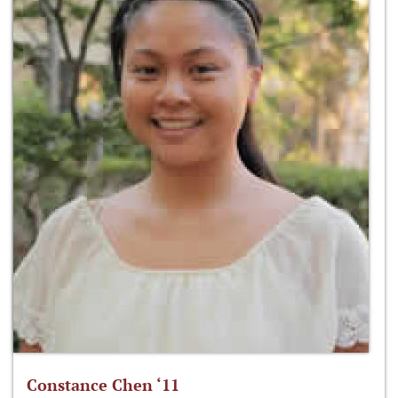
Constance Chen ‘11