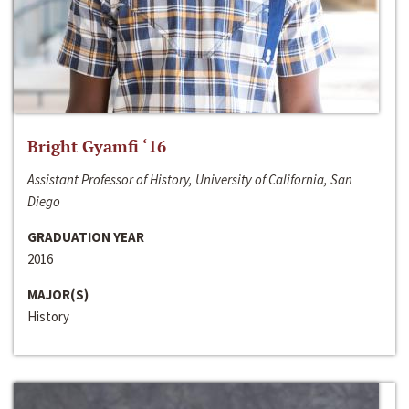
Bright Gyamfi ‘16
Assistant Professor of History, University of California, San
Diego
GRADUATION YEAR
2016
MAJOR(S)
History