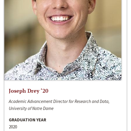
Joseph Drey ‘20
Academic Advancement Director for Research and Data,
University of Notre Dame
GRADUATION YEAR
2020