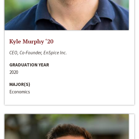
Kyle Murphy ‘20
CEO, Co-Founder, EnSpice Inc.
GRADUATION YEAR
2020
MAJOR(S)
Economics