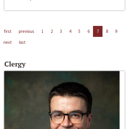
first
previous
1
2
3
4
5
6
7
8
9
next
last
Clergy