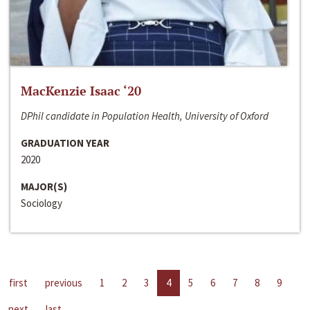
MacKenzie Isaac ‘20
DPhil candidate in Population Health, University of Oxford
GRADUATION YEAR
2020
MAJOR(S)
Sociology
first
previous
1
2
3
4
5
6
7
8
9
next
last