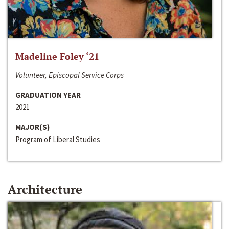
Madeline Foley ‘21
Volunteer, Episcopal Service Corps
GRADUATION YEAR
2021
MAJOR(S)
Program of Liberal Studies
Architecture