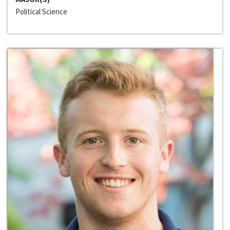
Political Science