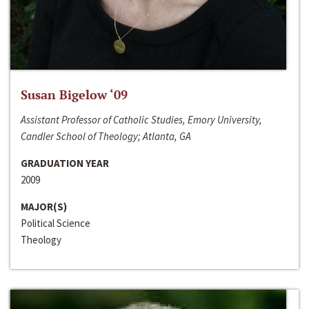
Susan Bigelow ‘09
Assistant Professor of Catholic Studies, Emory University,
Candler School of Theology; Atlanta, GA
GRADUATION YEAR
2009
MAJOR(S)
Political Science
Theology