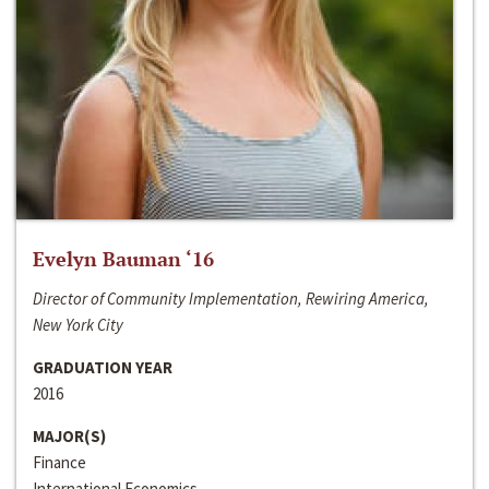
Evelyn Bauman ‘16
Director of Community Implementation, Rewiring America,
New York City
GRADUATION YEAR
2016
MAJOR(S)
Finance
International Economics