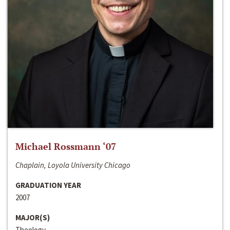
Michael Rossmann ‘07
Chaplain, Loyola University Chicago
GRADUATION YEAR
2007
MAJOR(S)
Theology