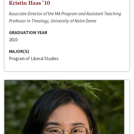
Kristin Haas ‘10
Associate Director of the MA Program and Assistant Teaching
Professor in Theology, University of Notre Dame
GRADUATION YEAR
2010
MAJOR(S)
Program of Liberal Studies