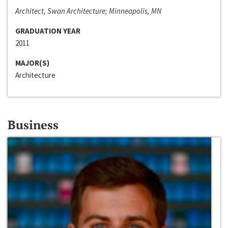
Architect, Swan Architecture; Minneapolis, MN
GRADUATION YEAR
2011
MAJOR(S)
Architecture
Business