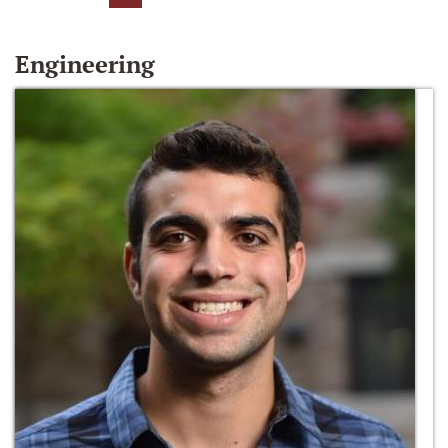
Engineering