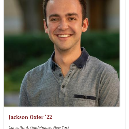
Jackson Oxler ‘22
Consultant, Guidehouse; New York