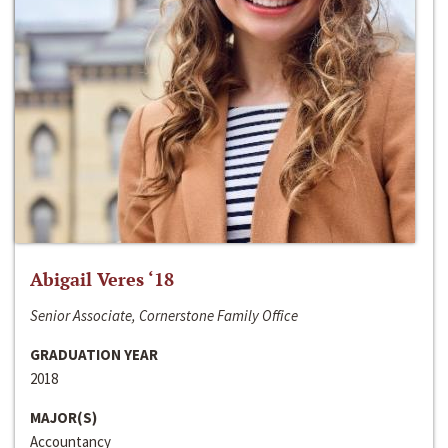
Abigail Veres ‘18
Senior Associate, Cornerstone Family Office
GRADUATION YEAR
2018
MAJOR(S)
Accountancy