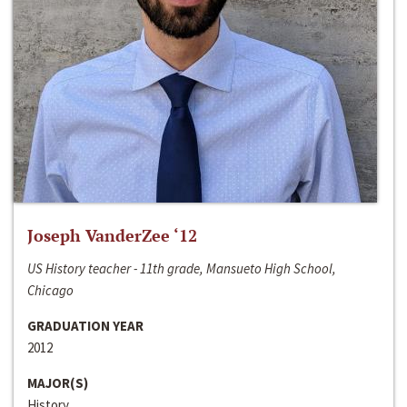
Joseph VanderZee ‘12
US History teacher - 11th grade, Mansueto High School,
Chicago
GRADUATION YEAR
2012
MAJOR(S)
History