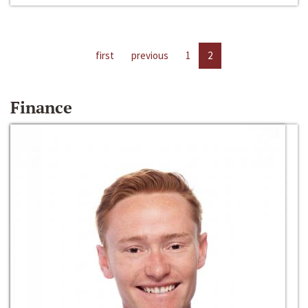
first
previous
1
2
Finance