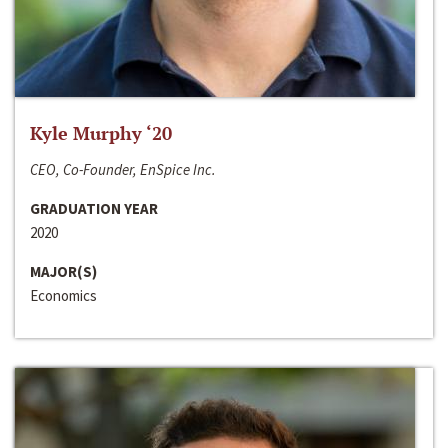
Kyle Murphy ‘20
CEO, Co-Founder, EnSpice Inc.
GRADUATION YEAR
2020
MAJOR(S)
Economics