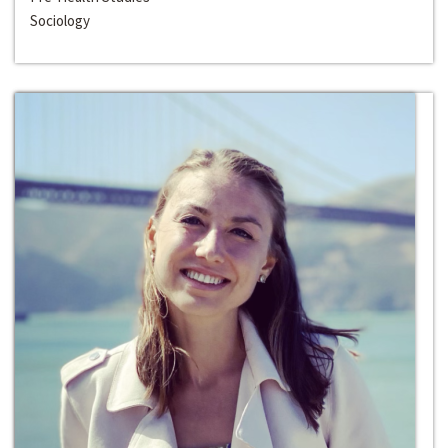
Sociology