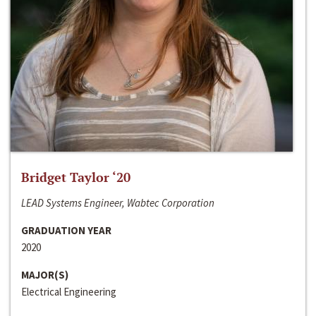
Bridget Taylor ‘20
LEAD Systems Engineer, Wabtec Corporation
GRADUATION YEAR
2020
MAJOR(S)
Electrical Engineering