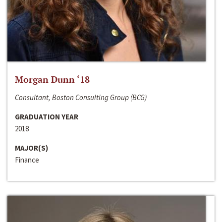
Morgan Dunn ‘18
Consultant, Boston Consulting Group (BCG)
GRADUATION YEAR
2018
MAJOR(S)
Finance