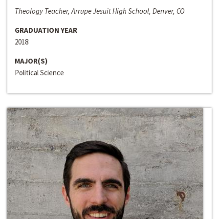
Theology Teacher, Arrupe Jesuit High School, Denver, CO
GRADUATION YEAR
2018
MAJOR(S)
Political Science