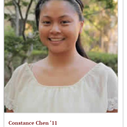
Constance Chen ‘11