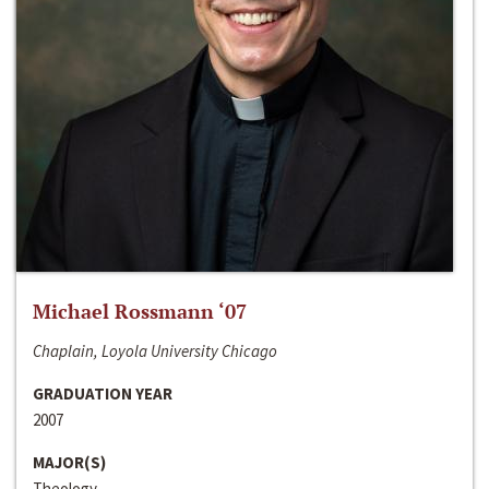
Michael Rossmann ‘07
Chaplain, Loyola University Chicago
GRADUATION YEAR
2007
MAJOR(S)
Theology