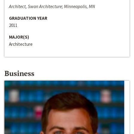
Architect, Swan Architecture; Minneapolis, MN
GRADUATION YEAR
2011
MAJOR(S)
Architecture
Business