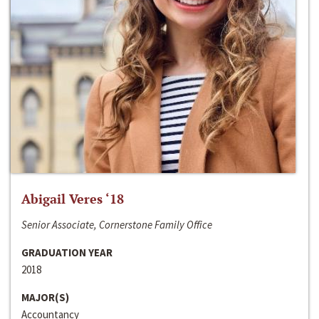
Abigail Veres ‘18
Senior Associate, Cornerstone Family Office
GRADUATION YEAR
2018
MAJOR(S)
Accountancy