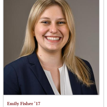
Emily Fisher ‘17