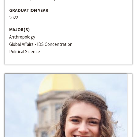
GRADUATION YEAR
2022
MAJOR(S)
Anthropology
Global Affairs - IDS Concentration
Political Science