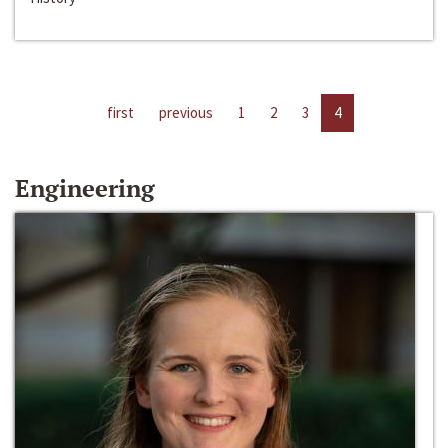
first
previous
1
2
3
4
Engineering