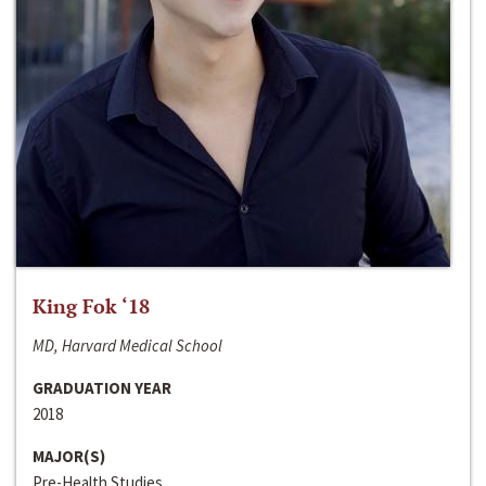
King Fok ‘18
MD, Harvard Medical School
GRADUATION YEAR
2018
MAJOR(S)
Pre-Health Studies