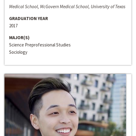
Medical School, McGovern Medical School, University of Texas
GRADUATION YEAR
2017
MAJOR(S)
Science Preprofessional Studies
Sociology