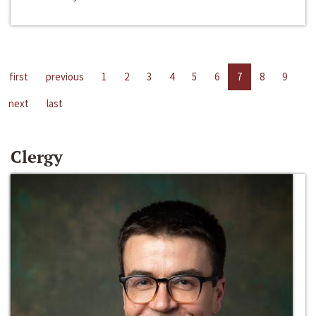
first
previous
1
2
3
4
5
6
7
8
9
next
last
Clergy