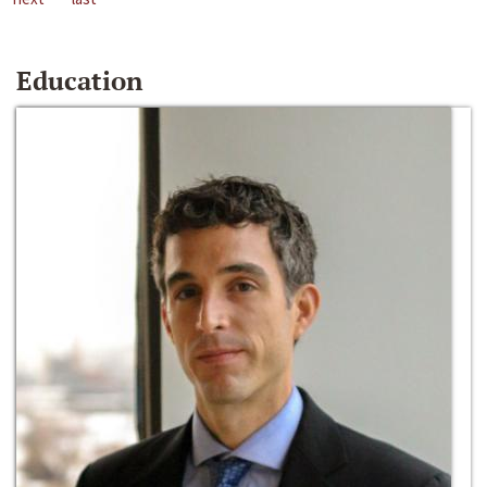
Education