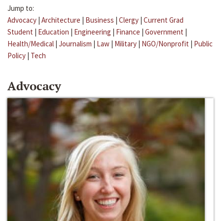
Jump to:
Advocacy
|
Architecture
|
Business
|
Clergy
|
Current Grad
Student
|
Education
|
Engineering
|
Finance
|
Government
|
Health/Medical
|
Journalism
|
Law
|
Military
|
NGO/Nonprofit
|
Public
Policy
|
Tech
Advocacy