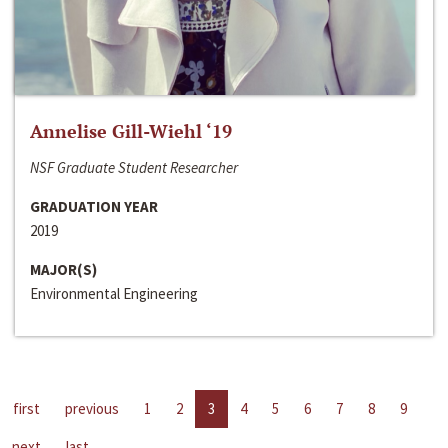
Annelise Gill-Wiehl ‘19
NSF Graduate Student Researcher
GRADUATION YEAR
2019
MAJOR(S)
Environmental Engineering
first
previous
1
2
3
4
5
6
7
8
9
next
last