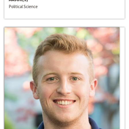
Political Science