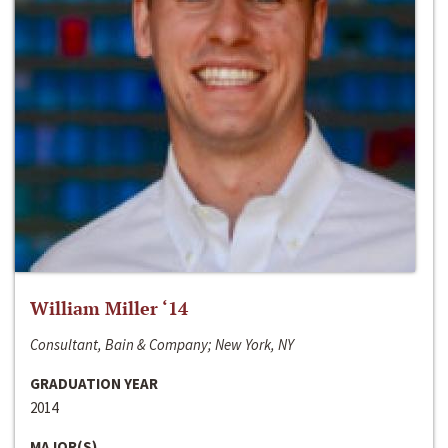
William Miller ‘14
Consultant, Bain & Company; New York, NY
GRADUATION YEAR
2014
MAJOR(S)