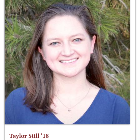
Taylor Still ‘18