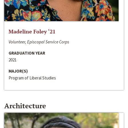
Madeline Foley ‘21
Volunteer, Episcopal Service Corps
GRADUATION YEAR
2021
MAJOR(S)
Program of Liberal Studies
Architecture