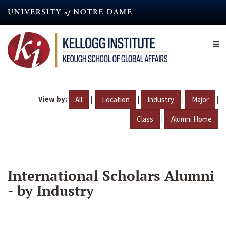
Skip
to
main
content
View by:
|
|
|
|
All
Location
Industry
Major
|
Class
Alumni Home
International Scholars Alumni
- by Industry