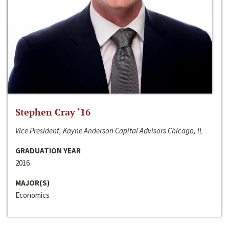
Stephen Cray ‘16
Vice President, Kayne Anderson Capital Advisors Chicago, IL
GRADUATION YEAR
2016
MAJOR(S)
Economics