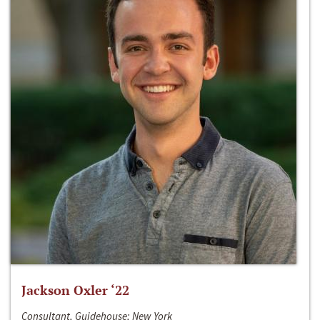
Jackson Oxler ‘22
Consultant, Guidehouse; New York