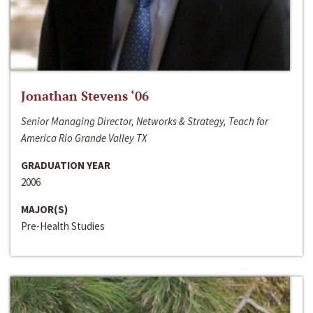
Jonathan Stevens ‘06
Senior Managing Director, Networks & Strategy, Teach for
America Rio Grande Valley TX
GRADUATION YEAR
2006
MAJOR(S)
Pre-Health Studies