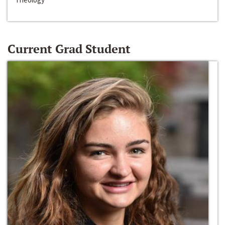
Current Grad Student