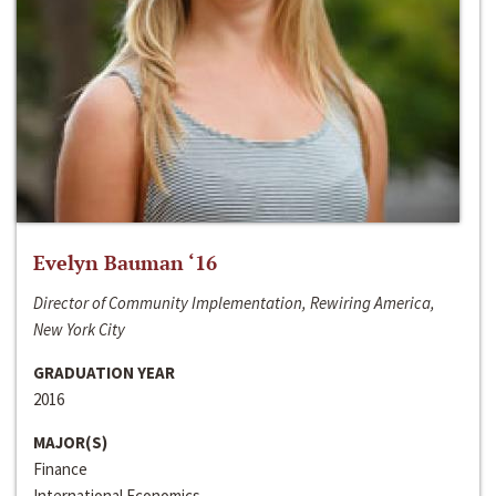
Evelyn Bauman ‘16
Director of Community Implementation, Rewiring America,
New York City
GRADUATION YEAR
2016
MAJOR(S)
Finance
International Economics