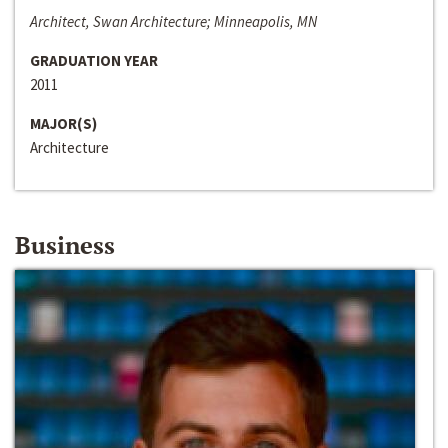
Architect, Swan Architecture; Minneapolis, MN
GRADUATION YEAR
2011
MAJOR(S)
Architecture
Business