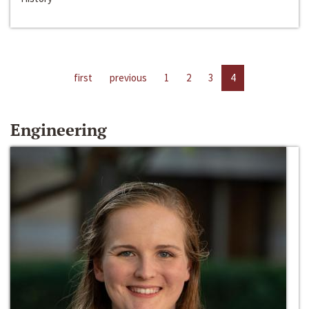
first
previous
1
2
3
4
Engineering