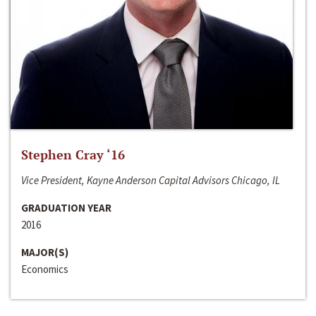
Stephen Cray ‘16
Vice President, Kayne Anderson Capital Advisors Chicago, IL
GRADUATION YEAR
2016
MAJOR(S)
Economics