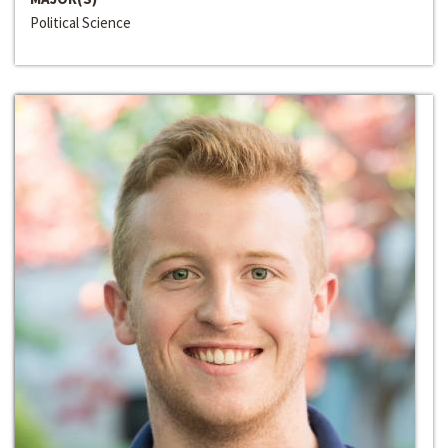
Political Science