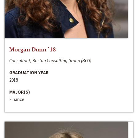
Morgan Dunn ‘18
Consultant, Boston Consulting Group (BCG)
GRADUATION YEAR
2018
MAJOR(S)
Finance