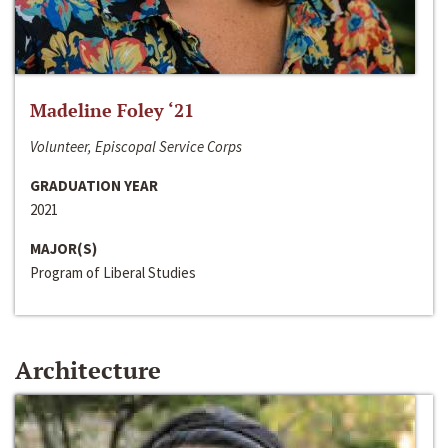
Madeline Foley ‘21
Volunteer, Episcopal Service Corps
GRADUATION YEAR
2021
MAJOR(S)
Program of Liberal Studies
Architecture