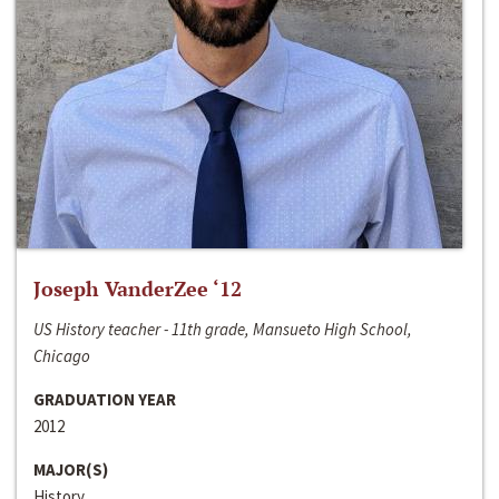
Joseph VanderZee ‘12
US History teacher - 11th grade, Mansueto High School,
Chicago
GRADUATION YEAR
2012
MAJOR(S)
History