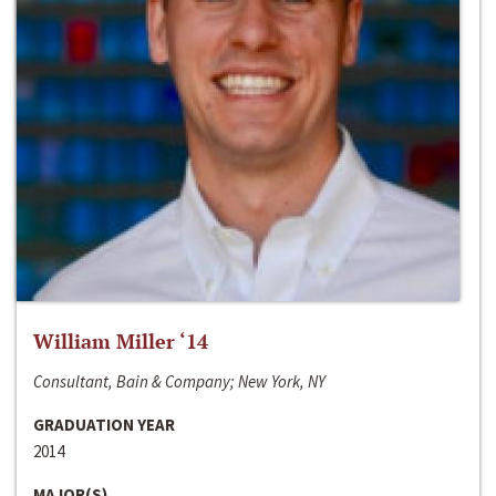
William Miller ‘14
Consultant, Bain & Company; New York, NY
GRADUATION YEAR
2014
MAJOR(S)