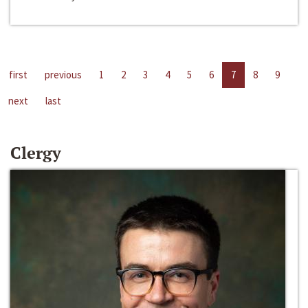
first
previous
1
2
3
4
5
6
7
8
9
next
last
Clergy