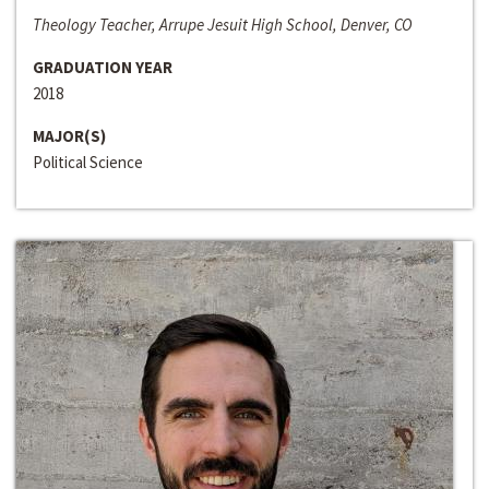
Theology Teacher, Arrupe Jesuit High School, Denver, CO
GRADUATION YEAR
2018
MAJOR(S)
Political Science