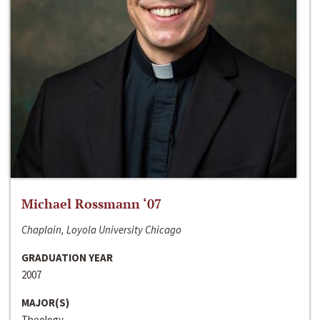
Michael Rossmann ‘07
Chaplain, Loyola University Chicago
GRADUATION YEAR
2007
MAJOR(S)
Theology