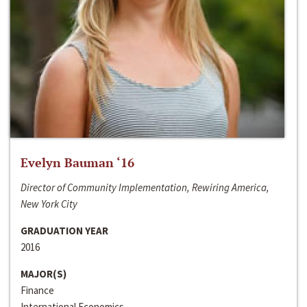
Evelyn Bauman ‘16
Director of Community Implementation, Rewiring America,
New York City
GRADUATION YEAR
2016
MAJOR(S)
Finance
International Economics