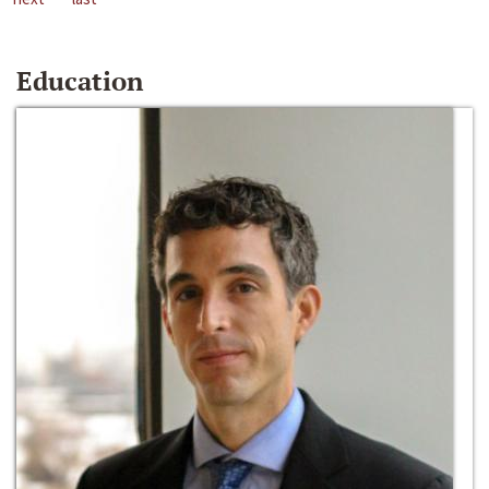
Education