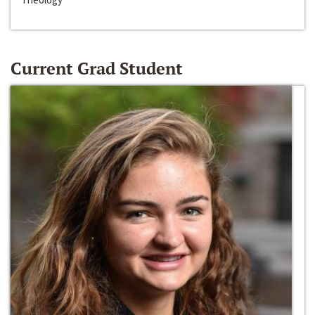
Current Grad Student