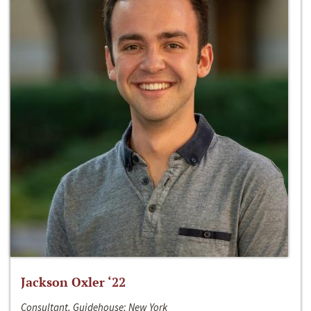
Jackson Oxler ‘22
Consultant, Guidehouse; New York