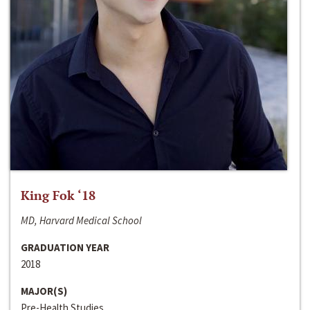
King Fok ‘18
MD, Harvard Medical School
GRADUATION YEAR
2018
MAJOR(S)
Pre-Health Studies