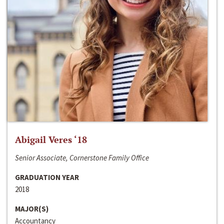
Abigail Veres ‘18
Senior Associate, Cornerstone Family Office
GRADUATION YEAR
2018
MAJOR(S)
Accountancy