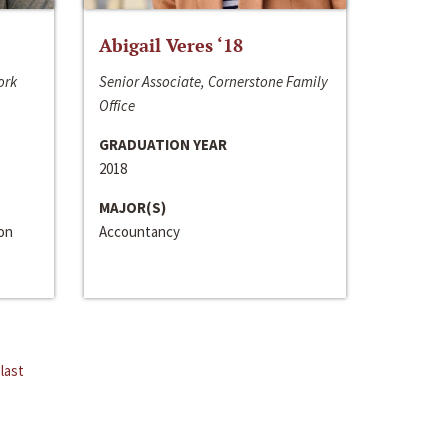
Abigail Veres ‘18
ork
Senior Associate, Cornerstone Family
Office
GRADUATION YEAR
2018
MAJOR(S)
ion
Accountancy
last