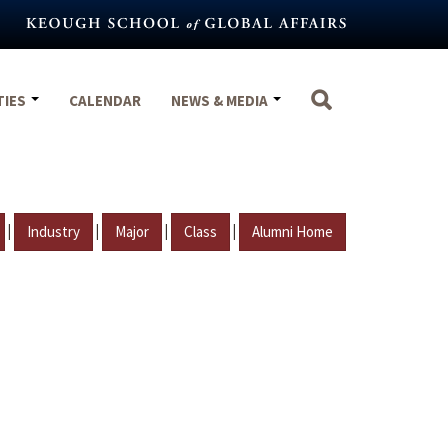
TIES
CALENDAR
NEWS & MEDIA
|
|
|
|
Industry
Major
Class
Alumni Home