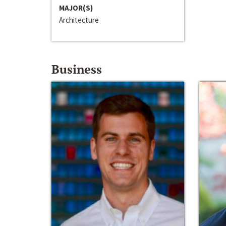
MAJOR(S)
Architecture
Business