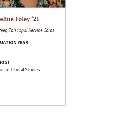
line Foley ‘21
eer, Episcopal Service Corps
UATION YEAR
R(S)
m of Liberal Studies