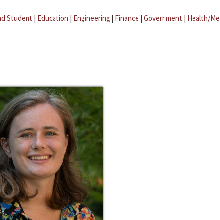
ad Student
|
Education
|
Engineering
|
Finance
|
Government
|
Health/Me