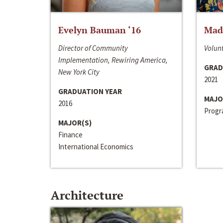
Evelyn Bauman ‘16
Made
Director of Community
Volunt
Implementation, Rewiring America,
GRAD
New York City
2021
GRADUATION YEAR
MAJO
2016
Progra
MAJOR(S)
Finance
International Economics
Architecture