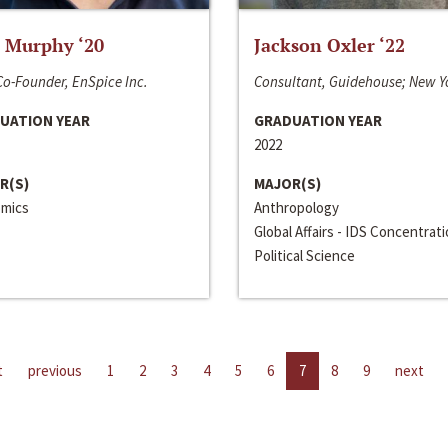
 Murphy ‘20
Jackson Oxler ‘22
o-Founder, EnSpice Inc.
Consultant, Guidehouse; New Y
UATION YEAR
GRADUATION YEAR
2022
R(S)
MAJOR(S)
mics
Anthropology
Global Affairs - IDS Concentrat
Political Science
t
previous
1
2
3
4
5
6
7
8
9
next