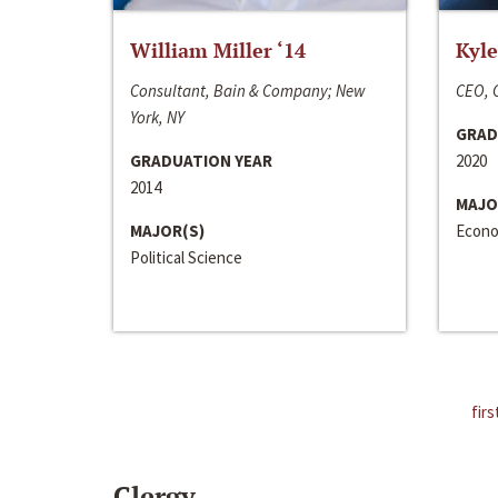
William Miller ‘14
Kyle
Consultant, Bain & Company; New
CEO, C
York, NY
GRAD
GRADUATION YEAR
2020
2014
MAJO
MAJOR(S)
Econo
Political Science
firs
Clergy