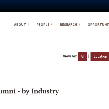
ABOUT
PEOPLE
RESEARCH
OPPORTUNI
View by:
|
All
Location
umni - by Industry