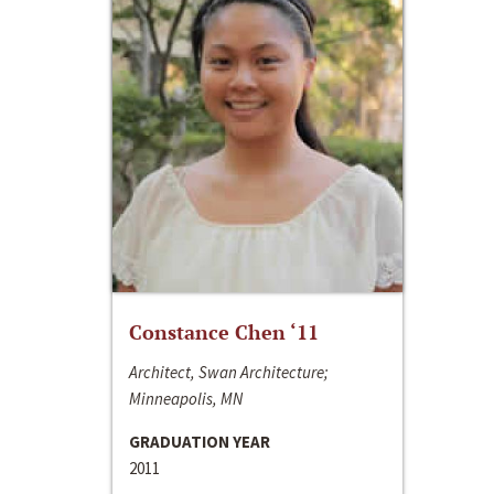
Constance Chen ‘11
Architect, Swan Architecture;
Minneapolis, MN
GRADUATION YEAR
2011