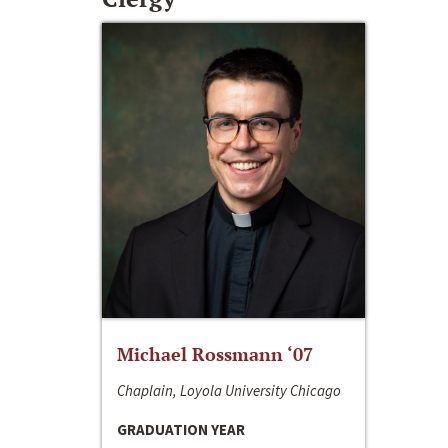
Michael Rossmann ‘07
Chaplain, Loyola University Chicago
GRADUATION YEAR