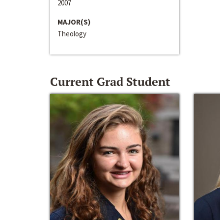
2007
MAJOR(S)
Theology
Current Grad Student