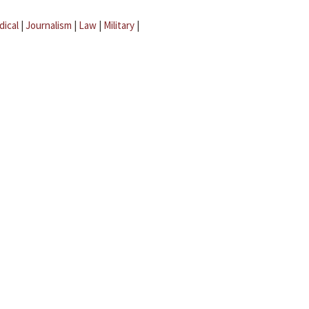
dical
|
Journalism
|
Law
|
Military
|