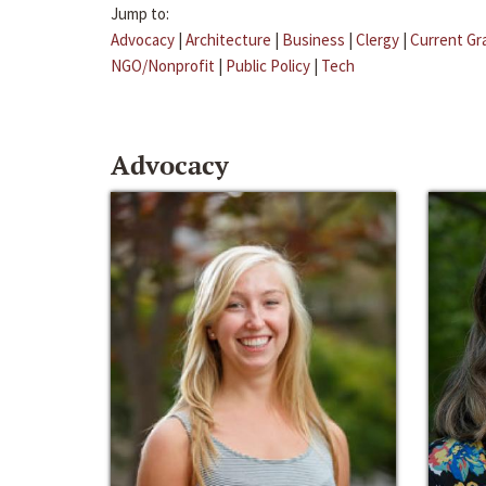
Jump to:
Advocacy
|
Architecture
|
Business
|
Clergy
|
Current Gr
NGO/Nonprofit
|
Public Policy
|
Tech
Advocacy