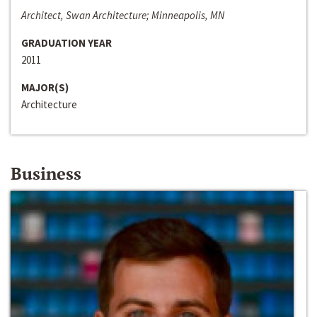
Architect, Swan Architecture; Minneapolis, MN
GRADUATION YEAR
2011
MAJOR(S)
Architecture
Business