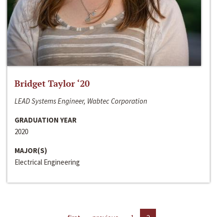
Bridget Taylor ‘20
LEAD Systems Engineer, Wabtec Corporation
GRADUATION YEAR
2020
MAJOR(S)
Electrical Engineering