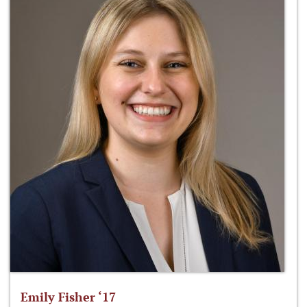
Emily Fisher ‘17