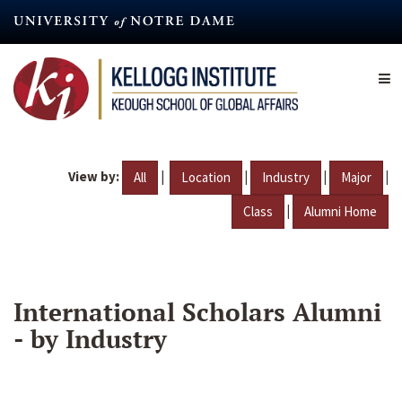
Skip
to
main
content
View by:
|
|
|
|
All
Location
Industry
Major
|
Class
Alumni Home
International Scholars Alumni
- by Industry