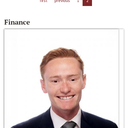
first
previous
1
2
Finance