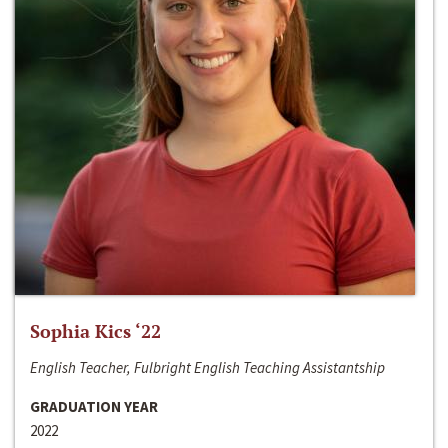
Sophia Kics ‘22
English Teacher, Fulbright English Teaching Assistantship
GRADUATION YEAR
2022