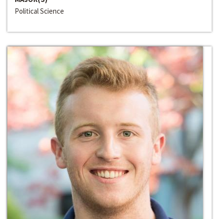
Political Science