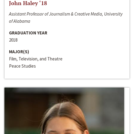
John Haley ‘18
Assistant Professor of Journalism & Creative Media, University
of Alabama
GRADUATION YEAR
2018
MAJOR(S)
Film, Television, and Theatre
Peace Studies