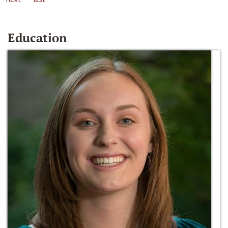
Education