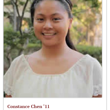
Constance Chen ‘11