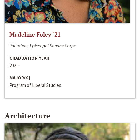
Madeline Foley ‘21
Volunteer, Episcopal Service Corps
GRADUATION YEAR
2021
MAJOR(S)
Program of Liberal Studies
Architecture