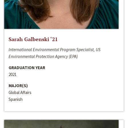
Sarah Galbenski ‘21
International Environmental Program Specialist, US
Environmental Protection Agency (EPA)
GRADUATION YEAR
2021
MAJOR(S)
Global Affairs
Spanish