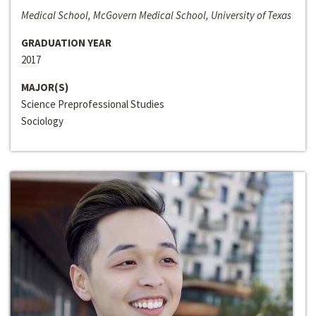
Medical School, McGovern Medical School, University of Texas
GRADUATION YEAR
2017
MAJOR(S)
Science Preprofessional Studies
Sociology