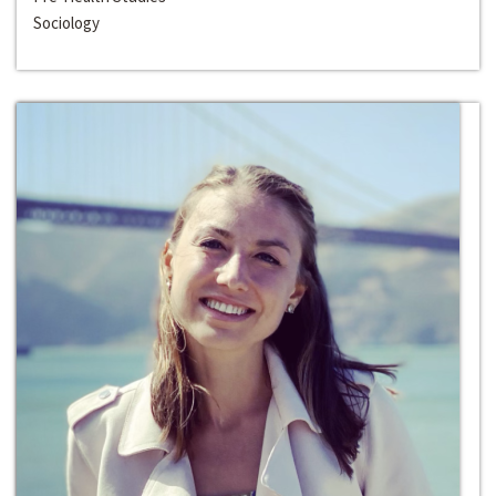
Sociology