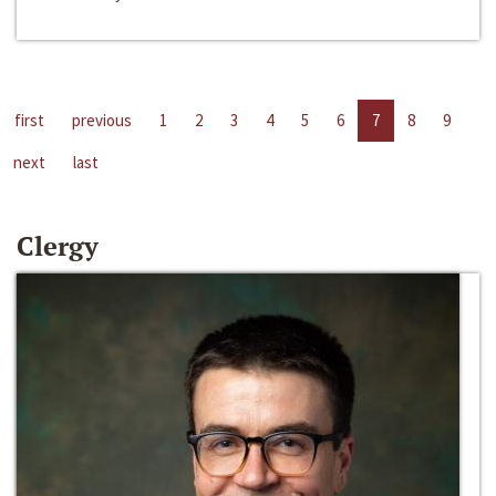
first
previous
1
2
3
4
5
6
7
8
9
next
last
Clergy