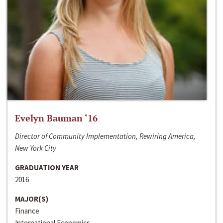
Evelyn Bauman ‘16
Director of Community Implementation, Rewiring America,
New York City
GRADUATION YEAR
2016
MAJOR(S)
Finance
International Economics