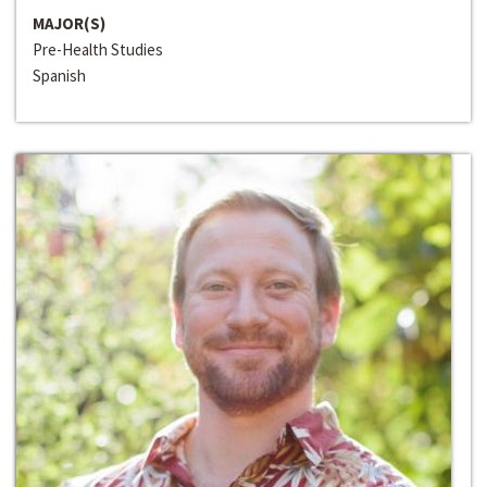
MAJOR(S)
Pre-Health Studies
Spanish