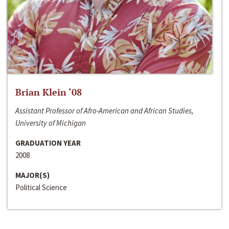
Brian Klein ‘08
Assistant Professor of Afro-American and African Studies,
University of Michigan
GRADUATION YEAR
2008
MAJOR(S)
Political Science