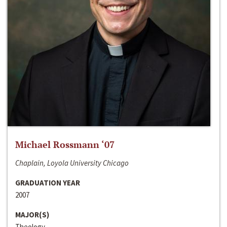
Michael Rossmann ‘07
Chaplain, Loyola University Chicago
GRADUATION YEAR
2007
MAJOR(S)
Theology