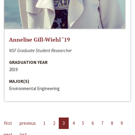
Annelise Gill-Wiehl ‘19
NSF Graduate Student Researcher
GRADUATION YEAR
2019
MAJOR(S)
Environmental Engineering
first
previous
1
2
3
4
5
6
7
8
9
next
last