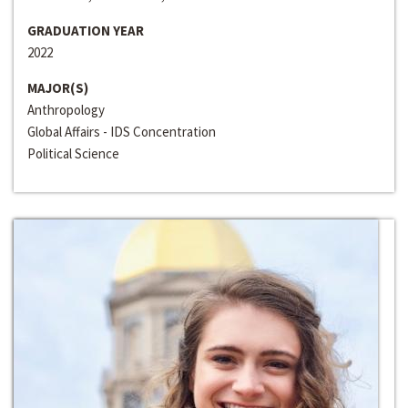
GRADUATION YEAR
2022
MAJOR(S)
Anthropology
Global Affairs - IDS Concentration
Political Science