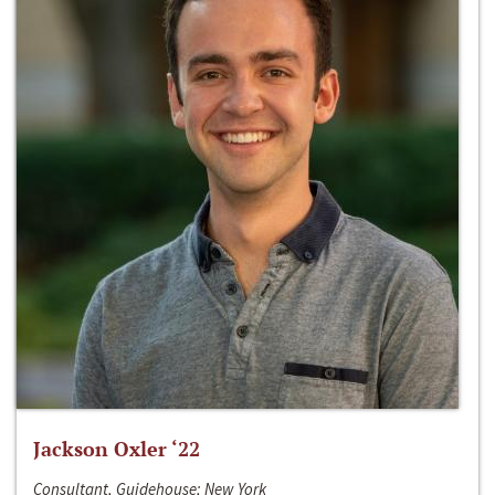
Jackson Oxler ‘22
Consultant, Guidehouse; New York