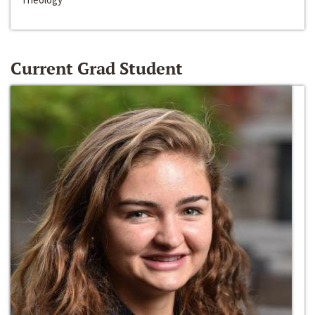
Current Grad Student