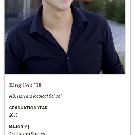
King Fok ‘18
MD, Harvard Medical School
GRADUATION YEAR
2018
MAJOR(S)
Pre-Health Studies