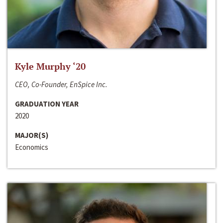
Kyle Murphy ‘20
CEO, Co-Founder, EnSpice Inc.
GRADUATION YEAR
2020
MAJOR(S)
Economics