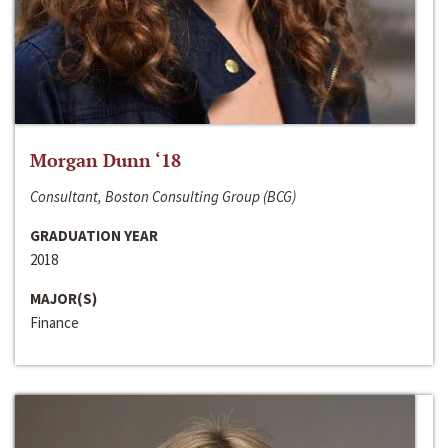
Morgan Dunn ‘18
Consultant, Boston Consulting Group (BCG)
GRADUATION YEAR
2018
MAJOR(S)
Finance