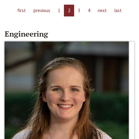
first
previous
1
2
3
4
next
last
Engineering