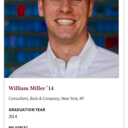
William Miller ‘14
Consultant, Bain & Company; New York, NY
GRADUATION YEAR
2014
MAJOR(S)