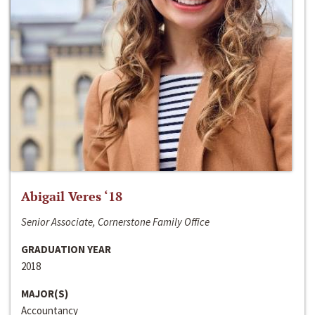
Abigail Veres ‘18
Senior Associate, Cornerstone Family Office
GRADUATION YEAR
2018
MAJOR(S)
Accountancy