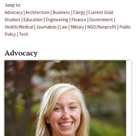
Jump to:
Advocacy
|
Architecture
|
Business
|
Clergy
|
Current Grad
Student
|
Education
|
Engineering
|
Finance
|
Government
|
Health/Medical
|
Journalism
|
Law
|
Military
|
NGO/Nonprofit
|
Public
Policy
|
Tech
Advocacy