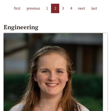
first
previous
1
2
3
4
next
last
Engineering