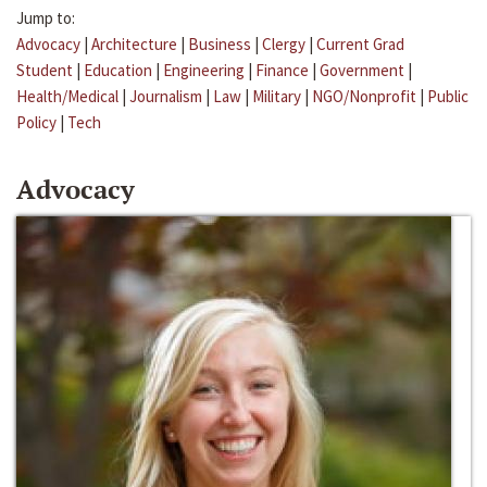
Jump to:
Advocacy
|
Architecture
|
Business
|
Clergy
|
Current Grad
Student
|
Education
|
Engineering
|
Finance
|
Government
|
Health/Medical
|
Journalism
|
Law
|
Military
|
NGO/Nonprofit
|
Public
Policy
|
Tech
Advocacy