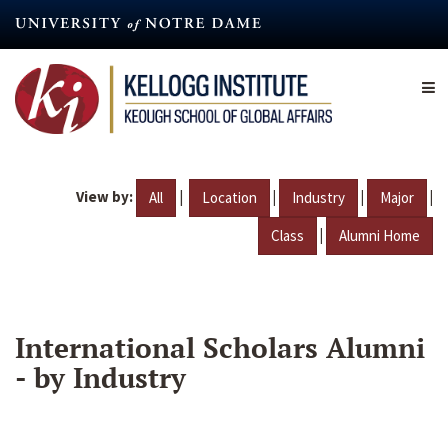
Skip
to
main
content
View by:
|
|
|
|
All
Location
Industry
Major
|
Class
Alumni Home
International Scholars Alumni
- by Industry