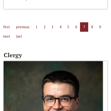
first
previous
1
2
3
4
5
6
7
8
9
next
last
Clergy