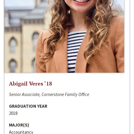
Abigail Veres ‘18
Senior Associate, Cornerstone Family Office
GRADUATION YEAR
2018
MAJOR(S)
Accountancy