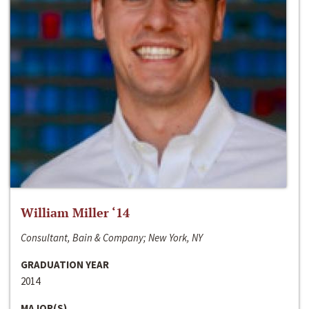
William Miller ‘14
Consultant, Bain & Company; New York, NY
GRADUATION YEAR
2014
MAJOR(S)