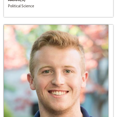
Political Science