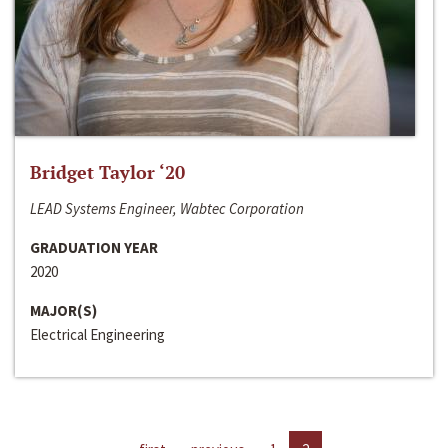
Bridget Taylor ‘20
LEAD Systems Engineer, Wabtec Corporation
GRADUATION YEAR
2020
MAJOR(S)
Electrical Engineering