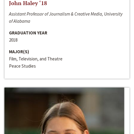
John Haley ‘18
Assistant Professor of Journalism & Creative Media, University
of Alabama
GRADUATION YEAR
2018
MAJOR(S)
Film, Television, and Theatre
Peace Studies