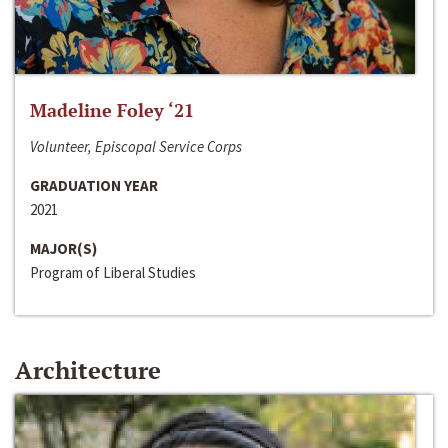
Madeline Foley ‘21
Volunteer, Episcopal Service Corps
GRADUATION YEAR
2021
MAJOR(S)
Program of Liberal Studies
Architecture