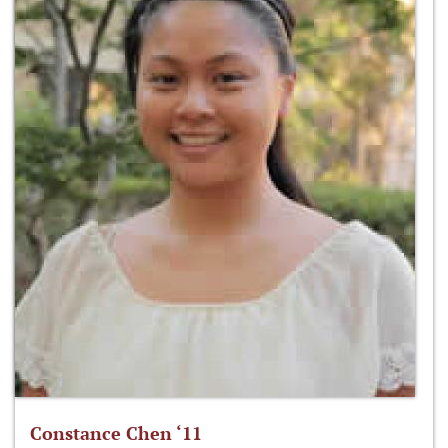
Constance Chen ‘11