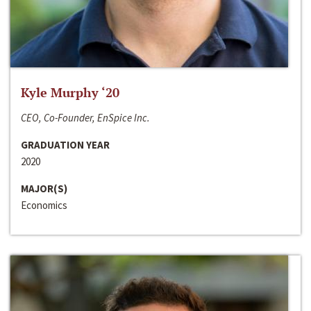
Kyle Murphy ‘20
CEO, Co-Founder, EnSpice Inc.
GRADUATION YEAR
2020
MAJOR(S)
Economics