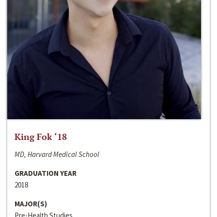
King Fok ‘18
MD, Harvard Medical School
GRADUATION YEAR
2018
MAJOR(S)
Pre-Health Studies