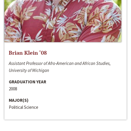
Brian Klein ‘08
Assistant Professor of Afro-American and African Studies,
University of Michigan
GRADUATION YEAR
2008
MAJOR(S)
Political Science