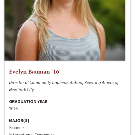
Evelyn Bauman ‘16
Director of Community Implementation, Rewiring America,
New York City
GRADUATION YEAR
2016
MAJOR(S)
Finance
International Economics