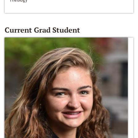
Current Grad Student