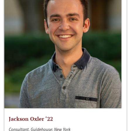
Jackson Oxler ‘22
Consultant, Guidehouse; New York