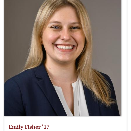
Emily Fisher ‘17