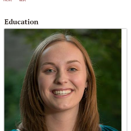
Education