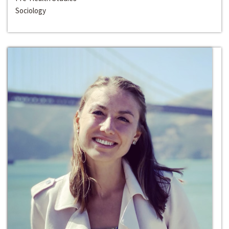
Sociology