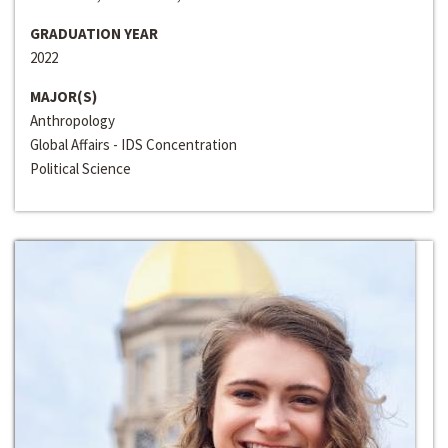
GRADUATION YEAR
2022
MAJOR(S)
Anthropology
Global Affairs - IDS Concentration
Political Science