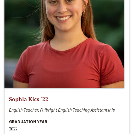
Sophia Kics ‘22
English Teacher, Fulbright English Teaching Assistantship
GRADUATION YEAR
2022