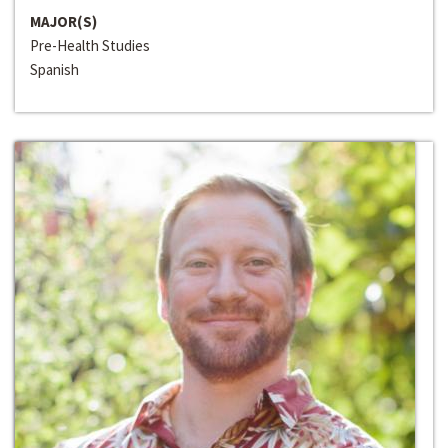
MAJOR(S)
Pre-Health Studies
Spanish