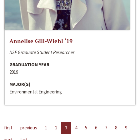
Annelise Gill-Wiehl ‘19
NSF Graduate Student Researcher
GRADUATION YEAR
2019
MAJOR(S)
Environmental Engineering
first
previous
1
2
3
4
5
6
7
8
9
next
last