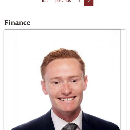
first
previous
1
2
Finance