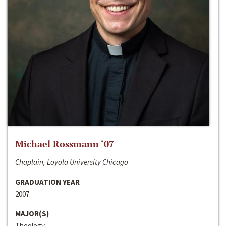
Michael Rossmann ‘07
Chaplain, Loyola University Chicago
GRADUATION YEAR
2007
MAJOR(S)
Theology