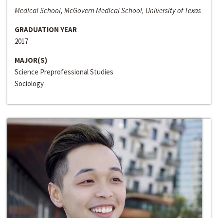
Medical School, McGovern Medical School, University of Texas
GRADUATION YEAR
2017
MAJOR(S)
Science Preprofessional Studies
Sociology