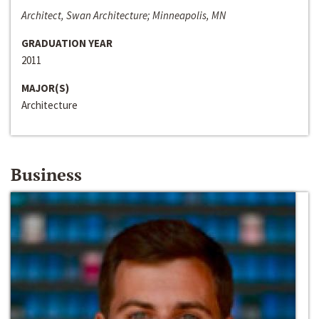
Architect, Swan Architecture; Minneapolis, MN
GRADUATION YEAR
2011
MAJOR(S)
Architecture
Business