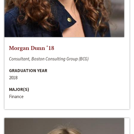
Morgan Dunn ‘18
Consultant, Boston Consulting Group (BCG)
GRADUATION YEAR
2018
MAJOR(S)
Finance