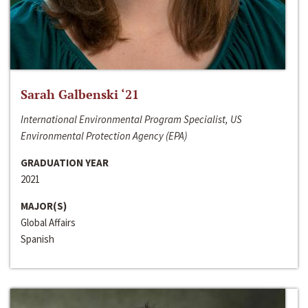
Sarah Galbenski ‘21
International Environmental Program Specialist, US
Environmental Protection Agency (EPA)
GRADUATION YEAR
2021
MAJOR(S)
Global Affairs
Spanish