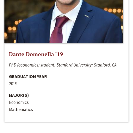
Dante Domenella ‘19
PhD (economics) student, Stanford University; Stanford, CA
GRADUATION YEAR
2019
MAJOR(S)
Economics
Mathematics