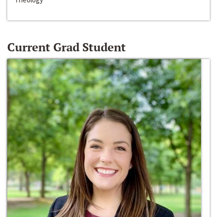
Current Grad Student