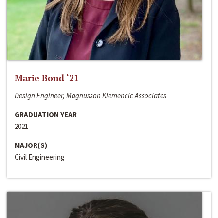
Marie Bond ‘21
Design Engineer, Magnusson Klemencic Associates
GRADUATION YEAR
2021
MAJOR(S)
Civil Engineering