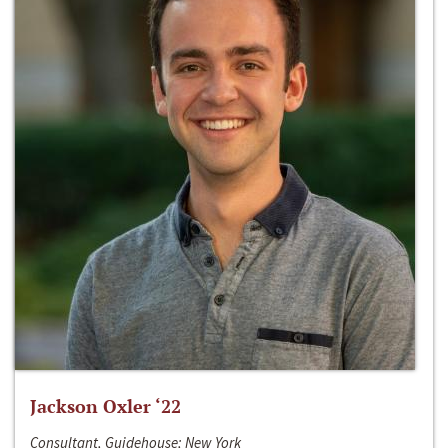
Jackson Oxler ‘22
Consultant, Guidehouse; New York