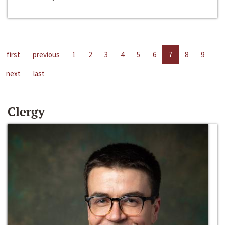
first
previous
1
2
3
4
5
6
7
8
9
next
last
Clergy