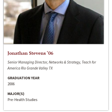
Jonathan Stevens ‘06
Senior Managing Director, Networks & Strategy, Teach for
America Rio Grande Valley TX
GRADUATION YEAR
2006
MAJOR(S)
Pre-Health Studies