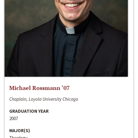
Michael Rossmann ‘07
Chaplain, Loyola University Chicago
GRADUATION YEAR
2007
MAJOR(S)
Theology