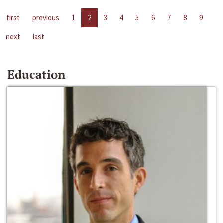
first
previous
1
2
3
4
5
6
7
8
9
next
last
Education