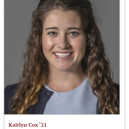
Kaitlyn Cox ‘21