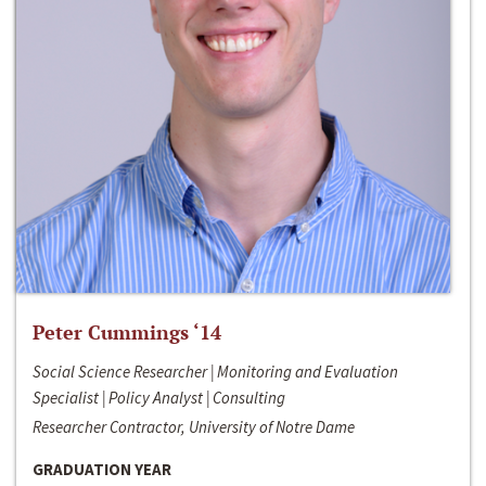
Peter Cummings ‘14
Social Science Researcher | Monitoring and Evaluation
Specialist | Policy Analyst | Consulting
Researcher Contractor, University of Notre Dame
GRADUATION YEAR