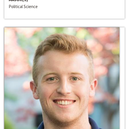
Political Science