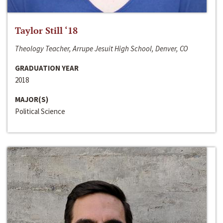
Taylor Still ‘18
Theology Teacher, Arrupe Jesuit High School, Denver, CO
GRADUATION YEAR
2018
MAJOR(S)
Political Science