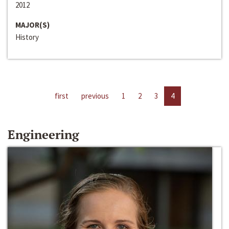
2012
MAJOR(S)
History
first
previous
1
2
3
4
Engineering