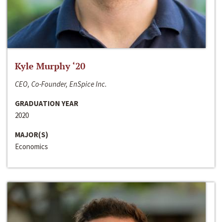
Kyle Murphy ‘20
CEO, Co-Founder, EnSpice Inc.
GRADUATION YEAR
2020
MAJOR(S)
Economics