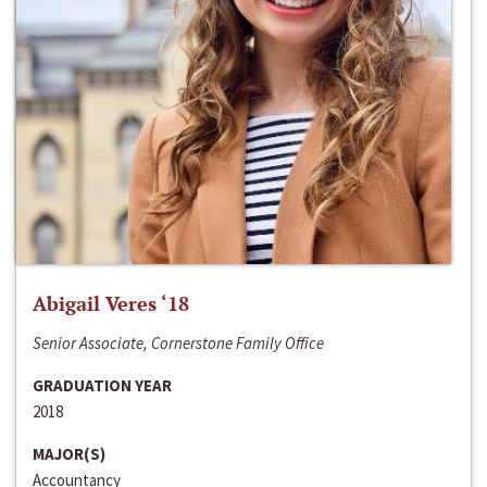
Abigail Veres ‘18
Senior Associate, Cornerstone Family Office
GRADUATION YEAR
2018
MAJOR(S)
Accountancy