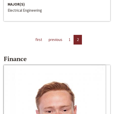
MAJOR(S)
Electrical Engineering
first
previous
1
2
Finance