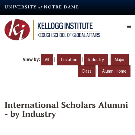
Skip
to
main
content
View by:
|
|
|
|
All
Location
Industry
Major
|
Class
Alumni Home
International Scholars Alumni
- by Industry