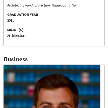
Architect, Swan Architecture; Minneapolis, MN
GRADUATION YEAR
2011
MAJOR(S)
Architecture
Business