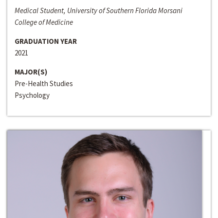
Medical Student, University of Southern Florida Morsani
College of Medicine
GRADUATION YEAR
2021
MAJOR(S)
Pre-Health Studies
Psychology