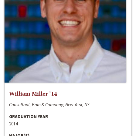
William Miller ‘14
Consultant, Bain & Company; New York, NY
GRADUATION YEAR
2014
MAJOR(S)