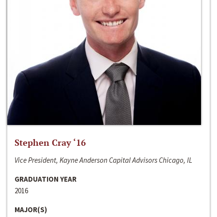
Stephen Cray ‘16
Vice President, Kayne Anderson Capital Advisors Chicago, IL
GRADUATION YEAR
2016
MAJOR(S)