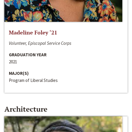
Madeline Foley ‘21
Volunteer, Episcopal Service Corps
GRADUATION YEAR
2021
MAJOR(S)
Program of Liberal Studies
Architecture