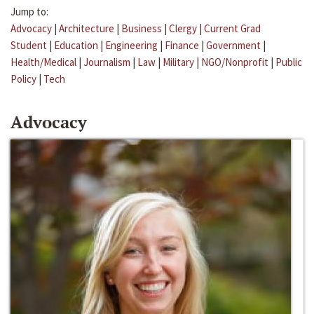
Jump to:
Advocacy
|
Architecture
|
Business
|
Clergy
|
Current Grad
Student
|
Education
|
Engineering
|
Finance
|
Government
|
Health/Medical
|
Journalism
|
Law
|
Military
|
NGO/Nonprofit
|
Public
Policy
|
Tech
Advocacy