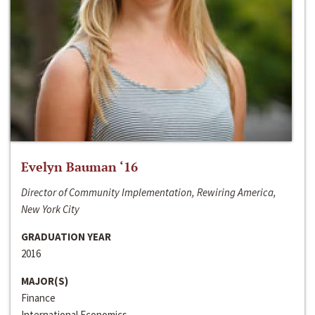
Evelyn Bauman ‘16
Director of Community Implementation, Rewiring America,
New York City
GRADUATION YEAR
2016
MAJOR(S)
Finance
International Economics