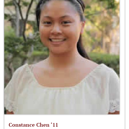
Constance Chen ‘11