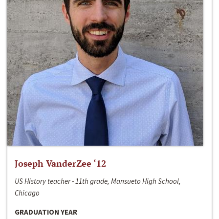
Joseph VanderZee ‘12
US History teacher - 11th grade, Mansueto High School,
Chicago
GRADUATION YEAR