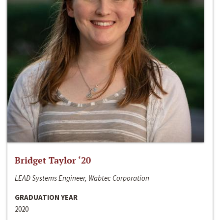
Bridget Taylor ‘20
LEAD Systems Engineer, Wabtec Corporation
GRADUATION YEAR
2020