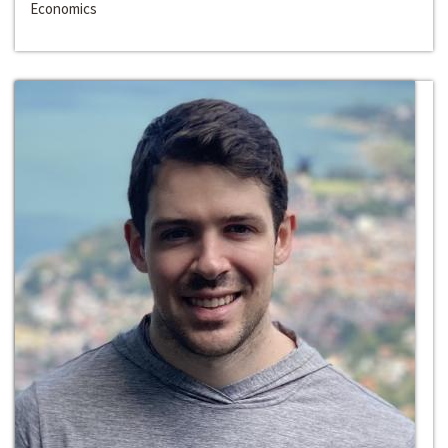
Economics