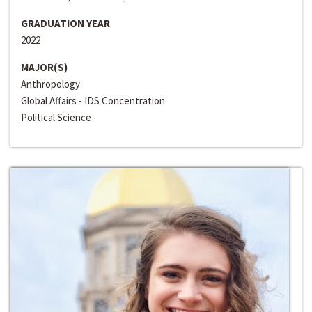
GRADUATION YEAR
2022
MAJOR(S)
Anthropology
Global Affairs - IDS Concentration
Political Science