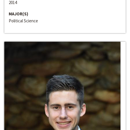
2014
MAJOR(S)
Political Science