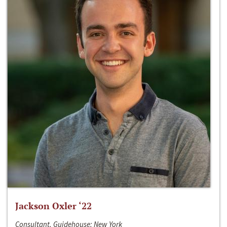
Jackson Oxler ‘22
Consultant, Guidehouse; New York