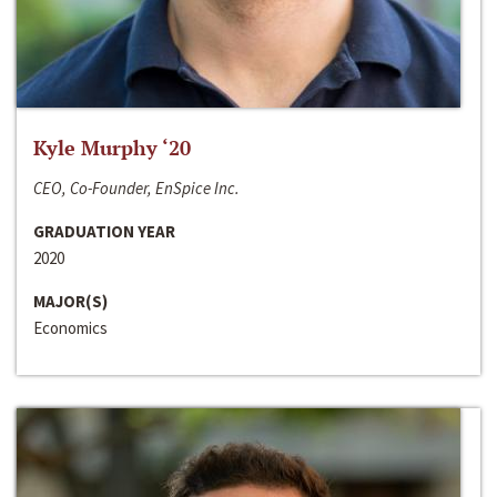
Kyle Murphy ‘20
CEO, Co-Founder, EnSpice Inc.
GRADUATION YEAR
2020
MAJOR(S)
Economics