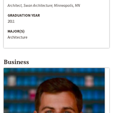
Architect, Swan Architecture; Minneapolis, MN
GRADUATION YEAR
2011
MAJOR(S)
Architecture
Business