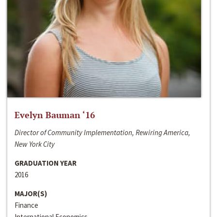
Evelyn Bauman ‘16
Director of Community Implementation, Rewiring America,
New York City
GRADUATION YEAR
2016
MAJOR(S)
Finance
International Economics