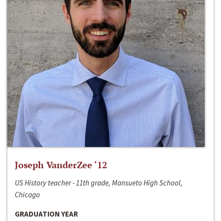
Joseph VanderZee ‘12
US History teacher - 11th grade, Mansueto High School,
Chicago
GRADUATION YEAR