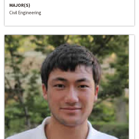
MAJOR(S)
Civil Engineering