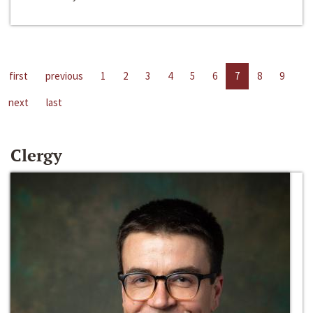
first
previous
1
2
3
4
5
6
7
8
9
next
last
Clergy