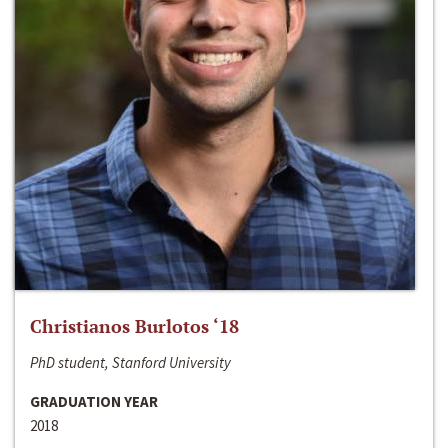
Christianos Burlotos ‘18
PhD student, Stanford University
GRADUATION YEAR
2018