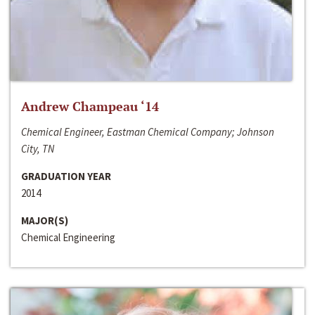
Andrew Champeau ‘14
Chemical Engineer, Eastman Chemical Company; Johnson
City, TN
GRADUATION YEAR
2014
MAJOR(S)
Chemical Engineering