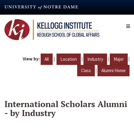
Skip
to
main
content
View by:
|
|
|
|
All
Location
Industry
Major
|
Class
Alumni Home
International Scholars Alumni
- by Industry