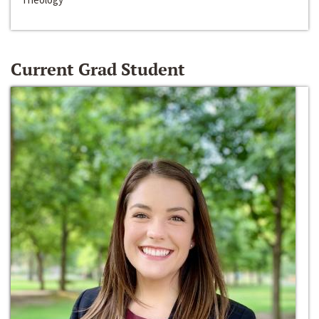
Current Grad Student