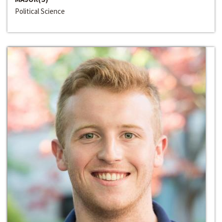
Political Science