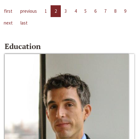
first
previous
1
2
3
4
5
6
7
8
9
next
last
Education