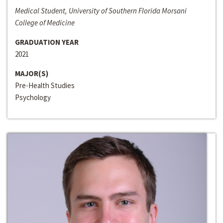
Medical Student, University of Southern Florida Morsani
College of Medicine
GRADUATION YEAR
2021
MAJOR(S)
Pre-Health Studies
Psychology