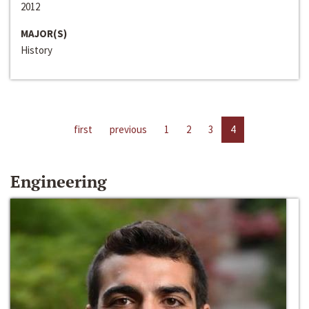
2012
MAJOR(S)
History
first
previous
1
2
3
4
Engineering