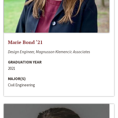
Marie Bond ‘21
Design Engineer, Magnusson Klemencic Associates
GRADUATION YEAR
2021
MAJOR(S)
Civil Engineering