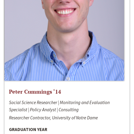
Peter Cummings ‘14
Social Science Researcher | Monitoring and Evaluation
Specialist | Policy Analyst | Consulting
Researcher Contractor, University of Notre Dame
GRADUATION YEAR