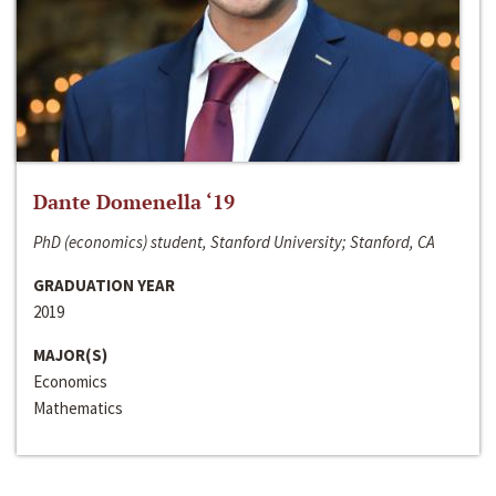
Dante Domenella ‘19
PhD (economics) student, Stanford University; Stanford, CA
GRADUATION YEAR
2019
MAJOR(S)
Economics
Mathematics