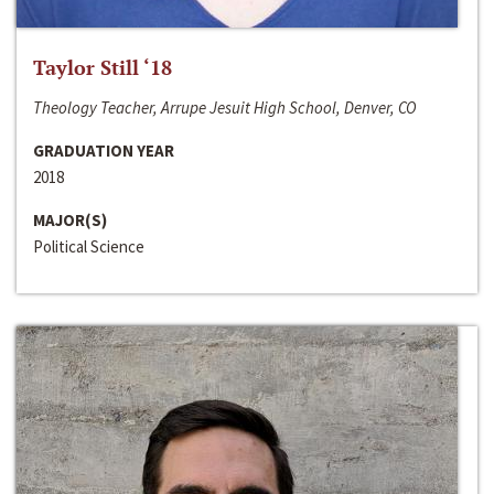
Taylor Still ‘18
Theology Teacher, Arrupe Jesuit High School, Denver, CO
GRADUATION YEAR
2018
MAJOR(S)
Political Science