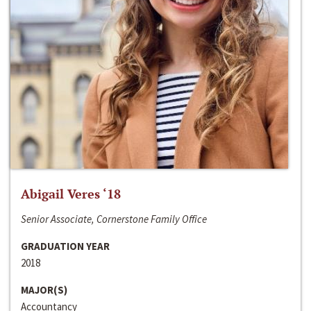
Abigail Veres ‘18
Senior Associate, Cornerstone Family Office
GRADUATION YEAR
2018
MAJOR(S)
Accountancy