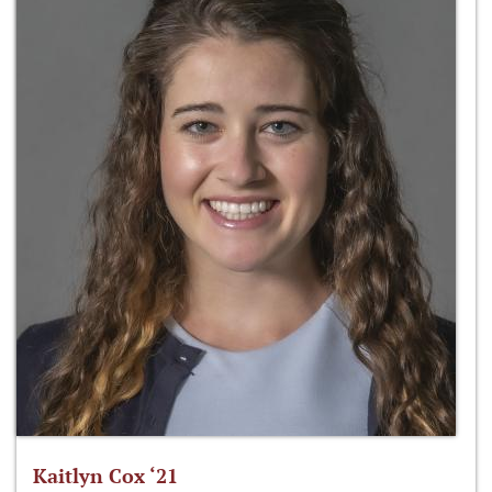
Kaitlyn Cox ‘21