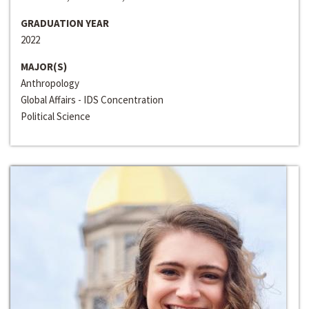
GRADUATION YEAR
2022
MAJOR(S)
Anthropology
Global Affairs - IDS Concentration
Political Science