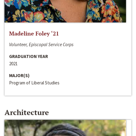
Madeline Foley ‘21
Volunteer, Episcopal Service Corps
GRADUATION YEAR
2021
MAJOR(S)
Program of Liberal Studies
Architecture