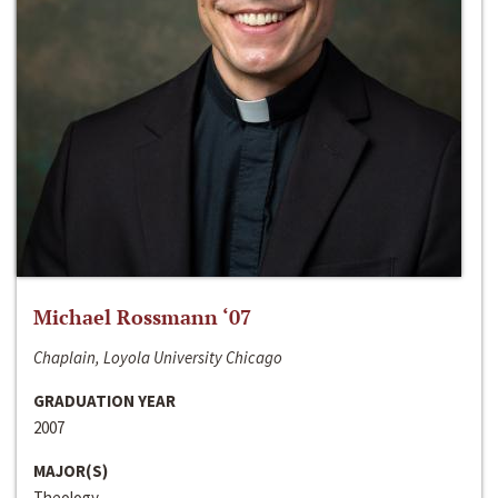
Michael Rossmann ‘07
Chaplain, Loyola University Chicago
GRADUATION YEAR
2007
MAJOR(S)
Theology