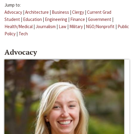
Jump to:
Advocacy
|
Architecture
|
Business
|
Clergy
|
Current Grad
Student
|
Education
|
Engineering
|
Finance
|
Government
|
Health/Medical
|
Journalism
|
Law
|
Military
|
NGO/Nonprofit
|
Public
Policy
|
Tech
Advocacy