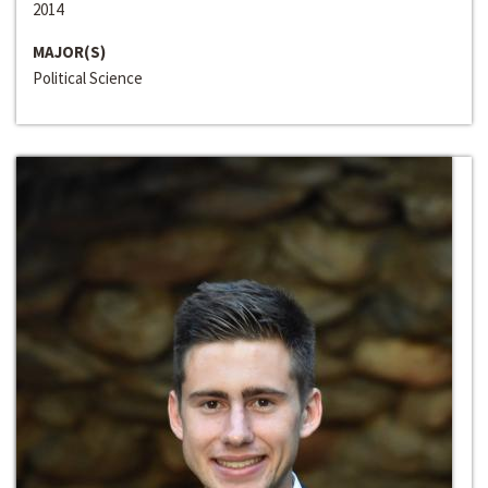
2014
MAJOR(S)
Political Science