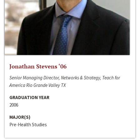
Jonathan Stevens ‘06
Senior Managing Director, Networks & Strategy, Teach for
America Rio Grande Valley TX
GRADUATION YEAR
2006
MAJOR(S)
Pre-Health Studies