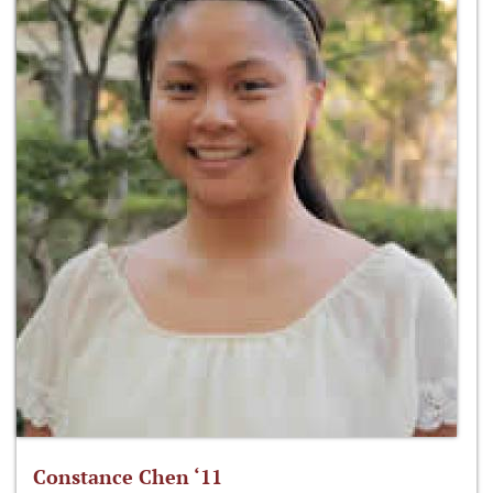
Constance Chen ‘11