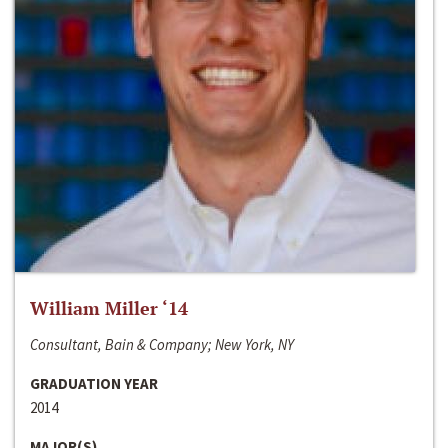
William Miller ‘14
Consultant, Bain & Company; New York, NY
GRADUATION YEAR
2014
MAJOR(S)