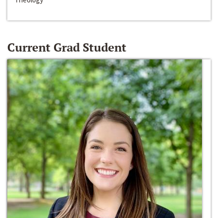
Current Grad Student