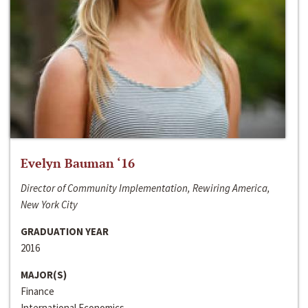
Evelyn Bauman ‘16
Director of Community Implementation, Rewiring America,
New York City
GRADUATION YEAR
2016
MAJOR(S)
Finance
International Economics