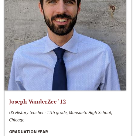
Joseph VanderZee ‘12
US History teacher - 11th grade, Mansueto High School,
Chicago
GRADUATION YEAR