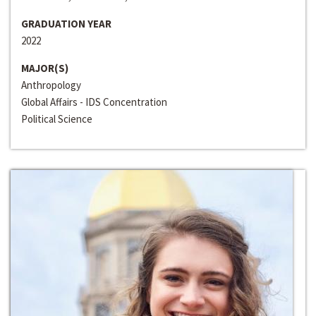
GRADUATION YEAR
2022
MAJOR(S)
Anthropology
Global Affairs - IDS Concentration
Political Science