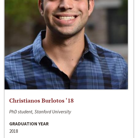
Christianos Burlotos ‘18
PhD student, Stanford University
GRADUATION YEAR
2018