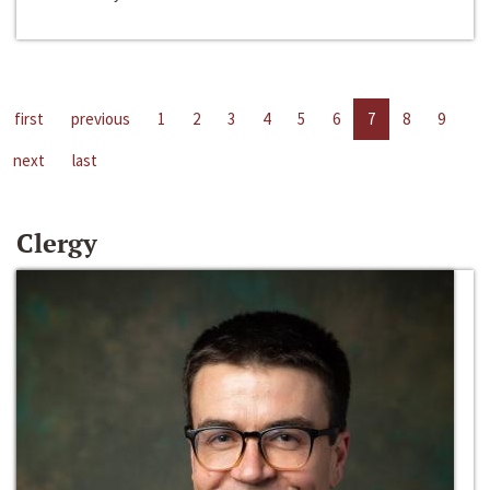
first
previous
1
2
3
4
5
6
7
8
9
next
last
Clergy