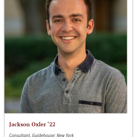
Jackson Oxler ‘22
Consultant, Guidehouse; New York