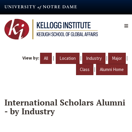
Skip
to
main
content
View by:
|
|
|
|
All
Location
Industry
Major
|
Class
Alumni Home
International Scholars Alumni
- by Industry