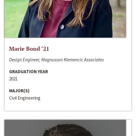
Marie Bond ‘21
Design Engineer, Magnusson Klemencic Associates
GRADUATION YEAR
2021
MAJOR(S)
Civil Engineering