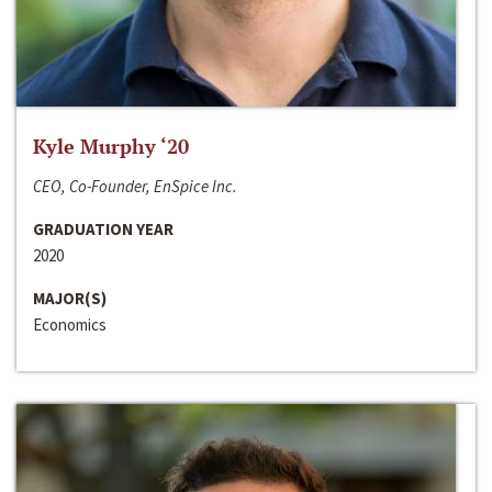
Kyle Murphy ‘20
CEO, Co-Founder, EnSpice Inc.
GRADUATION YEAR
2020
MAJOR(S)
Economics