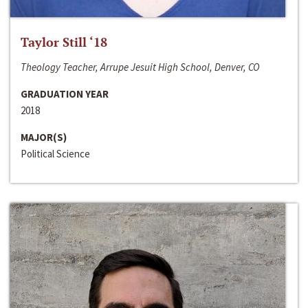
Taylor Still ‘18
Theology Teacher, Arrupe Jesuit High School, Denver, CO
GRADUATION YEAR
2018
MAJOR(S)
Political Science