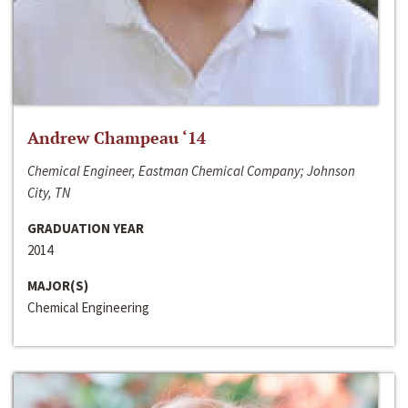
Andrew Champeau ‘14
Chemical Engineer, Eastman Chemical Company; Johnson
City, TN
GRADUATION YEAR
2014
MAJOR(S)
Chemical Engineering