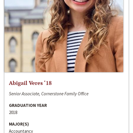
Abigail Veres ‘18
Senior Associate, Cornerstone Family Office
GRADUATION YEAR
2018
MAJOR(S)
Accountancy