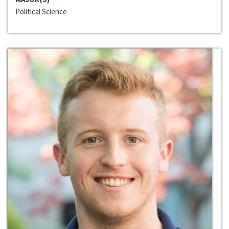
Political Science