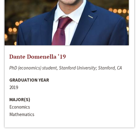
Dante Domenella ‘19
PhD (economics) student, Stanford University; Stanford, CA
GRADUATION YEAR
2019
MAJOR(S)
Economics
Mathematics