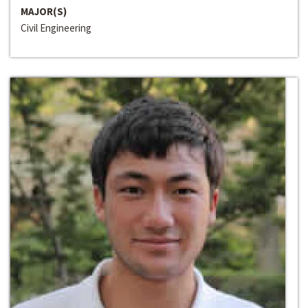
MAJOR(S)
Civil Engineering