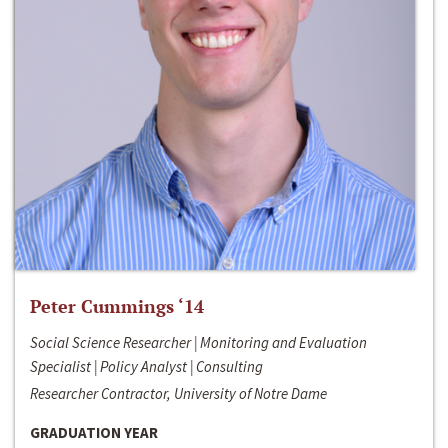
Peter Cummings ‘14
Social Science Researcher | Monitoring and Evaluation
Specialist | Policy Analyst | Consulting
Researcher Contractor, University of Notre Dame
GRADUATION YEAR