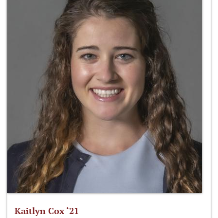
Kaitlyn Cox ‘21