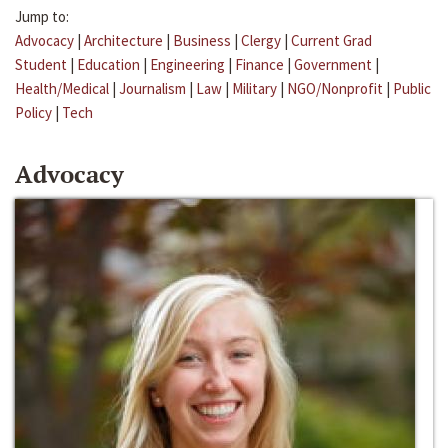
Jump to:
Advocacy
|
Architecture
|
Business
|
Clergy
|
Current Grad
Student
|
Education
|
Engineering
|
Finance
|
Government
|
Health/Medical
|
Journalism
|
Law
|
Military
|
NGO/Nonprofit
|
Public
Policy
|
Tech
Advocacy