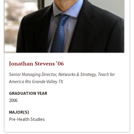
Jonathan Stevens ‘06
Senior Managing Director, Networks & Strategy, Teach for
America Rio Grande Valley TX
GRADUATION YEAR
2006
MAJOR(S)
Pre-Health Studies