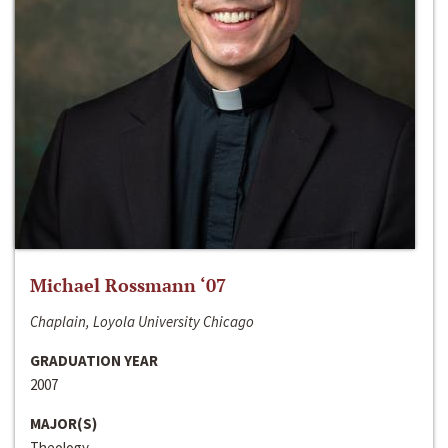
Michael Rossmann ‘07
Chaplain, Loyola University Chicago
GRADUATION YEAR
2007
MAJOR(S)
Theology