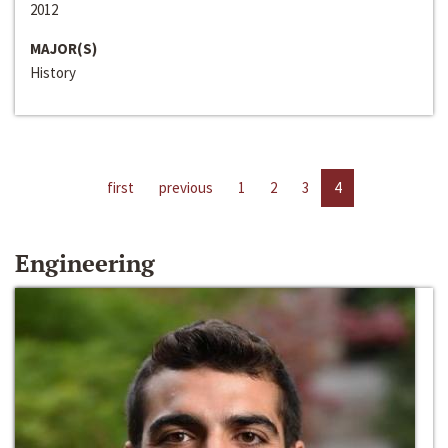
2012
MAJOR(S)
History
first
previous
1
2
3
4
Engineering