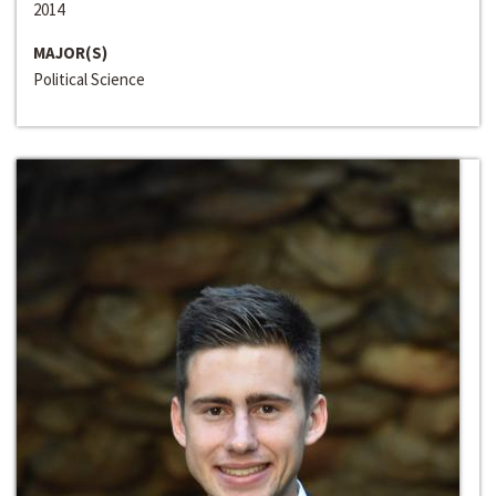
2014
MAJOR(S)
Political Science