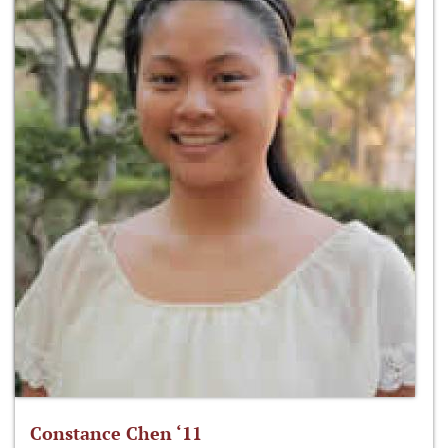
Constance Chen ‘11