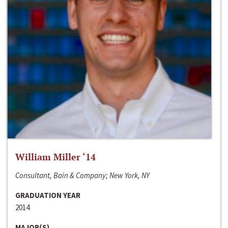
William Miller ‘14
Consultant, Bain & Company; New York, NY
GRADUATION YEAR
2014
MAJOR(S)