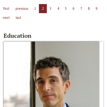
first
previous
1
2
3
4
5
6
7
8
9
next
last
Education