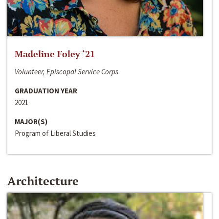
Madeline Foley ‘21
Volunteer, Episcopal Service Corps
GRADUATION YEAR
2021
MAJOR(S)
Program of Liberal Studies
Architecture