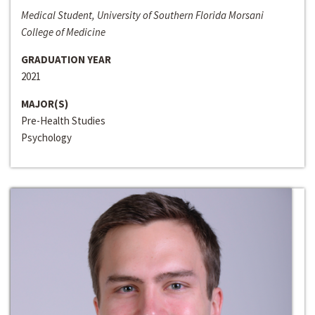
Medical Student, University of Southern Florida Morsani
College of Medicine
GRADUATION YEAR
2021
MAJOR(S)
Pre-Health Studies
Psychology