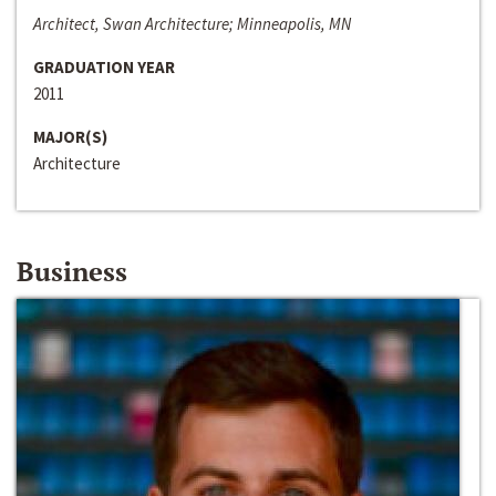
Architect, Swan Architecture; Minneapolis, MN
GRADUATION YEAR
2011
MAJOR(S)
Architecture
Business