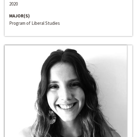
2020
MAJOR(S)
Program of Liberal Studies