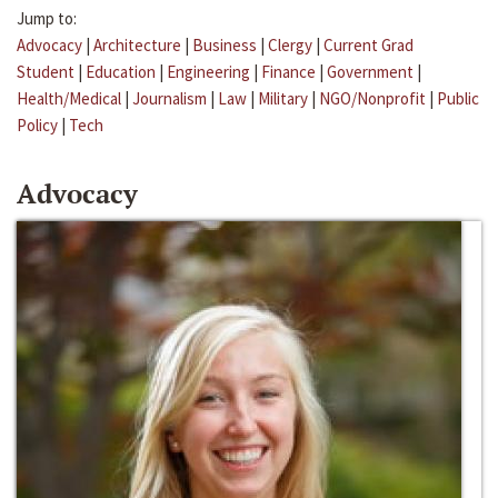
Jump to:
Advocacy
|
Architecture
|
Business
|
Clergy
|
Current Grad
Student
|
Education
|
Engineering
|
Finance
|
Government
|
Health/Medical
|
Journalism
|
Law
|
Military
|
NGO/Nonprofit
|
Public
Policy
|
Tech
Advocacy