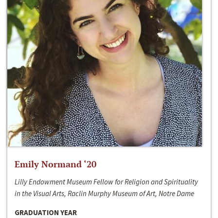
Emily Normand ‘20
Lilly Endowment Museum Fellow for Religion and Spirituality
in the Visual Arts, Raclin Murphy Museum of Art, Notre Dame
GRADUATION YEAR