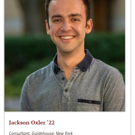
Jackson Oxler ‘22
Consultant, Guidehouse; New York