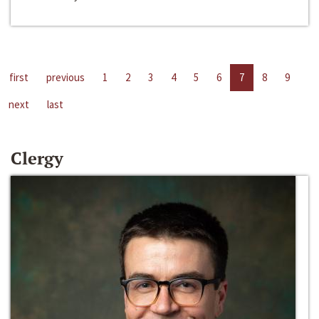
first
previous
1
2
3
4
5
6
7
8
9
next
last
Clergy