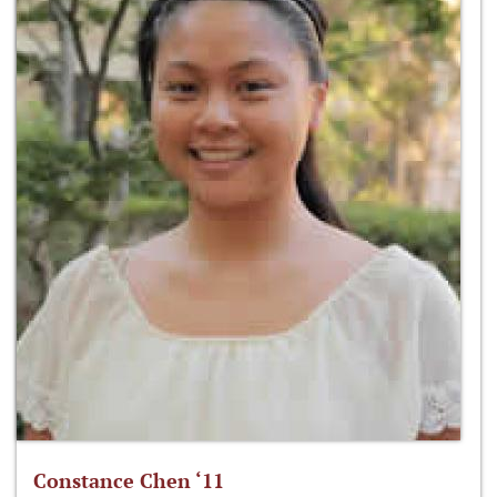
Constance Chen ‘11