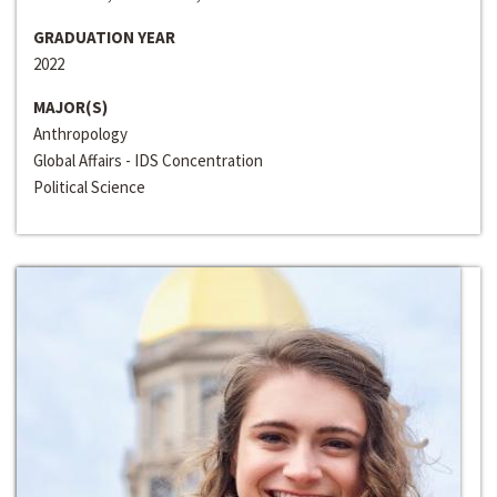
GRADUATION YEAR
2022
MAJOR(S)
Anthropology
Global Affairs - IDS Concentration
Political Science