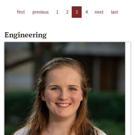
first
previous
1
2
3
4
next
last
Engineering