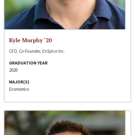
Kyle Murphy ‘20
CEO, Co-Founder, EnSpice Inc.
GRADUATION YEAR
2020
MAJOR(S)
Economics