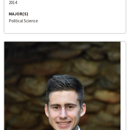
2014
MAJOR(S)
Political Science