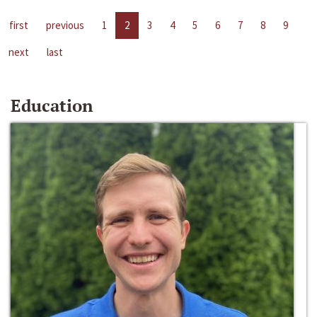
first
previous
1
2
3
4
5
6
7
8
9
next
last
Education