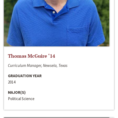
Thomas McGuire ‘14
Curriculum Manager, Newsela, Texas
GRADUATION YEAR
2014
MAJOR(S)
Political Science