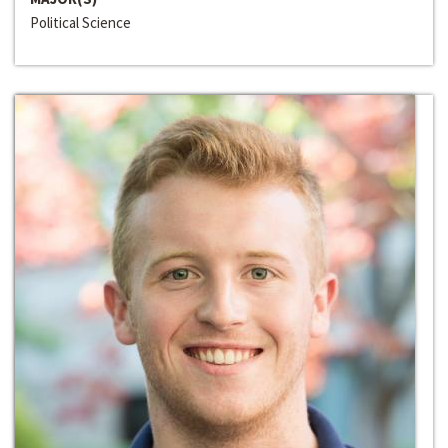
Political Science