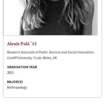
Alexis Palá ‘15
Research Associate of Public Services and Social Innovation,
Cardiff University, Y Lab; Wales, UK
GRADUATION YEAR
2015
MAJOR(S)
Anthropology