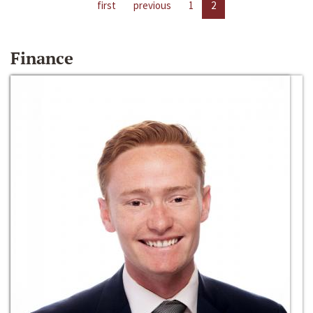
first
previous
1
2
Finance