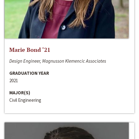
Marie Bond ‘21
Design Engineer, Magnusson Klemencic Associates
GRADUATION YEAR
2021
MAJOR(S)
Civil Engineering