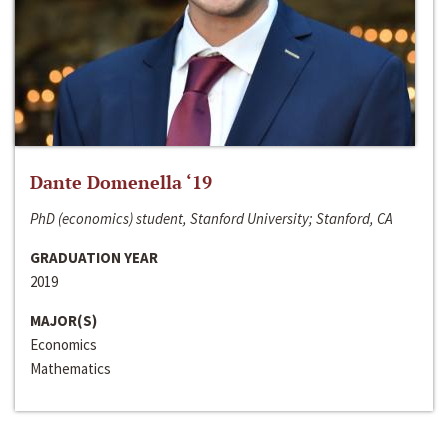
Dante Domenella ‘19
PhD (economics) student, Stanford University; Stanford, CA
GRADUATION YEAR
2019
MAJOR(S)
Economics
Mathematics