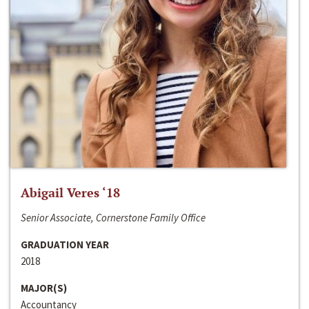
Abigail Veres ‘18
Senior Associate, Cornerstone Family Office
GRADUATION YEAR
2018
MAJOR(S)
Accountancy