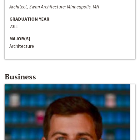
Architect, Swan Architecture; Minneapolis, MN
GRADUATION YEAR
2011
MAJOR(S)
Architecture
Business