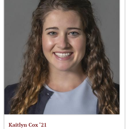
Kaitlyn Cox ‘21