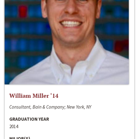
William Miller ‘14
Consultant, Bain & Company; New York, NY
GRADUATION YEAR
2014
MAJOR(S)