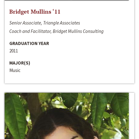
Bridget Mullins ‘11
Senior Associate, Triangle Associates
Coach and Facilitator, Bridget Mullins Consulting
GRADUATION YEAR
2011
MAJOR(S)
Music