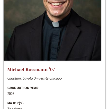
Michael Rossmann ‘07
Chaplain, Loyola University Chicago
GRADUATION YEAR
2007
MAJOR(S)
Theology