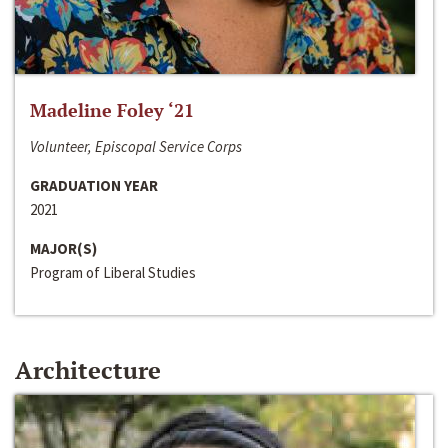
Madeline Foley ‘21
Volunteer, Episcopal Service Corps
GRADUATION YEAR
2021
MAJOR(S)
Program of Liberal Studies
Architecture