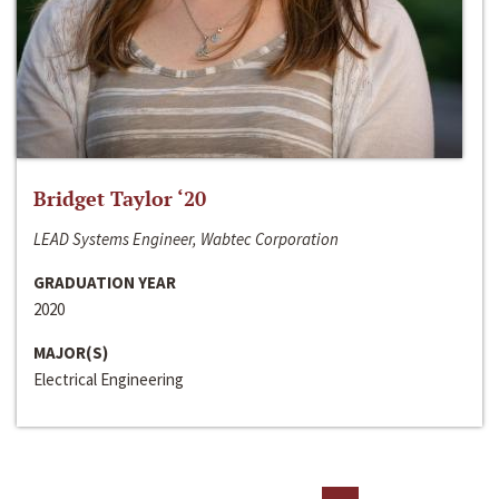
Bridget Taylor ‘20
LEAD Systems Engineer, Wabtec Corporation
GRADUATION YEAR
2020
MAJOR(S)
Electrical Engineering