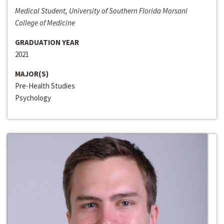
Medical Student, University of Southern Florida Morsani
College of Medicine
GRADUATION YEAR
2021
MAJOR(S)
Pre-Health Studies
Psychology