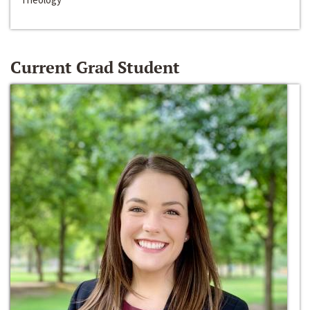
Current Grad Student