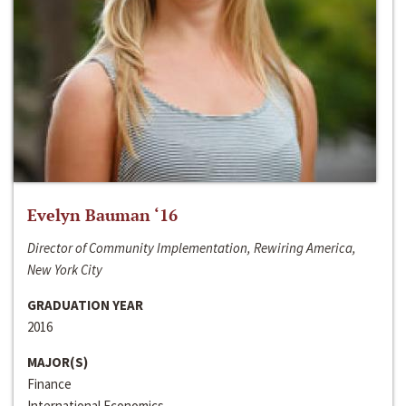
Evelyn Bauman ‘16
Director of Community Implementation, Rewiring America,
New York City
GRADUATION YEAR
2016
MAJOR(S)
Finance
International Economics