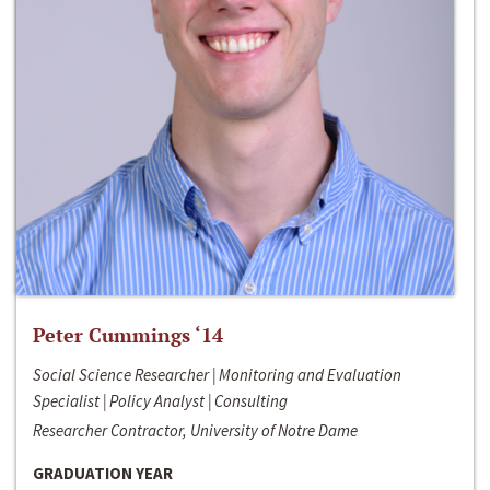
Peter Cummings ‘14
Social Science Researcher | Monitoring and Evaluation
Specialist | Policy Analyst | Consulting
Researcher Contractor, University of Notre Dame
GRADUATION YEAR