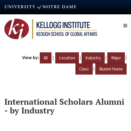
Skip
to
main
content
View by:
|
|
|
|
All
Location
Industry
Major
|
Class
Alumni Home
International Scholars Alumni
- by Industry