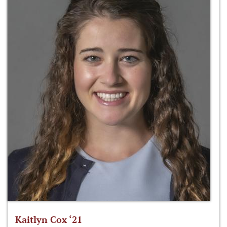
Kaitlyn Cox ‘21