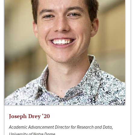
Joseph Drey ‘20
Academic Advancement Director for Research and Data,
University of Notre Dame