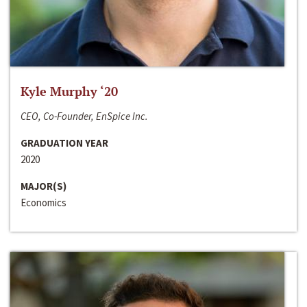
Kyle Murphy ‘20
CEO, Co-Founder, EnSpice Inc.
GRADUATION YEAR
2020
MAJOR(S)
Economics