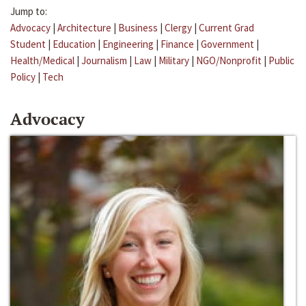
Jump to:
Advocacy
|
Architecture
|
Business
|
Clergy
|
Current Grad
Student
|
Education
|
Engineering
|
Finance
|
Government
|
Health/Medical
|
Journalism
|
Law
|
Military
|
NGO/Nonprofit
|
Public
Policy
|
Tech
Advocacy