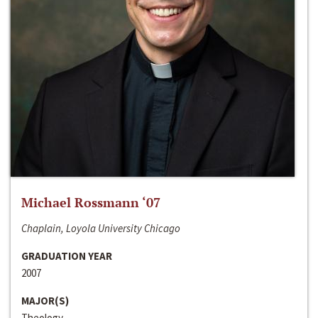
Michael Rossmann ‘07
Chaplain, Loyola University Chicago
GRADUATION YEAR
2007
MAJOR(S)
Theology