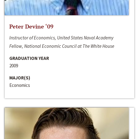
Peter Devine ‘09
Instructor of Economics, United States Naval Academy
Fellow, National Economic Council at The White House
GRADUATION YEAR
2009
MAJOR(S)
Economics