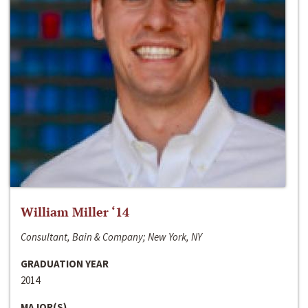
William Miller ‘14
Consultant, Bain & Company; New York, NY
GRADUATION YEAR
2014
MAJOR(S)