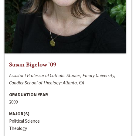
Susan Bigelow ‘09
Assistant Professor of Catholic Studies, Emory University,
Candler School of Theology; Atlanta, GA
GRADUATION YEAR
2009
MAJOR(S)
Political Science
Theology