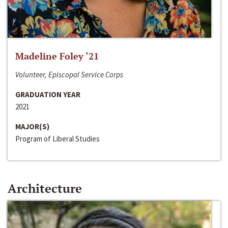
Madeline Foley ‘21
Volunteer, Episcopal Service Corps
GRADUATION YEAR
2021
MAJOR(S)
Program of Liberal Studies
Architecture