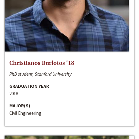
Christianos Burlotos ‘18
PhD student, Stanford University
GRADUATION YEAR
2018
MAJOR(S)
Civil Engineering