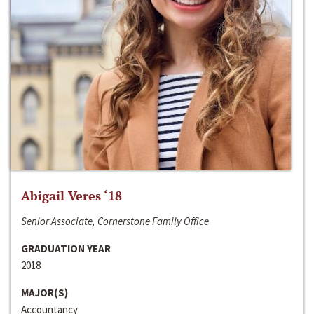
Abigail Veres ‘18
Senior Associate, Cornerstone Family Office
GRADUATION YEAR
2018
MAJOR(S)
Accountancy