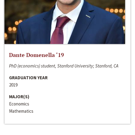
Dante Domenella ‘19
PhD (economics) student, Stanford University; Stanford, CA
GRADUATION YEAR
2019
MAJOR(S)
Economics
Mathematics