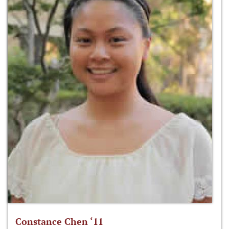
Constance Chen ‘11