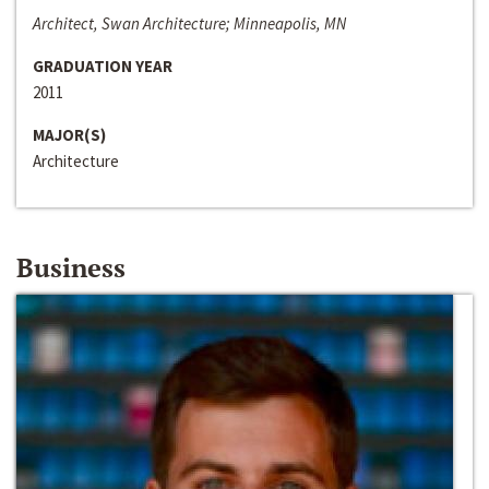
Architect, Swan Architecture; Minneapolis, MN
GRADUATION YEAR
2011
MAJOR(S)
Architecture
Business