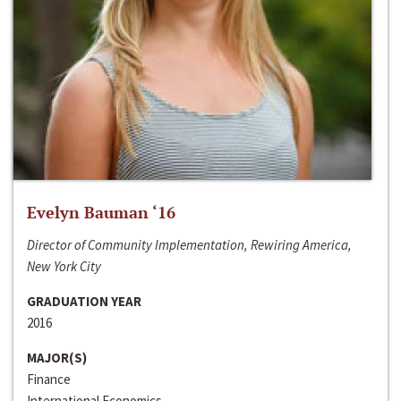
Evelyn Bauman ‘16
Director of Community Implementation, Rewiring America,
New York City
GRADUATION YEAR
2016
MAJOR(S)
Finance
International Economics