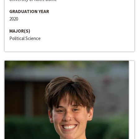
GRADUATION YEAR
2020
MAJOR(S)
Political Science