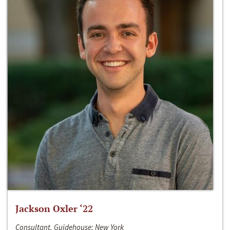
Jackson Oxler ‘22
Consultant, Guidehouse; New York