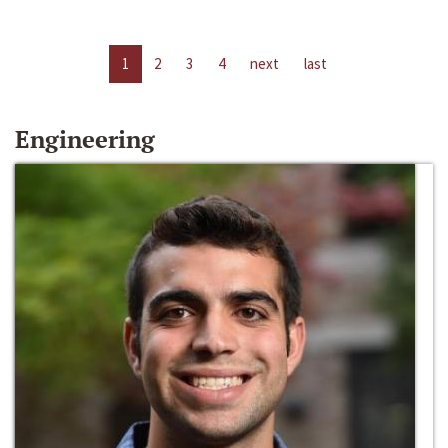
1
2
3
4
next
last
Engineering