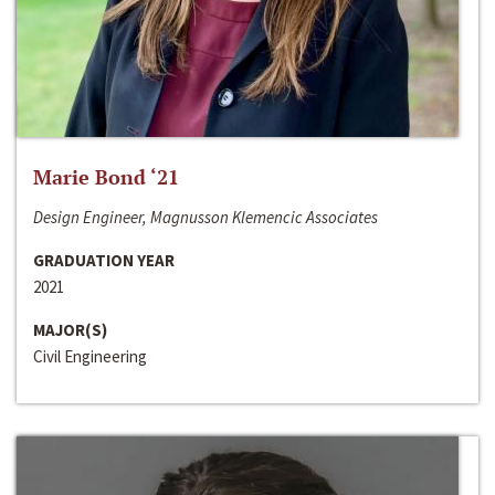
Marie Bond ‘21
Design Engineer, Magnusson Klemencic Associates
GRADUATION YEAR
2021
MAJOR(S)
Civil Engineering