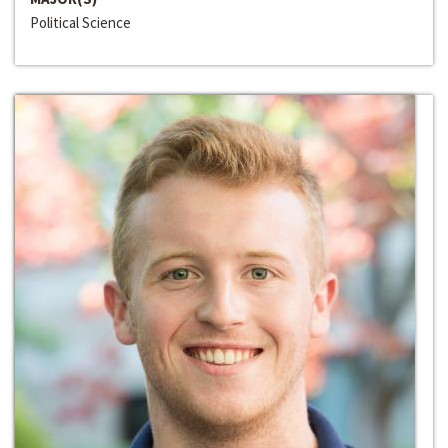
Political Science