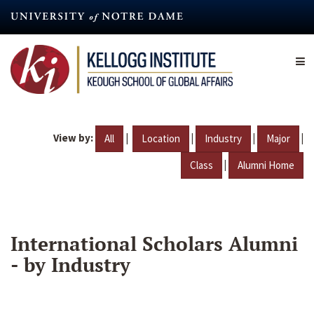
Skip
to
main
content
View by:
|
|
|
|
All
Location
Industry
Major
|
Class
Alumni Home
International Scholars Alumni
- by Industry