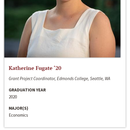
Katherine Fugate ‘20
Grant Project Coordinator, Edmonds College, Seattle, WA
GRADUATION YEAR
2020
MAJOR(S)
Economics