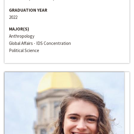
GRADUATION YEAR
2022
MAJOR(S)
Anthropology
Global Affairs - IDS Concentration
Political Science