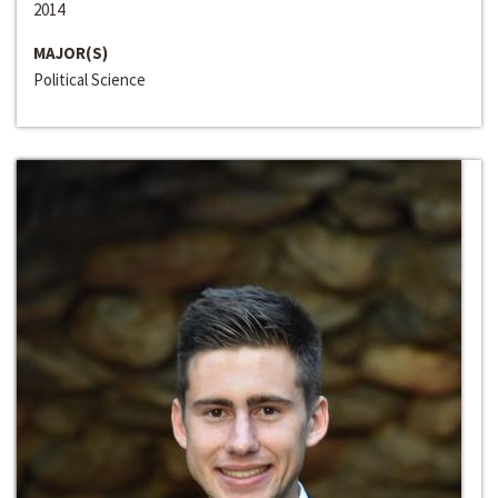
2014
MAJOR(S)
Political Science