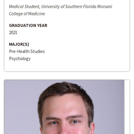
Medical Student, University of Southern Florida Morsani
College of Medicine
GRADUATION YEAR
2021
MAJOR(S)
Pre-Health Studies
Psychology