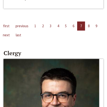
first
previous
1
2
3
4
5
6
7
8
9
next
last
Clergy