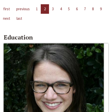
first
previous
1
2
3
4
5
6
7
8
9
next
last
Education