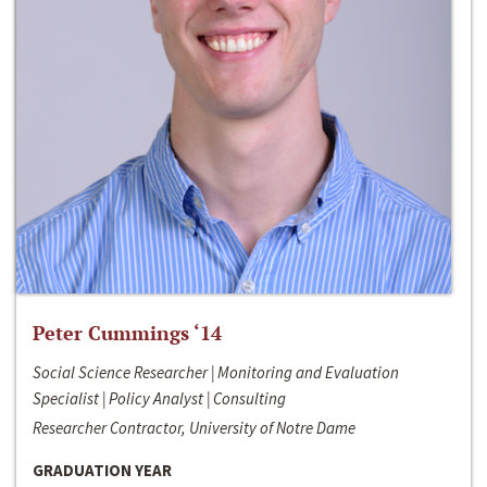
Peter Cummings ‘14
Social Science Researcher | Monitoring and Evaluation
Specialist | Policy Analyst | Consulting
Researcher Contractor, University of Notre Dame
GRADUATION YEAR