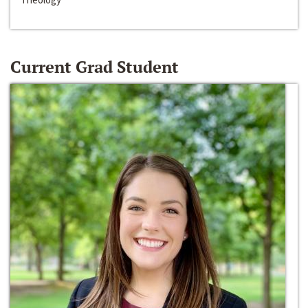
Current Grad Student