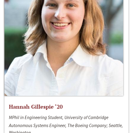
Hannah Gillespie ‘20
MPhil in Engineering Student, University of Cambridge
Autonomous Systems Engineer, The Boeing Company; Seattle,
Washington