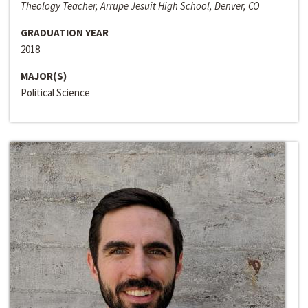
Theology Teacher, Arrupe Jesuit High School, Denver, CO
GRADUATION YEAR
2018
MAJOR(S)
Political Science