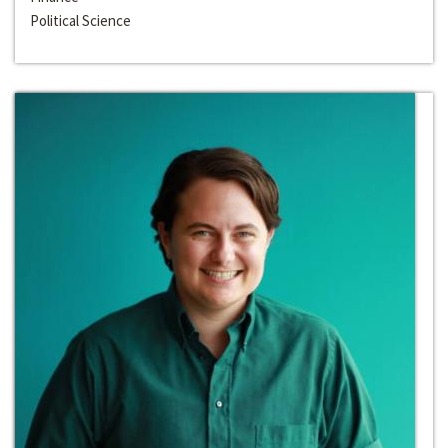
Political Science