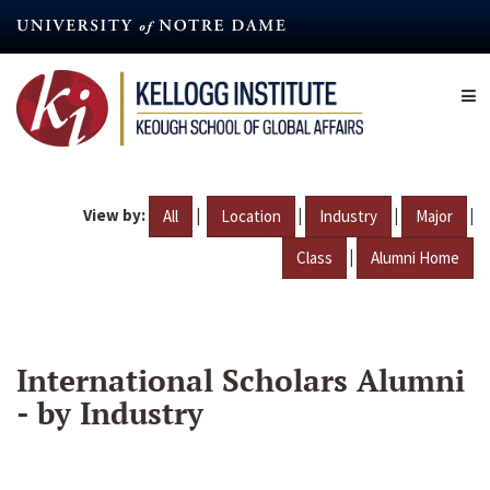
Skip
to
main
content
View by:
|
|
|
|
All
Location
Industry
Major
|
Class
Alumni Home
International Scholars Alumni
- by Industry