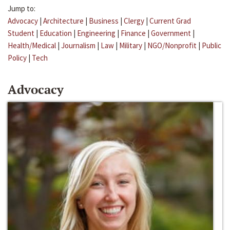
Jump to:
Advocacy
|
Architecture
|
Business
|
Clergy
|
Current Grad
Student
|
Education
|
Engineering
|
Finance
|
Government
|
Health/Medical
|
Journalism
|
Law
|
Military
|
NGO/Nonprofit
|
Public
Policy
|
Tech
Advocacy