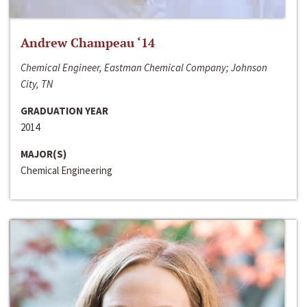
Andrew Champeau ‘14
Chemical Engineer, Eastman Chemical Company; Johnson
City, TN
GRADUATION YEAR
2014
MAJOR(S)
Chemical Engineering