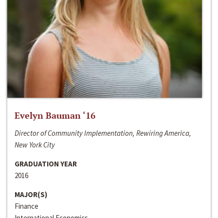
Evelyn Bauman ‘16
Director of Community Implementation, Rewiring America,
New York City
GRADUATION YEAR
2016
MAJOR(S)
Finance
International Economics