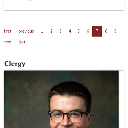
first
previous
1
2
3
4
5
6
7
8
9
next
last
Clergy