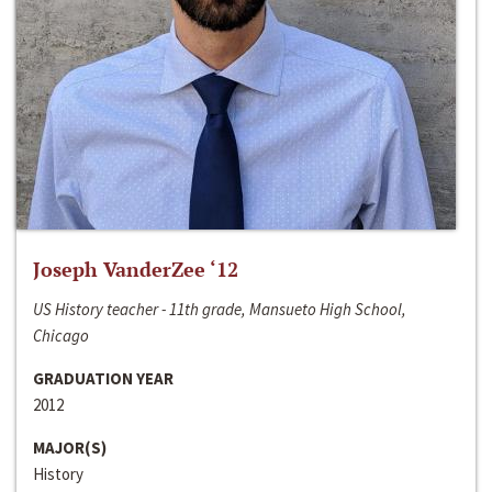
Joseph VanderZee ‘12
US History teacher - 11th grade, Mansueto High School,
Chicago
GRADUATION YEAR
2012
MAJOR(S)
History