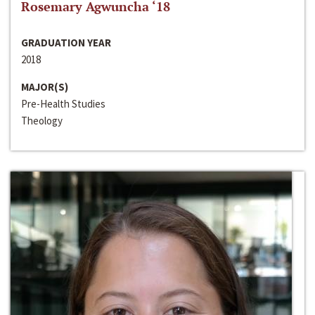
Rosemary Agwuncha ‘18
GRADUATION YEAR
2018
MAJOR(S)
Pre-Health Studies
Theology