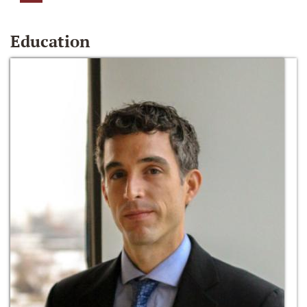
Education