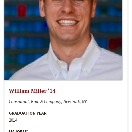
William Miller ‘14
Consultant, Bain & Company; New York, NY
GRADUATION YEAR
2014
MAJOR(S)