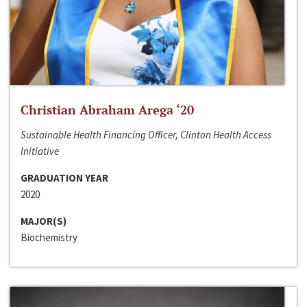
Christian Abraham Arega ‘20
Sustainable Health Financing Officer, Clinton Health Access
Initiative
GRADUATION YEAR
2020
MAJOR(S)
Biochemistry