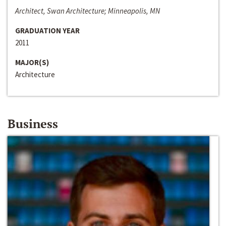
Architect, Swan Architecture; Minneapolis, MN
GRADUATION YEAR
2011
MAJOR(S)
Architecture
Business