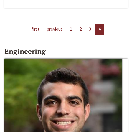
first
previous
1
2
3
4
Engineering