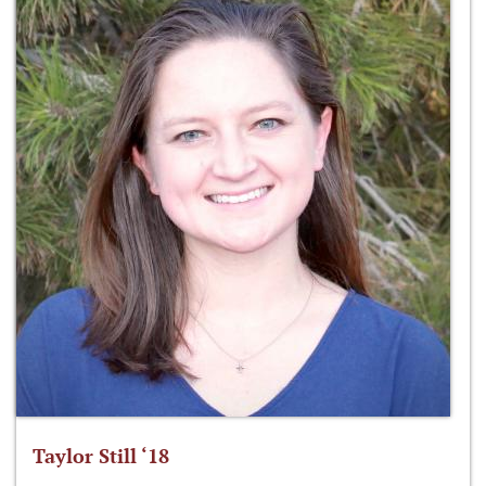
Taylor Still ‘18