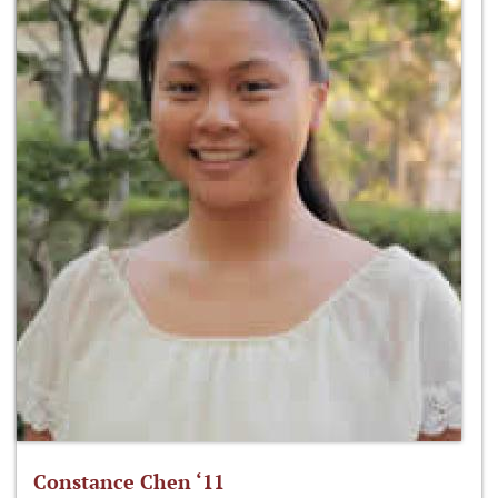
Constance Chen ‘11