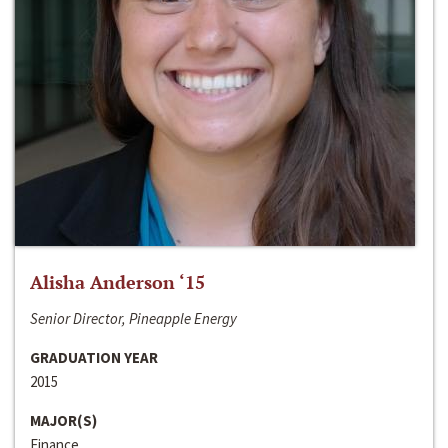
Alisha Anderson ‘15
Senior Director, Pineapple Energy
GRADUATION YEAR
2015
MAJOR(S)
Finance