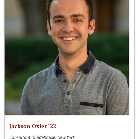
Jackson Oxler ‘22
Consultant, Guidehouse; New York