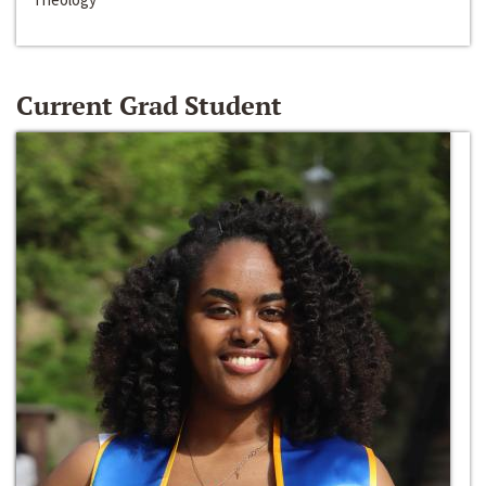
Current Grad Student