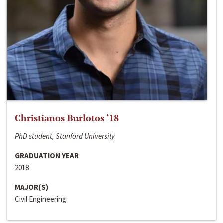
Christianos Burlotos ‘18
PhD student, Stanford University
GRADUATION YEAR
2018
MAJOR(S)
Civil Engineering