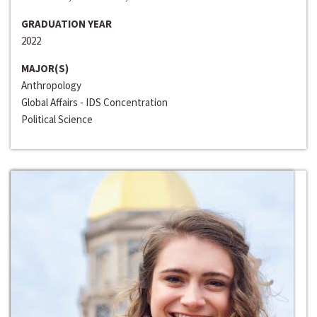
GRADUATION YEAR
2022
MAJOR(S)
Anthropology
Global Affairs - IDS Concentration
Political Science