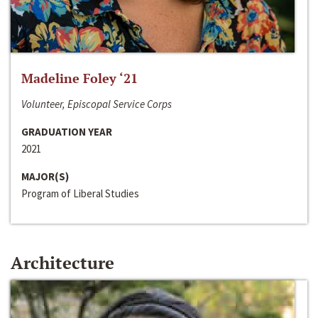
Madeline Foley ‘21
Volunteer, Episcopal Service Corps
GRADUATION YEAR
2021
MAJOR(S)
Program of Liberal Studies
Architecture