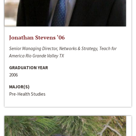
Jonathan Stevens ‘06
Senior Managing Director, Networks & Strategy, Teach for
America Rio Grande Valley TX
GRADUATION YEAR
2006
MAJOR(S)
Pre-Health Studies