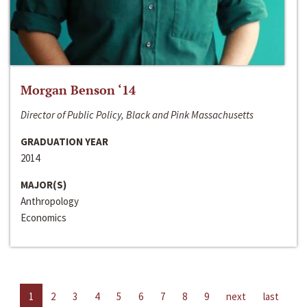
Morgan Benson ‘14
Director of Public Policy, Black and Pink Massachusetts
GRADUATION YEAR
2014
MAJOR(S)
Anthropology
Economics
1
2
3
4
5
6
7
8
9
next
last