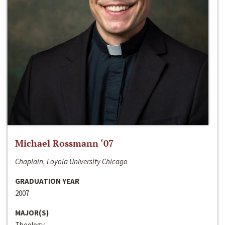
Michael Rossmann ‘07
Chaplain, Loyola University Chicago
GRADUATION YEAR
2007
MAJOR(S)
Theology