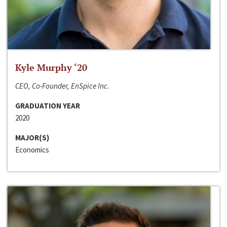
Kyle Murphy ‘20
CEO, Co-Founder, EnSpice Inc.
GRADUATION YEAR
2020
MAJOR(S)
Economics