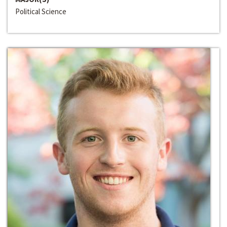
Political Science