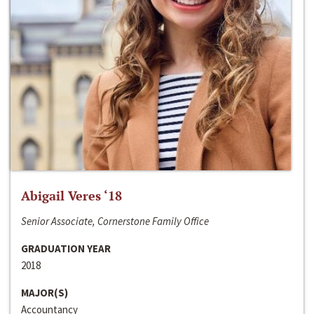
Abigail Veres ‘18
Senior Associate, Cornerstone Family Office
GRADUATION YEAR
2018
MAJOR(S)
Accountancy