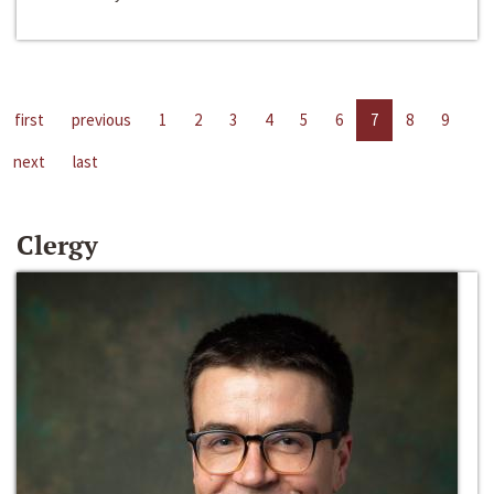
first
previous
1
2
3
4
5
6
7
8
9
next
last
Clergy