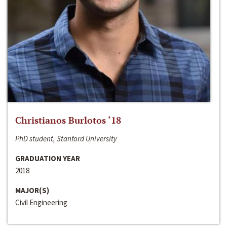
Christianos Burlotos ‘18
PhD student, Stanford University
GRADUATION YEAR
2018
MAJOR(S)
Civil Engineering