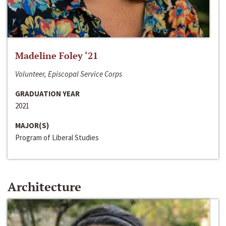
Madeline Foley ‘21
Volunteer, Episcopal Service Corps
GRADUATION YEAR
2021
MAJOR(S)
Program of Liberal Studies
Architecture