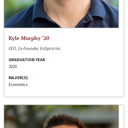
Kyle Murphy ‘20
CEO, Co-Founder, EnSpice Inc.
GRADUATION YEAR
2020
MAJOR(S)
Economics