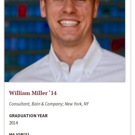
William Miller ‘14
Consultant, Bain & Company; New York, NY
GRADUATION YEAR
2014
MAJOR(S)