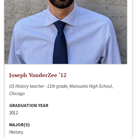
Joseph VanderZee ‘12
US History teacher - 11th grade, Mansueto High School,
Chicago
GRADUATION YEAR
2012
MAJOR(S)
History