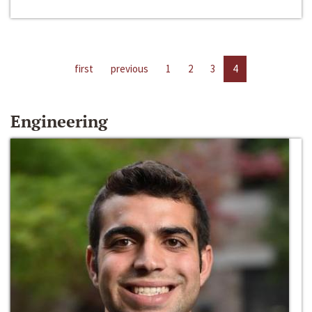
first
previous
1
2
3
4
Engineering