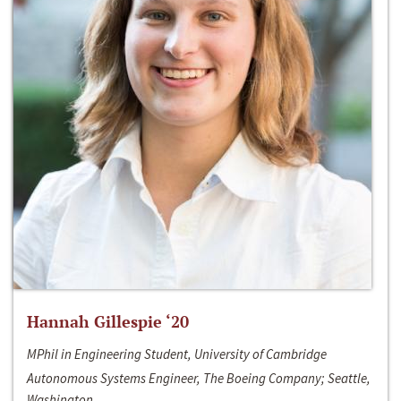
Hannah Gillespie ‘20
MPhil in Engineering Student, University of Cambridge
Autonomous Systems Engineer, The Boeing Company; Seattle,
Washington