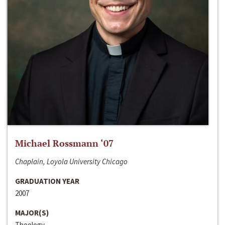
Michael Rossmann ‘07
Chaplain, Loyola University Chicago
GRADUATION YEAR
2007
MAJOR(S)
Theology