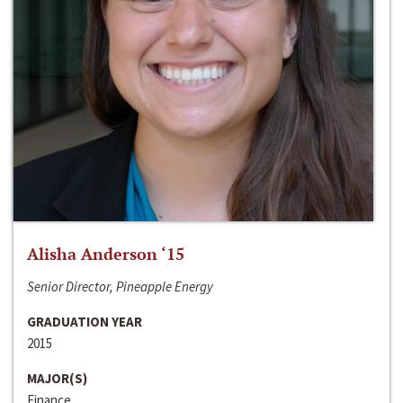
Alisha Anderson ‘15
Senior Director, Pineapple Energy
GRADUATION YEAR
2015
MAJOR(S)
Finance