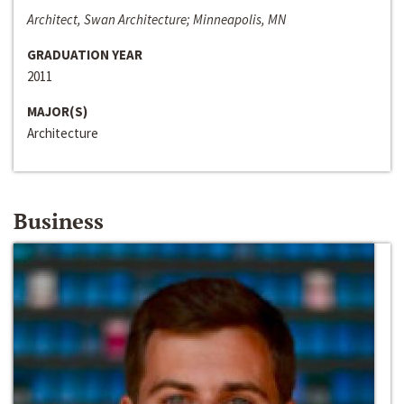
Architect, Swan Architecture; Minneapolis, MN
GRADUATION YEAR
2011
MAJOR(S)
Architecture
Business