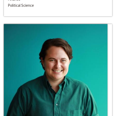
Political Science