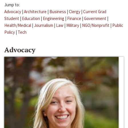
Jump to:
Advocacy
|
Architecture
|
Business
|
Clergy
|
Current Grad
Student
|
Education
|
Engineering
|
Finance
|
Government
|
Health/Medical
|
Journalism
|
Law
|
Military
|
NGO/Nonprofit
|
Public
Policy
|
Tech
Advocacy