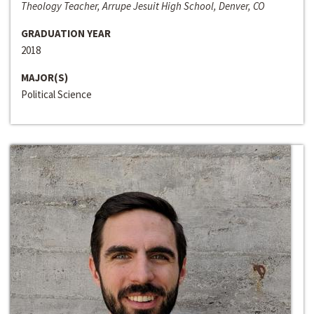
Theology Teacher, Arrupe Jesuit High School, Denver, CO
GRADUATION YEAR
2018
MAJOR(S)
Political Science