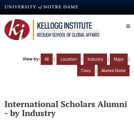
Skip
to
main
content
View by:
|
|
|
|
All
Location
Industry
Major
|
Class
Alumni Home
International Scholars Alumni
- by Industry