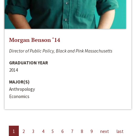
Morgan Benson ‘14
Director of Public Policy, Black and Pink Massachusetts
GRADUATION YEAR
2014
MAJOR(S)
Anthropology
Economics
1
2
3
4
5
6
7
8
9
next
last