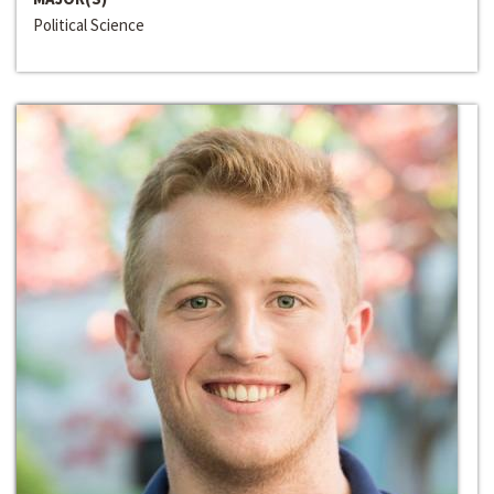
Political Science