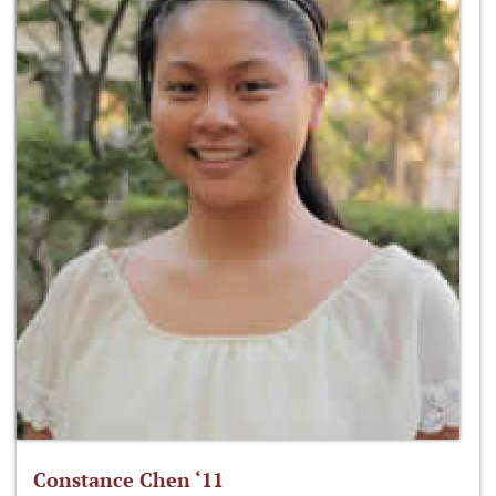
Constance Chen ‘11