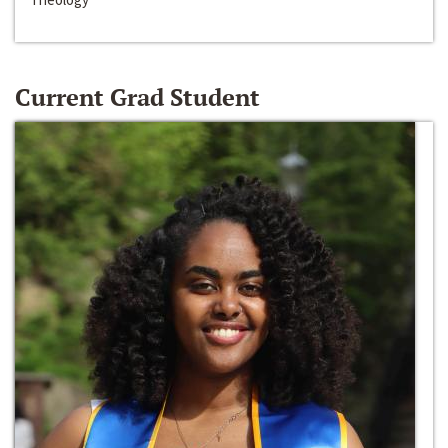
Current Grad Student