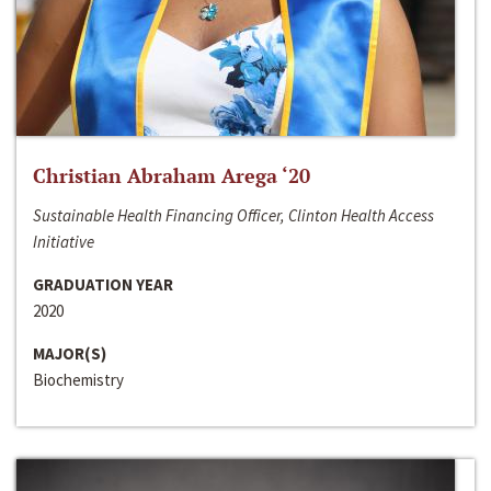
Christian Abraham Arega ‘20
Sustainable Health Financing Officer, Clinton Health Access
Initiative
GRADUATION YEAR
2020
MAJOR(S)
Biochemistry