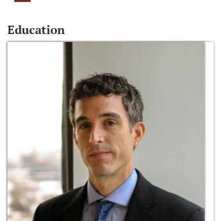
Education