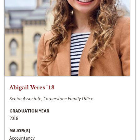
Abigail Veres ‘18
Senior Associate, Cornerstone Family Office
GRADUATION YEAR
2018
MAJOR(S)
Accountancy