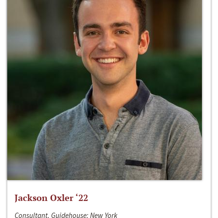
Jackson Oxler ‘22
Consultant, Guidehouse; New York