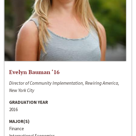
Evelyn Bauman ‘16
Director of Community Implementation, Rewiring America,
New York City
GRADUATION YEAR
2016
MAJOR(S)
Finance
International Economics