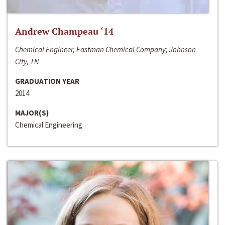
Andrew Champeau ‘14
Chemical Engineer, Eastman Chemical Company; Johnson
City, TN
GRADUATION YEAR
2014
MAJOR(S)
Chemical Engineering