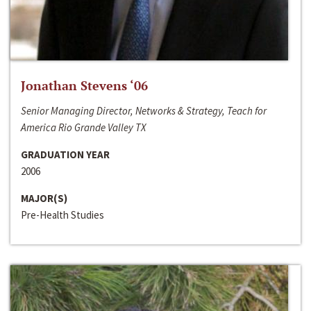
Jonathan Stevens ‘06
Senior Managing Director, Networks & Strategy, Teach for
America Rio Grande Valley TX
GRADUATION YEAR
2006
MAJOR(S)
Pre-Health Studies