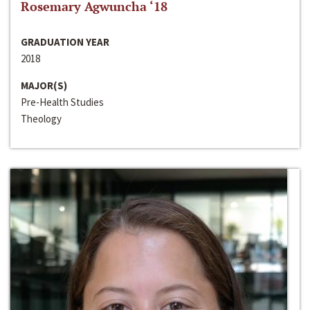
Rosemary Agwuncha ‘18
GRADUATION YEAR
2018
MAJOR(S)
Pre-Health Studies
Theology