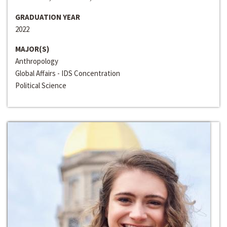
GRADUATION YEAR
2022
MAJOR(S)
Anthropology
Global Affairs - IDS Concentration
Political Science