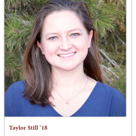
Taylor Still ‘18