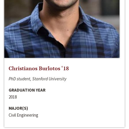
Christianos Burlotos ‘18
PhD student, Stanford University
GRADUATION YEAR
2018
MAJOR(S)
Civil Engineering