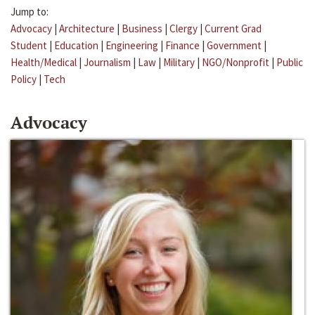
Jump to:
Advocacy
|
Architecture
|
Business
|
Clergy
|
Current Grad
Student
|
Education
|
Engineering
|
Finance
|
Government
|
Health/Medical
|
Journalism
|
Law
|
Military
|
NGO/Nonprofit
|
Public
Policy
|
Tech
Advocacy