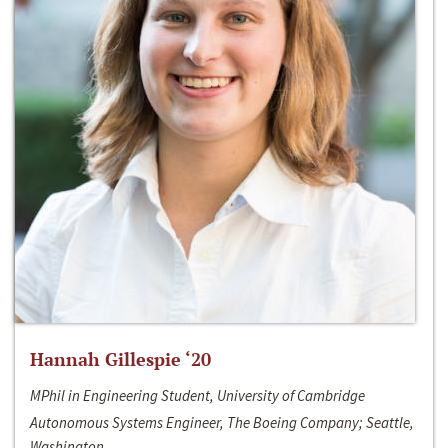
Hannah Gillespie ‘20
MPhil in Engineering Student, University of Cambridge
Autonomous Systems Engineer, The Boeing Company; Seattle,
Washington