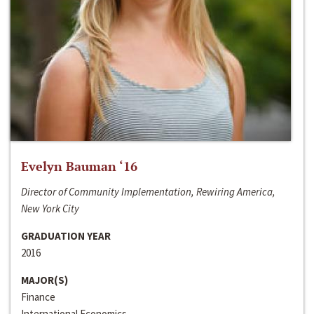
Evelyn Bauman ‘16
Director of Community Implementation, Rewiring America,
New York City
GRADUATION YEAR
2016
MAJOR(S)
Finance
International Economics