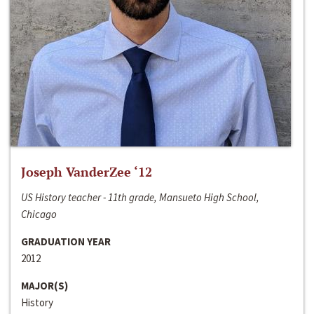
Joseph VanderZee ‘12
US History teacher - 11th grade, Mansueto High School,
Chicago
GRADUATION YEAR
2012
MAJOR(S)
History