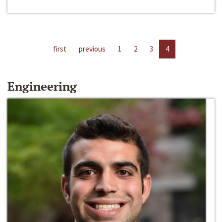
first
previous
1
2
3
4
Engineering