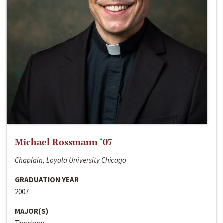
Michael Rossmann ‘07
Chaplain, Loyola University Chicago
GRADUATION YEAR
2007
MAJOR(S)
Theology