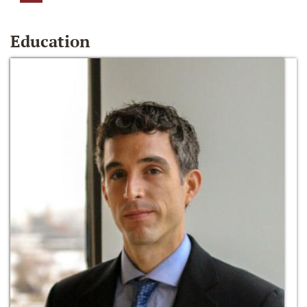
Education