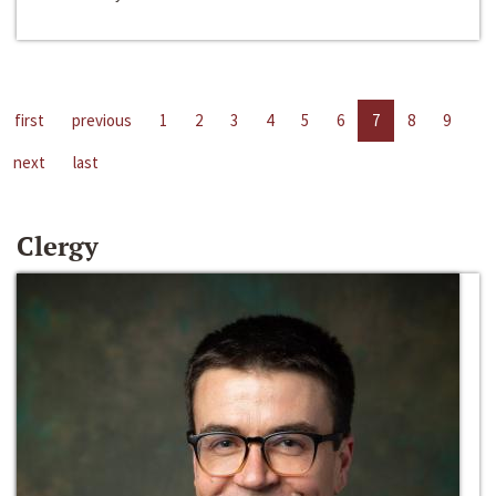
first
previous
1
2
3
4
5
6
7
8
9
next
last
Clergy