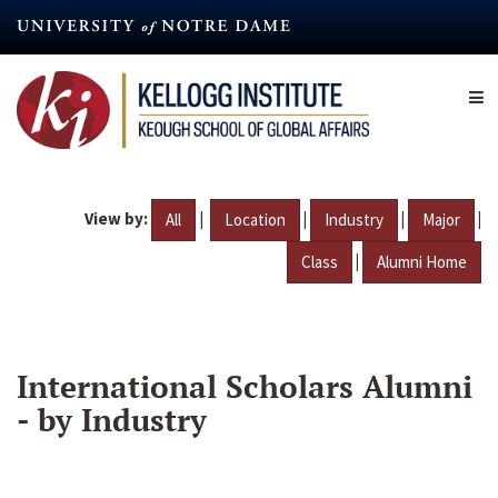
Skip
to
main
content
View by:
|
|
|
|
All
Location
Industry
Major
|
Class
Alumni Home
International Scholars Alumni
- by Industry