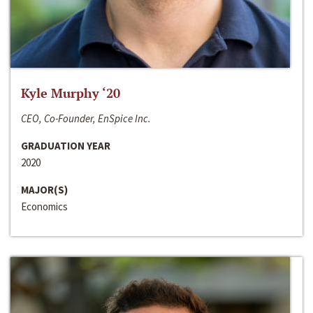
Kyle Murphy ‘20
CEO, Co-Founder, EnSpice Inc.
GRADUATION YEAR
2020
MAJOR(S)
Economics