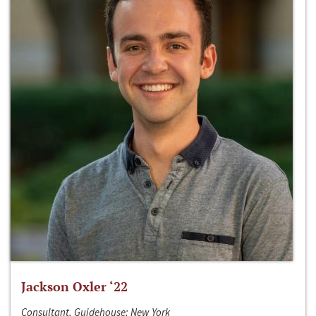
Jackson Oxler ‘22
Consultant, Guidehouse; New York