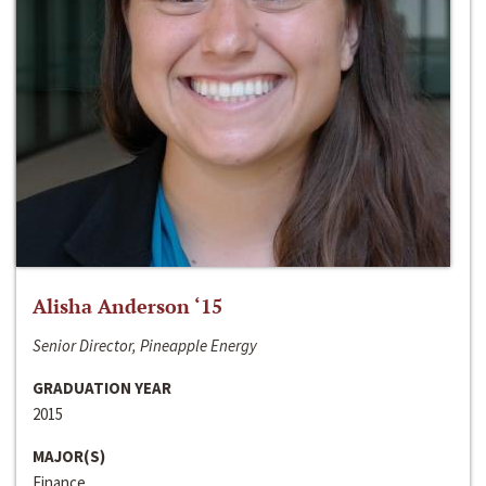
Alisha Anderson ‘15
Senior Director, Pineapple Energy
GRADUATION YEAR
2015
MAJOR(S)
Finance