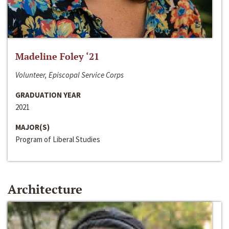
Madeline Foley ‘21
Volunteer, Episcopal Service Corps
GRADUATION YEAR
2021
MAJOR(S)
Program of Liberal Studies
Architecture