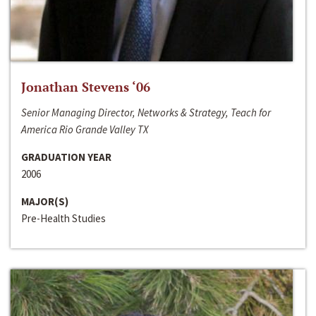
Jonathan Stevens ‘06
Senior Managing Director, Networks & Strategy, Teach for
America Rio Grande Valley TX
GRADUATION YEAR
2006
MAJOR(S)
Pre-Health Studies