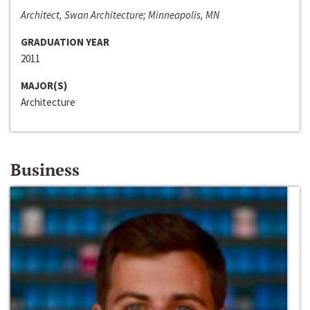
Architect, Swan Architecture; Minneapolis, MN
GRADUATION YEAR
2011
MAJOR(S)
Architecture
Business