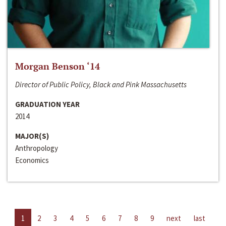
Morgan Benson ‘14
Director of Public Policy, Black and Pink Massachusetts
GRADUATION YEAR
2014
MAJOR(S)
Anthropology
Economics
1
2
3
4
5
6
7
8
9
next
last