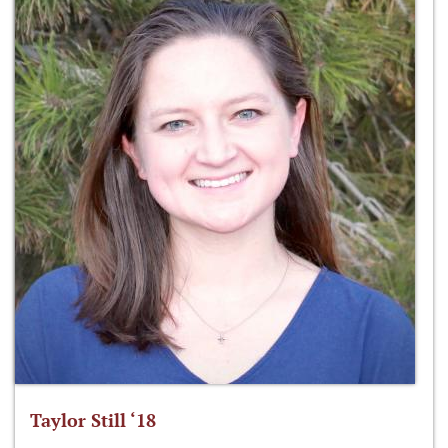
Taylor Still ‘18