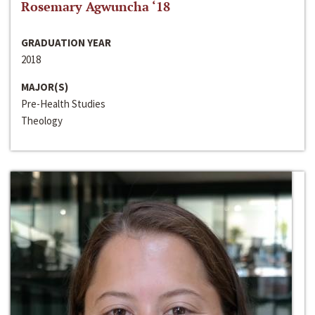
Rosemary Agwuncha ‘18
GRADUATION YEAR
2018
MAJOR(S)
Pre-Health Studies
Theology