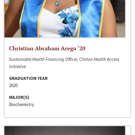
Christian Abraham Arega ‘20
Sustainable Health Financing Officer, Clinton Health Access
Initiative
GRADUATION YEAR
2020
MAJOR(S)
Biochemistry