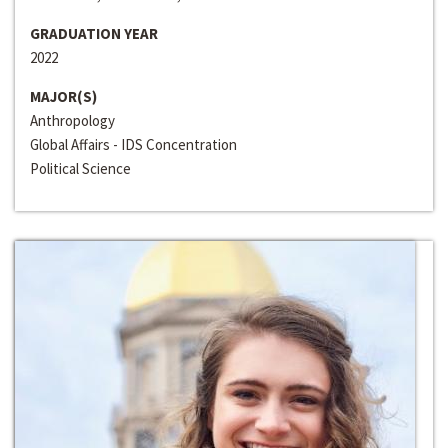
GRADUATION YEAR
2022
MAJOR(S)
Anthropology
Global Affairs - IDS Concentration
Political Science