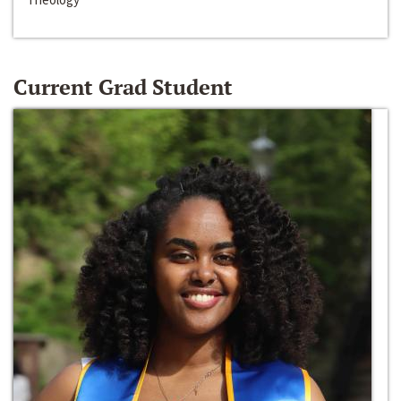
Current Grad Student