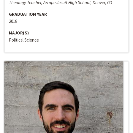
Theology Teacher, Arrupe Jesuit High School, Denver, CO
GRADUATION YEAR
2018
MAJOR(S)
Political Science