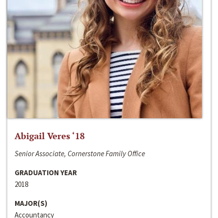
Abigail Veres ‘18
Senior Associate, Cornerstone Family Office
GRADUATION YEAR
2018
MAJOR(S)
Accountancy