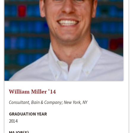
William Miller ‘14
Consultant, Bain & Company; New York, NY
GRADUATION YEAR
2014
MAJOR(S)