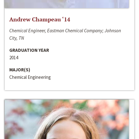
Andrew Champeau ‘14
Chemical Engineer, Eastman Chemical Company; Johnson
City, TN
GRADUATION YEAR
2014
MAJOR(S)
Chemical Engineering