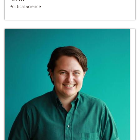
Political Science