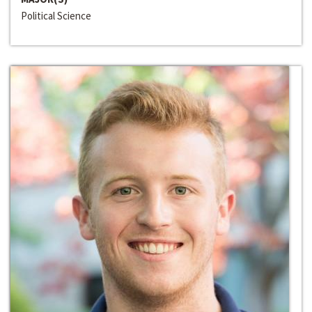
Political Science