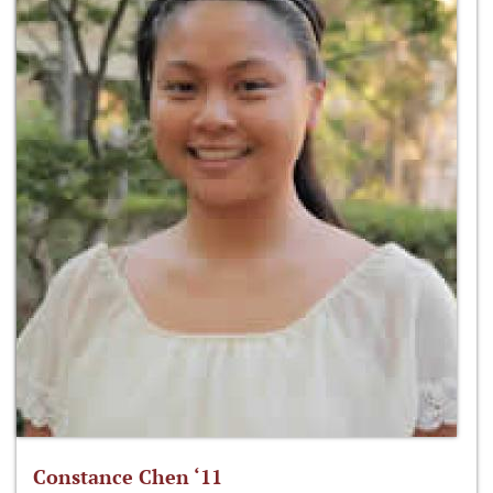
Constance Chen ‘11