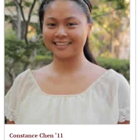
Constance Chen ‘11