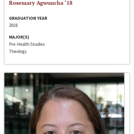
Rosemary Agwuncha ‘18
GRADUATION YEAR
2018
MAJOR(S)
Pre-Health Studies
Theology