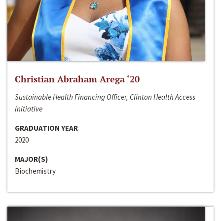
Christian Abraham Arega ‘20
Sustainable Health Financing Officer, Clinton Health Access
Initiative
GRADUATION YEAR
2020
MAJOR(S)
Biochemistry