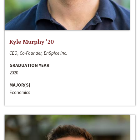
Kyle Murphy ‘20
CEO, Co-Founder, EnSpice Inc.
GRADUATION YEAR
2020
MAJOR(S)
Economics