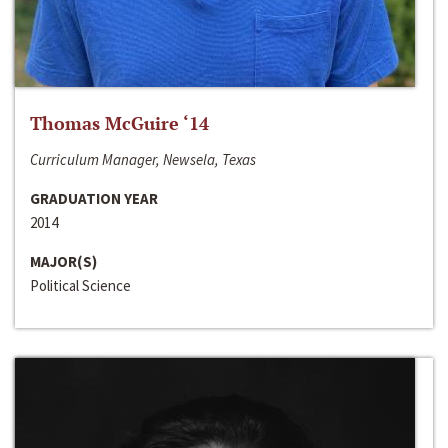
Thomas McGuire ‘14
Curriculum Manager, Newsela, Texas
GRADUATION YEAR
2014
MAJOR(S)
Political Science