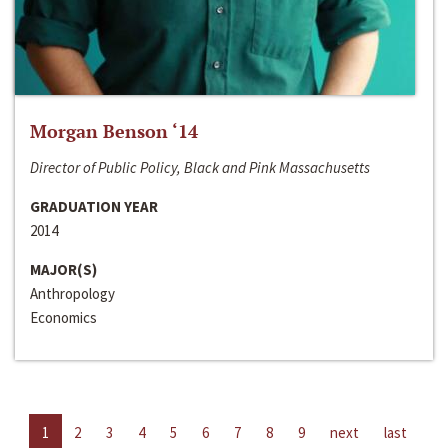
Morgan Benson ‘14
Director of Public Policy, Black and Pink Massachusetts
GRADUATION YEAR
2014
MAJOR(S)
Anthropology
Economics
1
2
3
4
5
6
7
8
9
next
last