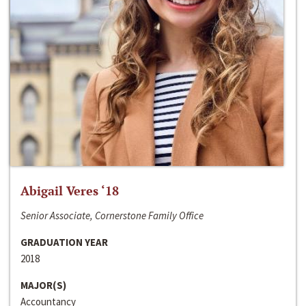
Abigail Veres ‘18
Senior Associate, Cornerstone Family Office
GRADUATION YEAR
2018
MAJOR(S)
Accountancy