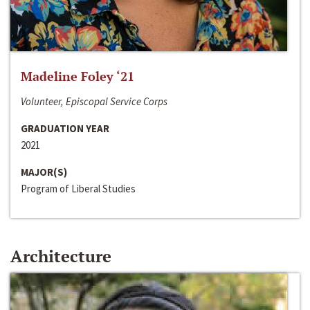
Madeline Foley ‘21
Volunteer, Episcopal Service Corps
GRADUATION YEAR
2021
MAJOR(S)
Program of Liberal Studies
Architecture