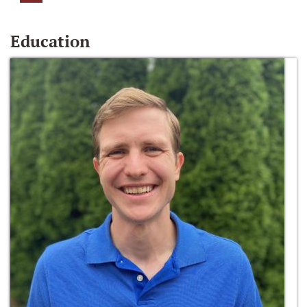
Education