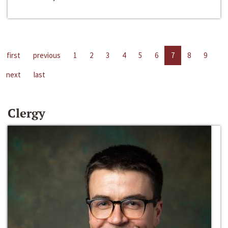
first
previous
1
2
3
4
5
6
7
8
9
next
last
Clergy