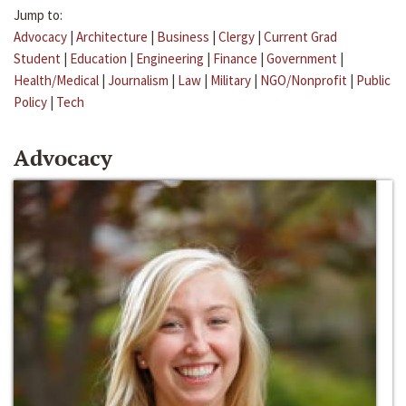
Jump to:
Advocacy
|
Architecture
|
Business
|
Clergy
|
Current Grad
Student
|
Education
|
Engineering
|
Finance
|
Government
|
Health/Medical
|
Journalism
|
Law
|
Military
|
NGO/Nonprofit
|
Public
Policy
|
Tech
Advocacy