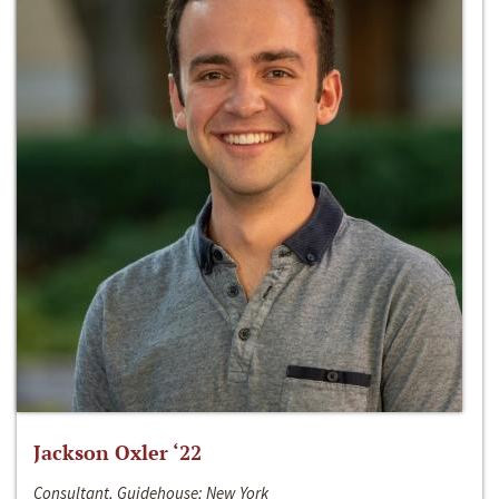
Jackson Oxler ‘22
Consultant, Guidehouse; New York