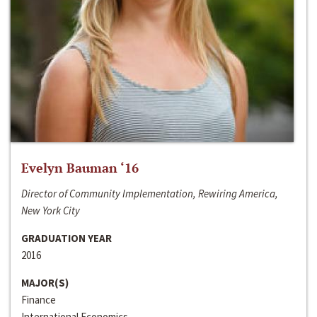
Evelyn Bauman ‘16
Director of Community Implementation, Rewiring America,
New York City
GRADUATION YEAR
2016
MAJOR(S)
Finance
International Economics