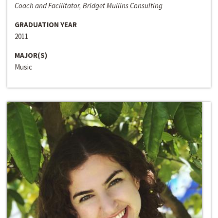
Coach and Facilitator, Bridget Mullins Consulting
GRADUATION YEAR
2011
MAJOR(S)
Music