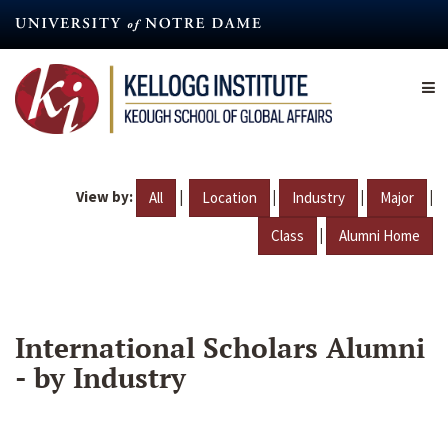
Skip
to
main
content
View by:
|
|
|
|
All
Location
Industry
Major
|
Class
Alumni Home
International Scholars Alumni
- by Industry