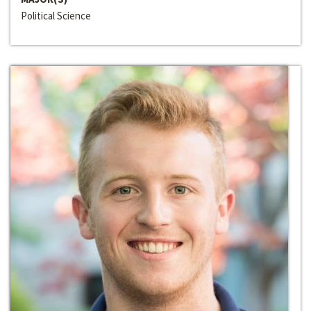
Political Science