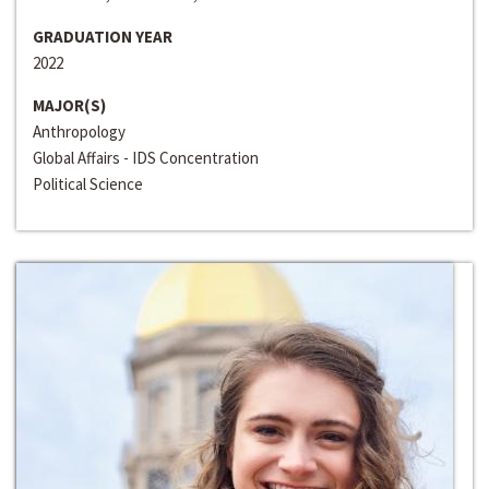
GRADUATION YEAR
2022
MAJOR(S)
Anthropology
Global Affairs - IDS Concentration
Political Science