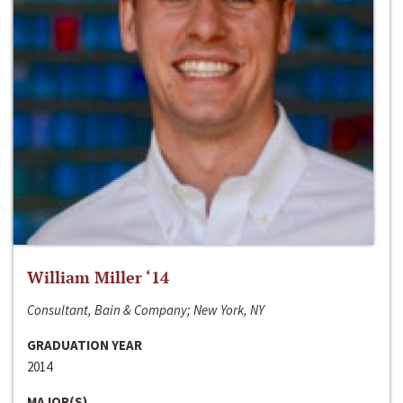
William Miller ‘14
Consultant, Bain & Company; New York, NY
GRADUATION YEAR
2014
MAJOR(S)