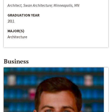
Architect, Swan Architecture; Minneapolis, MN
GRADUATION YEAR
2011
MAJOR(S)
Architecture
Business