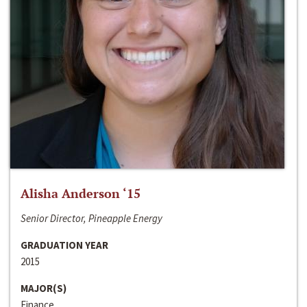
Alisha Anderson ‘15
Senior Director, Pineapple Energy
GRADUATION YEAR
2015
MAJOR(S)
Finance