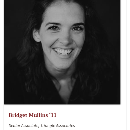
Bridget Mullins ‘11
Senior Associate, Triangle Associates