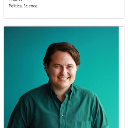
Political Science