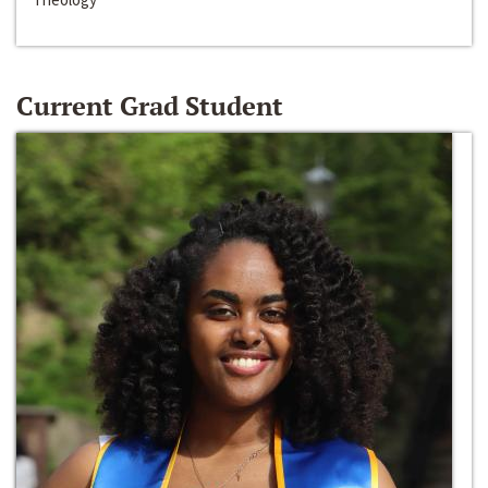
Current Grad Student