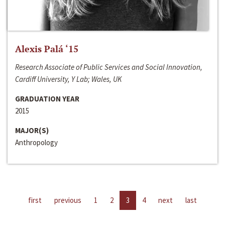
Alexis Palá ‘15
Research Associate of Public Services and Social Innovation,
Cardiff University, Y Lab; Wales, UK
GRADUATION YEAR
2015
MAJOR(S)
Anthropology
first
previous
1
2
3
4
next
last