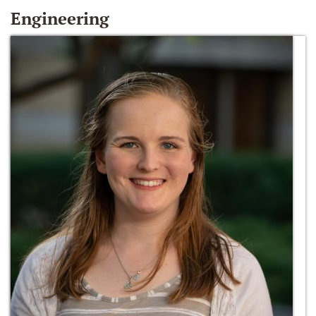
Engineering