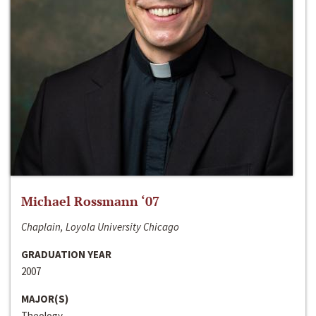
Michael Rossmann ‘07
Chaplain, Loyola University Chicago
GRADUATION YEAR
2007
MAJOR(S)
Theology