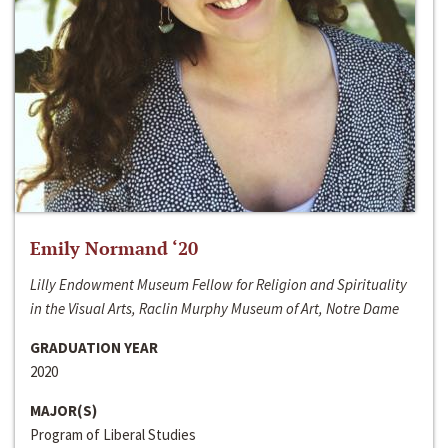
Emily Normand ‘20
Lilly Endowment Museum Fellow for Religion and Spirituality
in the Visual Arts, Raclin Murphy Museum of Art, Notre Dame
GRADUATION YEAR
2020
MAJOR(S)
Program of Liberal Studies