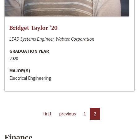
Bridget Taylor ‘20
LEAD Systems Engineer, Wabtec Corporation
GRADUATION YEAR
2020
MAJOR(S)
Electrical Engineering
first
previous
1
2
Finance