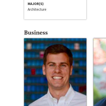
MAJOR(S)
Architecture
Business