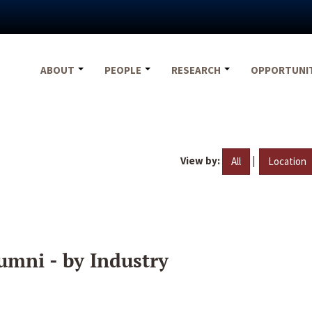
ABOUT
PEOPLE
RESEARCH
OPPORTUNI
View by:
|
All
Location
umni - by Industry