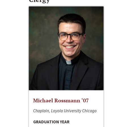
Michael Rossmann ‘07
Chaplain, Loyola University Chicago
GRADUATION YEAR