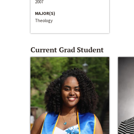
2007
MAJOR(S)
Theology
Current Grad Student