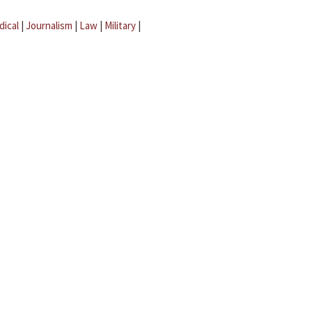
dical
|
Journalism
|
Law
|
Military
|