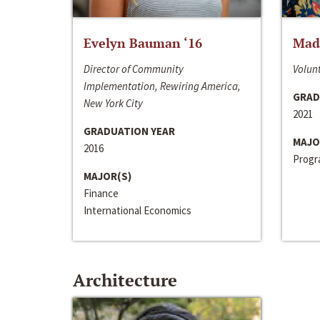
Evelyn Bauman ‘16
Made
Director of Community
Volunt
Implementation, Rewiring America,
GRAD
New York City
2021
GRADUATION YEAR
MAJO
2016
Progra
MAJOR(S)
Finance
International Economics
Architecture