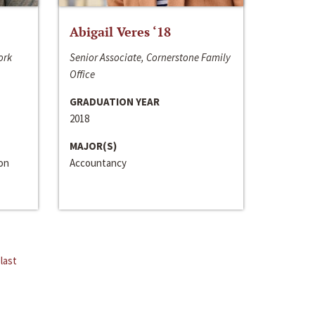
Abigail Veres ‘18
ork
Senior Associate, Cornerstone Family
Office
GRADUATION YEAR
2018
MAJOR(S)
ion
Accountancy
last