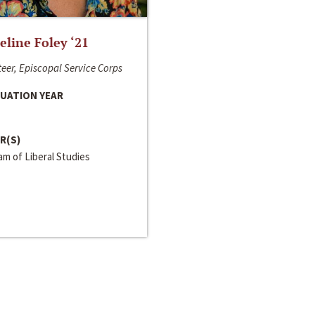
line Foley ‘21
eer, Episcopal Service Corps
UATION YEAR
R(S)
m of Liberal Studies