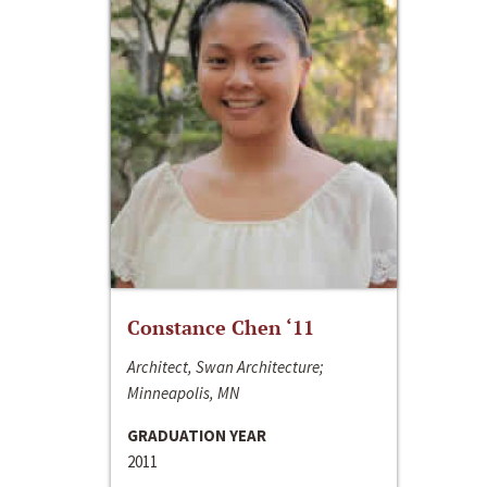
Constance Chen ‘11
Architect, Swan Architecture;
Minneapolis, MN
GRADUATION YEAR
2011