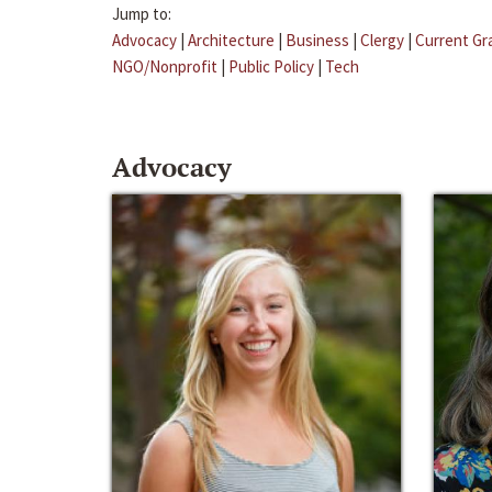
Jump to:
Advocacy
|
Architecture
|
Business
|
Clergy
|
Current Gr
NGO/Nonprofit
|
Public Policy
|
Tech
Advocacy