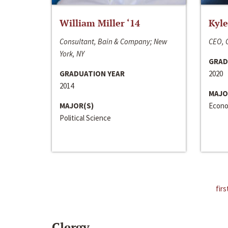
William Miller ‘14
Kyle
Consultant, Bain & Company; New
CEO, C
York, NY
GRAD
GRADUATION YEAR
2020
2014
MAJO
MAJOR(S)
Econo
Political Science
firs
Clergy