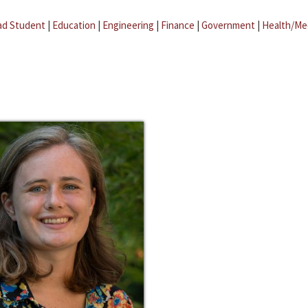
ad Student
|
Education
|
Engineering
|
Finance
|
Government
|
Health/Me