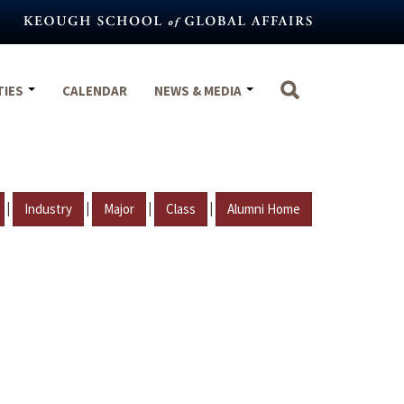
TIES
CALENDAR
NEWS & MEDIA
|
|
|
|
Industry
Major
Class
Alumni Home