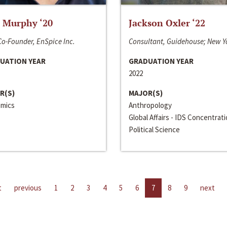
 Murphy ‘20
Jackson Oxler ‘22
o-Founder, EnSpice Inc.
Consultant, Guidehouse; New Y
UATION YEAR
GRADUATION YEAR
2022
R(S)
MAJOR(S)
mics
Anthropology
Global Affairs - IDS Concentrat
Political Science
t
previous
1
2
3
4
5
6
7
8
9
next