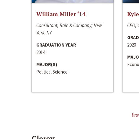
William Miller ‘14
Kyle
Consultant, Bain & Company; New
CEO, C
York, NY
GRAD
GRADUATION YEAR
2020
2014
MAJO
MAJOR(S)
Econo
Political Science
firs
Clergy