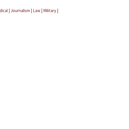
dical
|
Journalism
|
Law
|
Military
|