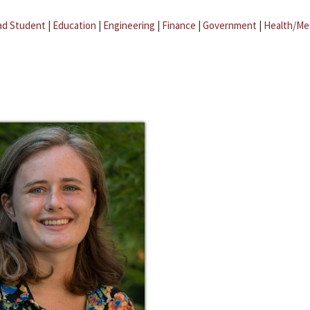
ad Student
|
Education
|
Engineering
|
Finance
|
Government
|
Health/Me