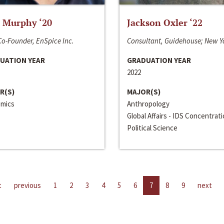
 Murphy ‘20
Jackson Oxler ‘22
o-Founder, EnSpice Inc.
Consultant, Guidehouse; New Y
UATION YEAR
GRADUATION YEAR
2022
R(S)
MAJOR(S)
mics
Anthropology
Global Affairs - IDS Concentrat
Political Science
t
previous
1
2
3
4
5
6
7
8
9
next