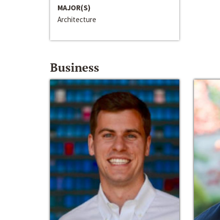
MAJOR(S)
Architecture
Business