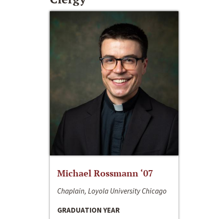
Michael Rossmann ‘07
Chaplain, Loyola University Chicago
GRADUATION YEAR