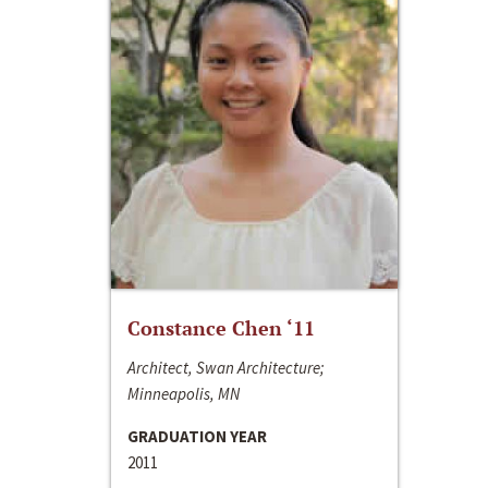
Constance Chen ‘11
Architect, Swan Architecture;
Minneapolis, MN
GRADUATION YEAR
2011