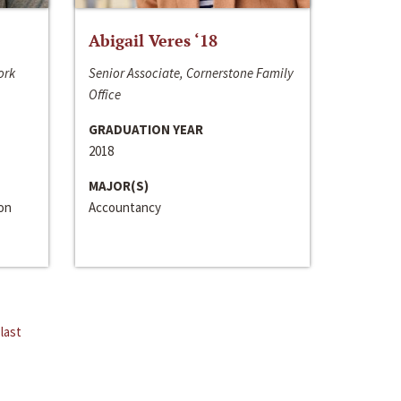
Abigail Veres ‘18
ork
Senior Associate, Cornerstone Family
Office
GRADUATION YEAR
2018
MAJOR(S)
ion
Accountancy
last