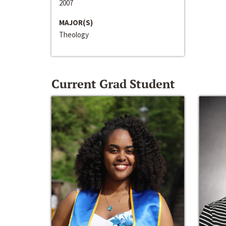
2007
MAJOR(S)
Theology
Current Grad Student