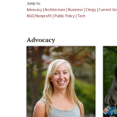
Jump to:
Advocacy
|
Architecture
|
Business
|
Clergy
|
Current Gr
NGO/Nonprofit
|
Public Policy
|
Tech
Advocacy