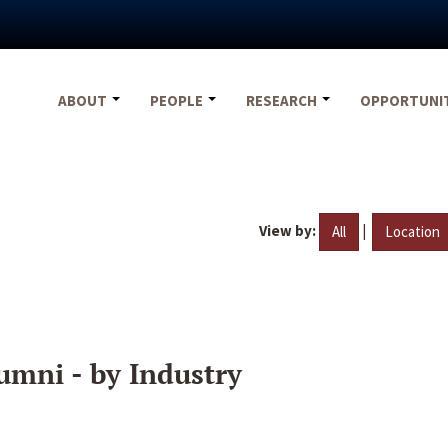
ABOUT
PEOPLE
RESEARCH
OPPORTUNI
View by:
|
All
Location
umni - by Industry