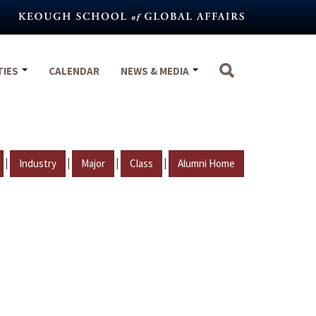
TIES
CALENDAR
NEWS & MEDIA
|
|
|
|
Industry
Major
Class
Alumni Home