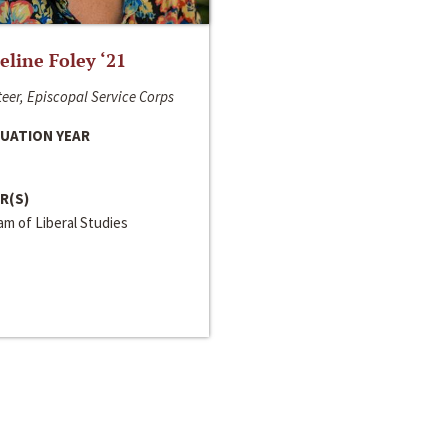
line Foley ‘21
eer, Episcopal Service Corps
UATION YEAR
R(S)
m of Liberal Studies