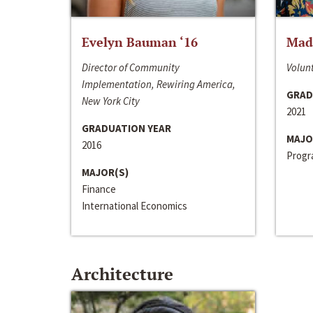
Evelyn Bauman ‘16
Made
Director of Community
Volunt
Implementation, Rewiring America,
GRAD
New York City
2021
GRADUATION YEAR
MAJO
2016
Progra
MAJOR(S)
Finance
International Economics
Architecture