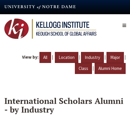
Skip
to
main
content
View by:
|
|
|
|
All
Location
Industry
Major
|
Class
Alumni Home
International Scholars Alumni
- by Industry