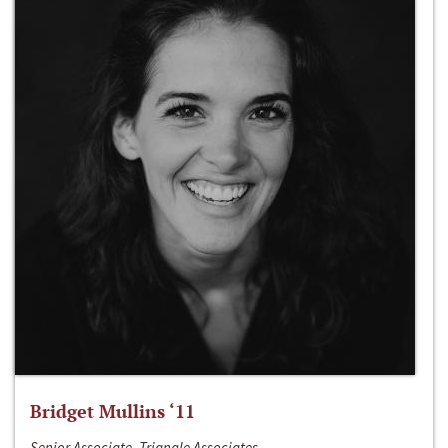
Bridget Mullins ‘11
Senior Associate, Triangle Associates