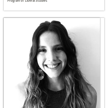
Program of Liberal Studies