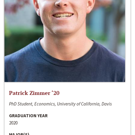
Patrick Zimmer ‘20
PhD Student, Economics, University of California, Davis
GRADUATION YEAR
2020
MAJOR(S)