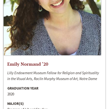
Emily Normand ‘20
Lilly Endowment Museum Fellow for Religion and Spirituality
in the Visual Arts, Raclin Murphy Museum of Art, Notre Dame
GRADUATION YEAR
2020
MAJOR(S)