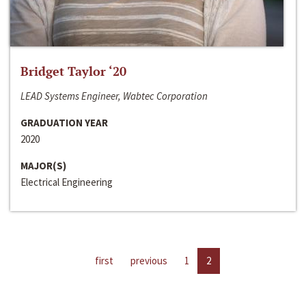
Bridget Taylor ‘20
LEAD Systems Engineer, Wabtec Corporation
GRADUATION YEAR
2020
MAJOR(S)
Electrical Engineering
first
previous
1
2