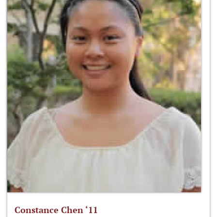
Constance Chen ‘11