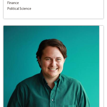
Finance
Political Science