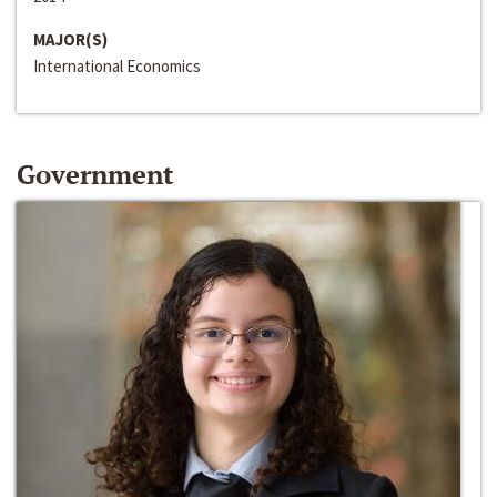
MAJOR(S)
International Economics
Government