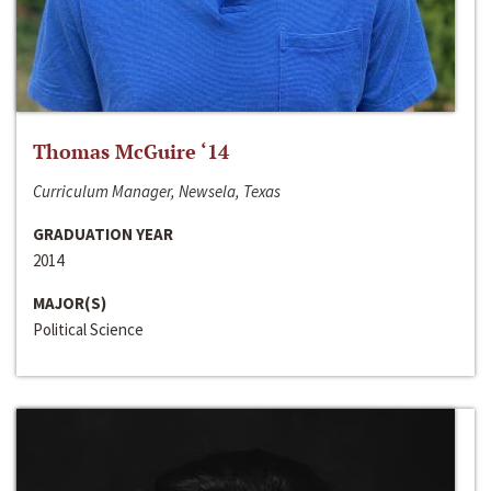
Thomas McGuire ‘14
Curriculum Manager, Newsela, Texas
GRADUATION YEAR
2014
MAJOR(S)
Political Science