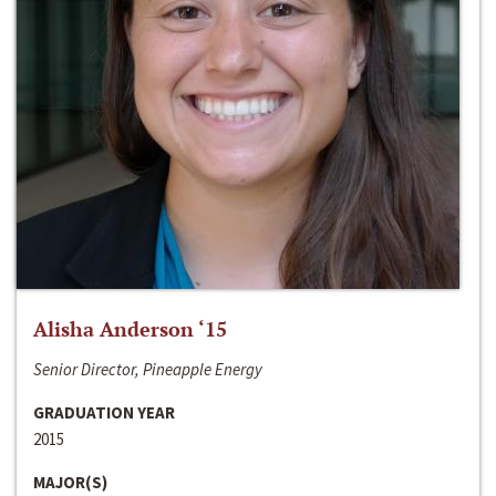
Alisha Anderson ‘15
Senior Director, Pineapple Energy
GRADUATION YEAR
2015
MAJOR(S)