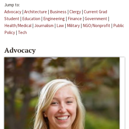
Jump to:
Advocacy
|
Architecture
|
Business
|
Clergy
|
Current Grad
Student
|
Education
|
Engineering
|
Finance
|
Government
|
Health/Medical
|
Journalism
|
Law
|
Military
|
NGO/Nonprofit
|
Public
Policy
|
Tech
Advocacy