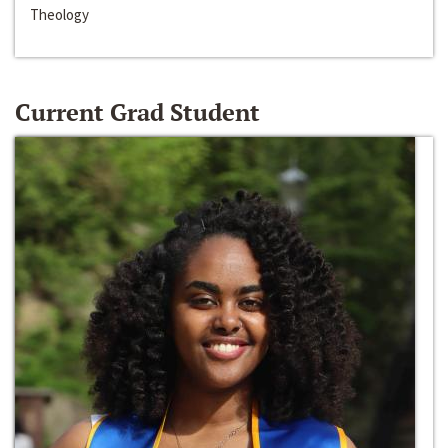
Theology
Current Grad Student