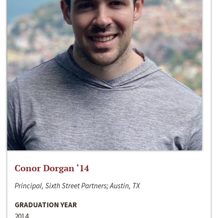
Conor Dorgan ‘14
Principal, Sixth Street Partners; Austin, TX
GRADUATION YEAR
2014