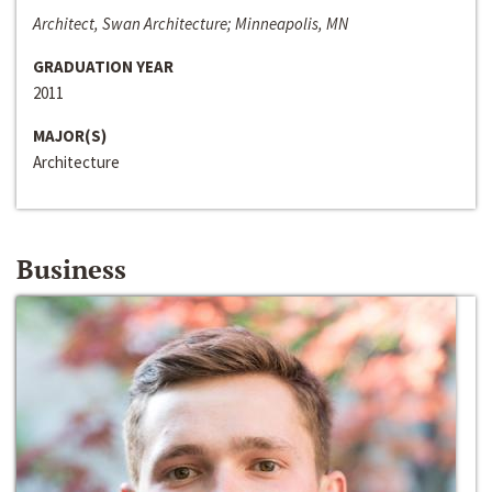
Architect, Swan Architecture; Minneapolis, MN
GRADUATION YEAR
2011
MAJOR(S)
Architecture
Business