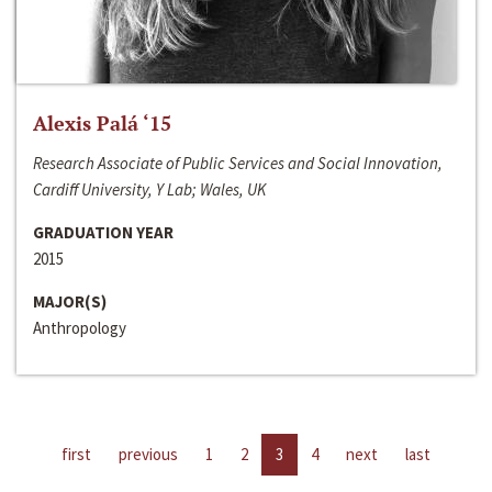
Alexis Palá ‘15
Research Associate of Public Services and Social Innovation,
Cardiff University, Y Lab; Wales, UK
GRADUATION YEAR
2015
MAJOR(S)
Anthropology
first
previous
1
2
3
4
next
last