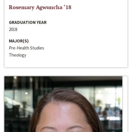
Rosemary Agwuncha ‘18
GRADUATION YEAR
2018
MAJOR(S)
Pre-Health Studies
Theology