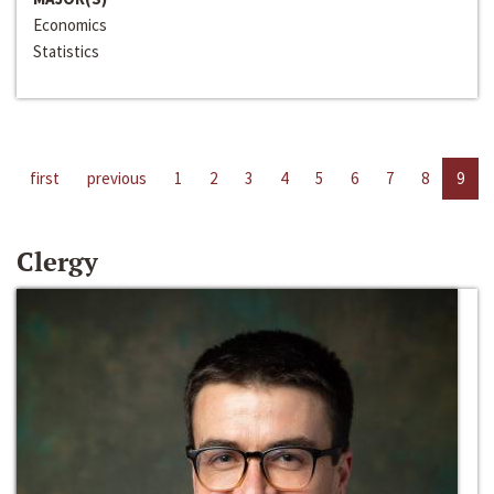
Economics
Statistics
first
previous
1
2
3
4
5
6
7
8
9
Clergy