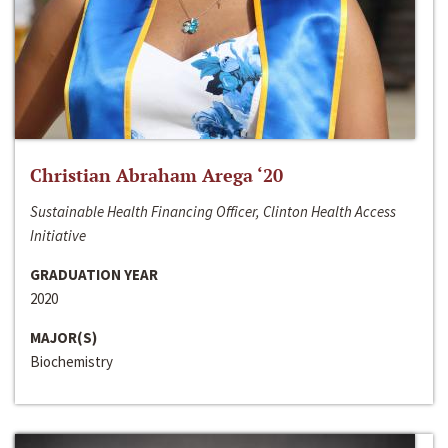
Christian Abraham Arega ‘20
Sustainable Health Financing Officer, Clinton Health Access
Initiative
GRADUATION YEAR
2020
MAJOR(S)
Biochemistry