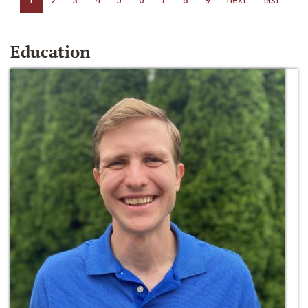
Education