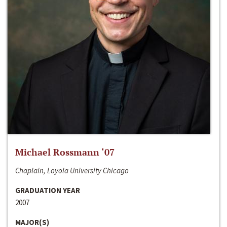
Michael Rossmann ‘07
Chaplain, Loyola University Chicago
GRADUATION YEAR
2007
MAJOR(S)