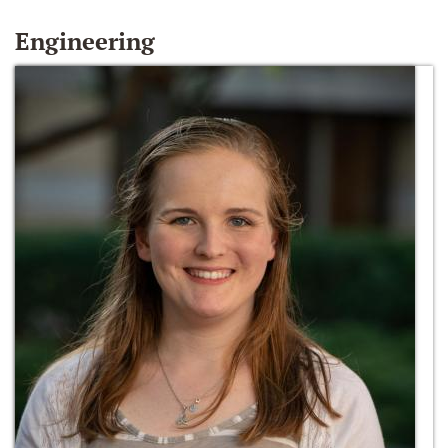
Engineering