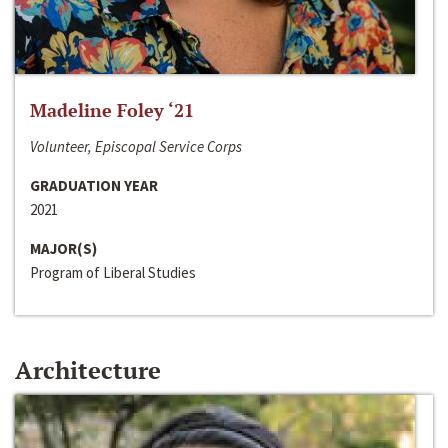
Madeline Foley ‘21
Volunteer, Episcopal Service Corps
GRADUATION YEAR
2021
MAJOR(S)
Program of Liberal Studies
Architecture