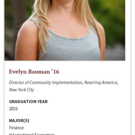
Evelyn Bauman ‘16
Director of Community Implementation, Rewiring America,
New York City
GRADUATION YEAR
2016
MAJOR(S)
Finance
International Economics