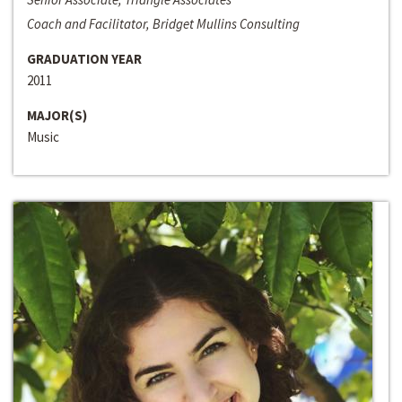
Coach and Facilitator, Bridget Mullins Consulting
GRADUATION YEAR
2011
MAJOR(S)
Music