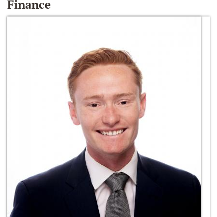
Finance