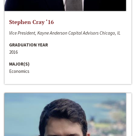
Stephen Cray ‘16
Vice President, Kayne Anderson Capital Advisors Chicago, IL
GRADUATION YEAR
2016
MAJOR(S)
Economics