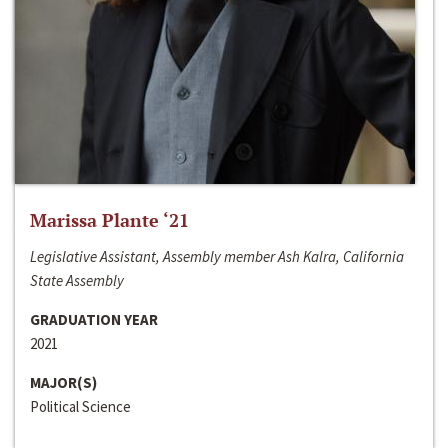
Marissa Plante ‘21
Legislative Assistant, Assembly member Ash Kalra, California
State Assembly
GRADUATION YEAR
2021
MAJOR(S)
Political Science