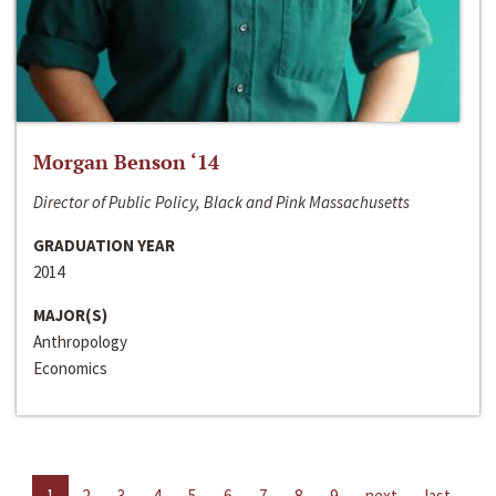
Morgan Benson ‘14
Director of Public Policy, Black and Pink Massachusetts
GRADUATION YEAR
2014
MAJOR(S)
Anthropology
Economics
1
2
3
4
5
6
7
8
9
next
last