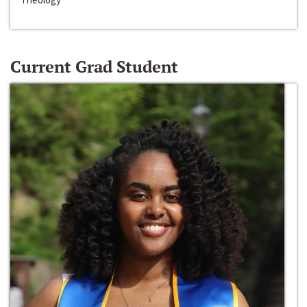
Current Grad Student