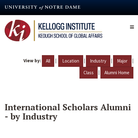
Skip
to
main
content
View by:
|
|
|
|
All
Location
Industry
Major
|
Class
Alumni Home
International Scholars Alumni
- by Industry