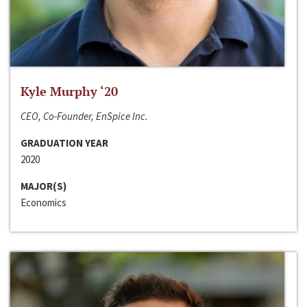
Kyle Murphy ‘20
CEO, Co-Founder, EnSpice Inc.
GRADUATION YEAR
2020
MAJOR(S)
Economics