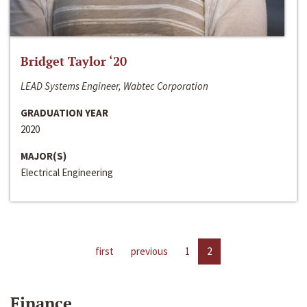
Bridget Taylor ‘20
LEAD Systems Engineer, Wabtec Corporation
GRADUATION YEAR
2020
MAJOR(S)
Electrical Engineering
first
previous
1
2
Finance