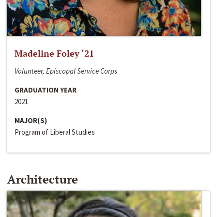
Madeline Foley ‘21
Volunteer, Episcopal Service Corps
GRADUATION YEAR
2021
MAJOR(S)
Program of Liberal Studies
Architecture