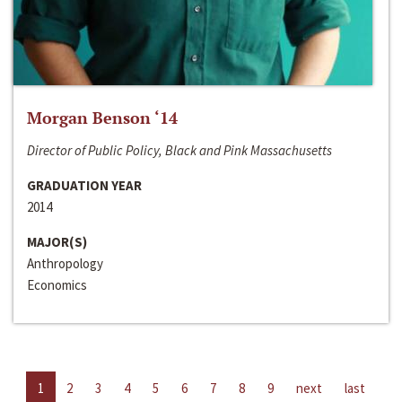
Morgan Benson ‘14
Director of Public Policy, Black and Pink Massachusetts
GRADUATION YEAR
2014
MAJOR(S)
Anthropology
Economics
1
2
3
4
5
6
7
8
9
next
last