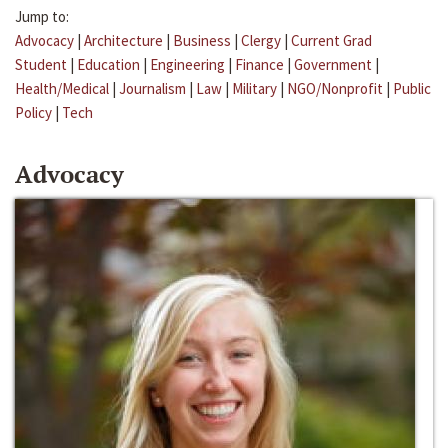
Jump to:
Advocacy
|
Architecture
|
Business
|
Clergy
|
Current Grad
Student
|
Education
|
Engineering
|
Finance
|
Government
|
Health/Medical
|
Journalism
|
Law
|
Military
|
NGO/Nonprofit
|
Public
Policy
|
Tech
Advocacy