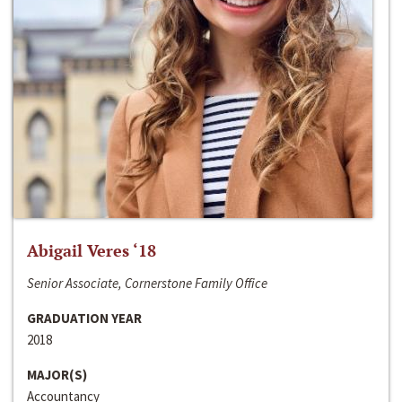
Abigail Veres ‘18
Senior Associate, Cornerstone Family Office
GRADUATION YEAR
2018
MAJOR(S)
Accountancy