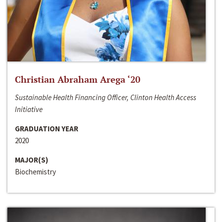
Christian Abraham Arega ‘20
Sustainable Health Financing Officer, Clinton Health Access
Initiative
GRADUATION YEAR
2020
MAJOR(S)
Biochemistry