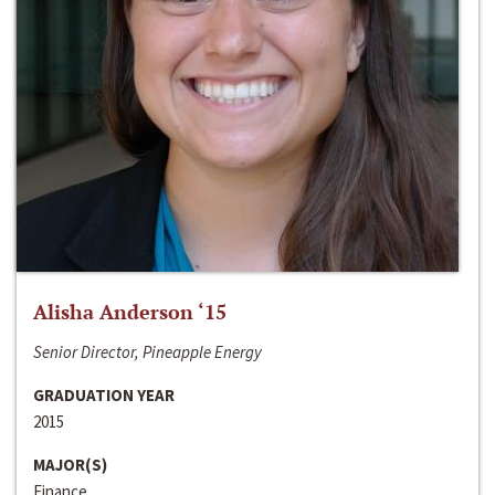
Alisha Anderson ‘15
Senior Director, Pineapple Energy
GRADUATION YEAR
2015
MAJOR(S)
Finance