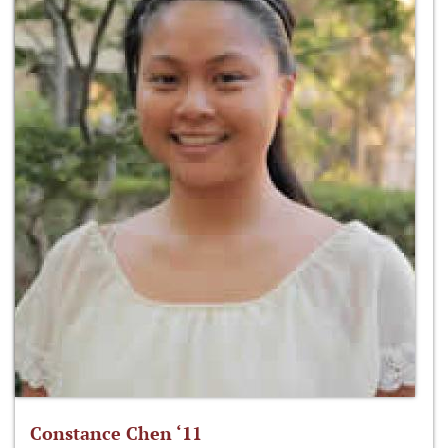
Constance Chen ‘11