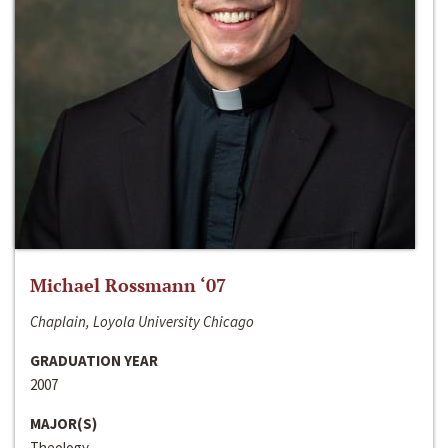
Michael Rossmann ‘07
Chaplain, Loyola University Chicago
GRADUATION YEAR
2007
MAJOR(S)
Theology