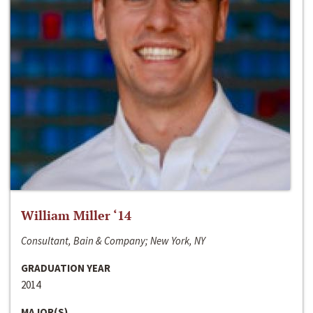
William Miller ‘14
Consultant, Bain & Company; New York, NY
GRADUATION YEAR
2014
MAJOR(S)