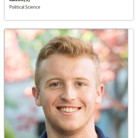
Political Science