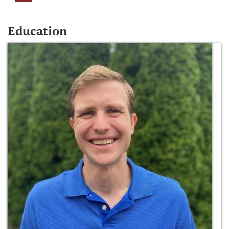
Education