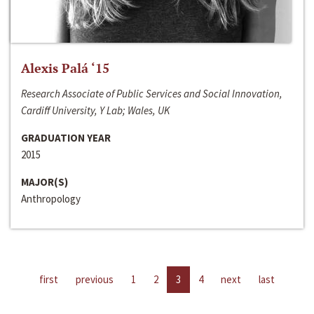
Alexis Palá ‘15
Research Associate of Public Services and Social Innovation,
Cardiff University, Y Lab; Wales, UK
GRADUATION YEAR
2015
MAJOR(S)
Anthropology
first
previous
1
2
3
4
next
last