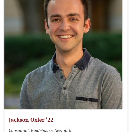
Jackson Oxler ‘22
Consultant, Guidehouse; New York