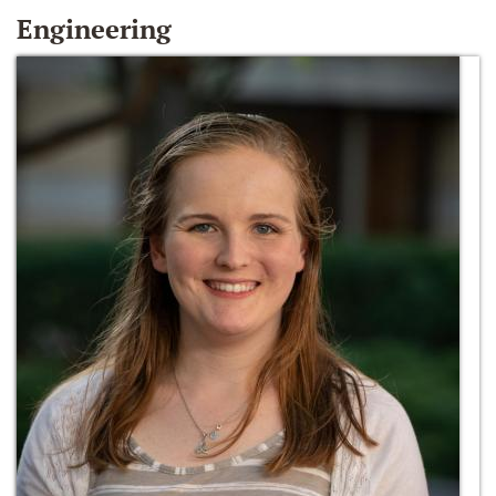
Engineering