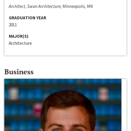
Architect, Swan Architecture; Minneapolis, MN
GRADUATION YEAR
2011
MAJOR(S)
Architecture
Business