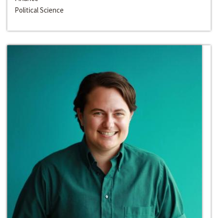
Political Science