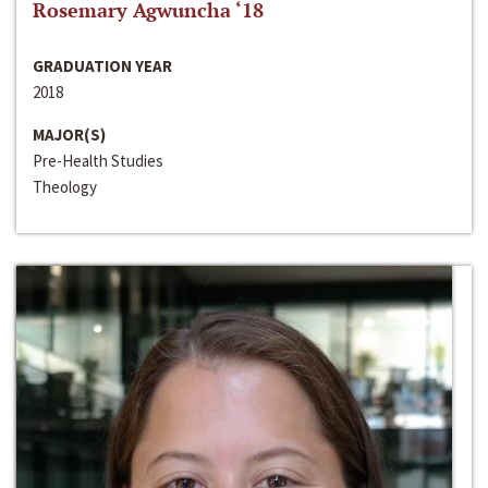
Rosemary Agwuncha ‘18
GRADUATION YEAR
2018
MAJOR(S)
Pre-Health Studies
Theology