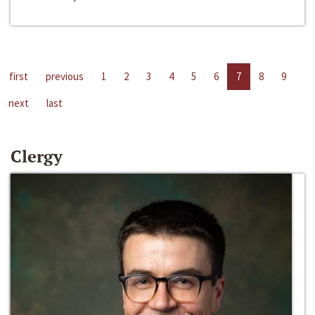
first
previous
1
2
3
4
5
6
7
8
9
next
last
Clergy