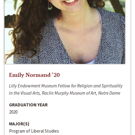
Emily Normand ‘20
Lilly Endowment Museum Fellow for Religion and Spirituality
in the Visual Arts, Raclin Murphy Museum of Art, Notre Dame
GRADUATION YEAR
2020
MAJOR(S)
Program of Liberal Studies