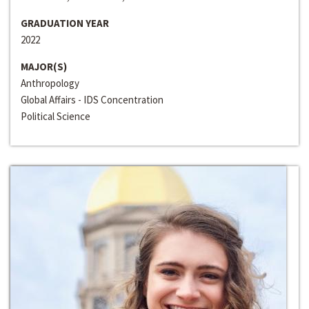
GRADUATION YEAR
2022
MAJOR(S)
Anthropology
Global Affairs - IDS Concentration
Political Science