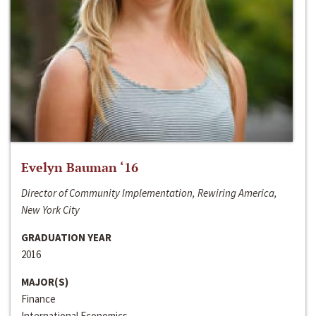
Evelyn Bauman ‘16
Director of Community Implementation, Rewiring America,
New York City
GRADUATION YEAR
2016
MAJOR(S)
Finance
International Economics