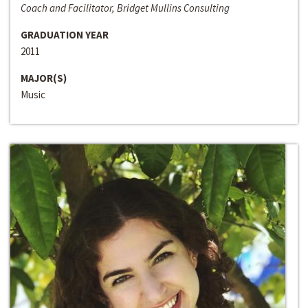
Coach and Facilitator, Bridget Mullins Consulting
GRADUATION YEAR
2011
MAJOR(S)
Music