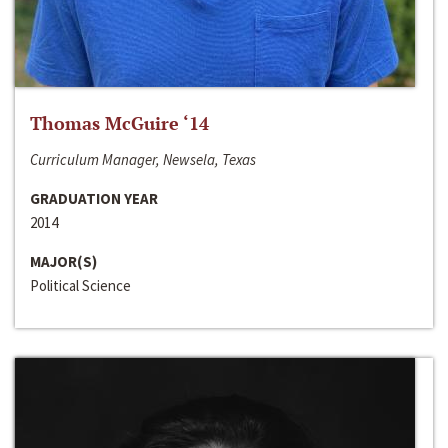
Thomas McGuire ‘14
Curriculum Manager, Newsela, Texas
GRADUATION YEAR
2014
MAJOR(S)
Political Science