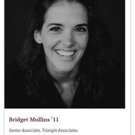
Bridget Mullins ‘11
Senior Associate, Triangle Associates