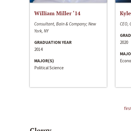
William Miller ‘14
Kyle
Consultant, Bain & Company; New
CEO, C
York, NY
GRAD
GRADUATION YEAR
2020
2014
MAJO
MAJOR(S)
Econo
Political Science
firs
Clergy