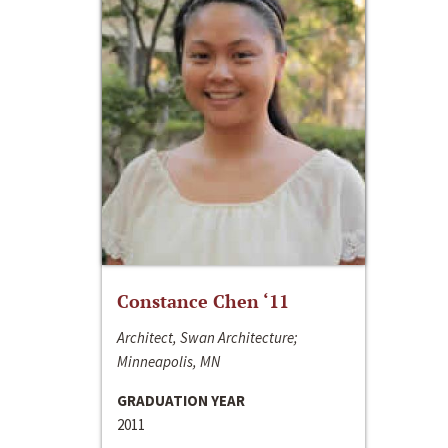
Constance Chen ‘11
Architect, Swan Architecture;
Minneapolis, MN
GRADUATION YEAR
2011