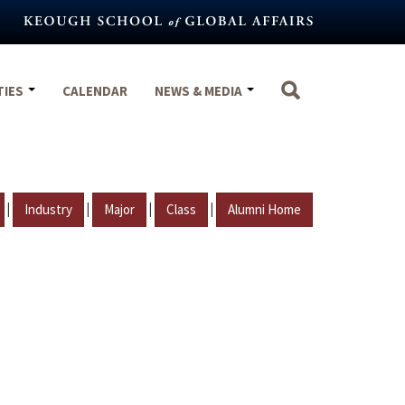
TIES
CALENDAR
NEWS & MEDIA
|
|
|
|
Industry
Major
Class
Alumni Home