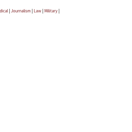
dical
|
Journalism
|
Law
|
Military
|