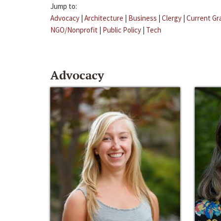
Jump to:
Advocacy
|
Architecture
|
Business
|
Clergy
|
Current Gr
NGO/Nonprofit
|
Public Policy
|
Tech
Advocacy