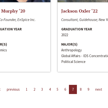
 Murphy ‘20
Jackson Oxler ‘22
o-Founder, EnSpice Inc.
Consultant, Guidehouse; New Y
UATION YEAR
GRADUATION YEAR
2022
R(S)
MAJOR(S)
mics
Anthropology
Global Affairs - IDS Concentrat
Political Science
t
previous
1
2
3
4
5
6
7
8
9
next