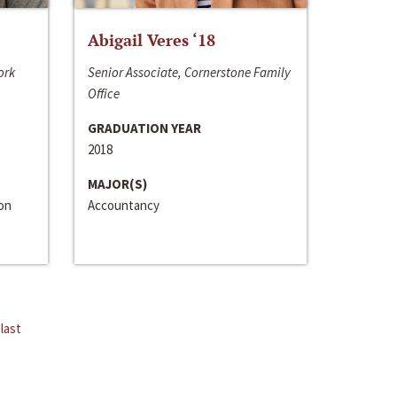
Abigail Veres ‘18
ork
Senior Associate, Cornerstone Family
Office
GRADUATION YEAR
2018
MAJOR(S)
ion
Accountancy
last