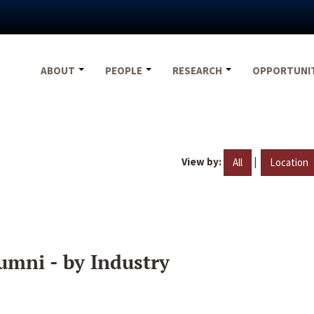
ABOUT
PEOPLE
RESEARCH
OPPORTUNI
View by:
|
All
Location
umni - by Industry