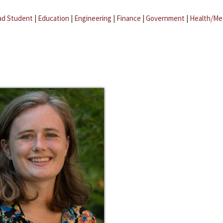
ad Student
|
Education
|
Engineering
|
Finance
|
Government
|
Health/Me