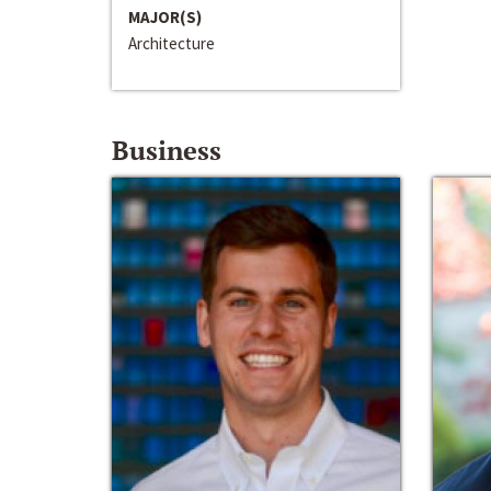
MAJOR(S)
Architecture
Business