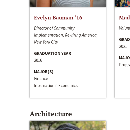
Evelyn Bauman ‘16
Made
Director of Community
Volunt
Implementation, Rewiring America,
GRAD
New York City
2021
GRADUATION YEAR
MAJO
2016
Progra
MAJOR(S)
Finance
International Economics
Architecture