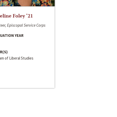
line Foley ‘21
eer, Episcopal Service Corps
UATION YEAR
R(S)
m of Liberal Studies