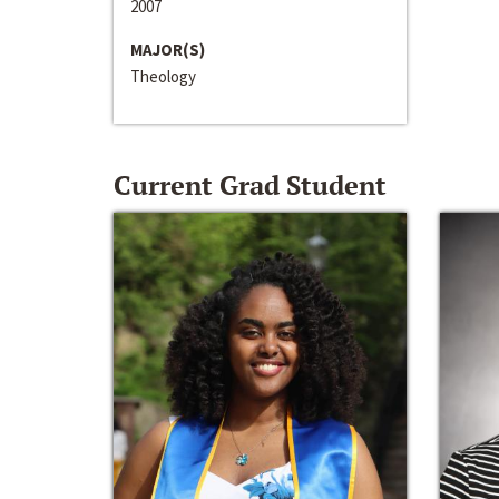
2007
MAJOR(S)
Theology
Current Grad Student