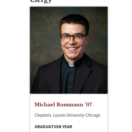
Michael Rossmann ‘07
Chaplain, Loyola University Chicago
GRADUATION YEAR