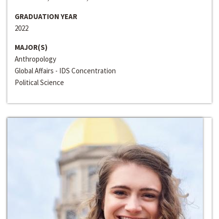
GRADUATION YEAR
2022
MAJOR(S)
Anthropology
Global Affairs - IDS Concentration
Political Science