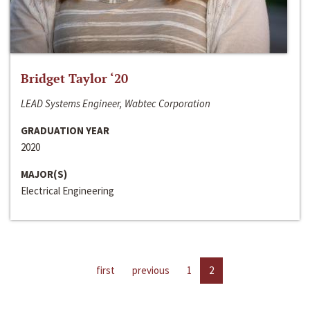
Bridget Taylor ‘20
LEAD Systems Engineer, Wabtec Corporation
GRADUATION YEAR
2020
MAJOR(S)
Electrical Engineering
first
previous
1
2