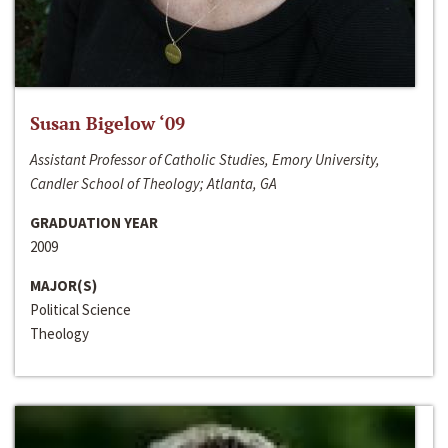
Susan Bigelow ‘09
Assistant Professor of Catholic Studies, Emory University,
Candler School of Theology; Atlanta, GA
GRADUATION YEAR
2009
MAJOR(S)
Political Science
Theology