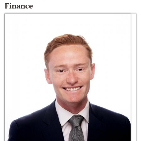
Finance