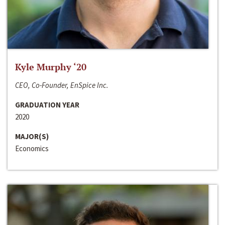
Kyle Murphy ‘20
CEO, Co-Founder, EnSpice Inc.
GRADUATION YEAR
2020
MAJOR(S)
Economics