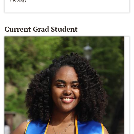
Current Grad Student