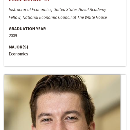
Instructor of Economics, United States Naval Academy
Fellow, National Economic Council at The White House
GRADUATION YEAR
2009
MAJOR(S)
Economics