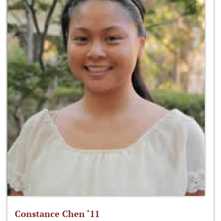
Constance Chen ‘11