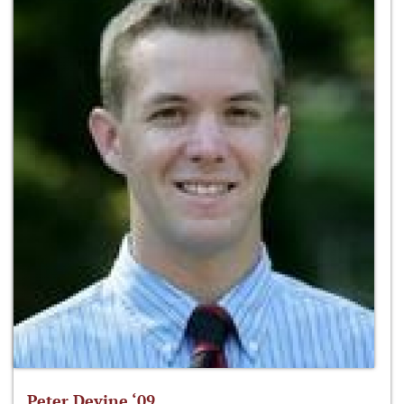
Peter Devine ‘09