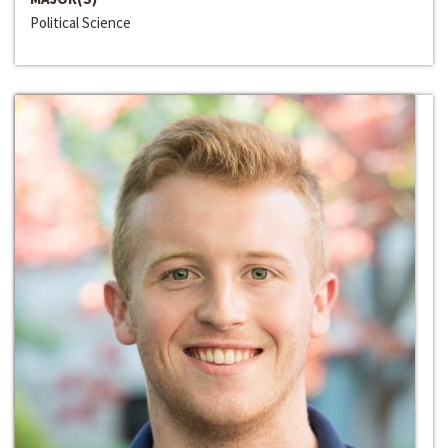
Political Science