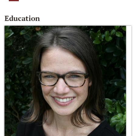
Education