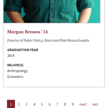
Morgan Benson ‘14
Director of Public Policy, Black and Pink Massachusetts
GRADUATION YEAR
2014
MAJOR(S)
Anthropology
Economics
1
2
3
4
5
6
7
8
9
next
last