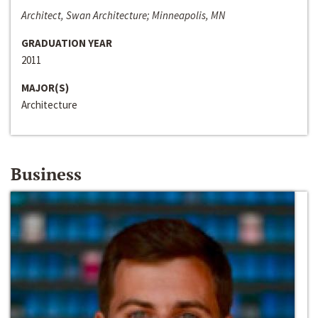
Architect, Swan Architecture; Minneapolis, MN
GRADUATION YEAR
2011
MAJOR(S)
Architecture
Business