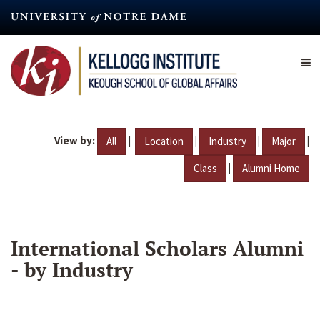
Skip
to
main
content
View by:
|
|
|
|
All
Location
Industry
Major
|
Class
Alumni Home
International Scholars Alumni
- by Industry