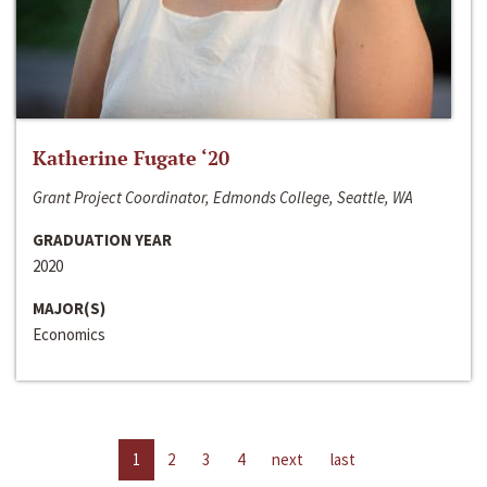
Katherine Fugate ‘20
Grant Project Coordinator, Edmonds College, Seattle, WA
GRADUATION YEAR
2020
MAJOR(S)
Economics
1
2
3
4
next
last