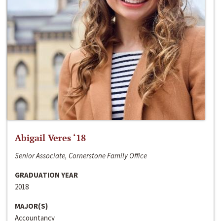
Abigail Veres ‘18
Senior Associate, Cornerstone Family Office
GRADUATION YEAR
2018
MAJOR(S)
Accountancy