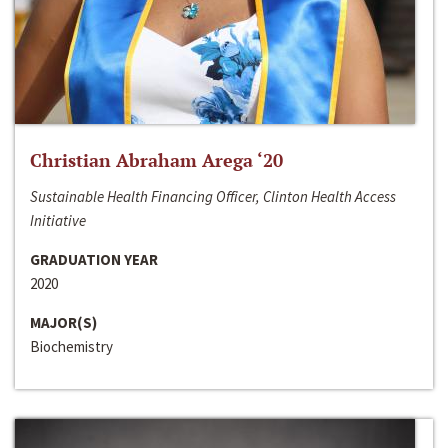
Christian Abraham Arega ‘20
Sustainable Health Financing Officer, Clinton Health Access
Initiative
GRADUATION YEAR
2020
MAJOR(S)
Biochemistry