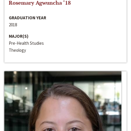
Rosemary Agwuncha ‘18
GRADUATION YEAR
2018
MAJOR(S)
Pre-Health Studies
Theology