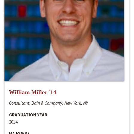
William Miller ‘14
Consultant, Bain & Company; New York, NY
GRADUATION YEAR
2014
MAJOR(S)