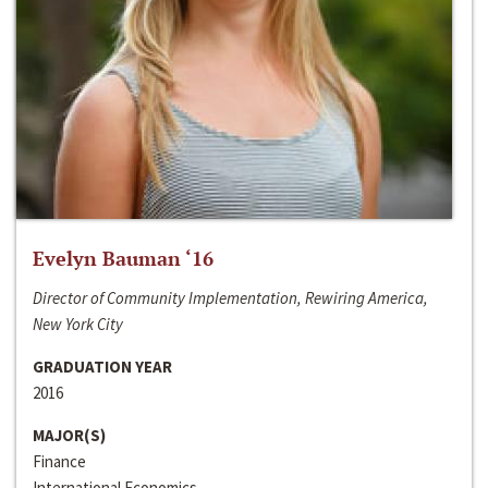
Evelyn Bauman ‘16
Director of Community Implementation, Rewiring America,
New York City
GRADUATION YEAR
2016
MAJOR(S)
Finance
International Economics