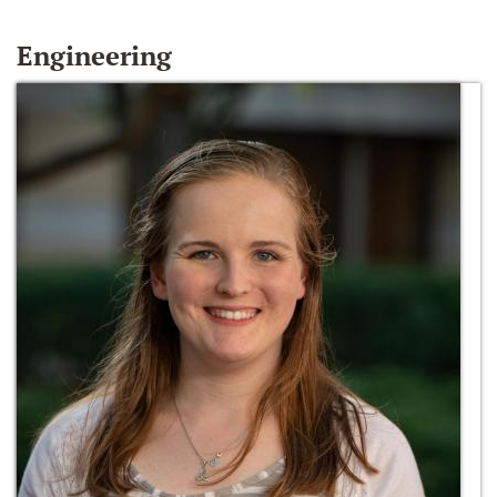
Engineering