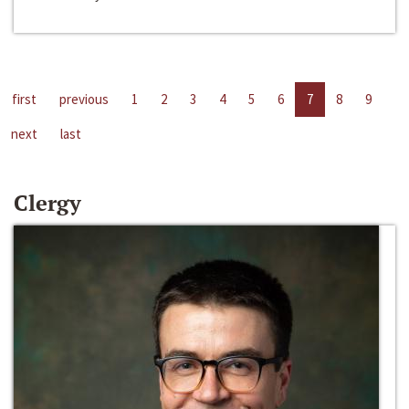
first
previous
1
2
3
4
5
6
7
8
9
next
last
Clergy