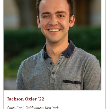
Jackson Oxler ‘22
Consultant, Guidehouse; New York