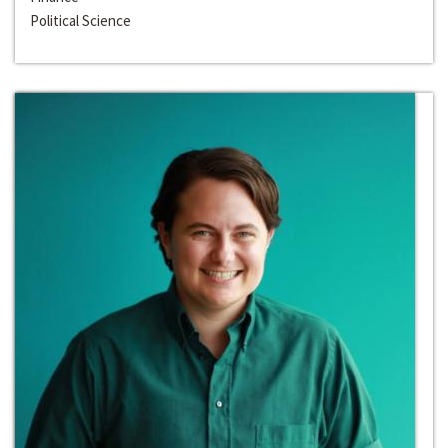
Political Science