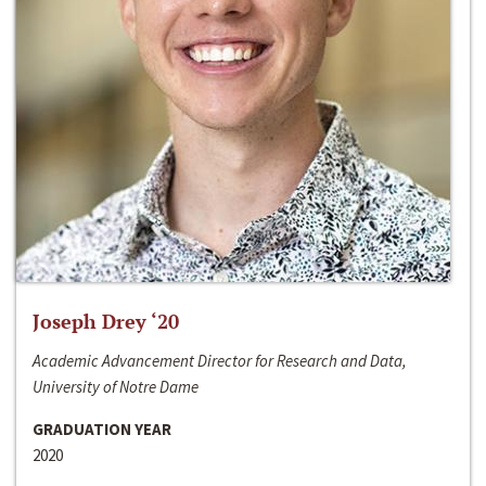
Joseph Drey ‘20
Academic Advancement Director for Research and Data,
University of Notre Dame
GRADUATION YEAR
2020