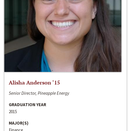
Alisha Anderson ‘15
Senior Director, Pineapple Energy
GRADUATION YEAR
2015
MAJOR(S)
Finance