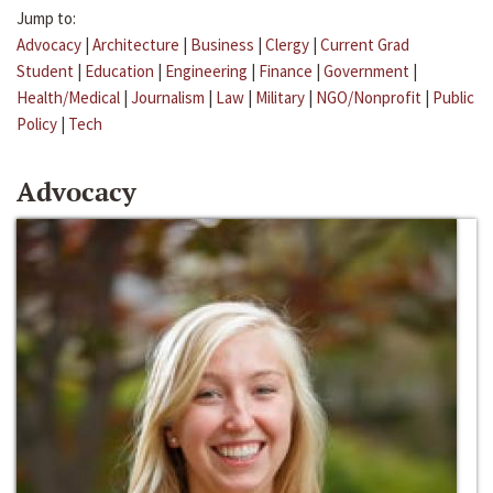
Jump to:
Advocacy
|
Architecture
|
Business
|
Clergy
|
Current Grad
Student
|
Education
|
Engineering
|
Finance
|
Government
|
Health/Medical
|
Journalism
|
Law
|
Military
|
NGO/Nonprofit
|
Public
Policy
|
Tech
Advocacy