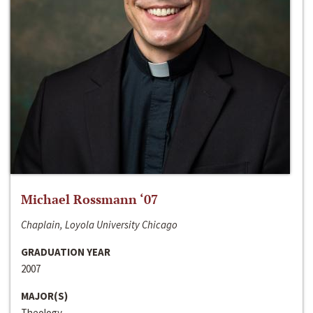
Michael Rossmann ‘07
Chaplain, Loyola University Chicago
GRADUATION YEAR
2007
MAJOR(S)
Theology