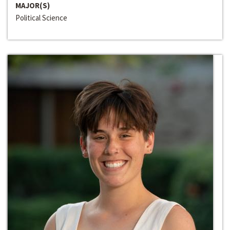
MAJOR(S)
Political Science