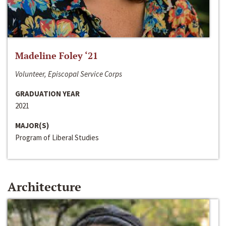
Madeline Foley ‘21
Volunteer, Episcopal Service Corps
GRADUATION YEAR
2021
MAJOR(S)
Program of Liberal Studies
Architecture