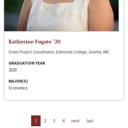
Katherine Fugate ‘20
Grant Project Coordinator, Edmonds College, Seattle, WA
GRADUATION YEAR
2020
MAJOR(S)
Economics
1
2
3
4
next
last