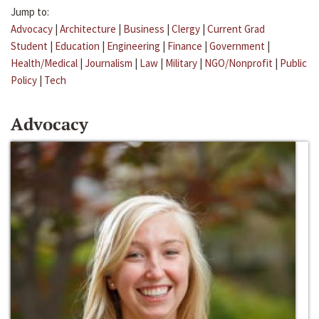
Jump to:
Advocacy
|
Architecture
|
Business
|
Clergy
|
Current Grad
Student
|
Education
|
Engineering
|
Finance
|
Government
|
Health/Medical
|
Journalism
|
Law
|
Military
|
NGO/Nonprofit
|
Public
Policy
|
Tech
Advocacy