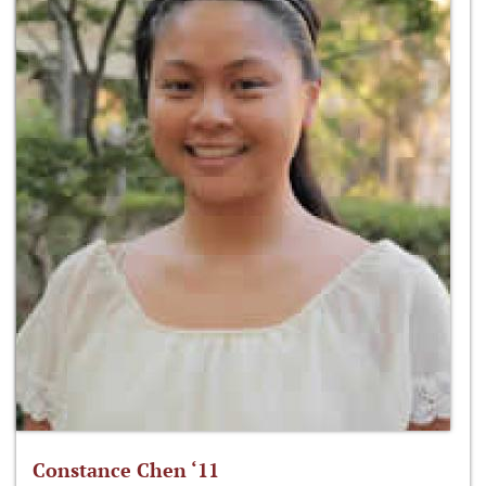
Constance Chen ‘11