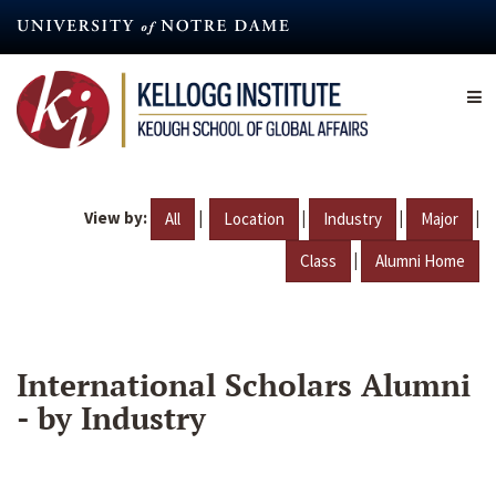
Skip
to
main
content
View by:
|
|
|
|
All
Location
Industry
Major
|
Class
Alumni Home
International Scholars Alumni
- by Industry