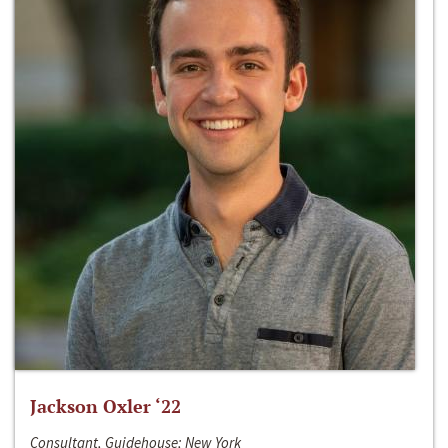
Jackson Oxler ‘22
Consultant, Guidehouse; New York