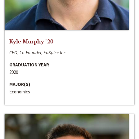
Kyle Murphy ‘20
CEO, Co-Founder, EnSpice Inc.
GRADUATION YEAR
2020
MAJOR(S)
Economics