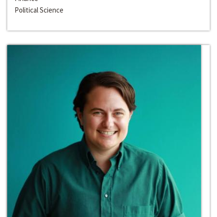
Political Science