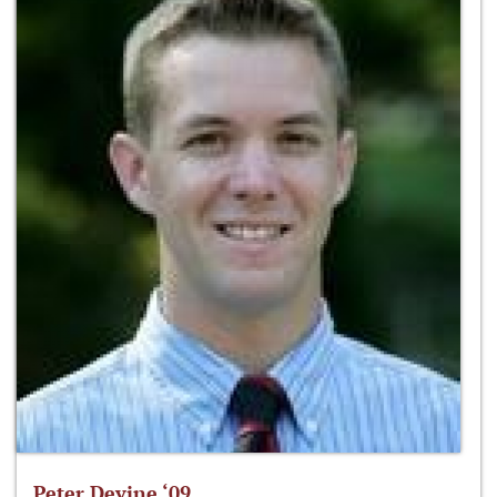
Peter Devine ‘09