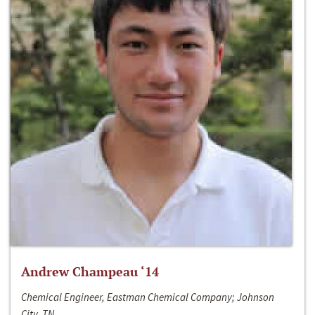
Andrew Champeau ‘14
Chemical Engineer, Eastman Chemical Company; Johnson
City, TN