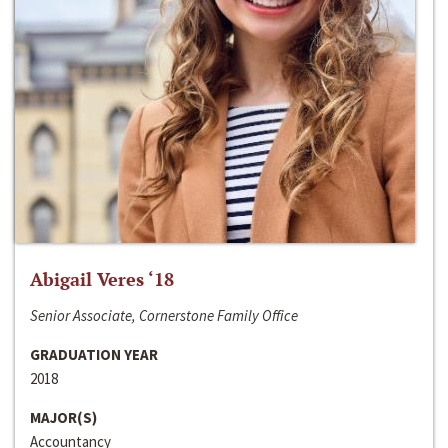
Abigail Veres ‘18
Senior Associate, Cornerstone Family Office
GRADUATION YEAR
2018
MAJOR(S)
Accountancy