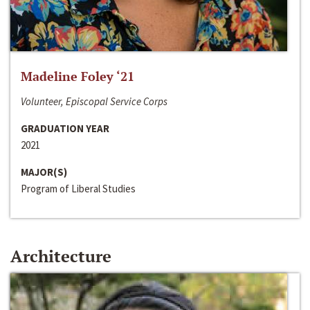
Madeline Foley ‘21
Volunteer, Episcopal Service Corps
GRADUATION YEAR
2021
MAJOR(S)
Program of Liberal Studies
Architecture