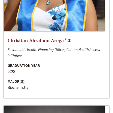
Christian Abraham Arega ‘20
Sustainable Health Financing Officer, Clinton Health Access
Initiative
GRADUATION YEAR
2020
MAJOR(S)
Biochemistry