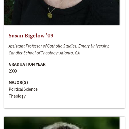
Susan Bigelow ‘09
Assistant Professor of Catholic Studies, Emory University,
Candler School of Theology; Atlanta, GA
GRADUATION YEAR
2009
MAJOR(S)
Political Science
Theology