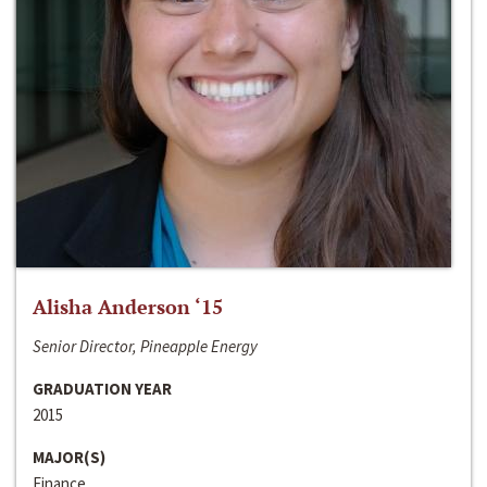
Alisha Anderson ‘15
Senior Director, Pineapple Energy
GRADUATION YEAR
2015
MAJOR(S)
Finance