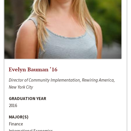
Evelyn Bauman ‘16
Director of Community Implementation, Rewiring America,
New York City
GRADUATION YEAR
2016
MAJOR(S)
Finance
International Economics