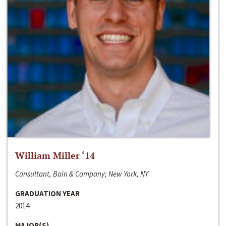
William Miller ‘14
Consultant, Bain & Company; New York, NY
GRADUATION YEAR
2014
MAJOR(S)