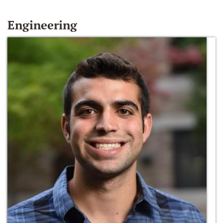
Engineering