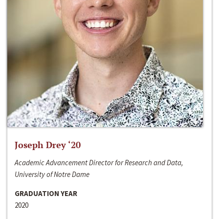
Joseph Drey ‘20
Academic Advancement Director for Research and Data,
University of Notre Dame
GRADUATION YEAR
2020