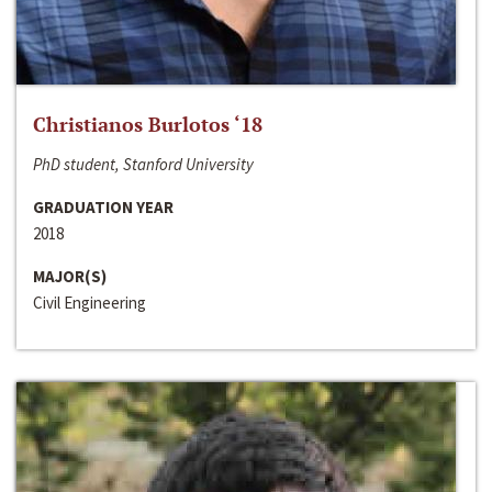
Christianos Burlotos ‘18
PhD student, Stanford University
GRADUATION YEAR
2018
MAJOR(S)
Civil Engineering