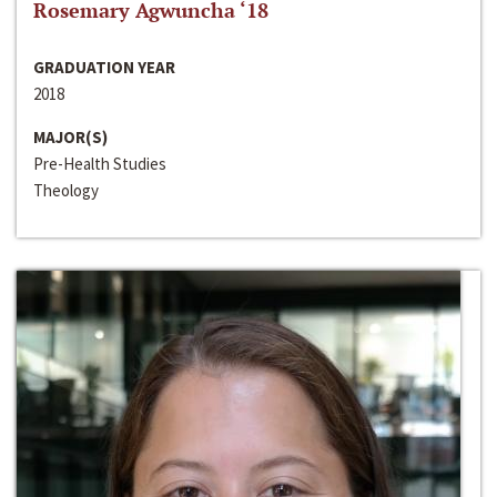
Rosemary Agwuncha ‘18
GRADUATION YEAR
2018
MAJOR(S)
Pre-Health Studies
Theology