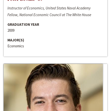
Instructor of Economics, United States Naval Academy
Fellow, National Economic Council at The White House
GRADUATION YEAR
2009
MAJOR(S)
Economics