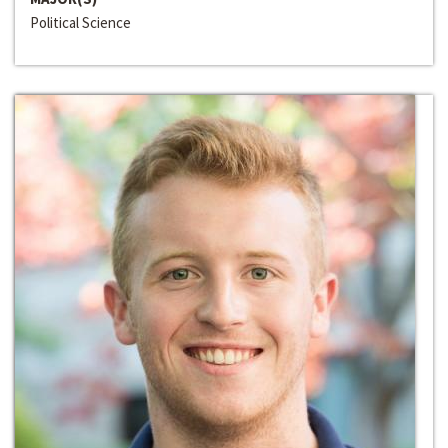
Political Science