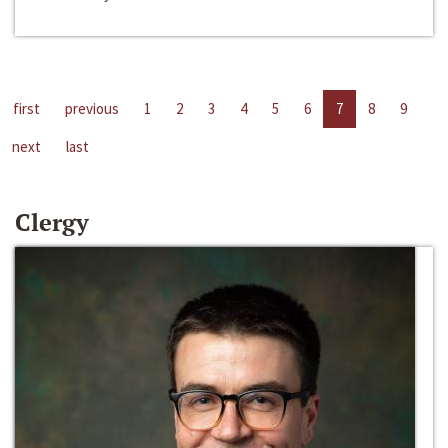
first
previous
1
2
3
4
5
6
7
8
9
next
last
Clergy