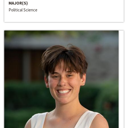
MAJOR(S)
Political Science