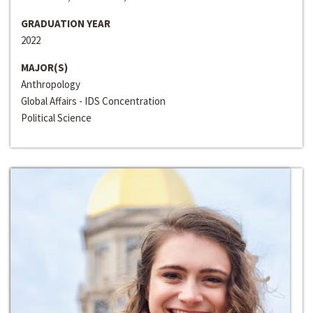
GRADUATION YEAR
2022
MAJOR(S)
Anthropology
Global Affairs - IDS Concentration
Political Science