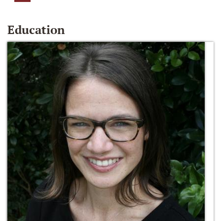
Education