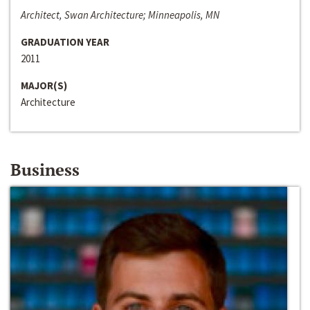
Architect, Swan Architecture; Minneapolis, MN
GRADUATION YEAR
2011
MAJOR(S)
Architecture
Business