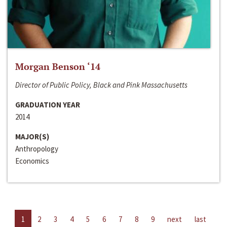
Morgan Benson ‘14
Director of Public Policy, Black and Pink Massachusetts
GRADUATION YEAR
2014
MAJOR(S)
Anthropology
Economics
1
2
3
4
5
6
7
8
9
next
last