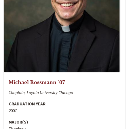
Michael Rossmann ‘07
Chaplain, Loyola University Chicago
GRADUATION YEAR
2007
MAJOR(S)
Theology