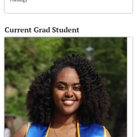
Current Grad Student