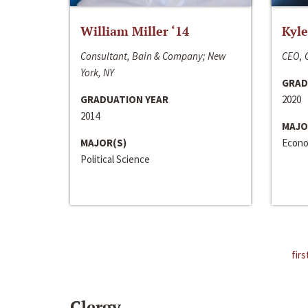
William Miller ‘14
Kyle
Consultant, Bain & Company; New
CEO, C
York, NY
GRAD
GRADUATION YEAR
2020
2014
MAJO
MAJOR(S)
Econo
Political Science
firs
Clergy