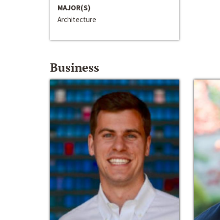
MAJOR(S)
Architecture
Business