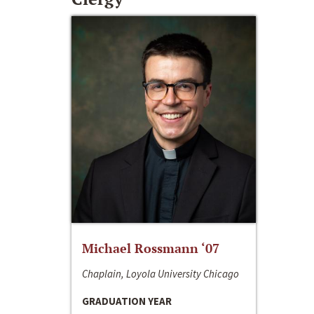
Michael Rossmann ‘07
Chaplain, Loyola University Chicago
GRADUATION YEAR