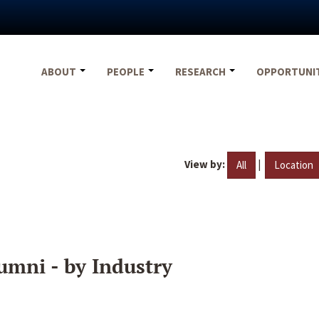
ABOUT
PEOPLE
RESEARCH
OPPORTUNI
View by:
|
All
Location
umni - by Industry