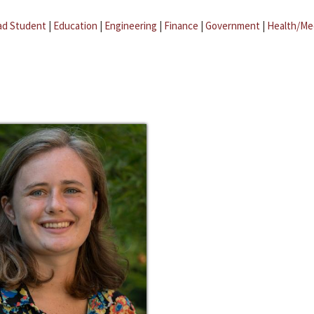
ad Student
|
Education
|
Engineering
|
Finance
|
Government
|
Health/Me