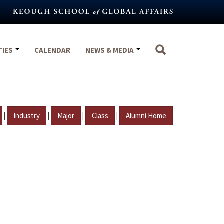
TIES
CALENDAR
NEWS & MEDIA
|
|
|
|
Industry
Major
Class
Alumni Home