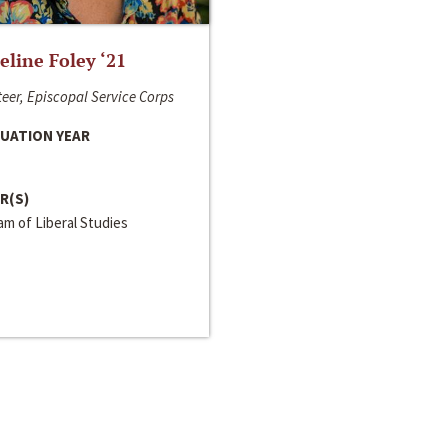
line Foley ‘21
eer, Episcopal Service Corps
UATION YEAR
R(S)
m of Liberal Studies