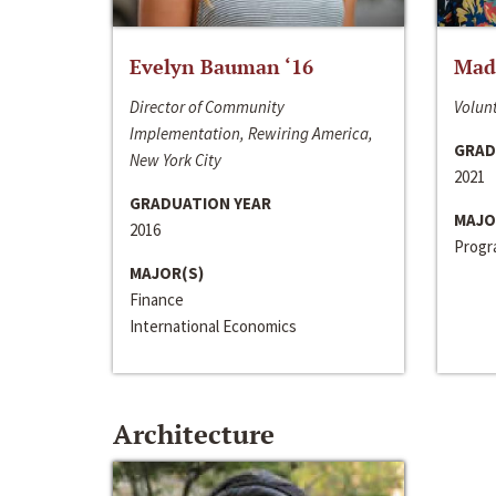
Evelyn Bauman ‘16
Made
Director of Community
Volunt
Implementation, Rewiring America,
GRAD
New York City
2021
GRADUATION YEAR
MAJO
2016
Progra
MAJOR(S)
Finance
International Economics
Architecture