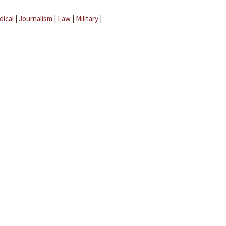
dical
|
Journalism
|
Law
|
Military
|