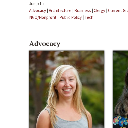
Jump to:
Advocacy
|
Architecture
|
Business
|
Clergy
|
Current Gr
NGO/Nonprofit
|
Public Policy
|
Tech
Advocacy