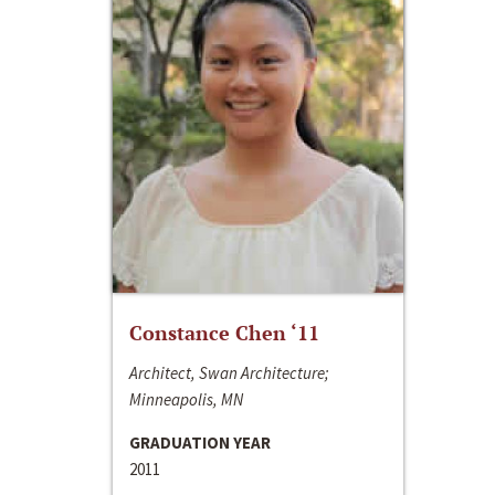
Constance Chen ‘11
Architect, Swan Architecture;
Minneapolis, MN
GRADUATION YEAR
2011