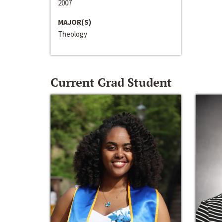
2007
MAJOR(S)
Theology
Current Grad Student