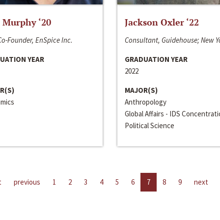
 Murphy ‘20
Jackson Oxler ‘22
o-Founder, EnSpice Inc.
Consultant, Guidehouse; New Y
UATION YEAR
GRADUATION YEAR
2022
R(S)
MAJOR(S)
mics
Anthropology
Global Affairs - IDS Concentrat
Political Science
t
previous
1
2
3
4
5
6
7
8
9
next