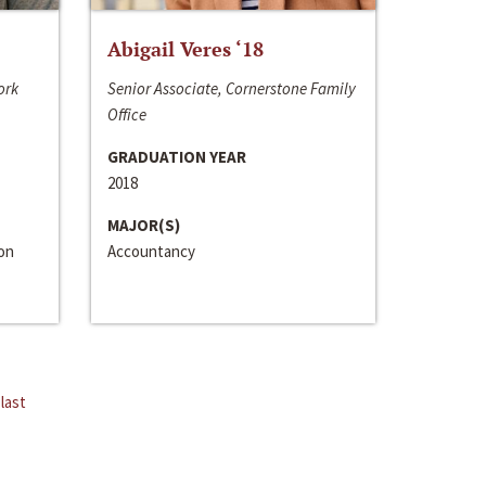
Abigail Veres ‘18
ork
Senior Associate, Cornerstone Family
Office
GRADUATION YEAR
2018
MAJOR(S)
ion
Accountancy
last