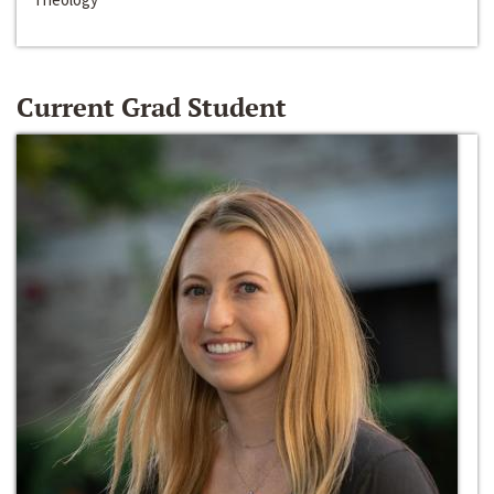
Current Grad Student