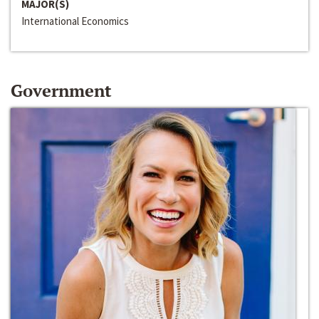
MAJOR(S)
International Economics
Government