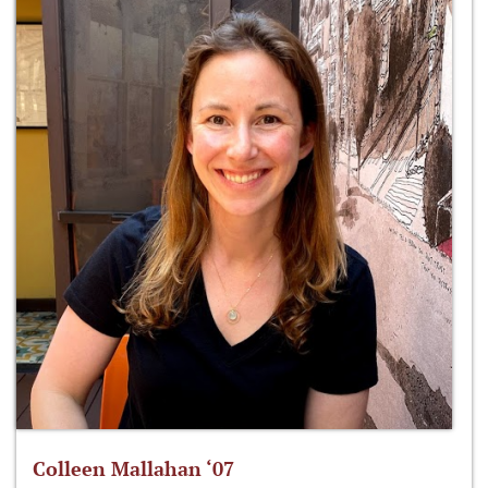
Colleen Mallahan ‘07