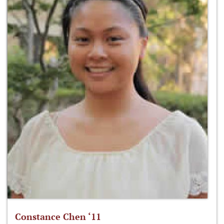
Constance Chen ‘11