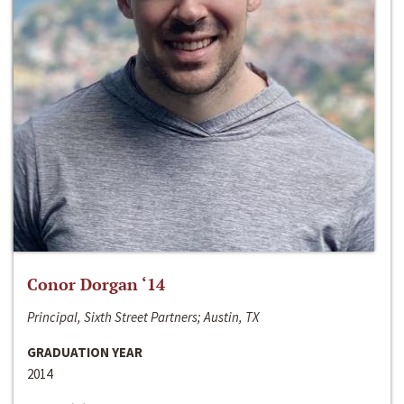
Conor Dorgan ‘14
Principal, Sixth Street Partners; Austin, TX
GRADUATION YEAR
2014