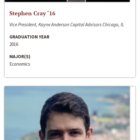
Stephen Cray ‘16
Vice President, Kayne Anderson Capital Advisors Chicago, IL
GRADUATION YEAR
2016
MAJOR(S)
Economics