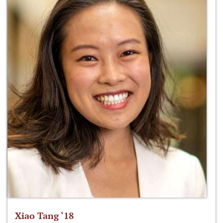
Xiao Tang ‘18