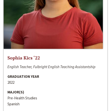
Sophia Kics ‘22
English Teacher, Fulbright English Teaching Assistantship
GRADUATION YEAR
2022
MAJOR(S)
Pre-Health Studies
Spanish