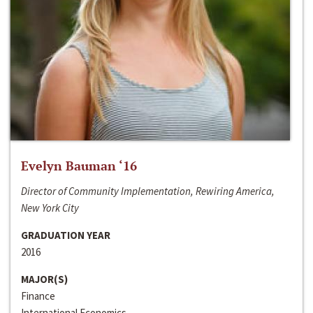
Evelyn Bauman ‘16
Director of Community Implementation, Rewiring America,
New York City
GRADUATION YEAR
2016
MAJOR(S)
Finance
International Economics