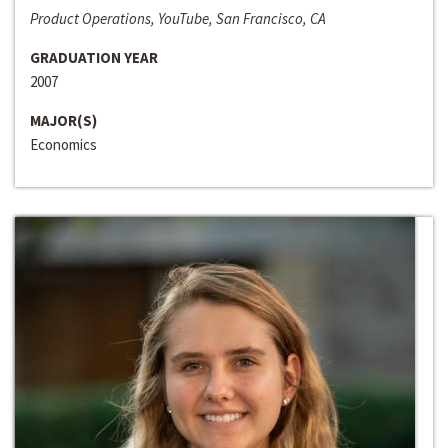
Product Operations, YouTube, San Francisco, CA
GRADUATION YEAR
2007
MAJOR(S)
Economics