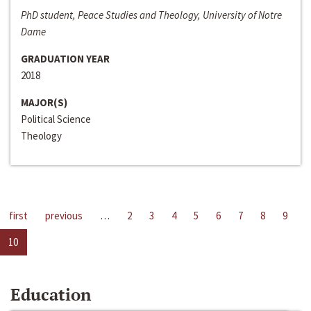
PhD student, Peace Studies and Theology, University of Notre
Dame
GRADUATION YEAR
2018
MAJOR(S)
Political Science
Theology
first
previous
…
2
3
4
5
6
7
8
9
10
Education