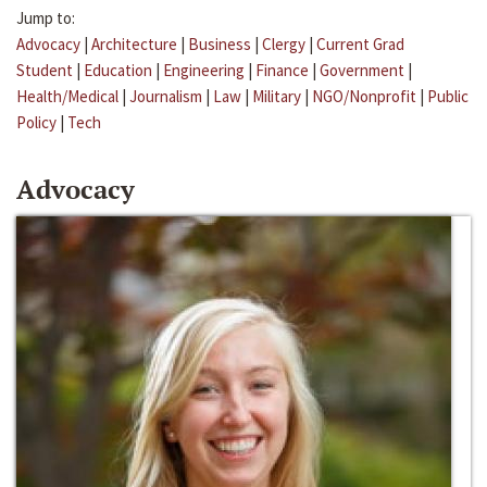
Jump to:
Advocacy
|
Architecture
|
Business
|
Clergy
|
Current Grad
Student
|
Education
|
Engineering
|
Finance
|
Government
|
Health/Medical
|
Journalism
|
Law
|
Military
|
NGO/Nonprofit
|
Public
Policy
|
Tech
Advocacy