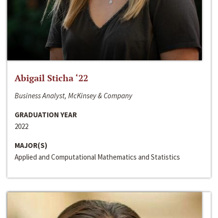
Abigail Sticha ‘22
Business Analyst, McKinsey & Company
GRADUATION YEAR
2022
MAJOR(S)
Applied and Computational Mathematics and Statistics