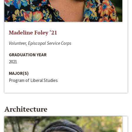
Madeline Foley ‘21
Volunteer, Episcopal Service Corps
GRADUATION YEAR
2021
MAJOR(S)
Program of Liberal Studies
Architecture