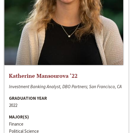
Katherine Mansourova ‘22
Investment Banking Analyst, DBO Partners; San Francisco, CA
GRADUATION YEAR
2022
MAJOR(S)
Finance
Political Science