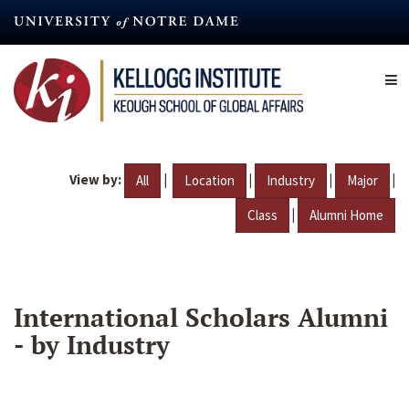
Skip
to
main
content
View by:
|
|
|
|
All
Location
Industry
Major
|
Class
Alumni Home
International Scholars Alumni
- by Industry