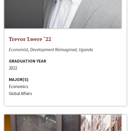
Trevor Lwere ‘22
Economist, Development Reimagined, Uganda
GRADUATION YEAR
2022
MAJOR(S)
Economics
Global Affairs