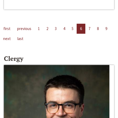
first
previous
1
2
3
4
5
6
7
8
9
next
last
Clergy