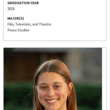
GRADUATION YEAR
2018
MAJOR(S)
Film, Television, and Theatre
Peace Studies