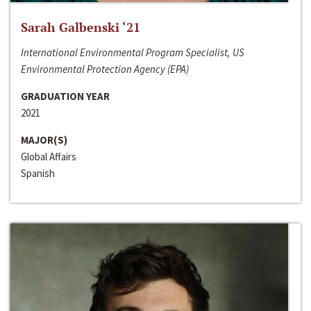
Sarah Galbenski ‘21
International Environmental Program Specialist, US
Environmental Protection Agency (EPA)
GRADUATION YEAR
2021
MAJOR(S)
Global Affairs
Spanish