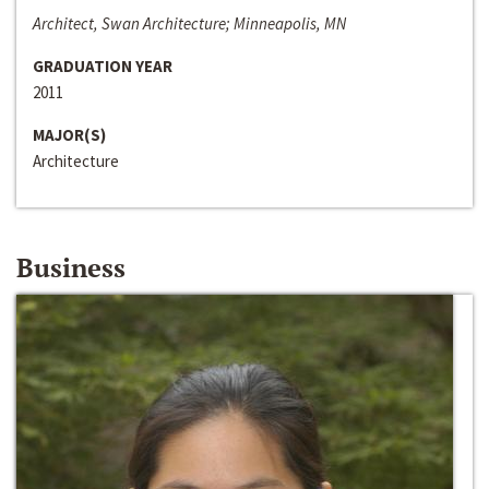
Architect, Swan Architecture; Minneapolis, MN
GRADUATION YEAR
2011
MAJOR(S)
Architecture
Business