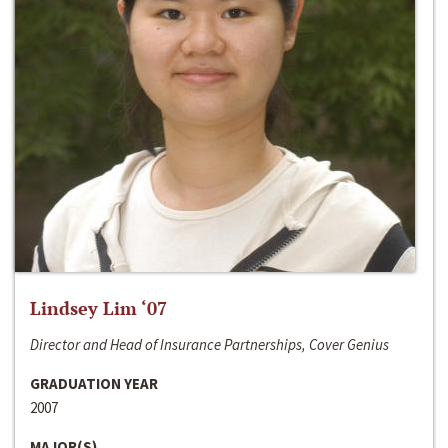
Lindsey Lim ‘07
Director and Head of Insurance Partnerships, Cover Genius
GRADUATION YEAR
2007
MAJOR(S)