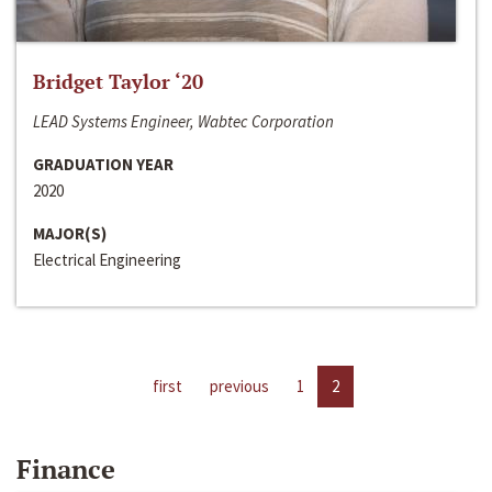
Bridget Taylor ‘20
LEAD Systems Engineer, Wabtec Corporation
GRADUATION YEAR
2020
MAJOR(S)
Electrical Engineering
first
previous
1
2
Finance