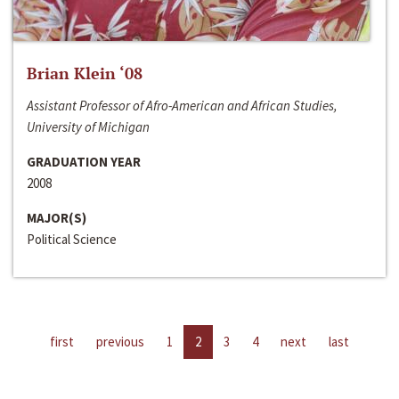
Brian Klein ‘08
Assistant Professor of Afro-American and African Studies,
University of Michigan
GRADUATION YEAR
2008
MAJOR(S)
Political Science
first
previous
1
2
3
4
next
last