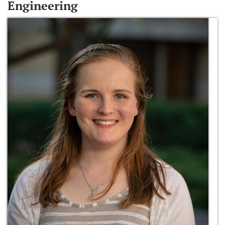
Engineering