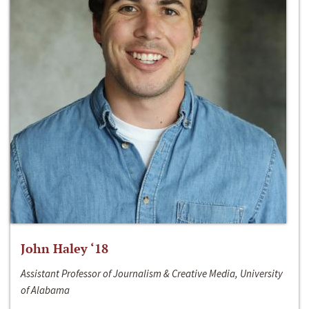
John Haley ‘18
Assistant Professor of Journalism & Creative Media, University
of Alabama