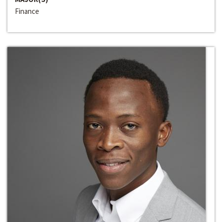
Finance