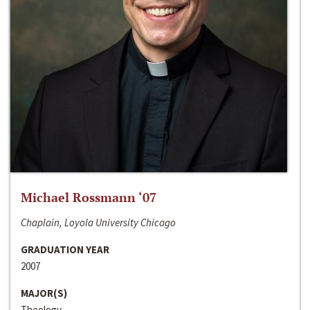
Michael Rossmann ‘07
Chaplain, Loyola University Chicago
GRADUATION YEAR
2007
MAJOR(S)
Theology