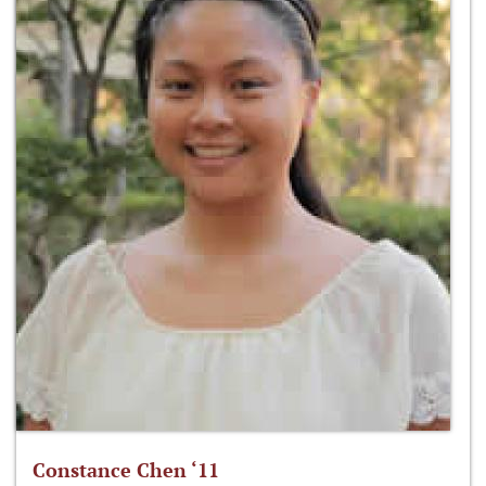
Constance Chen ‘11