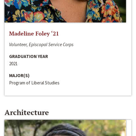
Madeline Foley ‘21
Volunteer, Episcopal Service Corps
GRADUATION YEAR
2021
MAJOR(S)
Program of Liberal Studies
Architecture