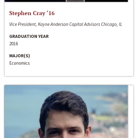
Stephen Cray ‘16
Vice President, Kayne Anderson Capital Advisors Chicago, IL
GRADUATION YEAR
2016
MAJOR(S)
Economics