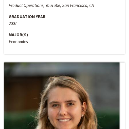
Product Operations, YouTube, San Francisco, CA
GRADUATION YEAR
2007
MAJOR(S)
Economics