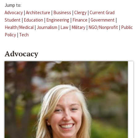
Jump to:
Advocacy
|
Architecture
|
Business
|
Clergy
|
Current Grad
Student
|
Education
|
Engineering
|
Finance
|
Government
|
Health/Medical
|
Journalism
|
Law
|
Military
|
NGO/Nonprofit
|
Public
Policy
|
Tech
Advocacy