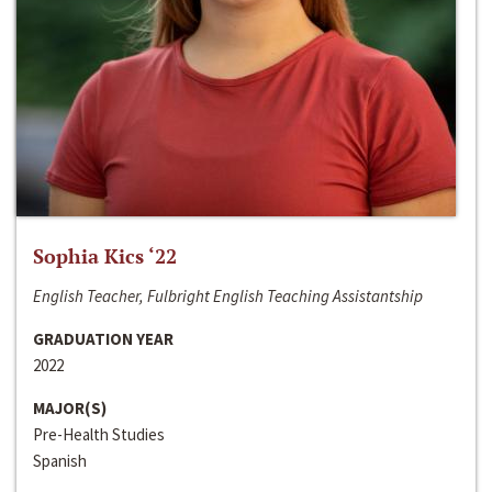
Sophia Kics ‘22
English Teacher, Fulbright English Teaching Assistantship
GRADUATION YEAR
2022
MAJOR(S)
Pre-Health Studies
Spanish