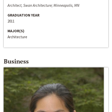
Architect, Swan Architecture; Minneapolis, MN
GRADUATION YEAR
2011
MAJOR(S)
Architecture
Business