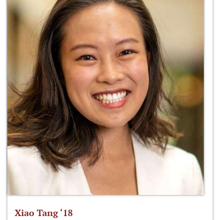
Xiao Tang ‘18