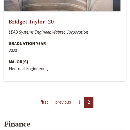
Bridget Taylor ‘20
LEAD Systems Engineer, Wabtec Corporation
GRADUATION YEAR
2020
MAJOR(S)
Electrical Engineering
first
previous
1
2
Finance