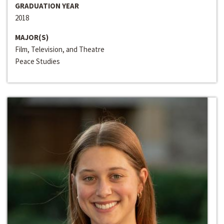
GRADUATION YEAR
2018
MAJOR(S)
Film, Television, and Theatre
Peace Studies