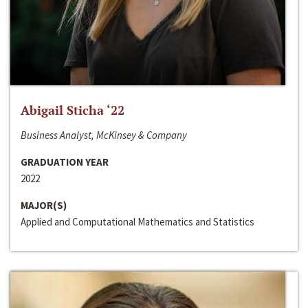
Abigail Sticha ‘22
Business Analyst, McKinsey & Company
GRADUATION YEAR
2022
MAJOR(S)
Applied and Computational Mathematics and Statistics