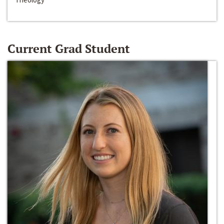
Current Grad Student