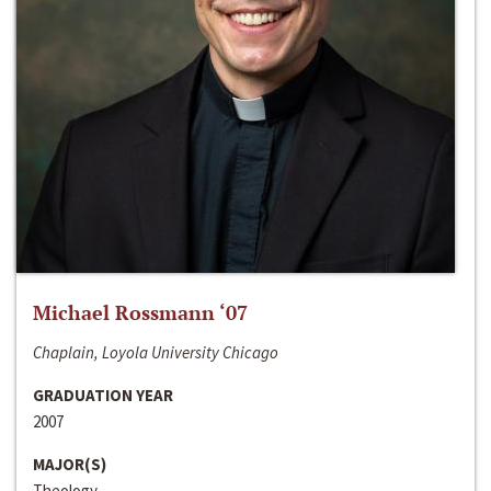
Michael Rossmann ‘07
Chaplain, Loyola University Chicago
GRADUATION YEAR
2007
MAJOR(S)
Theology