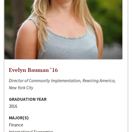
Evelyn Bauman ‘16
Director of Community Implementation, Rewiring America,
New York City
GRADUATION YEAR
2016
MAJOR(S)
Finance
International Economics