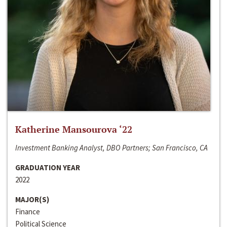
Katherine Mansourova ‘22
Investment Banking Analyst, DBO Partners; San Francisco, CA
GRADUATION YEAR
2022
MAJOR(S)
Finance
Political Science