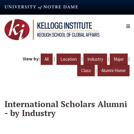
Skip
to
main
content
View by:
|
|
|
|
All
Location
Industry
Major
|
Class
Alumni Home
International Scholars Alumni
- by Industry