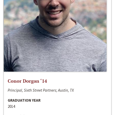
Conor Dorgan ‘14
Principal, Sixth Street Partners; Austin, TX
GRADUATION YEAR
2014