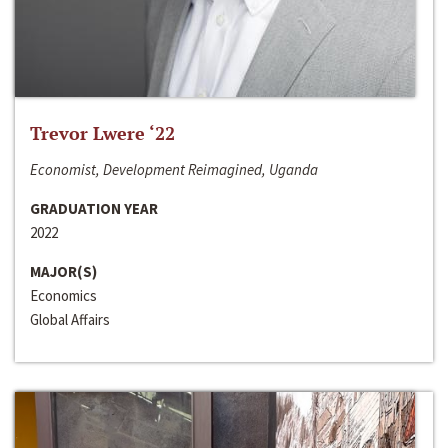
Trevor Lwere ‘22
Economist, Development Reimagined, Uganda
GRADUATION YEAR
2022
MAJOR(S)
Economics
Global Affairs