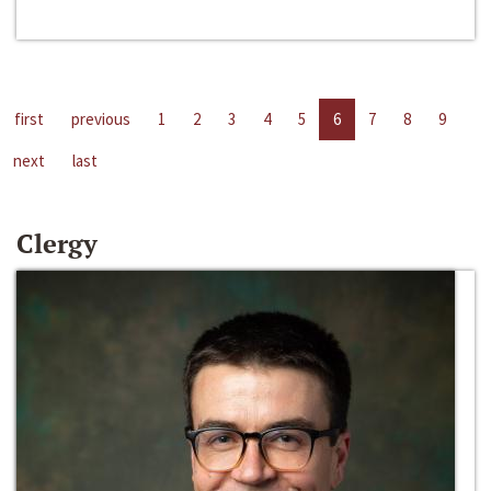
first
previous
1
2
3
4
5
6
7
8
9
next
last
Clergy