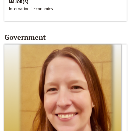
MAJOR(S)
International Economics
Government