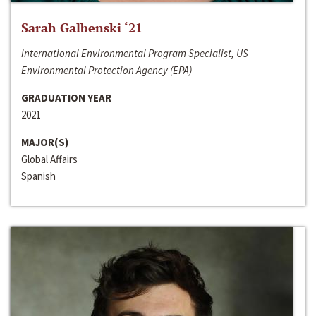
Sarah Galbenski ‘21
International Environmental Program Specialist, US
Environmental Protection Agency (EPA)
GRADUATION YEAR
2021
MAJOR(S)
Global Affairs
Spanish