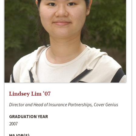
Lindsey Lim ‘07
Director and Head of Insurance Partnerships, Cover Genius
GRADUATION YEAR
2007
MAJOR(S)