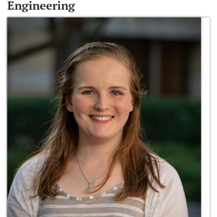
Engineering