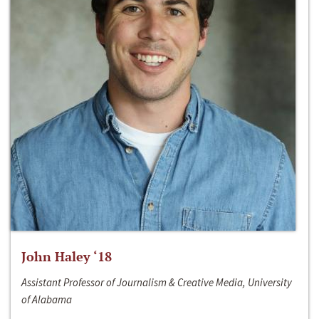
John Haley ‘18
Assistant Professor of Journalism & Creative Media, University
of Alabama