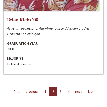
Brian Klein ‘08
Assistant Professor of Afro-American and African Studies,
University of Michigan
GRADUATION YEAR
2008
MAJOR(S)
Political Science
first
previous
1
2
3
4
next
last