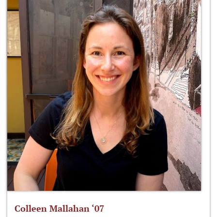
Colleen Mallahan ‘07