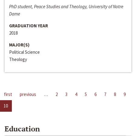
PhD student, Peace Studies and Theology, University of Notre
Dame
GRADUATION YEAR
2018
MAJOR(S)
Political Science
Theology
first
previous
…
2
3
4
5
6
7
8
9
10
Education