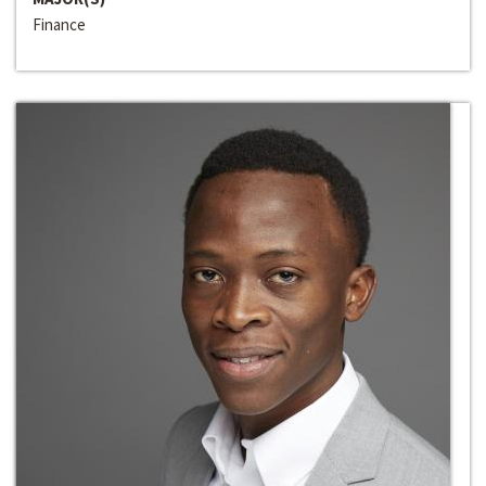
Finance