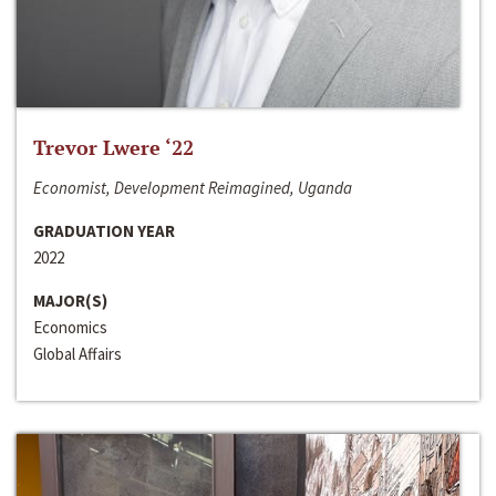
Trevor Lwere ‘22
Economist, Development Reimagined, Uganda
GRADUATION YEAR
2022
MAJOR(S)
Economics
Global Affairs