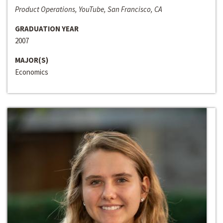
Product Operations, YouTube, San Francisco, CA
GRADUATION YEAR
2007
MAJOR(S)
Economics