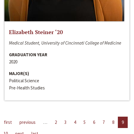
Elizabeth Steiner ‘20
Medical Student, University of Cincinnati College of Medicine
GRADUATION YEAR
2020
MAJOR(S)
Political Science
Pre-Health Studies
first
previous
…
2
3
4
5
6
7
8
9
10
next
last