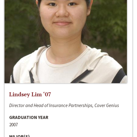
Lindsey Lim ‘07
Director and Head of Insurance Partnerships, Cover Genius
GRADUATION YEAR
2007
MAJOR(S)