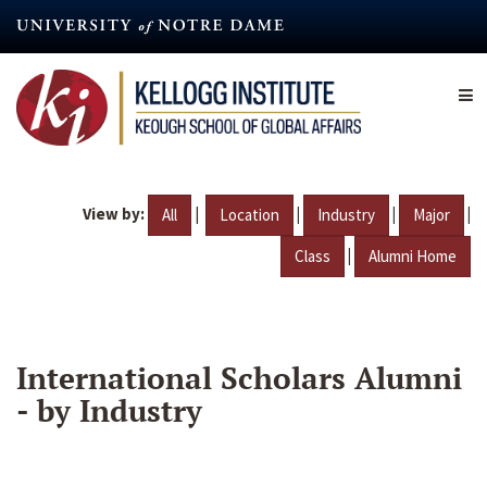
Skip
to
main
content
View by:
|
|
|
|
All
Location
Industry
Major
|
Class
Alumni Home
International Scholars Alumni
- by Industry