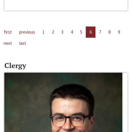
first
previous
1
2
3
4
5
6
7
8
9
next
last
Clergy