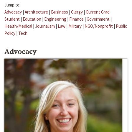
Jump to:
Advocacy
|
Architecture
|
Business
|
Clergy
|
Current Grad
Student
|
Education
|
Engineering
|
Finance
|
Government
|
Health/Medical
|
Journalism
|
Law
|
Military
|
NGO/Nonprofit
|
Public
Policy
|
Tech
Advocacy