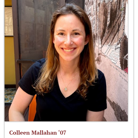
Colleen Mallahan ‘07