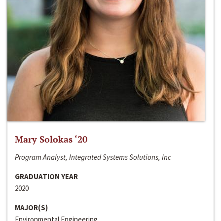
Mary Solokas ‘20
Program Analyst, Integrated Systems Solutions, Inc
GRADUATION YEAR
2020
MAJOR(S)
Environmental Engineering