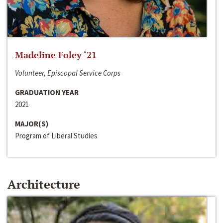
Madeline Foley ‘21
Volunteer, Episcopal Service Corps
GRADUATION YEAR
2021
MAJOR(S)
Program of Liberal Studies
Architecture