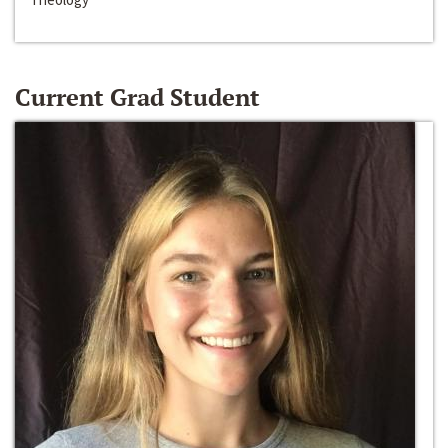
Current Grad Student