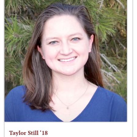
Taylor Still ‘18