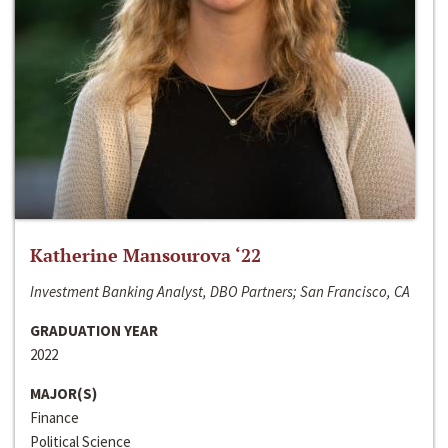
Katherine Mansourova ‘22
Investment Banking Analyst, DBO Partners; San Francisco, CA
GRADUATION YEAR
2022
MAJOR(S)
Finance
Political Science