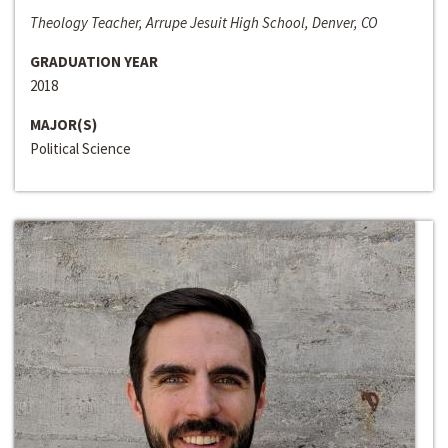
Theology Teacher, Arrupe Jesuit High School, Denver, CO
GRADUATION YEAR
2018
MAJOR(S)
Political Science