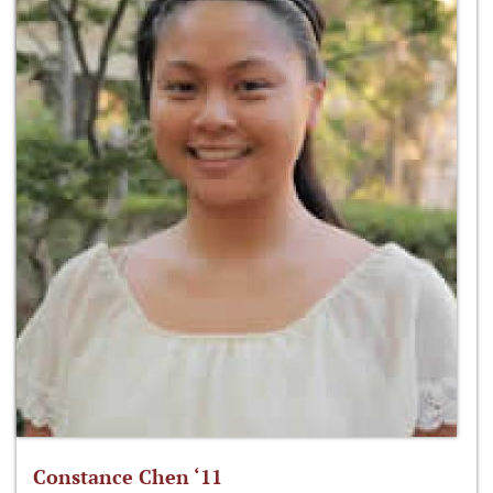
Constance Chen ‘11