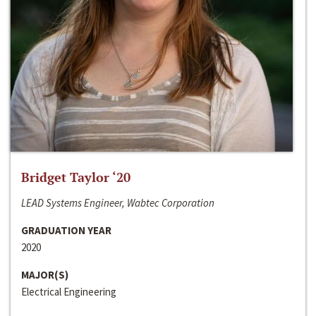
Bridget Taylor ‘20
LEAD Systems Engineer, Wabtec Corporation
GRADUATION YEAR
2020
MAJOR(S)
Electrical Engineering