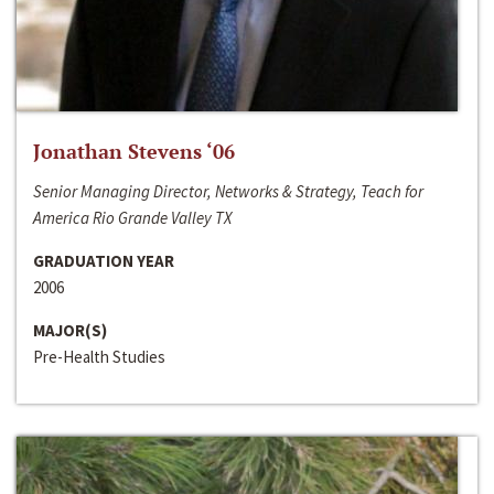
Jonathan Stevens ‘06
Senior Managing Director, Networks & Strategy, Teach for
America Rio Grande Valley TX
GRADUATION YEAR
2006
MAJOR(S)
Pre-Health Studies