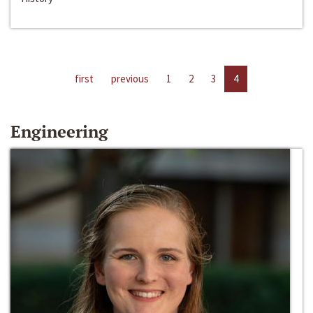
first
previous
1
2
3
4
Engineering