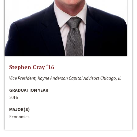
Stephen Cray ‘16
Vice President, Kayne Anderson Capital Advisors Chicago, IL
GRADUATION YEAR
2016
MAJOR(S)
Economics