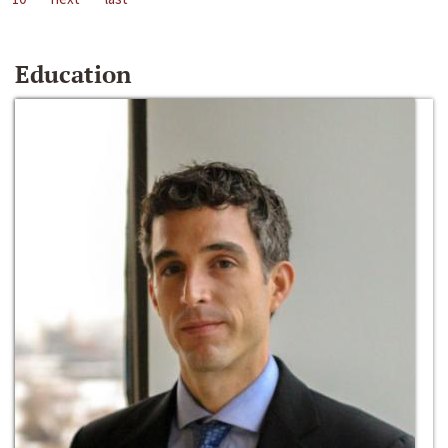
Education