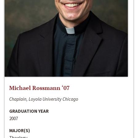
Michael Rossmann ‘07
Chaplain, Loyola University Chicago
GRADUATION YEAR
2007
MAJOR(S)
Theology