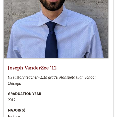
Joseph VanderZee ‘12
US History teacher - 11th grade, Mansueto High School,
Chicago
GRADUATION YEAR
2012
MAJOR(S)
History