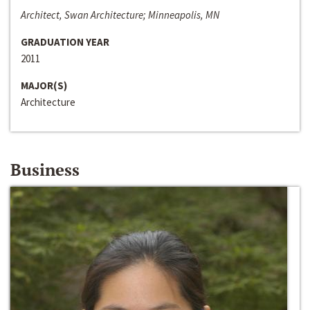
Architect, Swan Architecture; Minneapolis, MN
GRADUATION YEAR
2011
MAJOR(S)
Architecture
Business