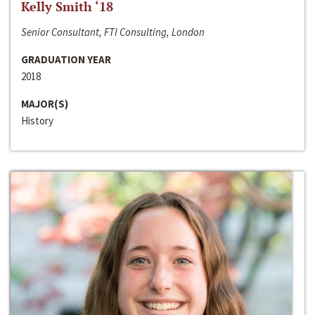
Kelly Smith ‘18
Senior Consultant, FTI Consulting, London
GRADUATION YEAR
2018
MAJOR(S)
History