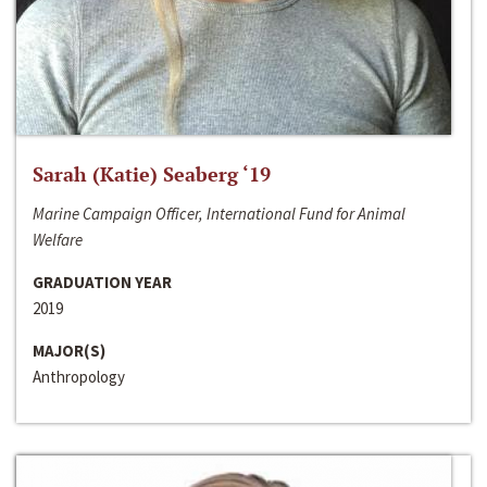
Sarah (Katie) Seaberg ‘19
Marine Campaign Officer, International Fund for Animal
Welfare
GRADUATION YEAR
2019
MAJOR(S)
Anthropology