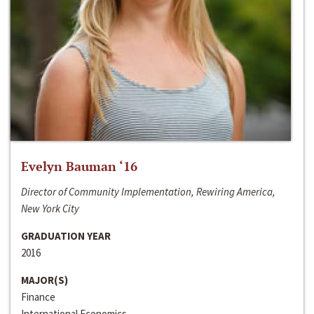
Evelyn Bauman ‘16
Director of Community Implementation, Rewiring America,
New York City
GRADUATION YEAR
2016
MAJOR(S)
Finance
International Economics