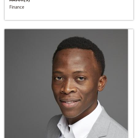
Finance