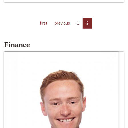
first
previous
1
2
Finance