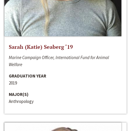
Sarah (Katie) Seaberg ‘19
Marine Campaign Officer, International Fund for Animal
Welfare
GRADUATION YEAR
2019
MAJOR(S)
Anthropology