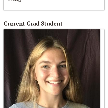
Current Grad Student