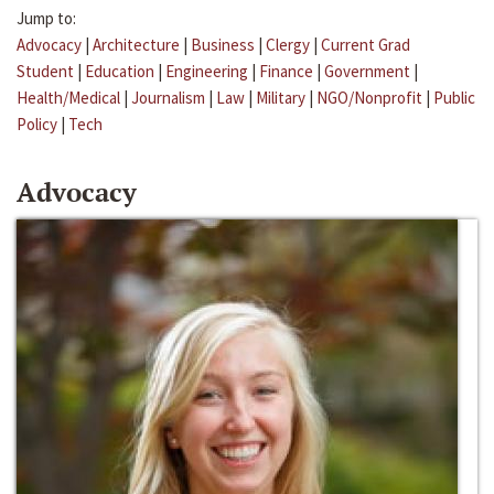
Jump to:
Advocacy
|
Architecture
|
Business
|
Clergy
|
Current Grad
Student
|
Education
|
Engineering
|
Finance
|
Government
|
Health/Medical
|
Journalism
|
Law
|
Military
|
NGO/Nonprofit
|
Public
Policy
|
Tech
Advocacy