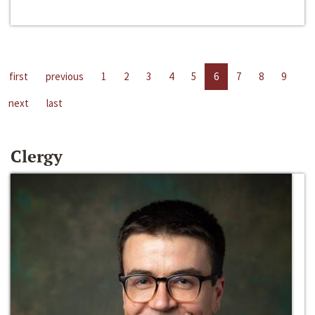
first
previous
1
2
3
4
5
6
7
8
9
next
last
Clergy