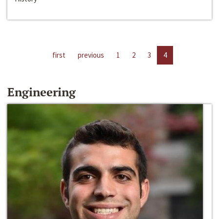
first
previous
1
2
3
4
Engineering