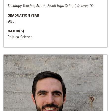
Theology Teacher, Arrupe Jesuit High School, Denver, CO
GRADUATION YEAR
2018
MAJOR(S)
Political Science