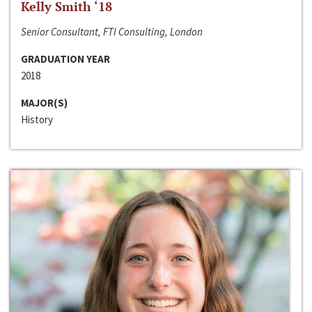
Kelly Smith ‘18
Senior Consultant, FTI Consulting, London
GRADUATION YEAR
2018
MAJOR(S)
History