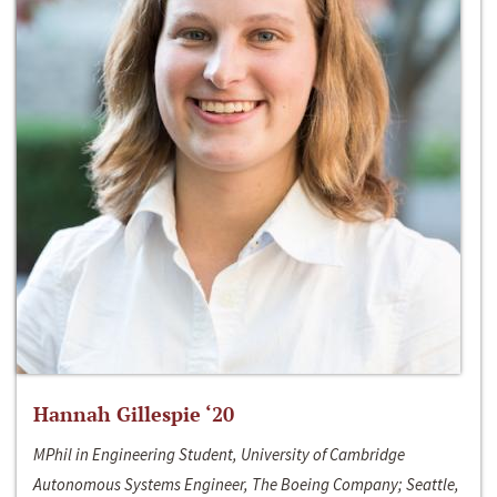
Hannah Gillespie ‘20
MPhil in Engineering Student, University of Cambridge
Autonomous Systems Engineer, The Boeing Company; Seattle,