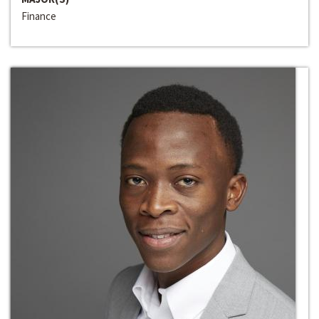
Finance