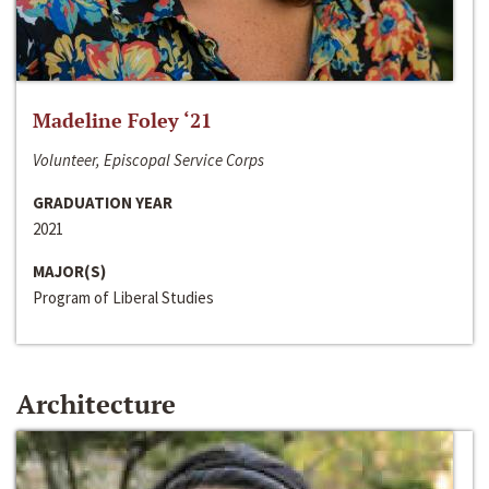
Madeline Foley ‘21
Volunteer, Episcopal Service Corps
GRADUATION YEAR
2021
MAJOR(S)
Program of Liberal Studies
Architecture