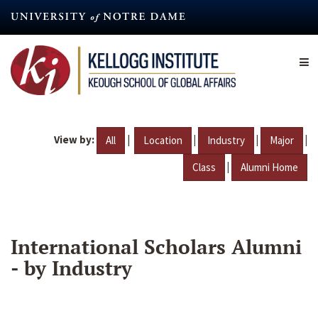
Skip
to
main
content
View by:
|
|
|
|
All
Location
Industry
Major
|
Class
Alumni Home
International Scholars Alumni
- by Industry