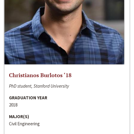
Christianos Burlotos ‘18
PhD student, Stanford University
GRADUATION YEAR
2018
MAJOR(S)
Civil Engineering