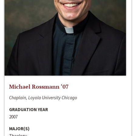
Michael Rossmann ‘07
Chaplain, Loyola University Chicago
GRADUATION YEAR
2007
MAJOR(S)
Theology