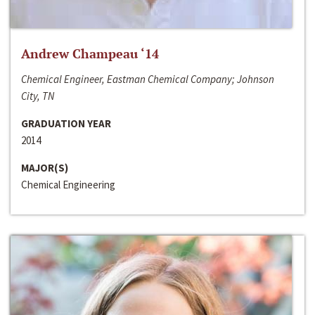
Andrew Champeau ‘14
Chemical Engineer, Eastman Chemical Company; Johnson
City, TN
GRADUATION YEAR
2014
MAJOR(S)
Chemical Engineering