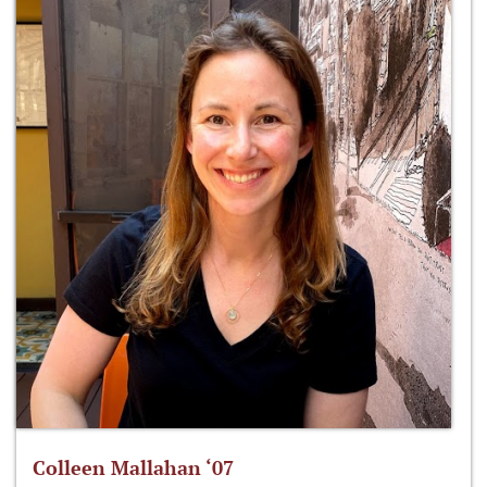
Colleen Mallahan ‘07