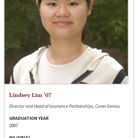
Lindsey Lim ‘07
Director and Head of Insurance Partnerships, Cover Genius
GRADUATION YEAR
2007
MAJOR(S)