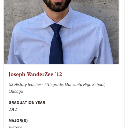
Joseph VanderZee ‘12
US History teacher - 11th grade, Mansueto High School,
Chicago
GRADUATION YEAR
2012
MAJOR(S)
History