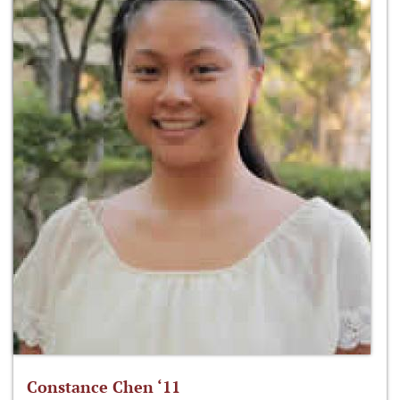
Constance Chen ‘11