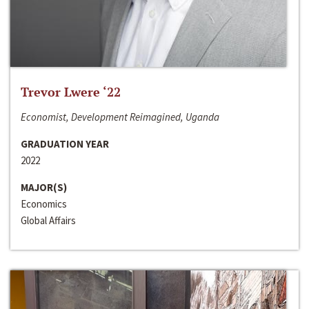
Trevor Lwere ‘22
Economist, Development Reimagined, Uganda
GRADUATION YEAR
2022
MAJOR(S)
Economics
Global Affairs