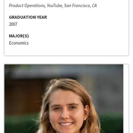
Product Operations, YouTube, San Francisco, CA
GRADUATION YEAR
2007
MAJOR(S)
Economics