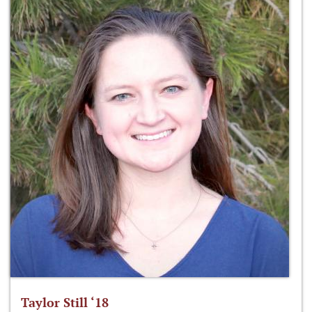
Taylor Still ‘18