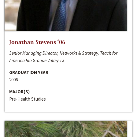
Jonathan Stevens ‘06
Senior Managing Director, Networks & Strategy, Teach for
America Rio Grande Valley TX
GRADUATION YEAR
2006
MAJOR(S)
Pre-Health Studies