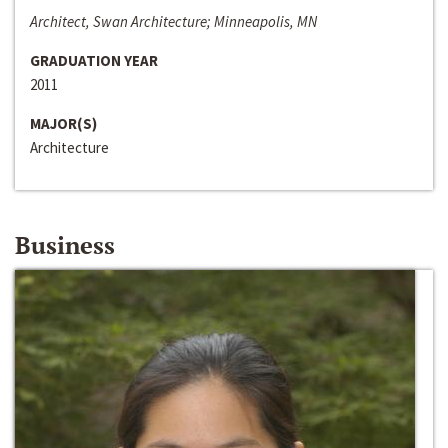
Architect, Swan Architecture; Minneapolis, MN
GRADUATION YEAR
2011
MAJOR(S)
Architecture
Business