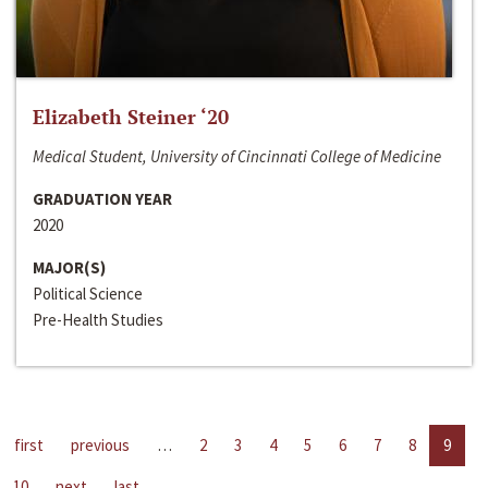
Elizabeth Steiner ‘20
Medical Student, University of Cincinnati College of Medicine
GRADUATION YEAR
2020
MAJOR(S)
Political Science
Pre-Health Studies
first
previous
…
2
3
4
5
6
7
8
9
10
next
last