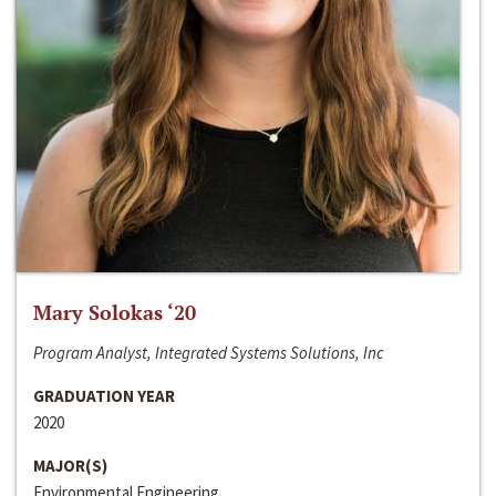
Mary Solokas ‘20
Program Analyst, Integrated Systems Solutions, Inc
GRADUATION YEAR
2020
MAJOR(S)
Environmental Engineering