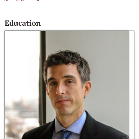
Education