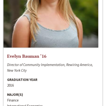
Evelyn Bauman ‘16
Director of Community Implementation, Rewiring America,
New York City
GRADUATION YEAR
2016
MAJOR(S)
Finance
International Economics