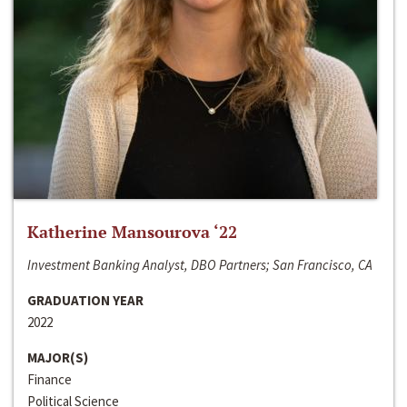
Katherine Mansourova ‘22
Investment Banking Analyst, DBO Partners; San Francisco, CA
GRADUATION YEAR
2022
MAJOR(S)
Finance
Political Science