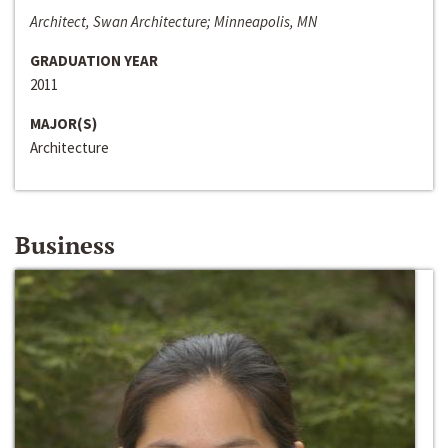
Architect, Swan Architecture; Minneapolis, MN
GRADUATION YEAR
2011
MAJOR(S)
Architecture
Business