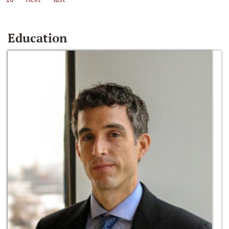
Education