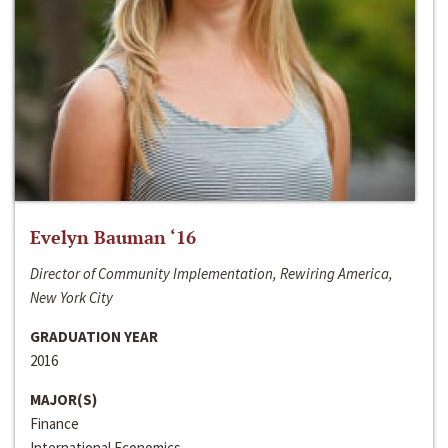
Evelyn Bauman ‘16
Director of Community Implementation, Rewiring America,
New York City
GRADUATION YEAR
2016
MAJOR(S)
Finance
International Economics