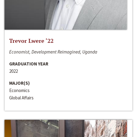
Trevor Lwere ‘22
Economist, Development Reimagined, Uganda
GRADUATION YEAR
2022
MAJOR(S)
Economics
Global Affairs