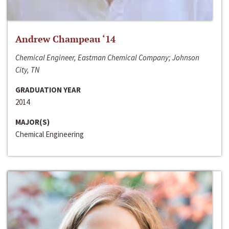
Andrew Champeau ‘14
Chemical Engineer, Eastman Chemical Company; Johnson
City, TN
GRADUATION YEAR
2014
MAJOR(S)
Chemical Engineering