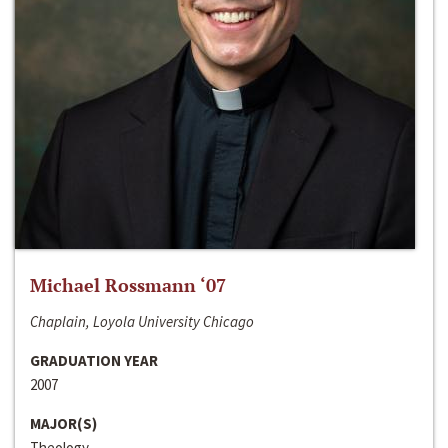
Michael Rossmann ‘07
Chaplain, Loyola University Chicago
GRADUATION YEAR
2007
MAJOR(S)
Theology