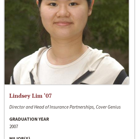
Lindsey Lim ‘07
Director and Head of Insurance Partnerships, Cover Genius
GRADUATION YEAR
2007
MAJOR(S)