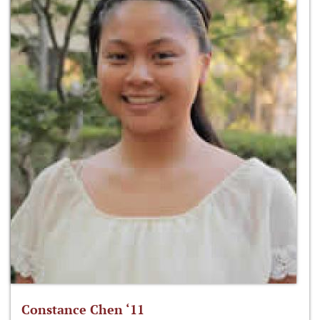
Constance Chen ‘11