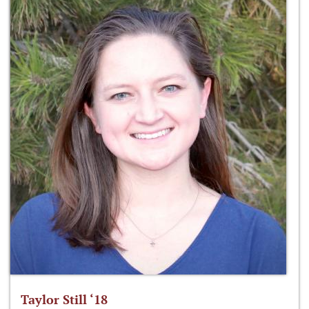
Taylor Still ‘18