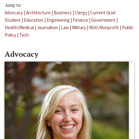
Jump to:
Advocacy
|
Architecture
|
Business
|
Clergy
|
Current Grad
Student
|
Education
|
Engineering
|
Finance
|
Government
|
Health/Medical
|
Journalism
|
Law
|
Military
|
NGO/Nonprofit
|
Public
Policy
|
Tech
Advocacy