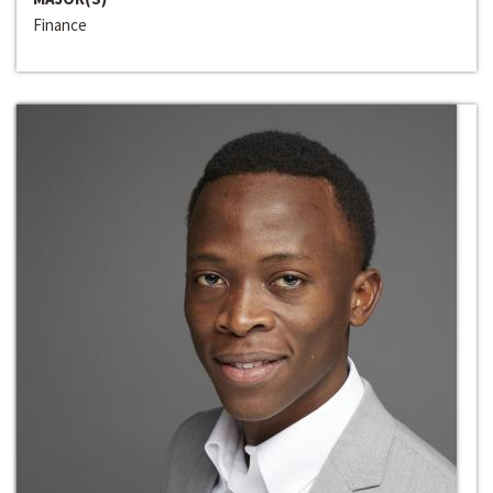
Finance