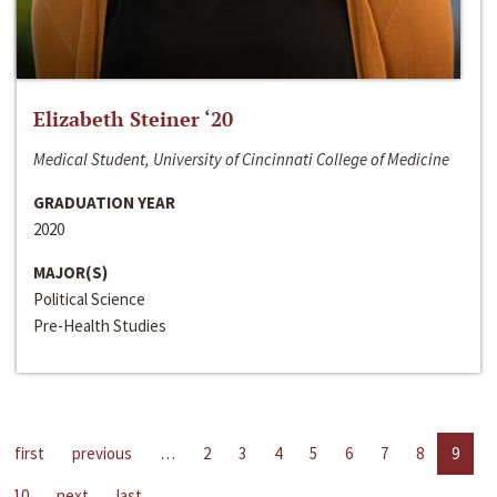
Elizabeth Steiner ‘20
Medical Student, University of Cincinnati College of Medicine
GRADUATION YEAR
2020
MAJOR(S)
Political Science
Pre-Health Studies
first
previous
…
2
3
4
5
6
7
8
9
10
next
last