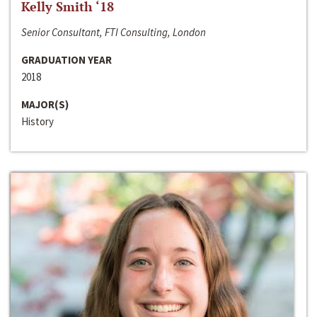
Kelly Smith ‘18
Senior Consultant, FTI Consulting, London
GRADUATION YEAR
2018
MAJOR(S)
History