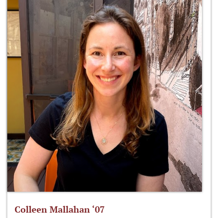
Colleen Mallahan ‘07