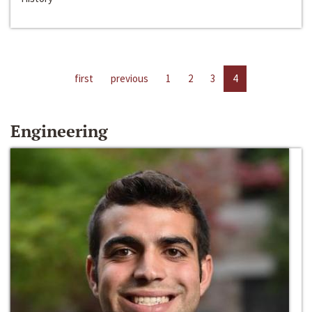
first
previous
1
2
3
4
Engineering