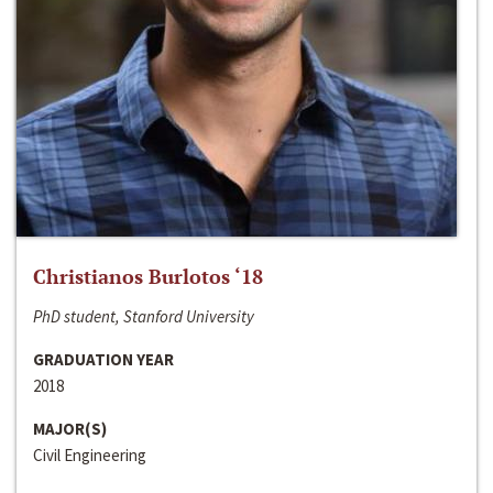
Christianos Burlotos ‘18
PhD student, Stanford University
GRADUATION YEAR
2018
MAJOR(S)
Civil Engineering