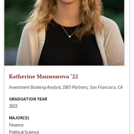
Katherine Mansourova ‘22
Investment Banking Analyst, DBO Partners; San Francisco, CA
GRADUATION YEAR
2022
MAJOR(S)
Finance
Political Science