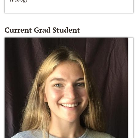
Current Grad Student