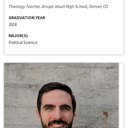
Theology Teacher, Arrupe Jesuit High School, Denver, CO
GRADUATION YEAR
2018
MAJOR(S)
Political Science