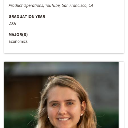
Product Operations, YouTube, San Francisco, CA
GRADUATION YEAR
2007
MAJOR(S)
Economics