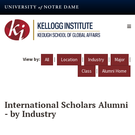
Skip
to
main
content
View by:
|
|
|
|
All
Location
Industry
Major
|
Class
Alumni Home
International Scholars Alumni
- by Industry