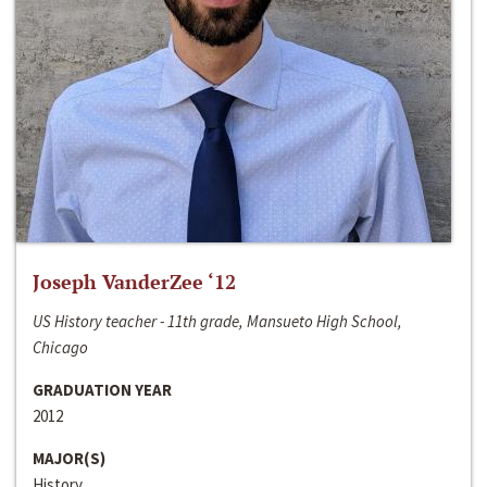
Joseph VanderZee ‘12
US History teacher - 11th grade, Mansueto High School,
Chicago
GRADUATION YEAR
2012
MAJOR(S)
History