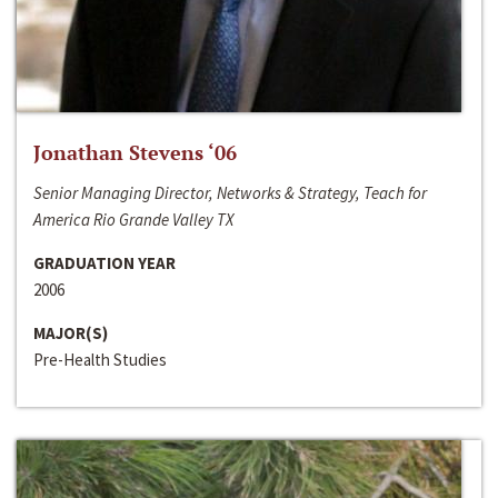
Jonathan Stevens ‘06
Senior Managing Director, Networks & Strategy, Teach for
America Rio Grande Valley TX
GRADUATION YEAR
2006
MAJOR(S)
Pre-Health Studies