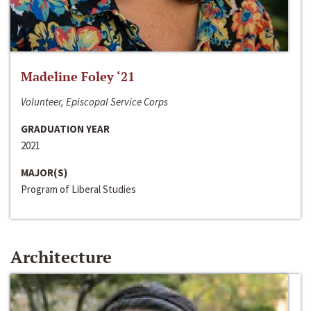
Madeline Foley ‘21
Volunteer, Episcopal Service Corps
GRADUATION YEAR
2021
MAJOR(S)
Program of Liberal Studies
Architecture