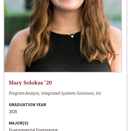
Mary Solokas ‘20
Program Analyst, Integrated Systems Solutions, Inc
GRADUATION YEAR
2020
MAJOR(S)
Environmental Engineering