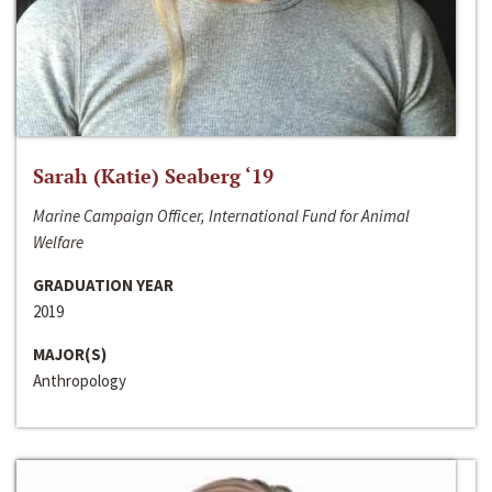
Sarah (Katie) Seaberg ‘19
Marine Campaign Officer, International Fund for Animal
Welfare
GRADUATION YEAR
2019
MAJOR(S)
Anthropology