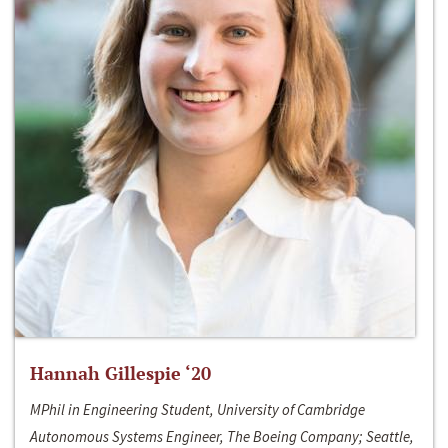
Hannah Gillespie ‘20
MPhil in Engineering Student, University of Cambridge
Autonomous Systems Engineer, The Boeing Company; Seattle,