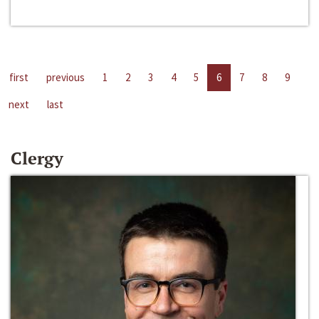
first
previous
1
2
3
4
5
6
7
8
9
next
last
Clergy