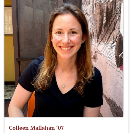
Colleen Mallahan ‘07