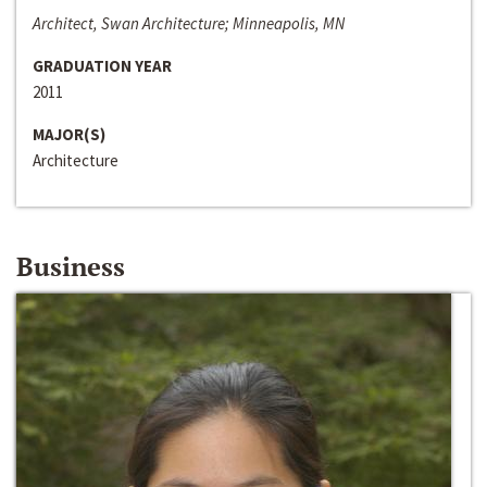
Architect, Swan Architecture; Minneapolis, MN
GRADUATION YEAR
2011
MAJOR(S)
Architecture
Business