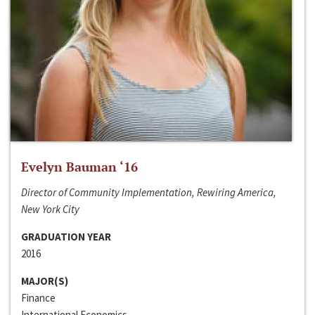
Evelyn Bauman ‘16
Director of Community Implementation, Rewiring America,
New York City
GRADUATION YEAR
2016
MAJOR(S)
Finance
International Economics