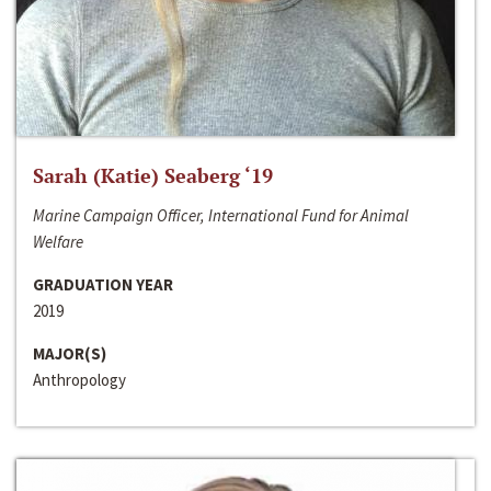
Sarah (Katie) Seaberg ‘19
Marine Campaign Officer, International Fund for Animal
Welfare
GRADUATION YEAR
2019
MAJOR(S)
Anthropology