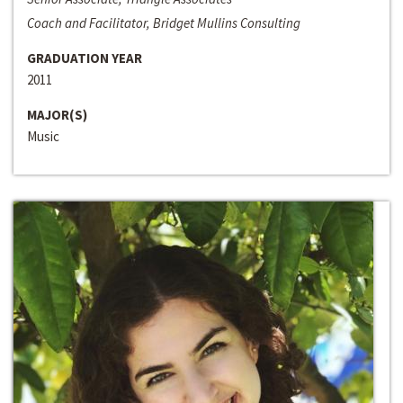
Coach and Facilitator, Bridget Mullins Consulting
GRADUATION YEAR
2011
MAJOR(S)
Music