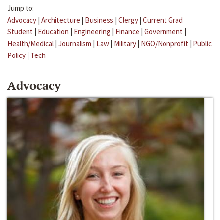
Jump to:
Advocacy
|
Architecture
|
Business
|
Clergy
|
Current Grad
Student
|
Education
|
Engineering
|
Finance
|
Government
|
Health/Medical
|
Journalism
|
Law
|
Military
|
NGO/Nonprofit
|
Public
Policy
|
Tech
Advocacy