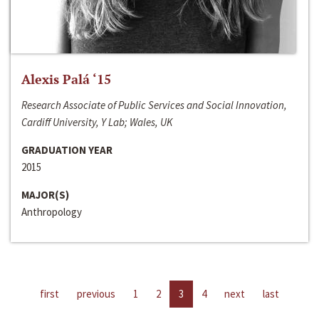
Alexis Palá ‘15
Research Associate of Public Services and Social Innovation,
Cardiff University, Y Lab; Wales, UK
GRADUATION YEAR
2015
MAJOR(S)
Anthropology
first
previous
1
2
3
4
next
last