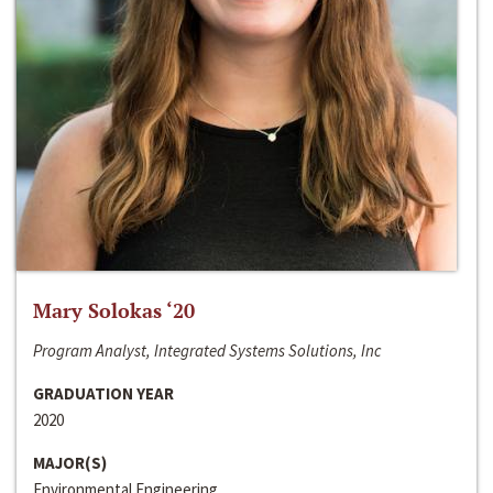
Mary Solokas ‘20
Program Analyst, Integrated Systems Solutions, Inc
GRADUATION YEAR
2020
MAJOR(S)
Environmental Engineering