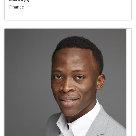
Finance