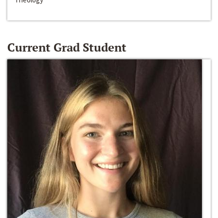
Current Grad Student