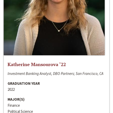
Katherine Mansourova ‘22
Investment Banking Analyst, DBO Partners; San Francisco, CA
GRADUATION YEAR
2022
MAJOR(S)
Finance
Political Science