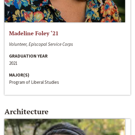
Madeline Foley ‘21
Volunteer, Episcopal Service Corps
GRADUATION YEAR
2021
MAJOR(S)
Program of Liberal Studies
Architecture