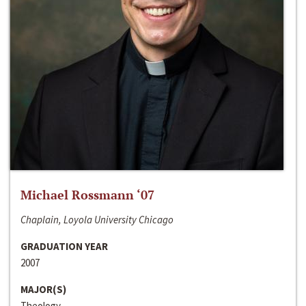
Michael Rossmann ‘07
Chaplain, Loyola University Chicago
GRADUATION YEAR
2007
MAJOR(S)
Theology