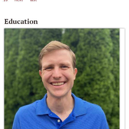
Education