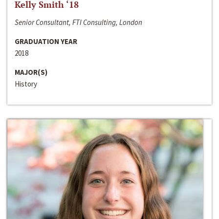
Kelly Smith ‘18
Senior Consultant, FTI Consulting, London
GRADUATION YEAR
2018
MAJOR(S)
History