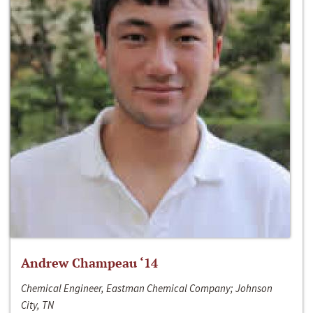
Andrew Champeau ‘14
Chemical Engineer, Eastman Chemical Company; Johnson
City, TN