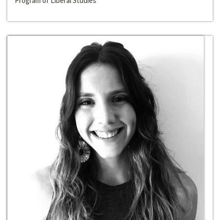
Program of Liberal Studies