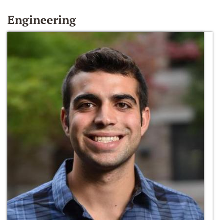
Engineering