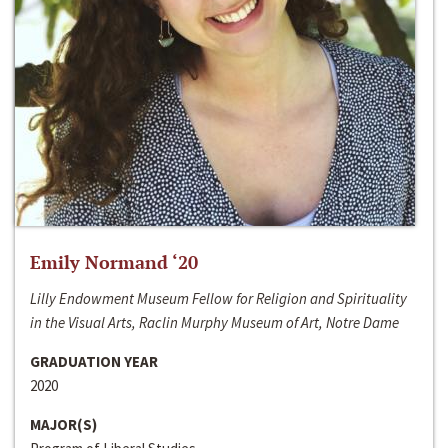
Emily Normand ‘20
Lilly Endowment Museum Fellow for Religion and Spirituality
in the Visual Arts, Raclin Murphy Museum of Art, Notre Dame
GRADUATION YEAR
2020
MAJOR(S)