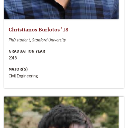
Christianos Burlotos ‘18
PhD student, Stanford University
GRADUATION YEAR
2018
MAJOR(S)
Civil Engineering