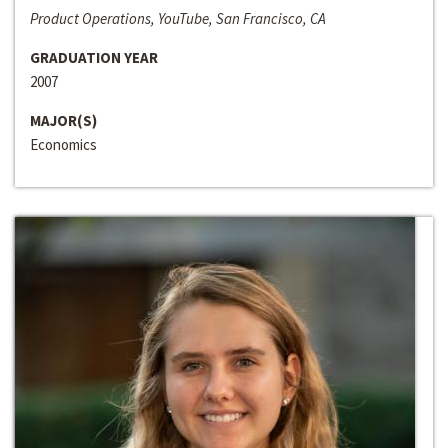
Product Operations, YouTube, San Francisco, CA
GRADUATION YEAR
2007
MAJOR(S)
Economics