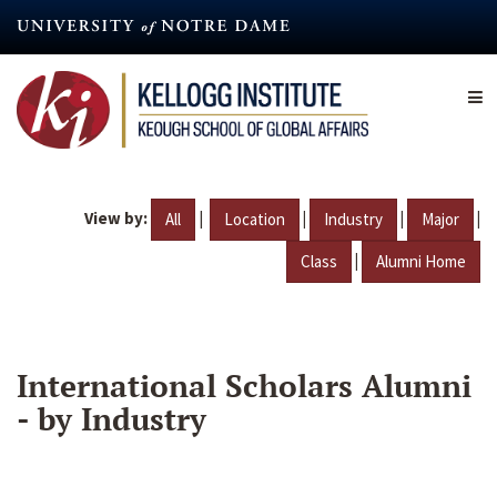
Skip
to
main
content
View by:
|
|
|
|
All
Location
Industry
Major
|
Class
Alumni Home
International Scholars Alumni
- by Industry