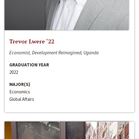
Trevor Lwere ‘22
Economist, Development Reimagined, Uganda
GRADUATION YEAR
2022
MAJOR(S)
Economics
Global Affairs