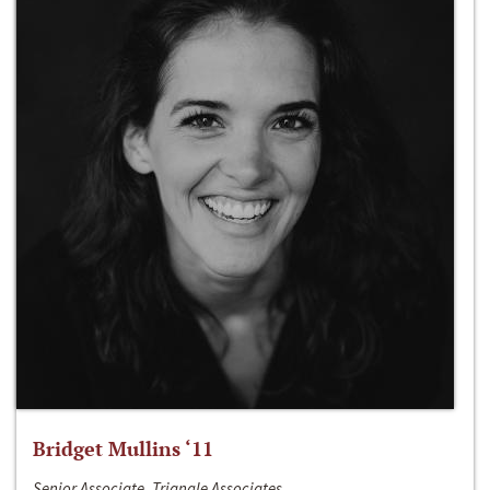
Bridget Mullins ‘11
Senior Associate, Triangle Associates