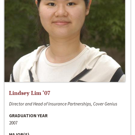
Lindsey Lim ‘07
Director and Head of Insurance Partnerships, Cover Genius
GRADUATION YEAR
2007
MAJOR(S)