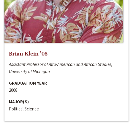
Brian Klein ‘08
Assistant Professor of Afro-American and African Studies,
University of Michigan
GRADUATION YEAR
2008
MAJOR(S)
Political Science