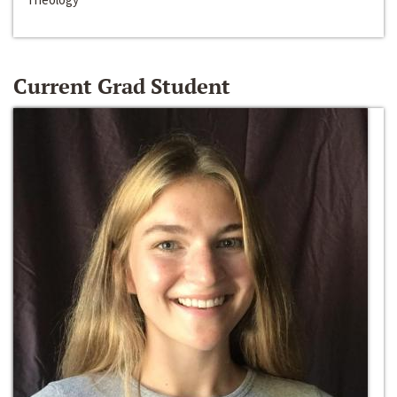
Current Grad Student