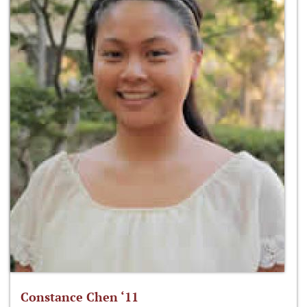
Constance Chen ‘11