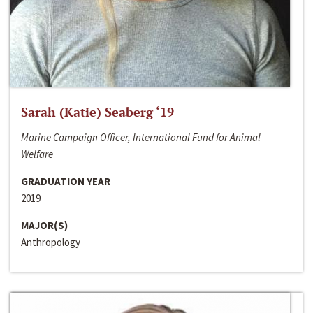
Sarah (Katie) Seaberg ‘19
Marine Campaign Officer, International Fund for Animal
Welfare
GRADUATION YEAR
2019
MAJOR(S)
Anthropology