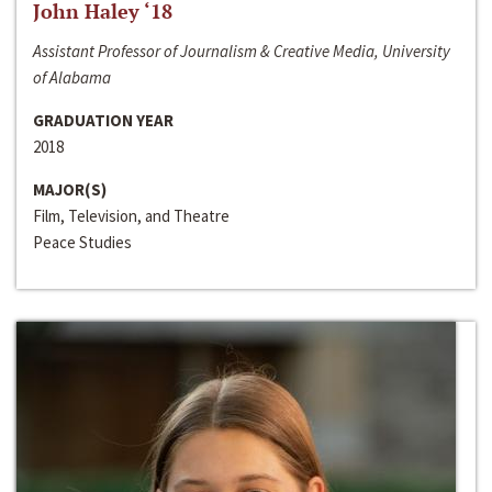
John Haley ‘18
Assistant Professor of Journalism & Creative Media, University
of Alabama
GRADUATION YEAR
2018
MAJOR(S)
Film, Television, and Theatre
Peace Studies