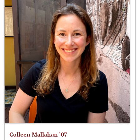
Colleen Mallahan ‘07