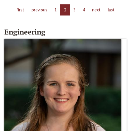
first
previous
1
2
3
4
next
last
Engineering