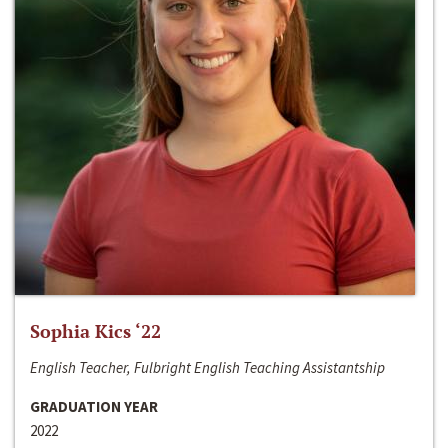
Sophia Kics ‘22
English Teacher, Fulbright English Teaching Assistantship
GRADUATION YEAR
2022