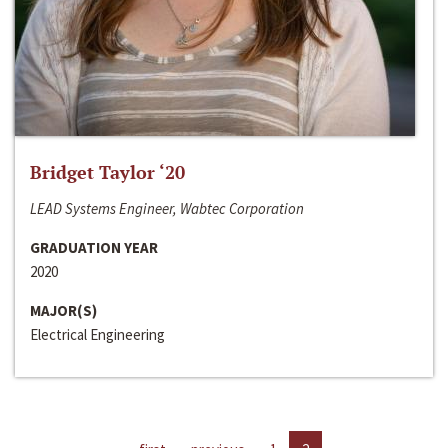
Bridget Taylor ‘20
LEAD Systems Engineer, Wabtec Corporation
GRADUATION YEAR
2020
MAJOR(S)
Electrical Engineering