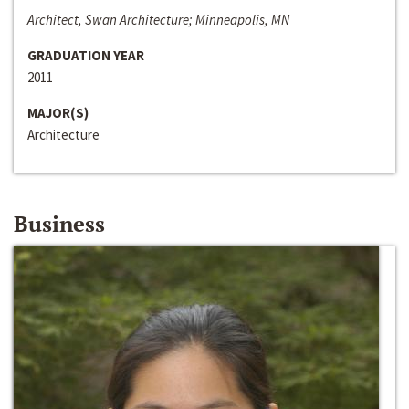
Architect, Swan Architecture; Minneapolis, MN
GRADUATION YEAR
2011
MAJOR(S)
Architecture
Business