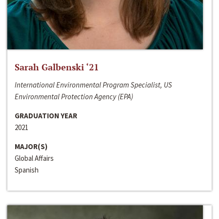
Sarah Galbenski ‘21
International Environmental Program Specialist, US
Environmental Protection Agency (EPA)
GRADUATION YEAR
2021
MAJOR(S)
Global Affairs
Spanish