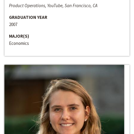
Product Operations, YouTube, San Francisco, CA
GRADUATION YEAR
2007
MAJOR(S)
Economics