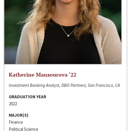
Katherine Mansourova ‘22
Investment Banking Analyst, DBO Partners; San Francisco, CA
GRADUATION YEAR
2022
MAJOR(S)
Finance
Political Science