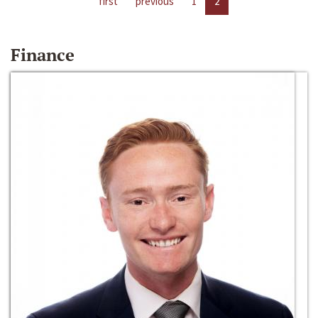
first
previous
1
2
Finance