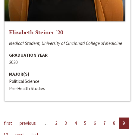
Elizabeth Steiner ‘20
Medical Student, University of Cincinnati College of Medicine
GRADUATION YEAR
2020
MAJOR(S)
Political Science
Pre-Health Studies
first
previous
…
2
3
4
5
6
7
8
9
10
next
last