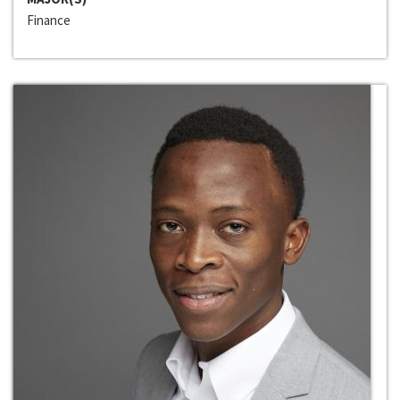
Finance