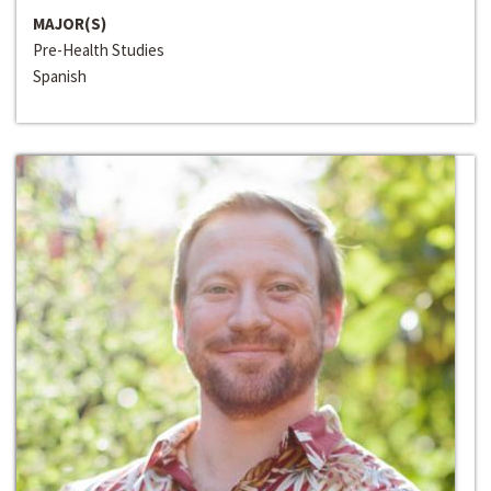
MAJOR(S)
Pre-Health Studies
Spanish