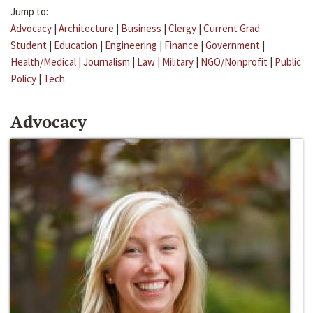
Jump to:
Advocacy
|
Architecture
|
Business
|
Clergy
|
Current Grad
Student
|
Education
|
Engineering
|
Finance
|
Government
|
Health/Medical
|
Journalism
|
Law
|
Military
|
NGO/Nonprofit
|
Public
Policy
|
Tech
Advocacy