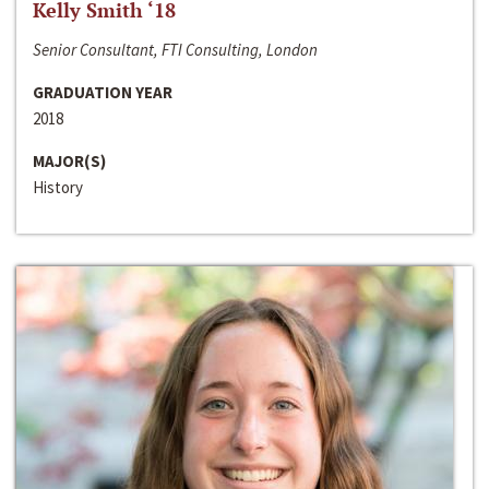
Kelly Smith ‘18
Senior Consultant, FTI Consulting, London
GRADUATION YEAR
2018
MAJOR(S)
History