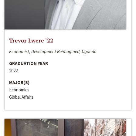
Trevor Lwere ‘22
Economist, Development Reimagined, Uganda
GRADUATION YEAR
2022
MAJOR(S)
Economics
Global Affairs