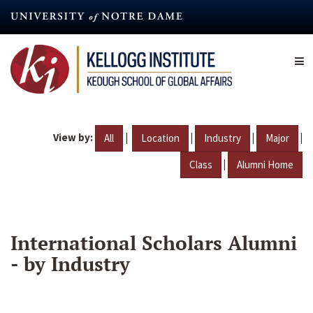
Skip
to
main
content
View by:
|
|
|
|
All
Location
Industry
Major
|
Class
Alumni Home
International Scholars Alumni
- by Industry