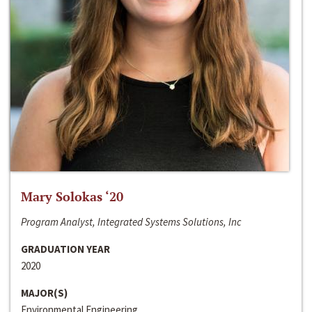
Mary Solokas ‘20
Program Analyst, Integrated Systems Solutions, Inc
GRADUATION YEAR
2020
MAJOR(S)
Environmental Engineering