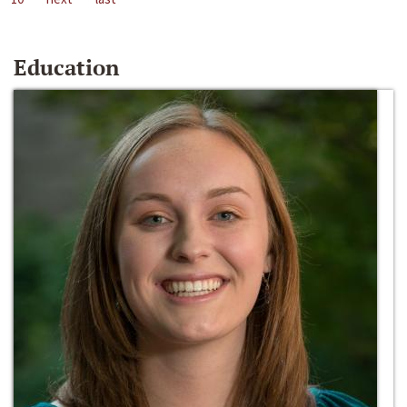
Education