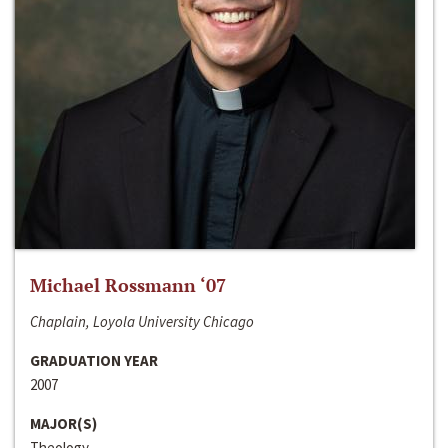
Michael Rossmann ‘07
Chaplain, Loyola University Chicago
GRADUATION YEAR
2007
MAJOR(S)
Theology