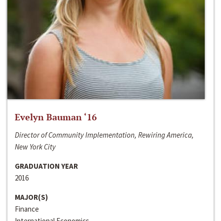
Evelyn Bauman ‘16
Director of Community Implementation, Rewiring America,
New York City
GRADUATION YEAR
2016
MAJOR(S)
Finance
International Economics