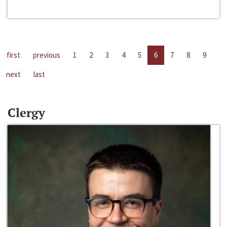
first
previous
1
2
3
4
5
6
7
8
9
next
last
Clergy