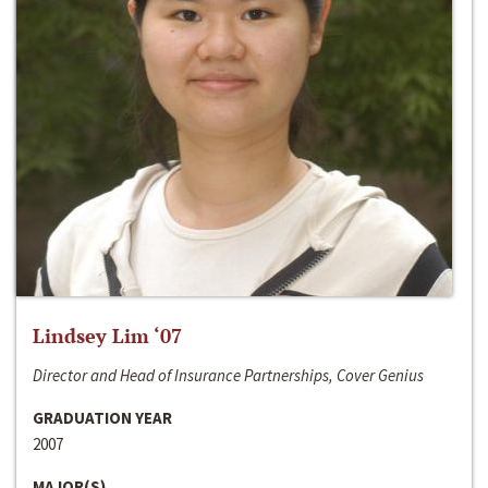
Lindsey Lim ‘07
Director and Head of Insurance Partnerships, Cover Genius
GRADUATION YEAR
2007
MAJOR(S)