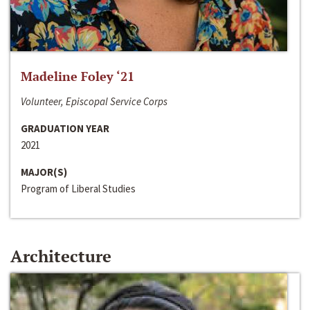
Madeline Foley ‘21
Volunteer, Episcopal Service Corps
GRADUATION YEAR
2021
MAJOR(S)
Program of Liberal Studies
Architecture