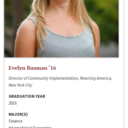
Evelyn Bauman ‘16
Director of Community Implementation, Rewiring America,
New York City
GRADUATION YEAR
2016
MAJOR(S)
Finance
International Economics