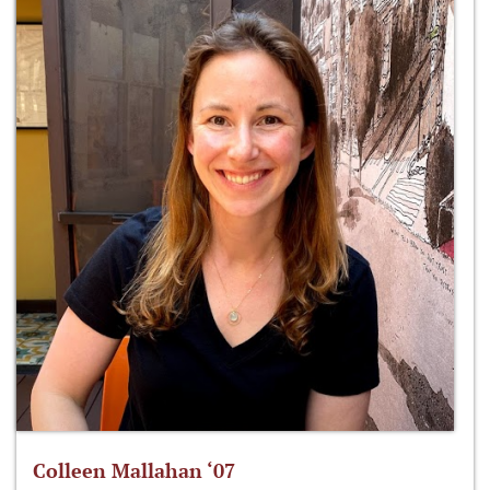
Colleen Mallahan ‘07