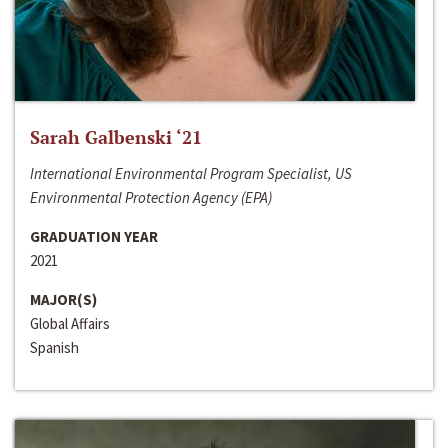
Sarah Galbenski ‘21
International Environmental Program Specialist, US
Environmental Protection Agency (EPA)
GRADUATION YEAR
2021
MAJOR(S)
Global Affairs
Spanish