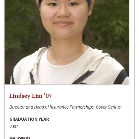
Lindsey Lim ‘07
Director and Head of Insurance Partnerships, Cover Genius
GRADUATION YEAR
2007
MAJOR(S)