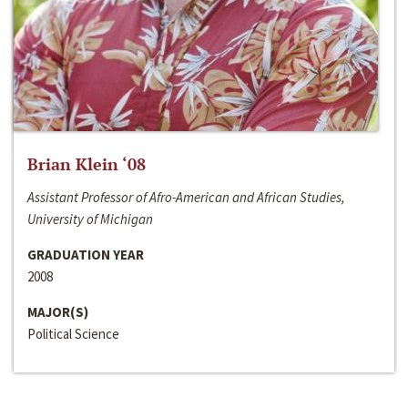
Brian Klein ‘08
Assistant Professor of Afro-American and African Studies,
University of Michigan
GRADUATION YEAR
2008
MAJOR(S)
Political Science