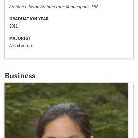
Architect, Swan Architecture; Minneapolis, MN
GRADUATION YEAR
2011
MAJOR(S)
Architecture
Business