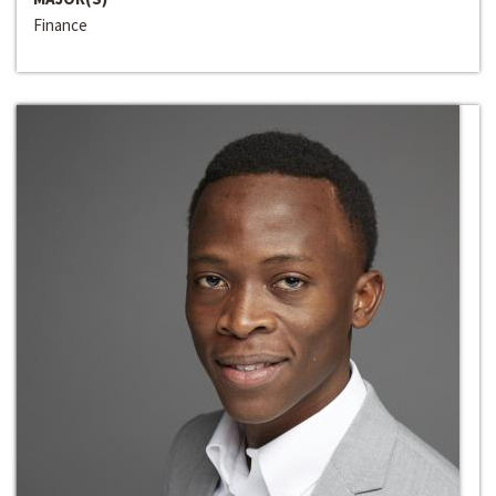
Finance