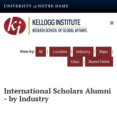
Skip
to
main
content
View by:
|
|
|
|
All
Location
Industry
Major
|
Class
Alumni Home
International Scholars Alumni
- by Industry