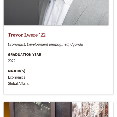
Trevor Lwere ‘22
Economist, Development Reimagined, Uganda
GRADUATION YEAR
2022
MAJOR(S)
Economics
Global Affairs