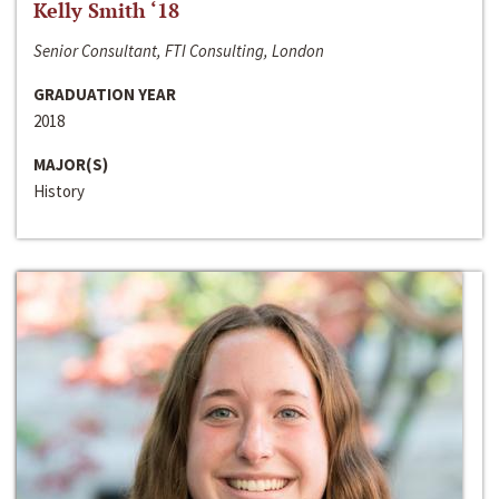
Kelly Smith ‘18
Senior Consultant, FTI Consulting, London
GRADUATION YEAR
2018
MAJOR(S)
History