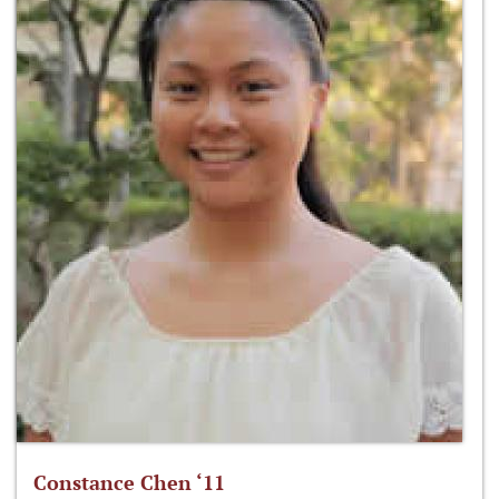
Constance Chen ‘11