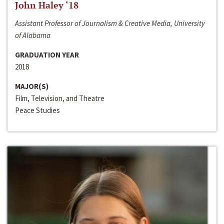
John Haley ‘18
Assistant Professor of Journalism & Creative Media, University
of Alabama
GRADUATION YEAR
2018
MAJOR(S)
Film, Television, and Theatre
Peace Studies