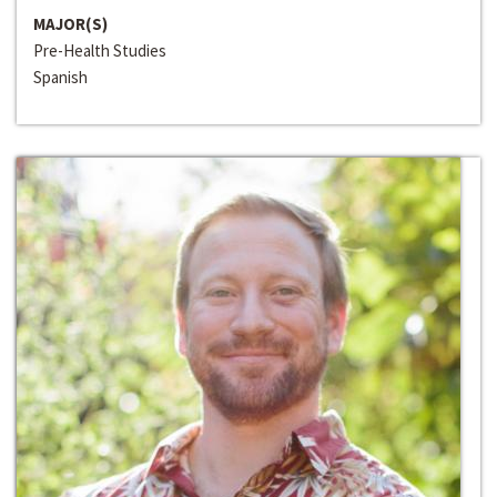
MAJOR(S)
Pre-Health Studies
Spanish