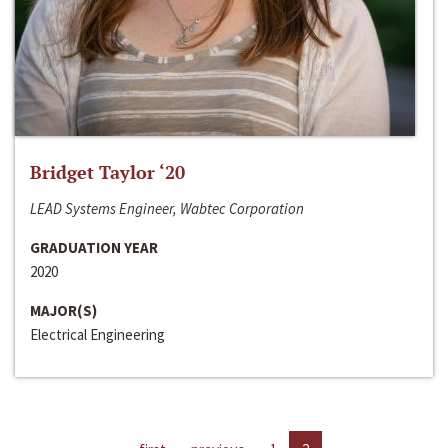
Bridget Taylor ‘20
LEAD Systems Engineer, Wabtec Corporation
GRADUATION YEAR
2020
MAJOR(S)
Electrical Engineering