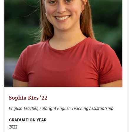
Sophia Kics ‘22
English Teacher, Fulbright English Teaching Assistantship
GRADUATION YEAR
2022