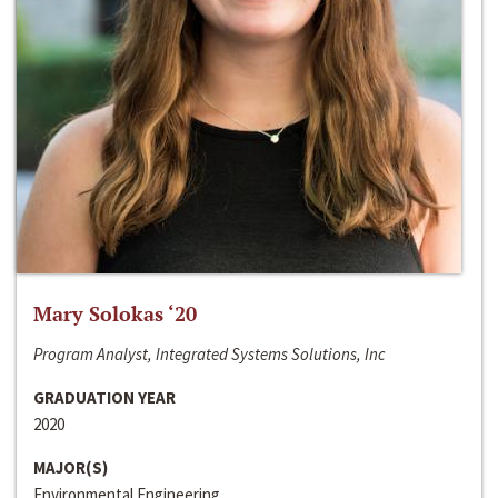
Mary Solokas ‘20
Program Analyst, Integrated Systems Solutions, Inc
GRADUATION YEAR
2020
MAJOR(S)
Environmental Engineering