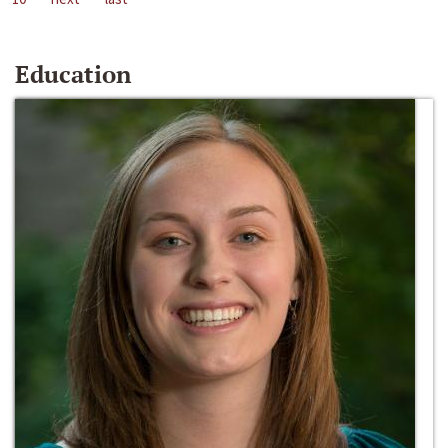
Education