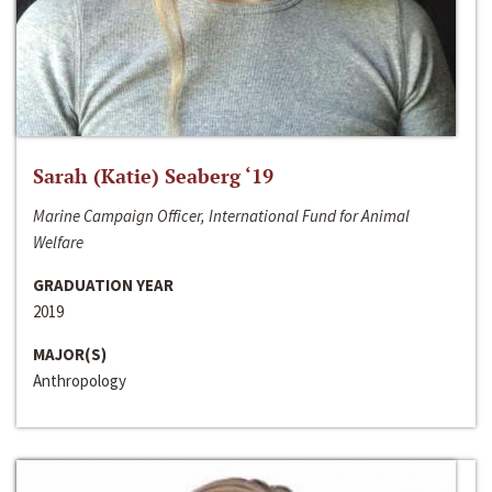
Sarah (Katie) Seaberg ‘19
Marine Campaign Officer, International Fund for Animal
Welfare
GRADUATION YEAR
2019
MAJOR(S)
Anthropology