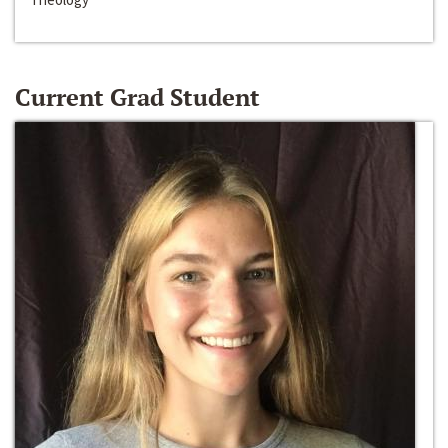
Current Grad Student