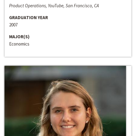
Product Operations, YouTube, San Francisco, CA
GRADUATION YEAR
2007
MAJOR(S)
Economics