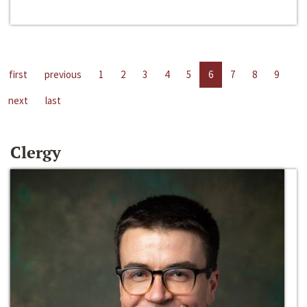
first
previous
1
2
3
4
5
6
7
8
9
next
last
Clergy