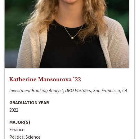
Katherine Mansourova ‘22
Investment Banking Analyst, DBO Partners; San Francisco, CA
GRADUATION YEAR
2022
MAJOR(S)
Finance
Political Science