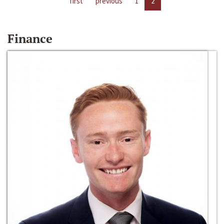
first
previous
1
2
Finance