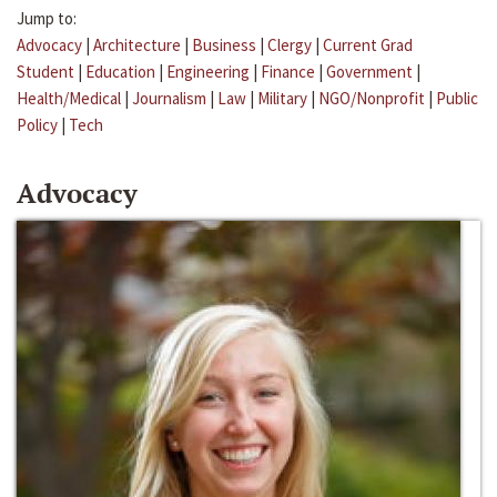
Jump to:
Advocacy
|
Architecture
|
Business
|
Clergy
|
Current Grad
Student
|
Education
|
Engineering
|
Finance
|
Government
|
Health/Medical
|
Journalism
|
Law
|
Military
|
NGO/Nonprofit
|
Public
Policy
|
Tech
Advocacy