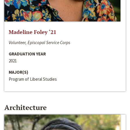
Madeline Foley ‘21
Volunteer, Episcopal Service Corps
GRADUATION YEAR
2021
MAJOR(S)
Program of Liberal Studies
Architecture