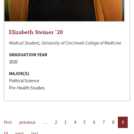
Elizabeth Steiner ‘20
Medical Student, University of Cincinnati College of Medicine
GRADUATION YEAR
2020
MAJOR(S)
Political Science
Pre-Health Studies
first
previous
…
2
3
4
5
6
7
8
9
10
next
last