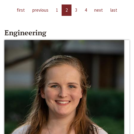
first
previous
1
2
3
4
next
last
Engineering