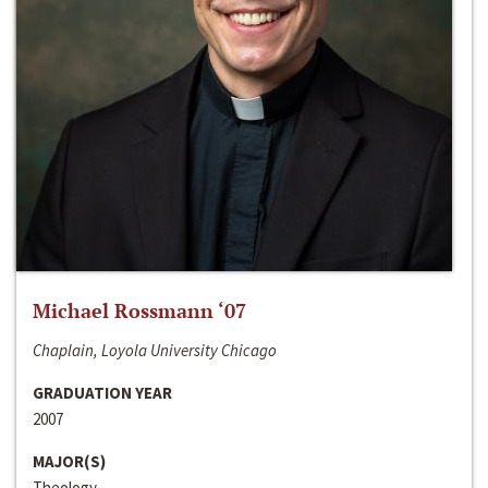
Michael Rossmann ‘07
Chaplain, Loyola University Chicago
GRADUATION YEAR
2007
MAJOR(S)
Theology