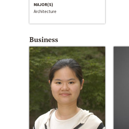
MAJOR(S)
Architecture
Business