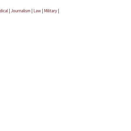
dical
|
Journalism
|
Law
|
Military
|