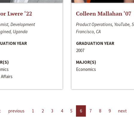
or Lwere ‘22
Colleen Mallahan ‘07
mist, Development
Product Operations, YouTube, 
gined, Uganda
Francisco, CA
UATION YEAR
GRADUATION YEAR
2007
R(S)
MAJOR(S)
mics
Economics
 Affairs
t
previous
1
2
3
4
5
6
7
8
9
next