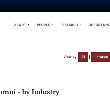
ABOUT
PEOPLE
RESEARCH
OPPORTUNI
View by:
|
All
Location
umni - by Industry