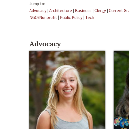
Jump to:
Advocacy
|
Architecture
|
Business
|
Clergy
|
Current Gr
NGO/Nonprofit
|
Public Policy
|
Tech
Advocacy