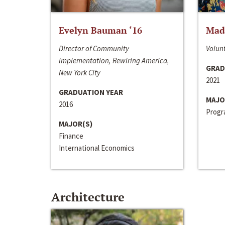
Evelyn Bauman ‘16
Made
Director of Community
Volunt
Implementation, Rewiring America,
GRAD
New York City
2021
GRADUATION YEAR
MAJO
2016
Progra
MAJOR(S)
Finance
International Economics
Architecture