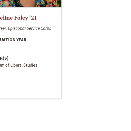
line Foley ‘21
eer, Episcopal Service Corps
UATION YEAR
R(S)
m of Liberal Studies