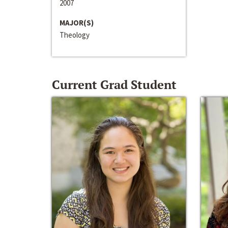
2007
MAJOR(S)
Theology
Current Grad Student