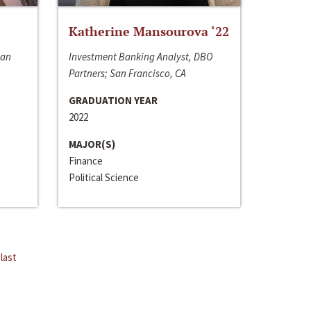
Katherine Mansourova ‘22
San
Investment Banking Analyst, DBO
Partners; San Francisco, CA
GRADUATION YEAR
2022
MAJOR(S)
Finance
Political Science
last