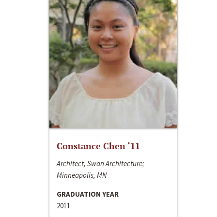
Constance Chen ‘11
Architect, Swan Architecture;
Minneapolis, MN
GRADUATION YEAR
2011