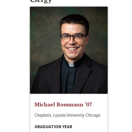
Michael Rossmann ‘07
Chaplain, Loyola University Chicago
GRADUATION YEAR