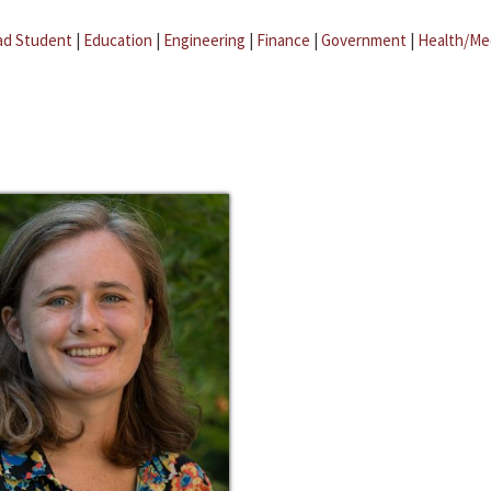
ad Student
|
Education
|
Engineering
|
Finance
|
Government
|
Health/Me