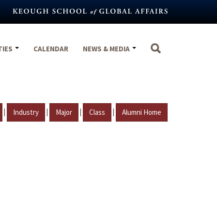
TIES
CALENDAR
NEWS & MEDIA
|
|
|
|
Industry
Major
Class
Alumni Home