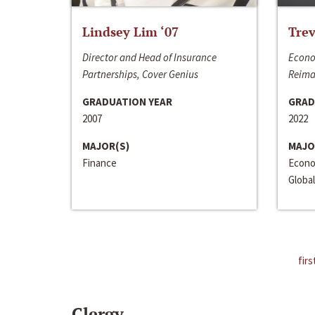
Lindsey Lim ‘07
Trev
Director and Head of Insurance
Econo
Partnerships, Cover Genius
Reima
GRADUATION YEAR
GRAD
2007
2022
MAJOR(S)
MAJO
Finance
Econo
Global
firs
Clergy